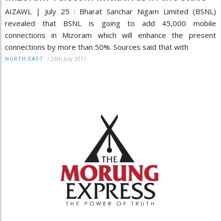
AIZAWL | July 25 : Bharat Sanchar Nigam Limited (BSNL)
revealed that BSNL is going to add 45,000 mobile
connections in Mizoram which will enhance the present
connections by more than 50%. Sources said that with
/
26th July 2011
NORTH-EAST