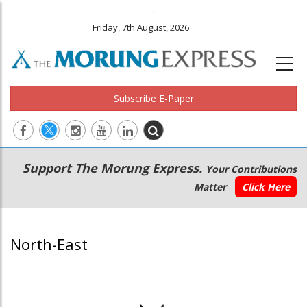
.
Friday, 7th August, 2026
Subscribe E-Paper
Main
Secondary
Support The Morung Express.
Your Contributions
navigation
Menu
Matter
Click Here
North-East