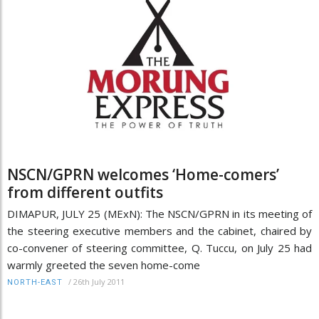
NSCN/GPRN welcomes ‘Home-comers’
from different outfits
DIMAPUR, JULY 25 (MExN): The NSCN/GPRN in its meeting of
the steering executive members and the cabinet, chaired by
co-convener of steering committee, Q. Tuccu, on July 25 had
warmly greeted the seven home-come
/
26th July 2011
NORTH-EAST