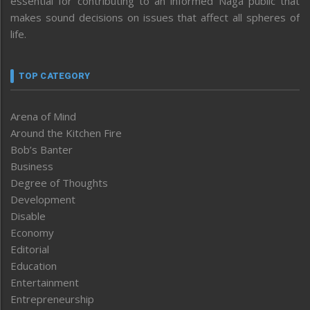
essential for contributing to an informed Naga public that
makes sound decisions on issues that affect all spheres of
life.
TOP CATEGORY
Arena of Mind
Around the Kitchen Fire
Bob’s Banter
Business
Degree of Thoughts
Development
Disable
Economy
Editorial
Education
Entertainment
Entrepreneurship