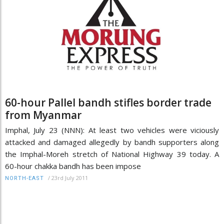
60-hour Pallel bandh stifles border trade
from Myanmar
Imphal, July 23 (NNN): At least two vehicles were viciously
attacked and damaged allegedly by bandh supporters along
the Imphal-Moreh stretch of National Highway 39 today. A
60-hour chakka bandh has been impose
/
23rd July 2011
NORTH-EAST