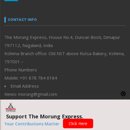
Nagaland
Narrative
neissr
CONTACT INFO
North-East
People-Life-Etc
The Morung Express, House No.4, Duncan Bosti, Dimapur
Perspective
797112, Nagaland, India
Politics
Public Space
Kohima Branch office: Old NST above Rutsa Bakery, Kohima,
Reflections
797001 –
Right-Featured
Phone Numbers
Science & Technology
Mobile: +91 878 784 6184
Sports
Email Address
Straight from the Heart
News: morung@gmail.com
Tracking your Health
Uncategorized
Advertisement: morungad@yahoo.com
Weekly Poll Result
Support The Morung Express.
World
Click Here
Your Contributions Matter
Copyright © 2020 The Morung Express