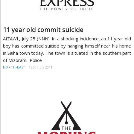
11 year old commit suicide
AIZAWL, July 25 (NNN): In a shocking incidence, an 11 year old
boy has committed suicide by hanging himself near his home
in Saiha town today. The town is situated in the southern part
of Mizoram. Police
/
26th July 2011
NORTH-EAST