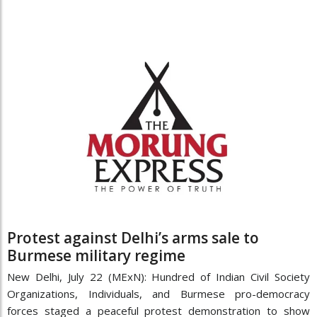
Protest against Delhi’s arms sale to
Burmese military regime
New Delhi, July 22 (MExN): Hundred of Indian Civil Society
Organizations, Individuals, and Burmese pro-democracy
forces staged a peaceful protest demonstration to show