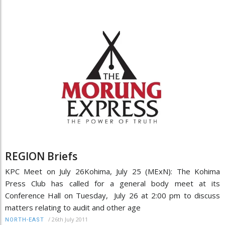
REGION Briefs
KPC Meet on July 26Kohima, July 25 (MExN): The Kohima
Press Club has called for a general body meet at its
Conference Hall on Tuesday, July 26 at 2:00 pm to discuss
matters relating to audit and other age
/
26th July 2011
NORTH-EAST