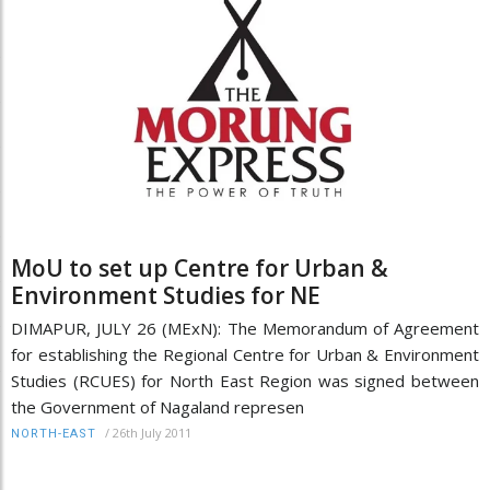
MoU to set up Centre for Urban &
Environment Studies for NE
DIMAPUR, JULY 26 (MExN): The Memorandum of Agreement
for establishing the Regional Centre for Urban & Environment
Studies (RCUES) for North East Region was signed between
the Government of Nagaland represen
/
26th July 2011
NORTH-EAST