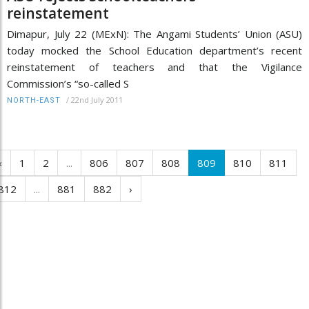
reinstatement
Dimapur, July 22 (MExN): The Angami Students’ Union (ASU)
today mocked the School Education department’s recent
reinstatement of teachers and that the Vigilance
Commission’s “so-called S
/
22nd July 2011
NORTH-EAST
‹
1
2
...
806
807
808
809
810
811
812
...
881
882
›