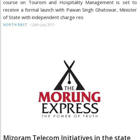
course on Tourism and Hospitality Management is set to
receive a formal launch with Pawan Singh Ghatowar, Minister
of State with independent charge res
/
26th July 2011
NORTH-EAST
Mizoram Telecom Initiatives in the state