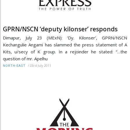
GPRN/NSCN ‘deputy kilonser’ responds
Dimapur, July 23 (MExN): ‘Dy. Kilonser’, GPRN/NSCN
Kechangulie Angami has slammed the press statement of A
Kits, u/secy of K group. In a rejoinder he stated: “…the
question of mr. Apelhu
/
23rd July 2011
NORTH-EAST