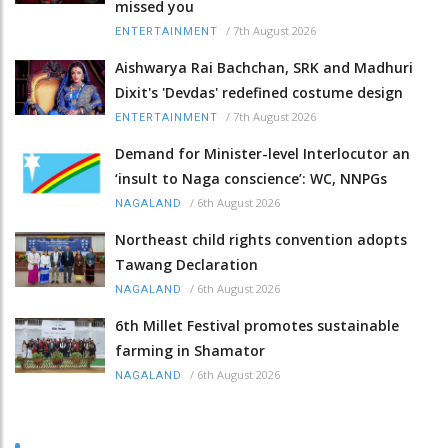
missed you
/
7th August 2026
ENTERTAINMENT
Aishwarya Rai Bachchan, SRK and Madhuri
Dixit's 'Devdas' redefined costume design
/
7th August 2026
ENTERTAINMENT
Demand for Minister-level Interlocutor an
‘insult to Naga conscience’: WC, NNPGs
/
6th August 2026
NAGALAND
Northeast child rights convention adopts
Tawang Declaration
/
6th August 2026
NAGALAND
6th Millet Festival promotes sustainable
farming in Shamator
/
6th August 2026
NAGALAND