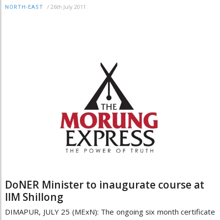
/
26th July 2011
NORTH-EAST
DoNER Minister to inaugurate course at
IIM Shillong
DIMAPUR, JULY 25 (MExN): The ongoing six month certificate