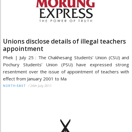
Unions disclose details of illegal teachers
appointment
Phek | July 25 : The Chakhesang Students’ Union (CSU) and
Pochury Students’ Union (PSU) have expressed strong
resentment over the issue of appointment of teachers with
effect from January 2001 to Ma
/
26th July 2011
NORTH-EAST