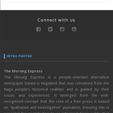
Connect with us
INTRO FOOTER
The Morung Express
The Morung Express is a people-oriented alternative
newspaper based in Nagaland that was conceived from the
Naga people’s historical realities and is guided by their
voices and experiences. It emerged from the well-
recognized concept that the core of a free press is based
on “qualitative and investigative” journalism. Ensuring this is