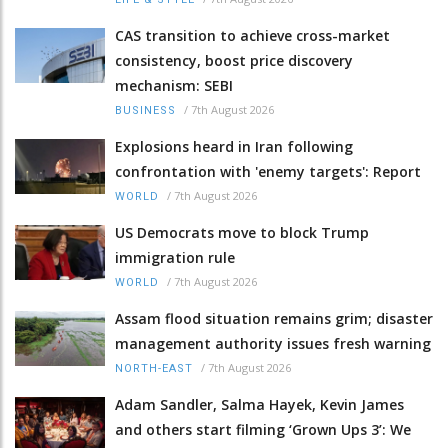
CAS transition to achieve cross-market
consistency, boost price discovery
mechanism: SEBI
/
7th August 2026
BUSINESS
Explosions heard in Iran following
confrontation with 'enemy targets': Report
/
7th August 2026
WORLD
US Democrats move to block Trump
immigration rule
/
7th August 2026
WORLD
Assam flood situation remains grim; disaster
management authority issues fresh warning
/
7th August 2026
NORTH-EAST
Adam Sandler, Salma Hayek, Kevin James
and others start filming ‘Grown Ups 3’: We