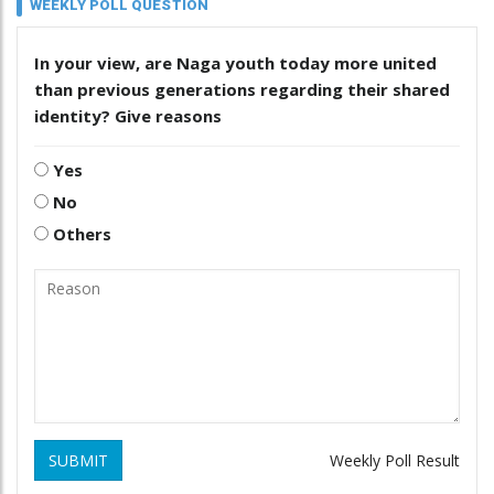
WEEKLY POLL QUESTION
In your view, are Naga youth today more united
than previous generations regarding their shared
identity? Give reasons
Yes
No
Others
SUBMIT
Weekly Poll Result