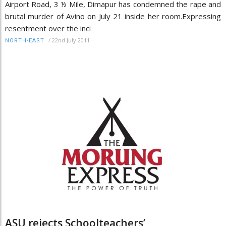
Airport Road, 3 ½ Mile, Dimapur has condemned the rape and
brutal murder of Avino on July 21 inside her room.Expressing
resentment over the inci
/
22nd July 2011
NORTH-EAST
ASU rejects Schoolteachers’