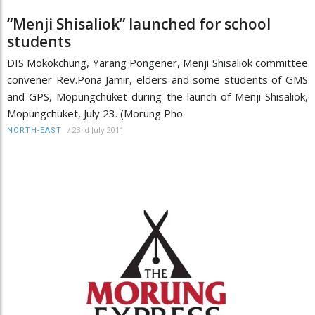
“Menji Shisaliok” launched for school
students
DIS Mokokchung, Yarang Pongener, Menji Shisaliok committee
convener Rev.Pona Jamir, elders and some students of GMS
and GPS, Mopungchuket during the launch of Menji Shisaliok,
Mopungchuket, July 23. (Morung Pho
/
23rd July 2011
NORTH-EAST