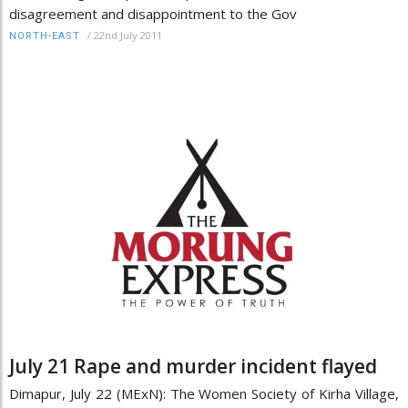
disagreement and disappointment to the Gov
/
22nd July 2011
NORTH-EAST
July 21 Rape and murder incident flayed
Dimapur, July 22 (MExN): The Women Society of Kirha Village,