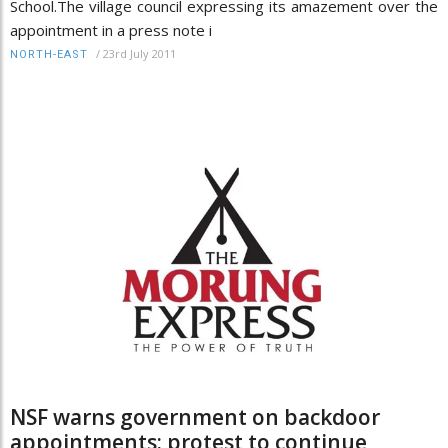
School.The village council expressing its amazement over the
appointment in a press note i
/
23rd July 2011
NORTH-EAST
NSF warns government on backdoor
appointments; protest to continue