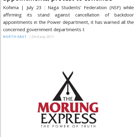
Kohima | July 23 : Naga Students’ Federation (NSF) while
affirming its stand against cancellation of backdoor
appointments in the Power department, it has warned all the
concerned government departments t
/
23rd July 2011
NORTH-EAST