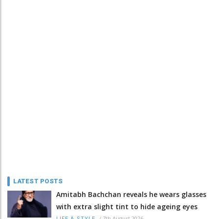
LATEST POSTS
Amitabh Bachchan reveals he wears glasses
with extra slight tint to hide ageing eyes
/
7th August 2026
LIFE & STYLE