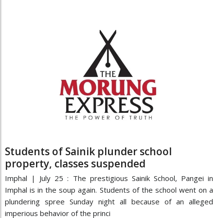
Students of Sainik plunder school
property, classes suspended
Imphal | July 25 : The prestigious Sainik School, Pangei in
Imphal is in the soup again. Students of the school went on a
plundering spree Sunday night all because of an alleged
imperious behavior of the princi