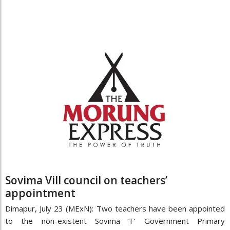
Sovima Vill council on teachers’
appointment
Dimapur, July 23 (MExN): Two teachers have been appointed
to the non-existent Sovima ‘F’ Government Primary