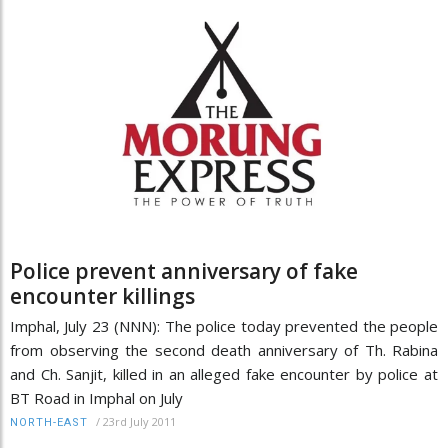
Police prevent anniversary of fake
encounter killings
Imphal, July 23 (NNN): The police today prevented the people
from observing the second death anniversary of Th. Rabina
and Ch. Sanjit, killed in an alleged fake encounter by police at
BT Road in Imphal on July
/
23rd July 2011
NORTH-EAST