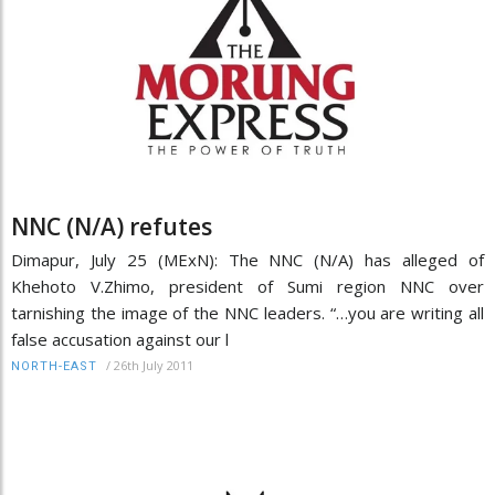
NNC (N/A) refutes
Dimapur, July 25 (MExN): The NNC (N/A) has alleged of
Khehoto V.Zhimo, president of Sumi region NNC over
tarnishing the image of the NNC leaders. “…you are writing all
false accusation against our l
/
26th July 2011
NORTH-EAST