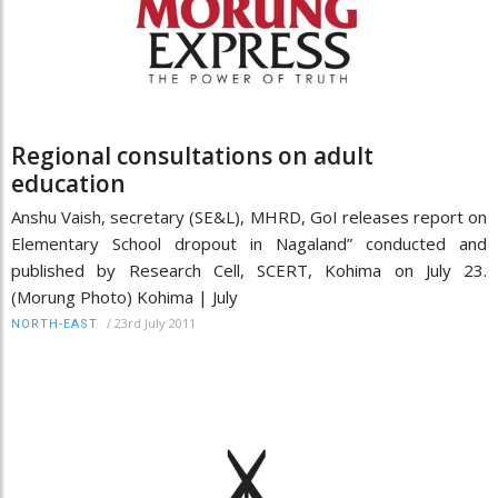
Regional consultations on adult
education
Anshu Vaish, secretary (SE&L), MHRD, GoI releases report on
Elementary School dropout in Nagaland” conducted and
published by Research Cell, SCERT, Kohima on July 23.
(Morung Photo) Kohima | July
/
23rd July 2011
NORTH-EAST