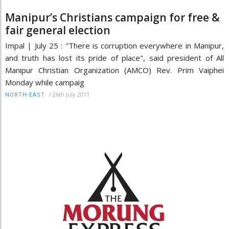
Manipur’s Christians campaign for free &
fair general election
Impal | July 25 : "There is corruption everywhere in Manipur,
and truth has lost its pride of place", said president of All
Manipur Christian Organization (AMCO) Rev. Prim Vaiphei
Monday while campaig
/
26th July 2011
NORTH-EAST