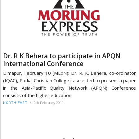
Dr. R K Behera to participate in APQN
International Conference
Dimapur, February 10 (MExN): Dr. R. K. Behera, co-ordinator
(IQAC), Patkai Christian College is selected to present a paper
in the Asia-Pacific Quality Network (APQN) Conference
consists of the higher education
/
10th February 2011
NORTH-EAST