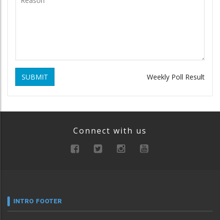
SUBMIT
Weekly Poll Result
Connect with us
INTRO FOOTER