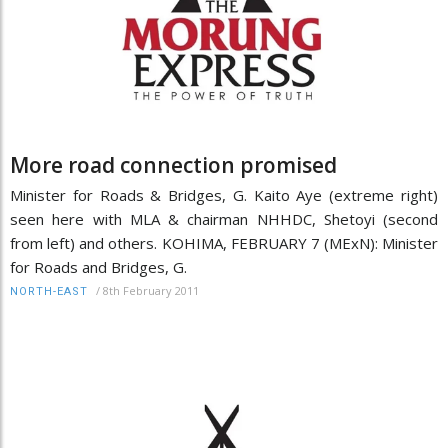
More road connection promised
Minister for Roads & Bridges, G. Kaito Aye (extreme right)
seen here with MLA & chairman NHHDC, Shetoyi (second
from left) and others. KOHIMA, FEBRUARY 7 (MExN): Minister
for Roads and Bridges, G.
/
8th February 2011
NORTH-EAST