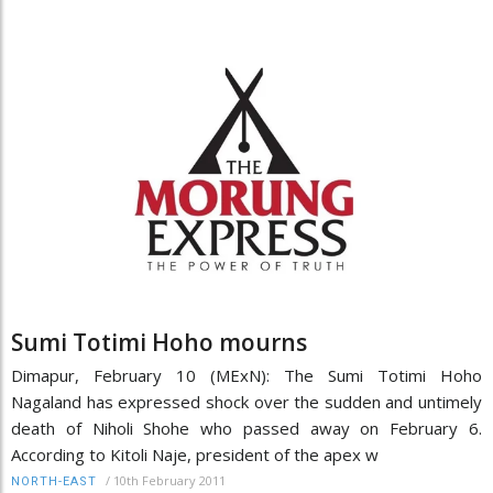
Sumi Totimi Hoho mourns
Dimapur, February 10 (MExN): The Sumi Totimi Hoho
Nagaland has expressed shock over the sudden and untimely
death of Niholi Shohe who passed away on February 6.
According to Kitoli Naje, president of the apex w
/
10th February 2011
NORTH-EAST