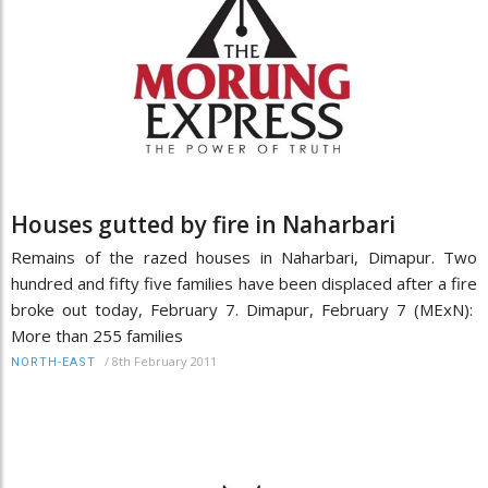
Houses gutted by fire in Naharbari
Remains of the razed houses in Naharbari, Dimapur. Two
hundred and fifty five families have been displaced after a fire
broke out today, February 7. Dimapur, February 7 (MExN):
More than 255 families
/
8th February 2011
NORTH-EAST