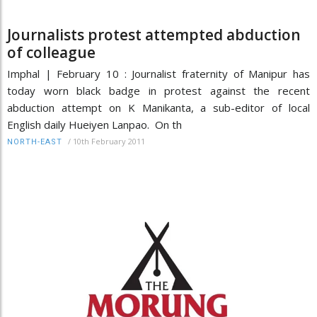
Journalists protest attempted abduction
of colleague
Imphal | February 10 : Journalist fraternity of Manipur has
today worn black badge in protest against the recent
abduction attempt on K Manikanta, a sub-editor of local
English daily Hueiyen Lanpao. On th
/
10th February 2011
NORTH-EAST