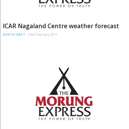
ICAR Nagaland Centre weather forecast
/
9th February 2011
NORTH-EAST