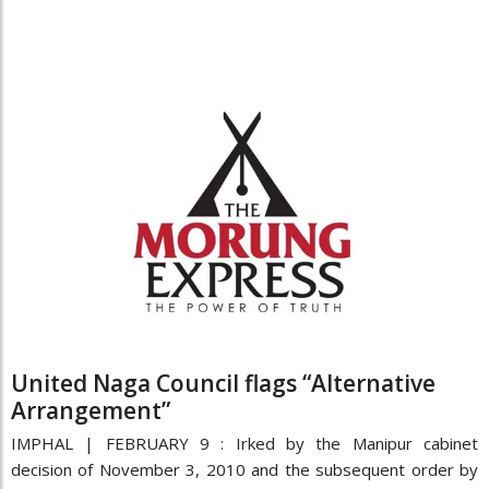
United Naga Council flags “Alternative
Arrangement”
IMPHAL | FEBRUARY 9 : Irked by the Manipur cabinet
decision of November 3, 2010 and the subsequent order by