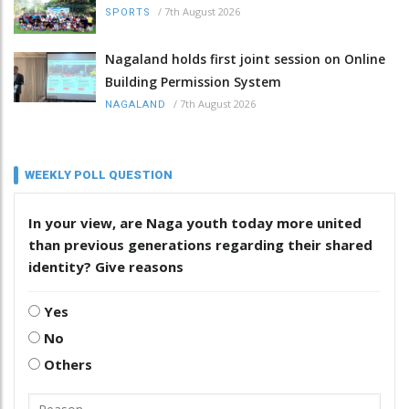
/
7th August 2026
SPORTS
Nagaland holds first joint session on Online
Building Permission System
/
7th August 2026
NAGALAND
WEEKLY POLL QUESTION
In your view, are Naga youth today more united
than previous generations regarding their shared
identity? Give reasons
Yes
No
Others