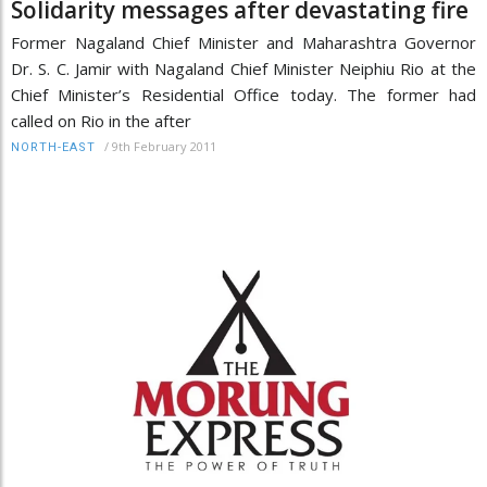
Solidarity messages after devastating fire
Former Nagaland Chief Minister and Maharashtra Governor
Dr. S. C. Jamir with Nagaland Chief Minister Neiphiu Rio at the
Chief Minister’s Residential Office today. The former had
called on Rio in the after
/
9th February 2011
NORTH-EAST