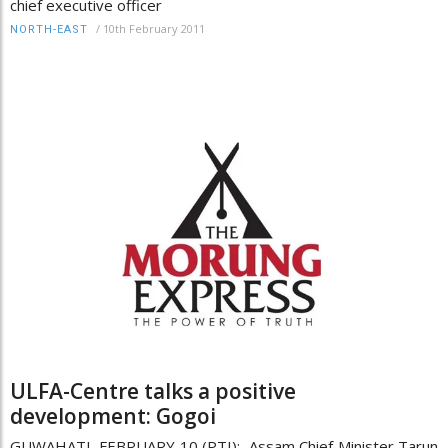
chief executive officer
/
10th February 2011
NORTH-EAST
ULFA-Centre talks a positive
development: Gogoi
GUWAHATI, FEBRUARY 10 (PTI): Assam Chief Minister Tarun