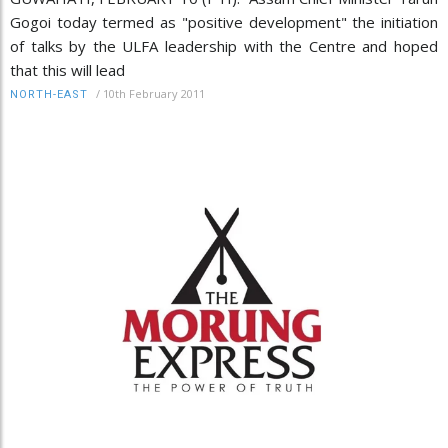
Gogoi today termed as "positive development" the initiation
of talks by the ULFA leadership with the Centre and hoped
that this will lead
/
10th February 2011
NORTH-EAST