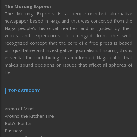
The Morung Express
The Morung Express is a people-oriented alternative
newspaper based in Nagaland that was conceived from the
Naga people’s historical realities and is guided by their
voices and experiences. It emerged from the well-
recognized concept that the core of a free press is based
on “qualitative and investigative” journalism. Ensuring this is
essential for contributing to an informed Naga public that
makes sound decisions on issues that affect all spheres of
life.
TOP CATEGORY
Arena of Mind
Around the Kitchen Fire
Bob’s Banter
Business