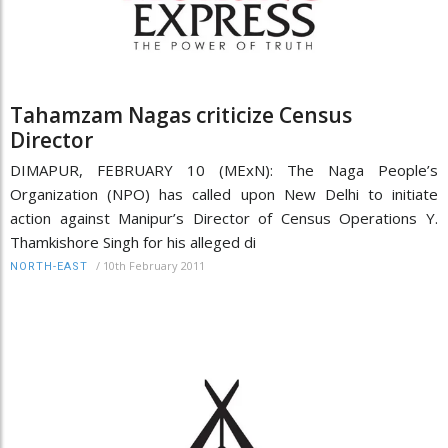
Tahamzam Nagas criticize Census
Director
DIMAPUR, FEBRUARY 10 (MExN): The Naga People’s
Organization (NPO) has called upon New Delhi to initiate
action against Manipur’s Director of Census Operations Y.
Thamkishore Singh for his alleged di
/
10th February 2011
NORTH-EAST