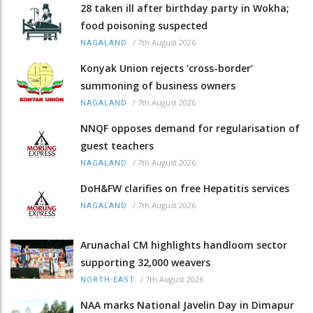
28 taken ill after birthday party in Wokha;
food poisoning suspected
/
7th August 2026
NAGALAND
Konyak Union rejects ‘cross-border’
summoning of business owners
/
7th August 2026
NAGALAND
NNQF opposes demand for regularisation of
guest teachers
/
7th August 2026
NAGALAND
DoH&FW clarifies on free Hepatitis services
/
7th August 2026
NAGALAND
Arunachal CM highlights handloom sector
supporting 32,000 weavers
/
7th August 2026
NORTH-EAST
NAA marks National Javelin Day in Dimapur