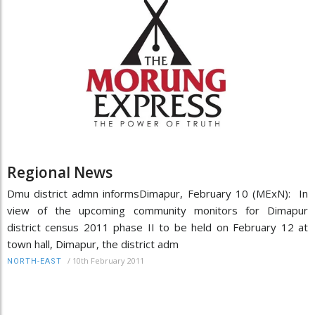
Regional News
Dmu district admn informsDimapur, February 10 (MExN): In
view of the upcoming community monitors for Dimapur
district census 2011 phase II to be held on February 12 at
town hall, Dimapur, the district adm
/
10th February 2011
NORTH-EAST