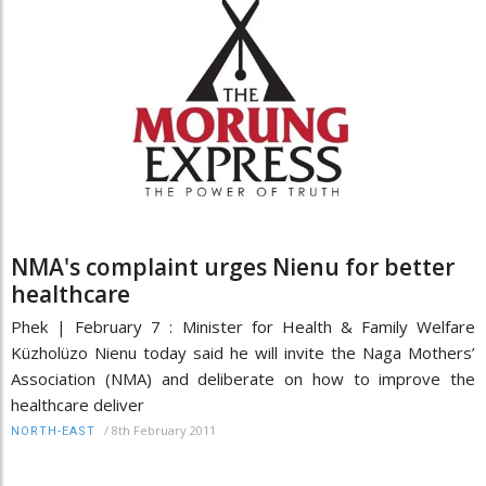
NMA's complaint urges Nienu for better
healthcare
Phek | February 7 : Minister for Health & Family Welfare
Küzholüzo Nienu today said he will invite the Naga Mothers’
Association (NMA) and deliberate on how to improve the
healthcare deliver
/
8th February 2011
NORTH-EAST