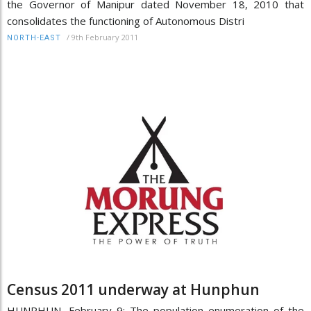
the Governor of Manipur dated November 18, 2010 that
consolidates the functioning of Autonomous Distri
/
9th February 2011
NORTH-EAST
Census 2011 underway at Hunphun
HUNPHUN, February 9: The population enumeration of the