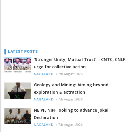
LATEST POSTS
‘Stronger Unity, Mutual Trust’ – CNTC, CNLF
urge for collective action
/
7th August 2026
NAGALAND
Geology and Mining: Aiming beyond
exploration & extraction
/
7th August 2026
NAGALAND
NEIPF, NIPF looking to advance Jokai
Declaration
/
7th August 2026
NAGALAND