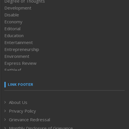
Degree of Thoughts
Development
Disable
Economy
Editorial
Education
Entertainment
Entrepreneurship
Environment
Express Review
Faithleaf
Featured News
Frontpage
LINK FOOTER
Government & Policy
Health
About Us
Human Rights
Privacy Policy
ICAR
India
Grievance Redressal
Infocus
Monthly Disclosure of Grievance