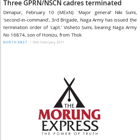
Three GPRN/NSCN cadres terminated
Dimapur, February 10 (MExN): 'Major general' Niki Sumi,
'second-in-command', 3rd Brigade, Naga Army has issued the
termination order of 'capt.' Visheto Sumi, bearing Naga Army
No 16874, son of Honizu, from Thok
/
10th February 2011
NORTH-EAST