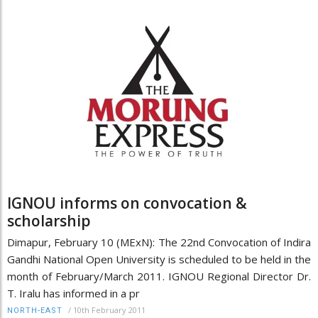
IGNOU informs on convocation &
scholarship
Dimapur, February 10 (MExN): The 22nd Convocation of Indira
Gandhi National Open University is scheduled to be held in the
month of February/March 2011. IGNOU Regional Director Dr.
T. Iralu has informed in a pr
/
10th February 2011
NORTH-EAST