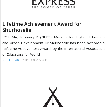
Lifetime Achievement Award for
Shurhozelie
KOHIMA, February 8 (NEPS): Minister for Higher Education
and Urban Development Dr Shurhozelie has been awarded a
“Lifetime Achievement Award” by the International Association
of Educators for World
/
8th February 2011
NORTH-EAST