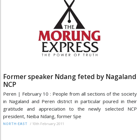
Former speaker Ndang feted by Nagaland
NCP
Peren | February 10 : People from all sections of the society
in Nagaland and Peren district in particular poured in their
gratitude and appreciation to the newly selected NCP
president, Neiba Ndang, former Spe
/
10th February 2011
NORTH-EAST