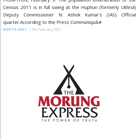
Census 2011 is in full swing at the Huphun (formerly Ukhrul)
Deputy Commissioner N. Ashok Kumar's (IAS) Official
quarter.According to the Press Communiqu&#
/
9th February 2011
NORTH-EAST