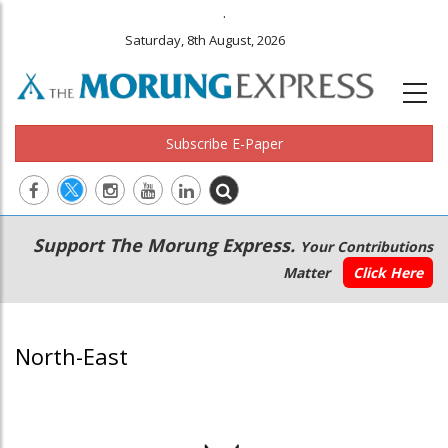
.
Saturday, 8th August, 2026
Subscribe E-Paper
Main
Secondary
Support The Morung Express.
Your Contributions
navigation
Menu
Matter
Click Here
North-East