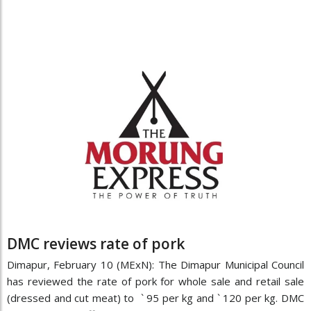
DMC reviews rate of pork
Dimapur, February 10 (MExN): The Dimapur Municipal Council
has reviewed the rate of pork for whole sale and retail sale
(dressed and cut meat) to ` 95 per kg and ` 120 per kg. DMC