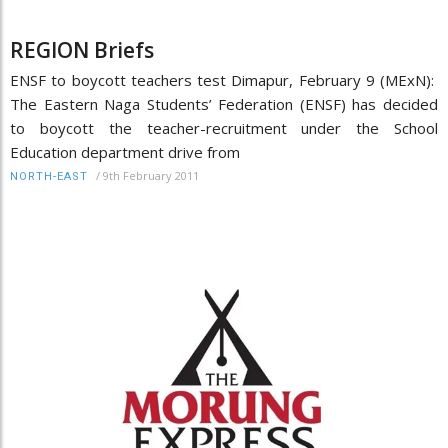
REGION Briefs
ENSF to boycott teachers test Dimapur, February 9 (MExN):
The Eastern Naga Students’ Federation (ENSF) has decided
to boycott the teacher-recruitment under the School
Education department drive from
/
9th February 2011
NORTH-EAST