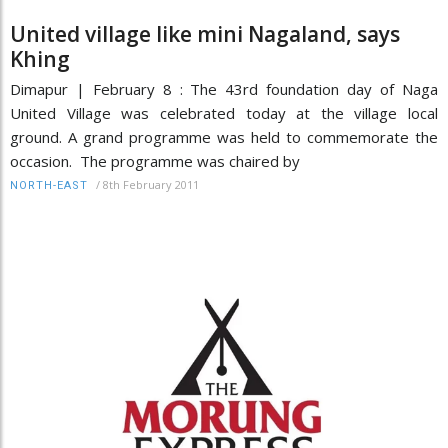
United village like mini Nagaland, says
Khing
Dimapur | February 8 : The 43rd foundation day of Naga
United Village was celebrated today at the village local
ground. A grand programme was held to commemorate the
occasion. The programme was chaired by
/
8th February 2011
NORTH-EAST