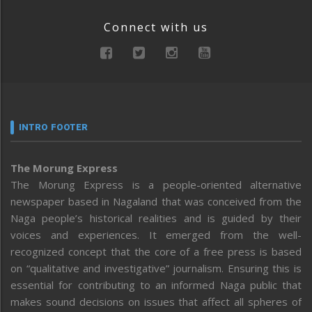
Connect with us
INTRO FOOTER
The Morung Express
The Morung Express is a people-oriented alternative
newspaper based in Nagaland that was conceived from the
Naga people’s historical realities and is guided by their
voices and experiences. It emerged from the well-
recognized concept that the core of a free press is based
on “qualitative and investigative” journalism. Ensuring this is
essential for contributing to an informed Naga public that
makes sound decisions on issues that affect all spheres of