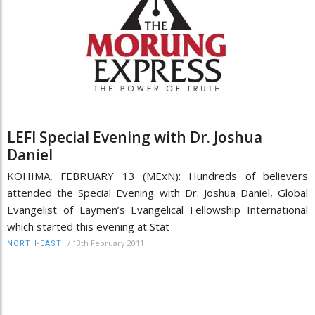
LEFI Special Evening with Dr. Joshua
Daniel
KOHIMA, FEBRUARY 13 (MExN): Hundreds of believers
attended the Special Evening with Dr. Joshua Daniel, Global
Evangelist of Laymen’s Evangelical Fellowship International
which started this evening at Stat
/
13th February 2011
NORTH-EAST