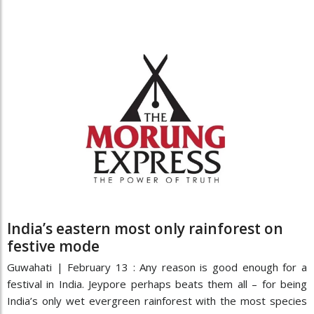
India’s eastern most only rainforest on
festive mode
Guwahati | February 13 : Any reason is good enough for a
festival in India. Jeypore perhaps beats them all – for being
India’s only wet evergreen rainforest with the most species