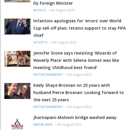
Dy Foreign Minister
/
6th August 2026
WORLD
Infantino apologises for 'errors' over World
Cup sell-off plan; retains support to stay FIFA
chief
/
6th August 2026
SPORTS
Jennifer Stone says revisiting 'Wizards of
Waverly Place' with Selena Gomez was like
meeting ‘childhood best friend’
/
6th August 2026
ENTERTAINMENT
Keely Shaye Brosnan on 25 years with
husband Pierce Brosnan: Looking forward to
the next 25 years
/
6th August 2026
ENTERTAINMENT
Jharnapani-Molvom bridge washed away
/
5th August 2026
NAGALAND