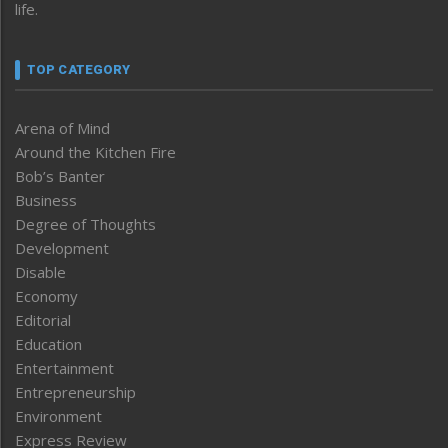
life.
TOP CATEGORY
Arena of Mind
Around the Kitchen Fire
Bob’s Banter
Business
Degree of Thoughts
Development
Disable
Economy
Editorial
Education
Entertainment
Entrepreneurship
Environment
Express Review