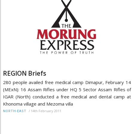
REGION Briefs
280 people availed free medical camp Dimapur, February 14
(MExN): 16 Assam Rifles under HQ 5 Sector Assam Rifles of
IGAR (North) conducted a free medical and dental camp at
Khonoma village and Mezoma villa
/
14th February 2011
NORTH-EAST