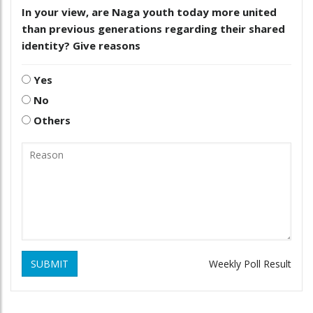
In your view, are Naga youth today more united
than previous generations regarding their shared
identity? Give reasons
Yes
No
Others
SUBMIT
Weekly Poll Result