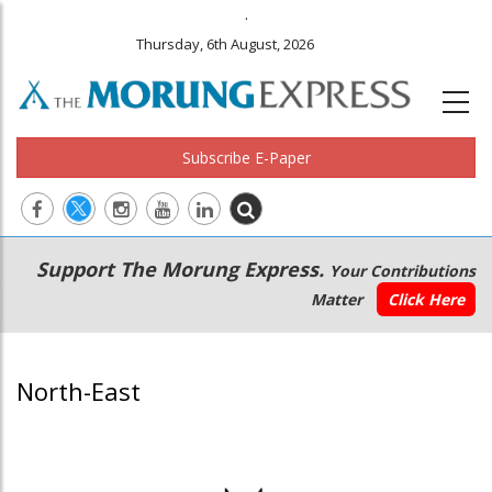
.
Thursday, 6th August, 2026
Subscribe E-Paper
Main
Secondary
Support The Morung Express.
Your Contributions
navigation
Menu
Matter
Click Here
North-East