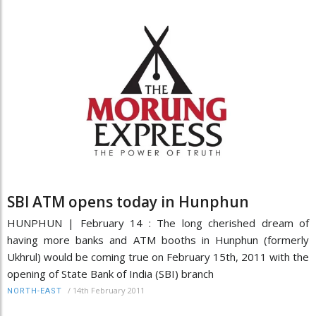
SBI ATM opens today in Hunphun
HUNPHUN | February 14 : The long cherished dream of
having more banks and ATM booths in Hunphun (formerly
Ukhrul) would be coming true on February 15th, 2011 with the
opening of State Bank of India (SBI) branch
/
14th February 2011
NORTH-EAST