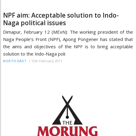
NPF aim: Acceptable solution to Indo-
Naga political issues
Dimapur, February 12 (MExN): The working president of the
Naga People’s Front (NPF), Apong Pongener has stated that
the aims and objectives of the NPF is to bring acceptable
solution to the Indo-Naga poli
/
12th February 2011
NORTH-EAST