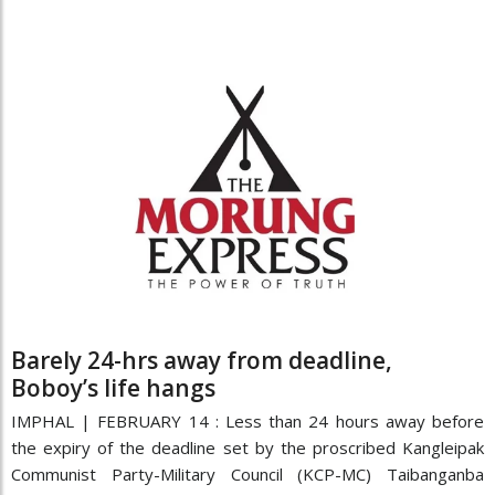
Barely 24-hrs away from deadline,
Boboy’s life hangs
IMPHAL | FEBRUARY 14 : Less than 24 hours away before
the expiry of the deadline set by the proscribed Kangleipak
Communist Party-Military Council (KCP-MC) Taibanganba