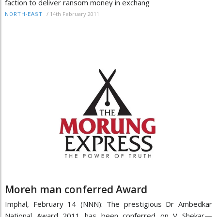
faction to deliver ransom money in exchang
/
14th February 2011
NORTH-EAST
Moreh man conferred Award
Imphal, February 14 (NNN): The prestigious Dr Ambedkar
National Award 2011 has been conferred on V Shekar—