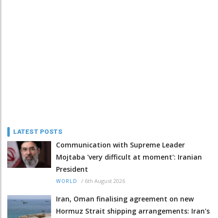
LATEST POSTS
Communication with Supreme Leader
Mojtaba 'very difficult at moment': Iranian
President
/
6th August 2026
WORLD
Iran, Oman finalising agreement on new
Hormuz Strait shipping arrangements: Iran's