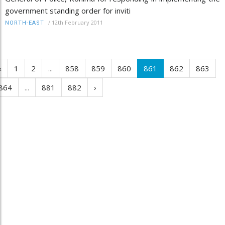
government standing order for inviti
/
12th February 2011
NORTH-EAST
‹
1
2
...
858
859
860
861
862
863
864
...
881
882
›