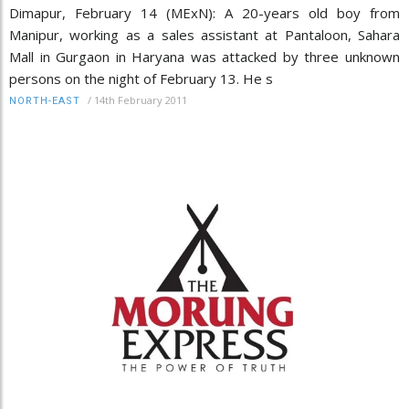
Dimapur, February 14 (MExN): A 20-years old boy from
Manipur, working as a sales assistant at Pantaloon, Sahara
Mall in Gurgaon in Haryana was attacked by three unknown
persons on the night of February 13. He s
/
14th February 2011
NORTH-EAST