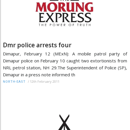
Dmr police arrests four
Dimapur, February 12 (MExN): A mobile patrol party of
Dimapur police on February 10 caught two extortionists from
NRL petrol station, NH 29.The Superintendent of Police (SP),
Dimapur in a press note informed th
/
12th February 2011
NORTH-EAST