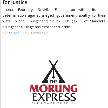
for justice
Imphal, February 13(NNN): Fighting on with grits and
determination against alleged government apathy to their
water plight, Thungcheng Youth Club (TYU) of Chandel’s
Thungcheng village has expressed incide
/
13th February 2011
NORTH-EAST