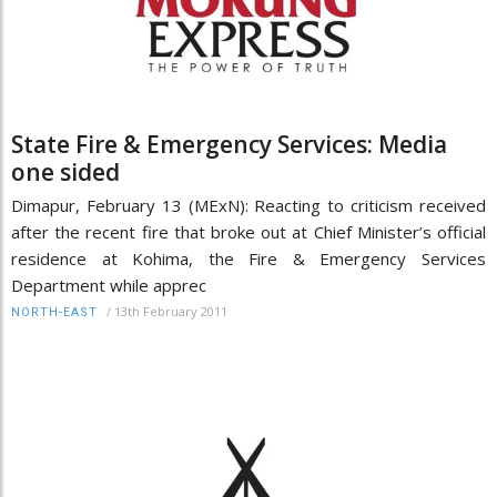
State Fire & Emergency Services: Media
one sided
Dimapur, February 13 (MExN): Reacting to criticism received
after the recent fire that broke out at Chief Minister’s official
residence at Kohima, the Fire & Emergency Services
Department while apprec
/
13th February 2011
NORTH-EAST