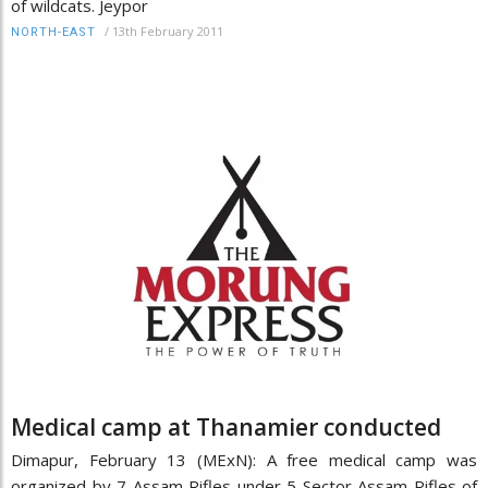
of wildcats. Jeypor
/
13th February 2011
NORTH-EAST
Medical camp at Thanamier conducted
Dimapur, February 13 (MExN): A free medical camp was
organized by 7 Assam Rifles under 5 Sector Assam Rifles of