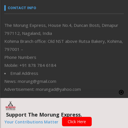
neissr
CONTACT INFO
North-East
People-Life-Etc
The Morung Express, House No.4, Duncan Bosti, Dimapur
Perspective
797112, Nagaland, India
Politics
Public Space
Kohima Branch office: Old NST above Rutsa Bakery, Kohima,
Reflections
797001 –
Right-Featured
Phone Numbers
Science & Technology
Mobile: +91 878 784 6184
Sports
Email Address
Straight from the Heart
News: morung@gmail.com
Tracking your Health
Uncategorized
Advertisement: morungad@yahoo.com
Weekly Poll Result
World
Support The Morung Express.
Copyright © 2020 The Morung Express
Click Here
Your Contributions Matter
Website designed & developed by UnitedWebsoft.in