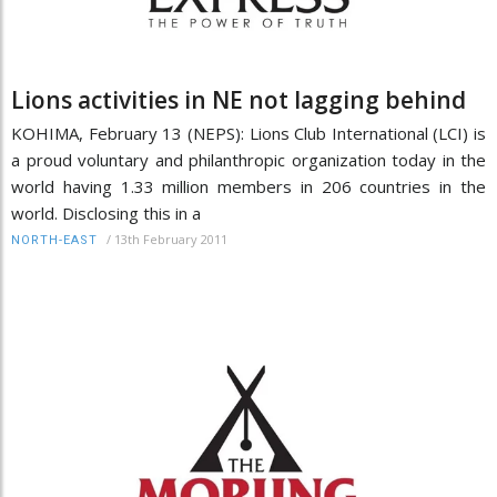
Lions activities in NE not lagging behind
KOHIMA, February 13 (NEPS): Lions Club International (LCI) is
a proud voluntary and philanthropic organization today in the
world having 1.33 million members in 206 countries in the
world. Disclosing this in a
/
13th February 2011
NORTH-EAST