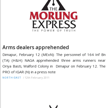
Arms dealers apprehended
Dimapur, February 12 (MExN): The personnel of 164 Inf Bn
(TA) (H&H) NAGA apprehended three arms runners near
Oriya Basti, Walford Colony in Dimapur on February 12. The
PRO of IGAR (N) in a press note
/
12th February 2011
NORTH-EAST