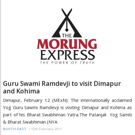
Guru Swami Ramdevji to visit Dimapur
and Kohima
Dimapur, February 12 (MExN): The internationally acclaimed
Yog Guru Sawmi Ramdevji is visiting Dimapur and Kohima as
part of his Bharat Swabhiman Yatra.The Patanjali Yog Samiti
& Bharat Swabhiman (NYA
/
12th February 2011
NORTH-EAST