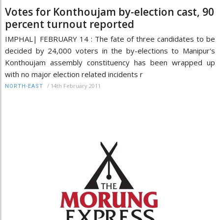
Votes for Konthoujam by-election cast, 90
percent turnout reported
IMPHAL| FEBRUARY 14 : The fate of three candidates to be
decided by 24,000 voters in the by-elections to Manipur's
Konthoujam assembly constituency has been wrapped up
with no major election related incidents r
/
14th February 2011
NORTH-EAST