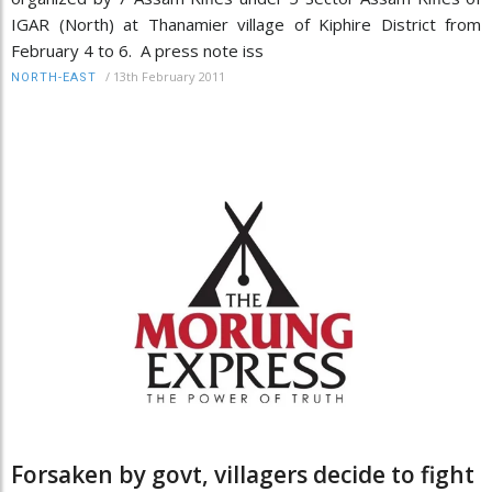
IGAR (North) at Thanamier village of Kiphire District from
February 4 to 6. A press note iss
/
13th February 2011
NORTH-EAST
Forsaken by govt, villagers decide to fight