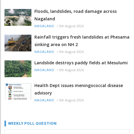
Floods, landslides, road damage across
Nagaland
/
5th August 2026
NAGALAND
Rainfall triggers fresh landslides at Phesama
sinking area on NH 2
/
5th August 2026
NAGALAND
Landslide destroys paddy fields at Mesulumi
/
5th August 2026
NAGALAND
Health Dept issues meningococcal disease
advisory
/
5th August 2026
NAGALAND
WEEKLY POLL QUESTION