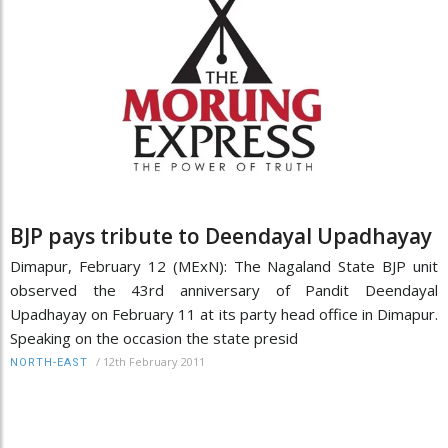
BJP pays tribute to Deendayal Upadhayay
Dimapur, February 12 (MExN): The Nagaland State BJP unit
observed the 43rd anniversary of Pandit Deendayal
Upadhayay on February 11 at its party head office in Dimapur.
Speaking on the occasion the state presid
/
12th February 2011
NORTH-EAST