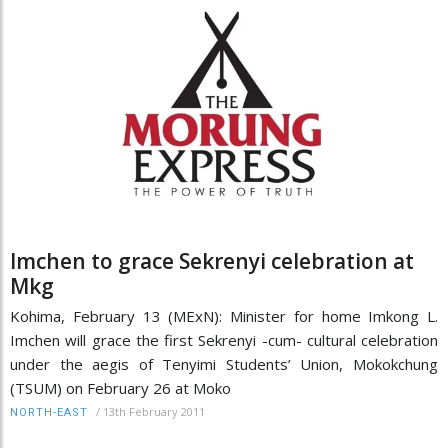
Imchen to grace Sekrenyi celebration at
Mkg
Kohima, February 13 (MExN): Minister for home Imkong L.
Imchen will grace the first Sekrenyi -cum- cultural celebration
under the aegis of Tenyimi Students’ Union, Mokokchung
(TSUM) on February 26 at Moko
/
13th February 2011
NORTH-EAST