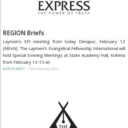
REGION Briefs
Laymen’s EFI meeting from today Dimapur, February 12
(MExN): The Laymen’s Evangelical Fellowship International will
hold Special Evening Meetings at State Academy Hall, Kohima
from February 13-15 wi
/
12th February 2011
NORTH-EAST