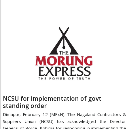
NCSU for implementation of govt
standing order
Dimapur, February 12 (MExN): The Nagaland Contractors &
Suppliers Union (NCSU) has acknowledged the Director
General of Police, Kohima for responding in implementing the