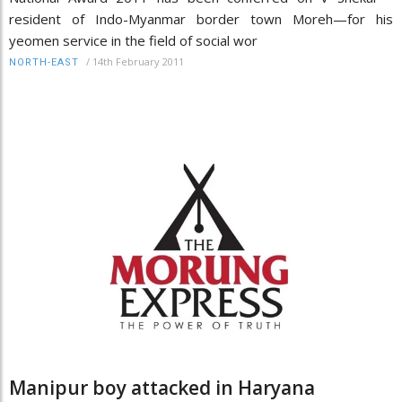
resident of Indo-Myanmar border town Moreh—for his
yeomen service in the field of social wor
/
14th February 2011
NORTH-EAST
Manipur boy attacked in Haryana