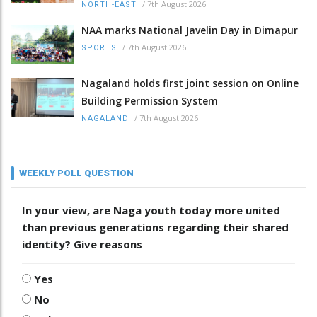
/
7th August 2026
NORTH-EAST
NAA marks National Javelin Day in Dimapur
/
7th August 2026
SPORTS
Nagaland holds first joint session on Online
Building Permission System
/
7th August 2026
NAGALAND
WEEKLY POLL QUESTION
In your view, are Naga youth today more united
than previous generations regarding their shared
identity? Give reasons
Yes
No