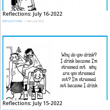
Reflections: July 16-2022
/
16th July 2022
REFLECTIONS
Reflections: July 15-2022