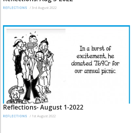
/
3rd August 2022
REFLECTIONS
Reflections- August 1-2022
/
1st August 2022
REFLECTIONS