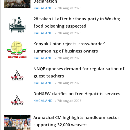
Declaration
/
7th August 2026
NAGALAND
28 taken ill after birthday party in Wokha;
food poisoning suspected
/
7th August 2026
NAGALAND
Konyak Union rejects ‘cross-border’
summoning of business owners
/
7th August 2026
NAGALAND
NNQF opposes demand for regularisation of
guest teachers
/
7th August 2026
NAGALAND
DoH&FW clarifies on free Hepatitis services
/
7th August 2026
NAGALAND
Arunachal CM highlights handloom sector
supporting 32,000 weavers