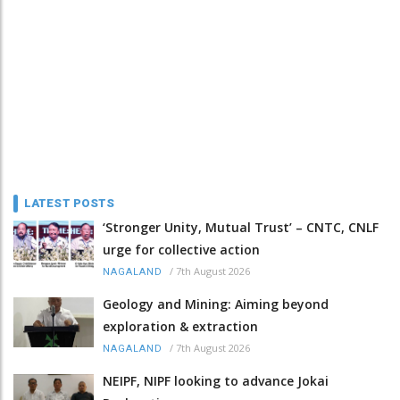
LATEST POSTS
‘Stronger Unity, Mutual Trust’ – CNTC, CNLF
urge for collective action
/
7th August 2026
NAGALAND
Geology and Mining: Aiming beyond
exploration & extraction
/
7th August 2026
NAGALAND
NEIPF, NIPF looking to advance Jokai