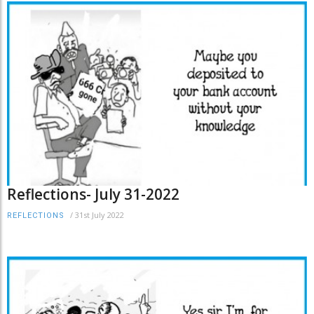
Reflections- July 31-2022
/
31st July 2022
REFLECTIONS