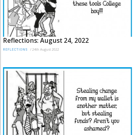
Reflections: August 24, 2022
/
24th August 2022
REFLECTIONS