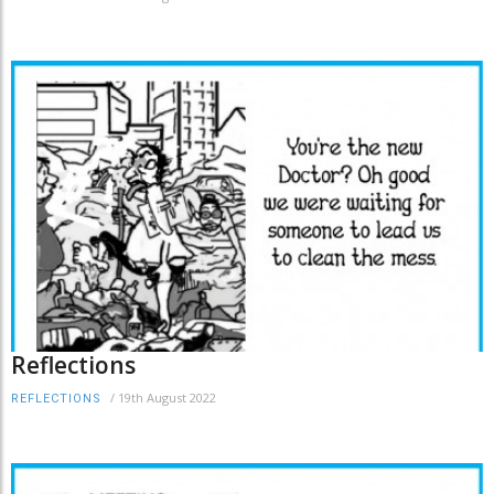
Reflections
/
19th August 2022
REFLECTIONS