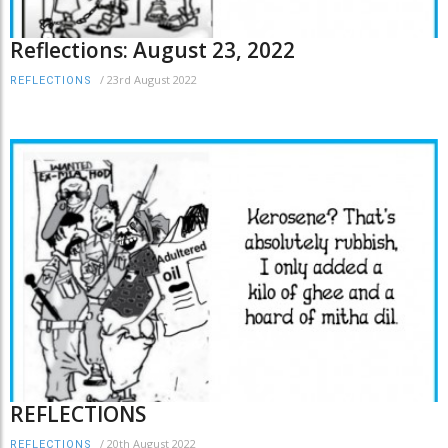
Reflections: August 23, 2022
/
23rd August 2022
REFLECTIONS
REFLECTIONS
/
20th August 2022
REFLECTIONS