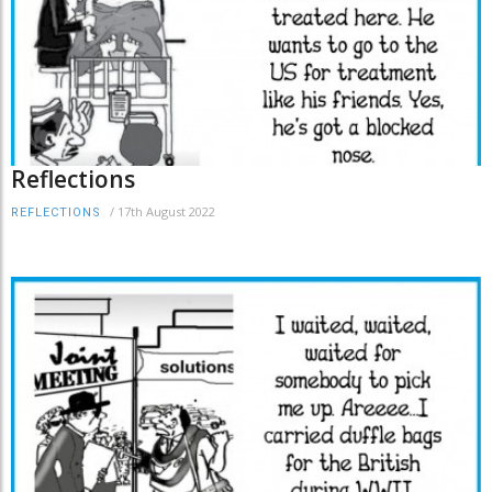
Reflections
/
17th August 2022
REFLECTIONS