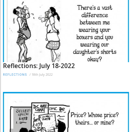
Reflections: July 18-2022
/
18th July 2022
REFLECTIONS