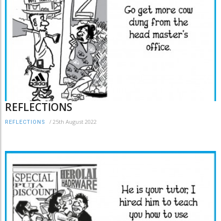
REFLECTIONS
/
25th August 2022
REFLECTIONS