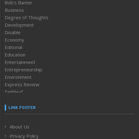
Bob’s Banter
Business
Degree of Thoughts
Development
Disable
Economy
Editorial
Education
Entertainment
Entrepreneurship
Environment
Express Review
Faithleaf
Featured News
Frontpage
LINK FOOTER
Government & Policy
Health
About Us
Human Rights
Privacy Policy
ICAR