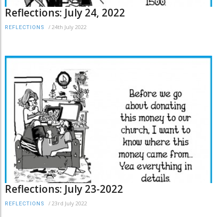
Reflections: July 24, 2022
/
24th July 2022
REFLECTIONS
Reflections: July 23-2022
/
23rd July 2022
REFLECTIONS