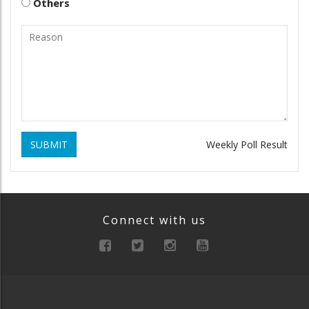
Others
SUBMIT
Weekly Poll Result
Connect with us