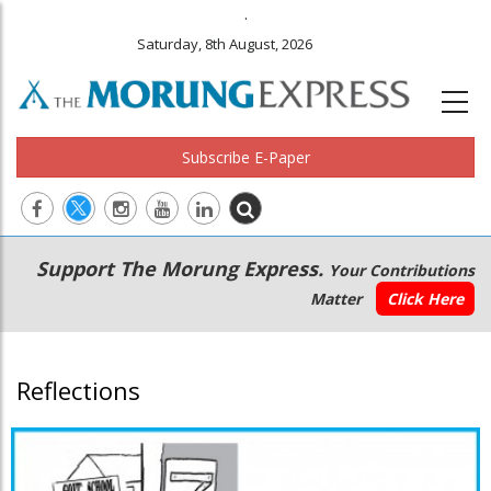
.
Saturday, 8th August, 2026
Subscribe E-Paper
Main
Secondary
Support The Morung Express.
Your Contributions
navigation
Menu
Matter
Click Here
Reflections