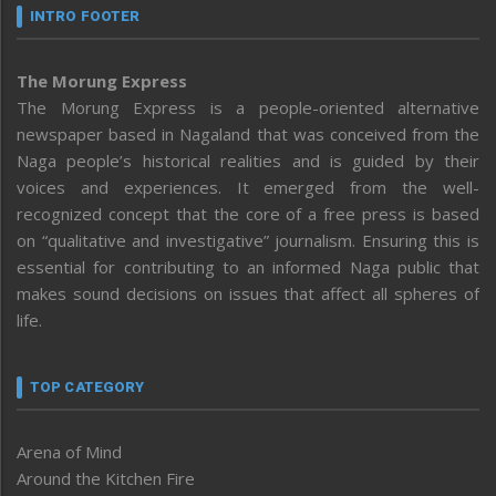
INTRO FOOTER
The Morung Express
The Morung Express is a people-oriented alternative
newspaper based in Nagaland that was conceived from the
Naga people’s historical realities and is guided by their
voices and experiences. It emerged from the well-
recognized concept that the core of a free press is based
on “qualitative and investigative” journalism. Ensuring this is
essential for contributing to an informed Naga public that
makes sound decisions on issues that affect all spheres of
life.
TOP CATEGORY
Arena of Mind
Around the Kitchen Fire