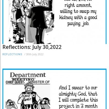
Reflections: July 30,2022
/
30th July 2022
REFLECTIONS