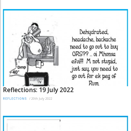
Reflections: 19 July 2022
/
20th July 2022
REFLECTIONS