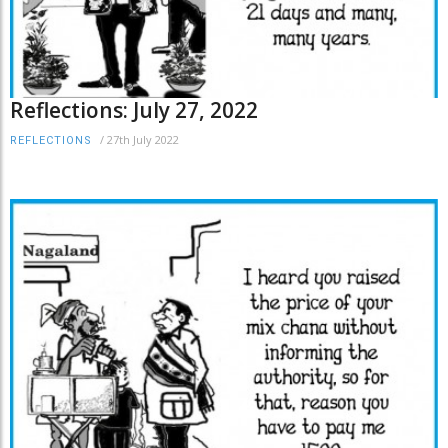
Reflections: July 27, 2022
/
27th July 2022
REFLECTIONS