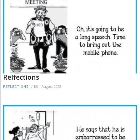
Relfections
/
18th August 2022
REFLECTIONS