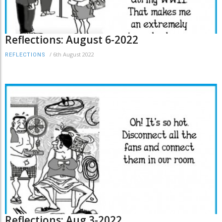
Reflections: August 6-2022
/
6th August 2022
REFLECTIONS
Reflections: Aug 3-2022