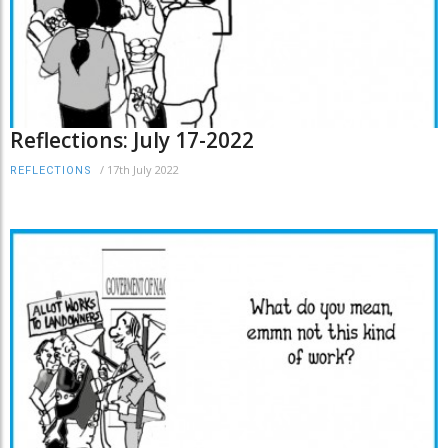
Reflections: July 17-2022
/
17th July 2022
REFLECTIONS