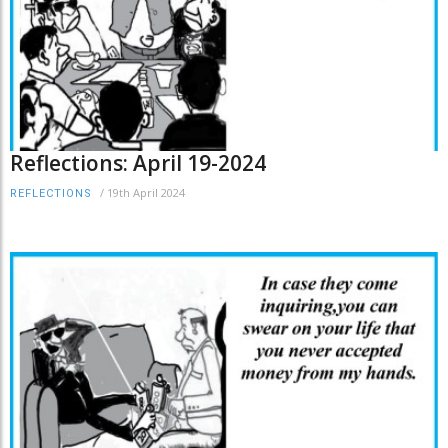
Reflections: April 19-2024
/
19th April 2024
REFLECTIONS