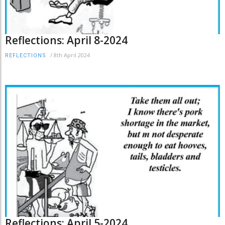
Reflections: April 8-2024
/
8th April 2024
REFLECTIONS
Reflections: April 5-2024