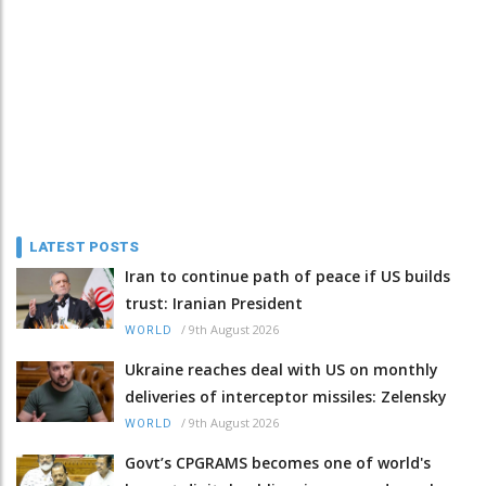
LATEST POSTS
Iran to continue path of peace if US builds
trust: Iranian President
/
9th August 2026
WORLD
Ukraine reaches deal with US on monthly
deliveries of interceptor missiles: Zelensky
/
9th August 2026
WORLD
Govt’s CPGRAMS becomes one of world's