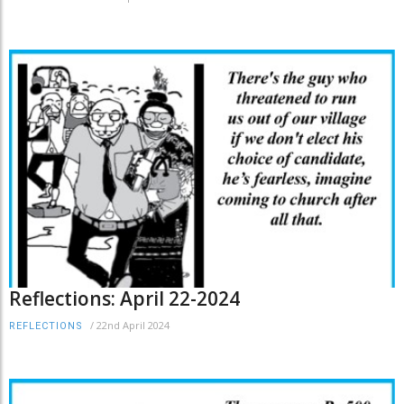
Reflections: April 22-2024
/
22nd April 2024
REFLECTIONS