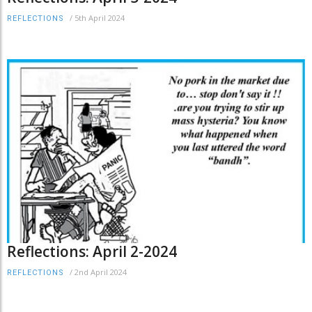
/
5th April 2024
REFLECTIONS
Reflections: April 2-2024
/
2nd April 2024
REFLECTIONS