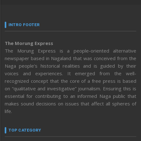
INTRO FOOTER
The Morung Express
The Morung Express is a people-oriented alternative
newspaper based in Nagaland that was conceived from the
Naga people’s historical realities and is guided by their
voices and experiences. It emerged from the well-
recognized concept that the core of a free press is based
on “qualitative and investigative” journalism. Ensuring this is
essential for contributing to an informed Naga public that
makes sound decisions on issues that affect all spheres of
life.
TOP CATEGORY