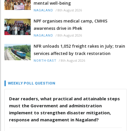
mental well-being
/
8th August 2026
NAGALAND
NPF organises medical camp, CMHIS
awareness drive in Phek
/
8th August 2026
NAGALAND
NFR unloads 1,052 freight rakes in July; train
services affected by track restoration
/
8th August 2026
NORTH-EAST
WEEKLY POLL QUESTION
Dear readers, what practical and attainable steps
must the Government and administration
implement to strengthen disaster mitigation,
response and management in Nagaland?