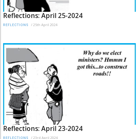
Reflections: April 25-2024
/
25th April 2024
REFLECTIONS
Reflections: April 23-2024
/
23rd April 2024
REFLECTIONS