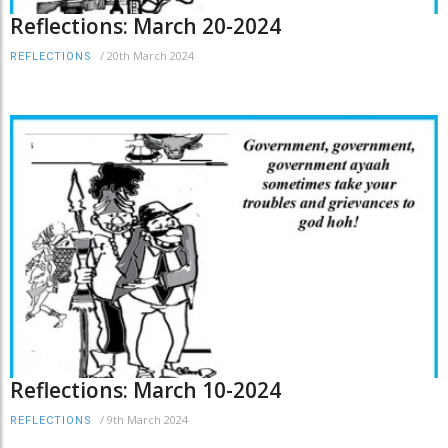
Reflections: March 20-2024
/
20th March 2024
REFLECTIONS
Reflections: March 10-2024
/
9th March 2024
REFLECTIONS