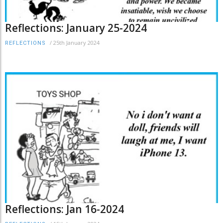
Reflections: January 25-2024
/
25th January 2024
REFLECTIONS
Reflections: Jan 16-2024