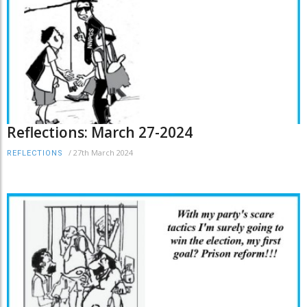
Reflections: March 27-2024
/
27th March 2024
REFLECTIONS