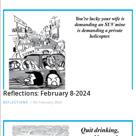
Reflections: February 8-2024
/
7th February 2024
REFLECTIONS