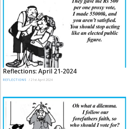
Reflections: April 21-2024
/
21st April 2024
REFLECTIONS