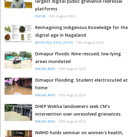
largest digital public grievance redressal
platforms
/
9th August 2026
INDIA
Reimagining Indigenous Knowledge for the
digital age in Nagaland
/
8th August 2026
MORUNG EXCLUSIVE
Dimapur Floods: Nine rescued, low-lying
areas inundated
/
8th August 2026
NAGALAND
Dimapur Flooding: Student electrocuted at
home
/
8th August 2026
NAGALAND
DHEP Wokha landowners seek CM’s
intervention over unresolved grievances
/
8th August 2026
NAGALAND
NWHD holds seminar on women's health,