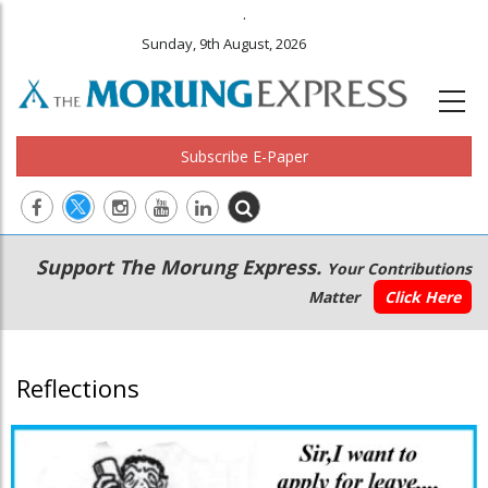
.
Sunday, 9th August, 2026
Subscribe E-Paper
Main
Secondary
Support The Morung Express.
Your Contributions
navigation
Menu
Matter
Click Here
Reflections