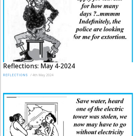
Reflections: May 4-2024
/
4th May 2024
REFLECTIONS