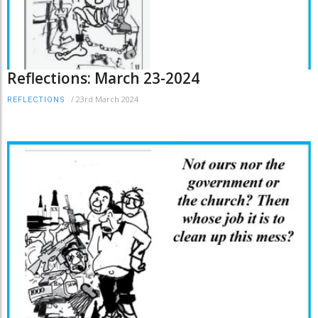
Reflections: March 23-2024
/
23rd March 2024
REFLECTIONS