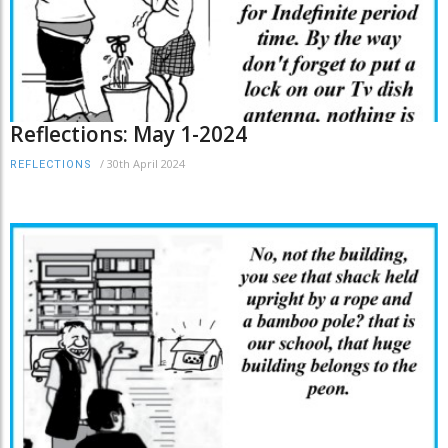
Reflections: May 1-2024
/
30th April 2024
REFLECTIONS