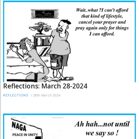
Reflections: March 28-2024
/
28th March 2024
REFLECTIONS