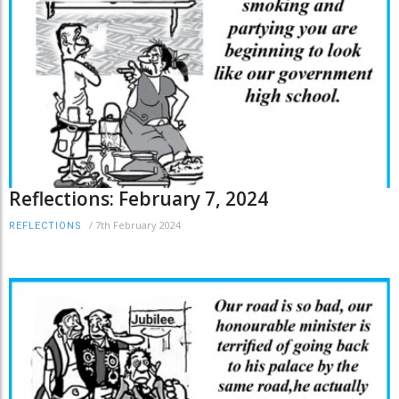
Reflections: February 7, 2024
/
7th February 2024
REFLECTIONS