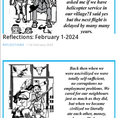
Reflections: February 1-2024
/
1st February 2024
REFLECTIONS