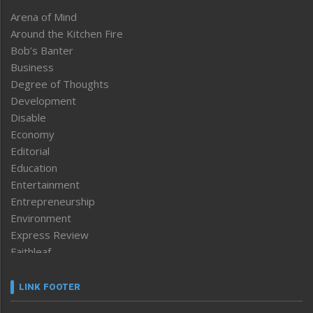
Arena of Mind
Around the Kitchen Fire
Bob’s Banter
Business
Degree of Thoughts
Development
Disable
Economy
Editorial
Education
Entertainment
Entrepreneurship
Environment
Express Review
Faithleaf
Featured News
Frontpage
LINK FOOTER
Government & Policy