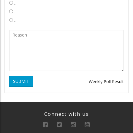
.
.
.
SUBMIT
Weekly Poll Result
Connect with us