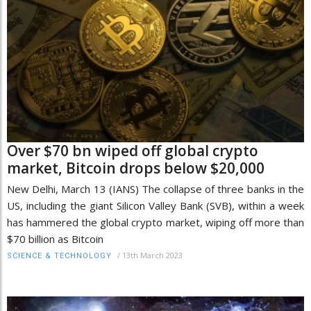
Over $70 bn wiped off global crypto
market, Bitcoin drops below $20,000
New Delhi, March 13 (IANS) The collapse of three banks in the
US, including the giant Silicon Valley Bank (SVB), within a week
has hammered the global crypto market, wiping off more than
$70 billion as Bitcoin
/
13th March 2023
SCIENCE & TECHNOLOGY