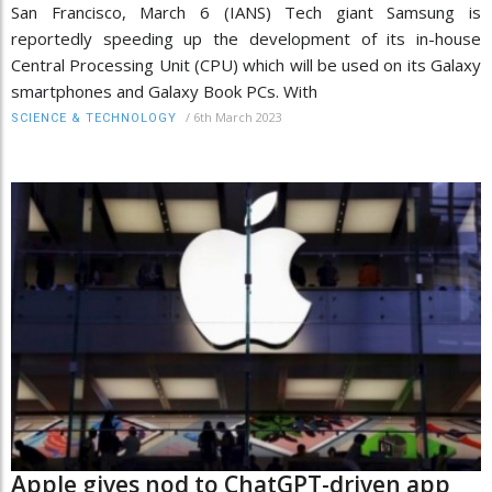
San Francisco, March 6 (IANS) Tech giant Samsung is
reportedly speeding up the development of its in-house
Central Processing Unit (CPU) which will be used on its Galaxy
smartphones and Galaxy Book PCs. With
/
6th March 2023
SCIENCE & TECHNOLOGY
Apple gives nod to ChatGPT-driven app