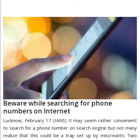
Beware while searching for phone
numbers on Internet
Lucknow, February 17 (IANS) It may seem rather convenient
to search for a phone number on search engine but not many
realize that this could be a trap set up by miscreants. Two