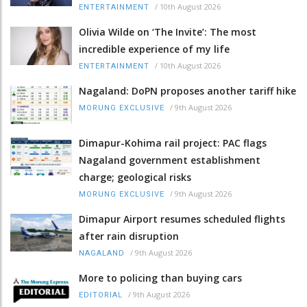
/
10th August 2026
ENTERTAINMENT
Olivia Wilde on ‘The Invite’: The most
incredible experience of my life
/
10th August 2026
ENTERTAINMENT
Nagaland: DoPN proposes another tariff hike
/
9th August 2026
MORUNG EXCLUSIVE
Dimapur-Kohima rail project: PAC flags
Nagaland government establishment
charge; geological risks
/
9th August 2026
MORUNG EXCLUSIVE
Dimapur Airport resumes scheduled flights
after rain disruption
/
9th August 2026
NAGALAND
More to policing than buying cars
/
9th August 2026
EDITORIAL