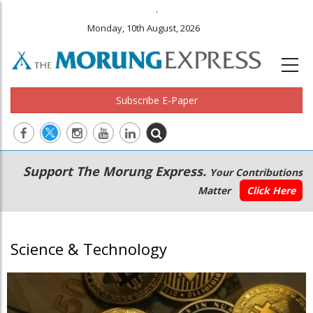
.
Monday, 10th August, 2026
Subscribe E-Paper
Main
Secondary
Support The Morung Express.
Your Contributions
navigation
Menu
Matter
Click Here
Science & Technology