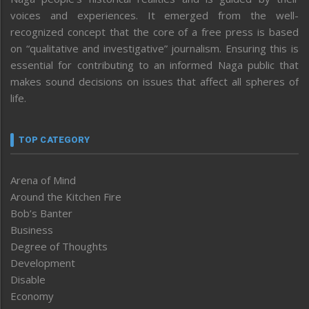
voices and experiences. It emerged from the well-
recognized concept that the core of a free press is based
on “qualitative and investigative” journalism. Ensuring this is
essential for contributing to an informed Naga public that
makes sound decisions on issues that affect all spheres of
life.
TOP CATEGORY
Arena of Mind
Around the Kitchen Fire
Bob’s Banter
Business
Degree of Thoughts
Development
Disable
Economy