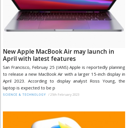
New Apple MacBook Air may launch in
April with latest features
San Francisco, Februay 25 (IANS) Apple is reportedly planning
to release a new MacBook Air with a larger 15-inch display in
April 2023. According to display analyst Ross Young, the
laptop is expected to be p
/
25th February 2023
SCIENCE & TECHNOLOGY