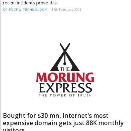
recent incidents prove this.
/
17th February 2023
SCIENCE & TECHNOLOGY
Bought for $30 mn, Internet's most
expensive domain gets just 88K monthly
visitors