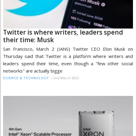
Twitter is where writers, leaders spend
their time: Musk
San Francisco, March 2 (IANS) Twitter CEO Elon Musk on
Thursday said that Twitter is a platform where writers and
leaders spend their time, even though a "few other social
networks" are actually bigge
/
2nd March 2023
SCIENCE & TECHNOLOGY