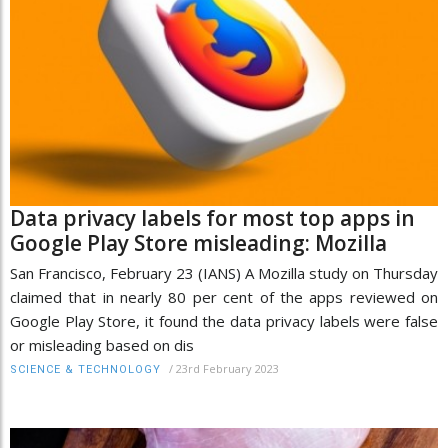
Data privacy labels for most top apps in
Google Play Store misleading: Mozilla
San Francisco, February 23 (IANS) A Mozilla study on Thursday
claimed that in nearly 80 per cent of the apps reviewed on
Google Play Store, it found the data privacy labels were false
or misleading based on dis
/
23rd February 2023
SCIENCE & TECHNOLOGY