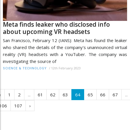
Meta finds leaker who disclosed info
about upcoming VR headsets
San Francisco, February 12 (IANS): Meta has found the leaker
who shared the details of the company's unannounced virtual
reality (VR) headsets with a YouTuber. The company was
investigating the source of
/
12th February 2023
SCIENCE & TECHNOLOGY
‹
1
2
...
61
62
63
64
65
66
67
...
106
107
›