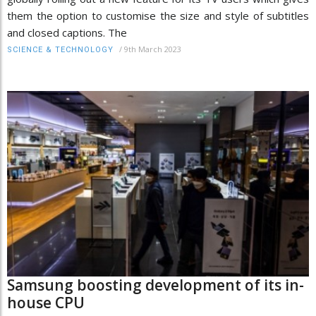
them the option to customise the size and style of subtitles
and closed captions. The
/
9th March 2023
SCIENCE & TECHNOLOGY
Samsung boosting development of its in-
house CPU