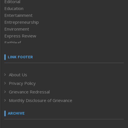
Editorial
Education
Entertainment
Entrepreneurship
Environment
Express Review
Faithleaf
Featured News
Frontpage
LINK FOOTER
Government & Policy
Health
About Us
Human Rights
Privacy Policy
ICAR
India
Grievance Redressal
Infocus
Monthly Disclosure of Grievance
Inventing the Future
Law and order
ARCHIVE
Left-Featured
Life & Style