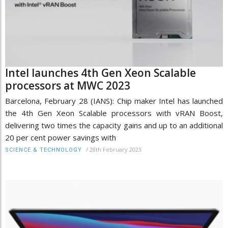
Intel launches 4th Gen Xeon Scalable
processors at MWC 2023
Barcelona, February 28 (IANS): Chip maker Intel has launched
the 4th Gen Xeon Scalable processors with vRAN Boost,
delivering two times the capacity gains and up to an additional
20 per cent power savings with
/
28th February 2023
SCIENCE & TECHNOLOGY