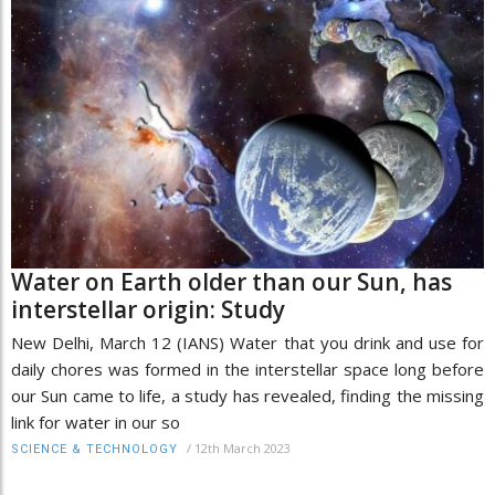
Water on Earth older than our Sun, has
interstellar origin: Study
New Delhi, March 12 (IANS) Water that you drink and use for
daily chores was formed in the interstellar space long before
our Sun came to life, a study has revealed, finding the missing
link for water in our so
/
12th March 2023
SCIENCE & TECHNOLOGY