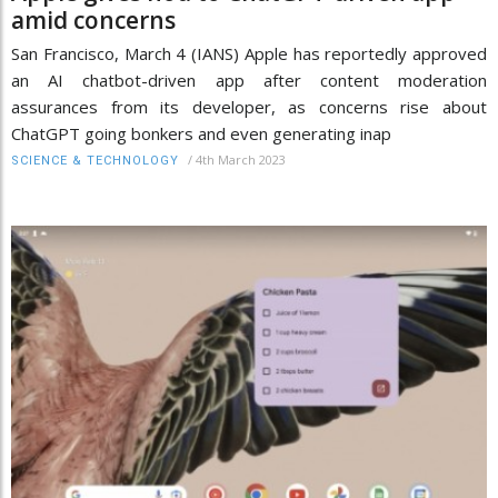
amid concerns
San Francisco, March 4 (IANS) Apple has reportedly approved
an AI chatbot-driven app after content moderation
assurances from its developer, as concerns rise about
ChatGPT going bonkers and even generating inap
/
4th March 2023
SCIENCE & TECHNOLOGY