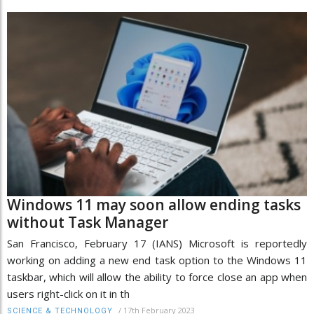
Windows 11 may soon allow ending tasks
without Task Manager
San Francisco, February 17 (IANS) Microsoft is reportedly
working on adding a new end task option to the Windows 11
taskbar, which will allow the ability to force close an app when
users right-click on it in th
/
17th February 2023
SCIENCE & TECHNOLOGY