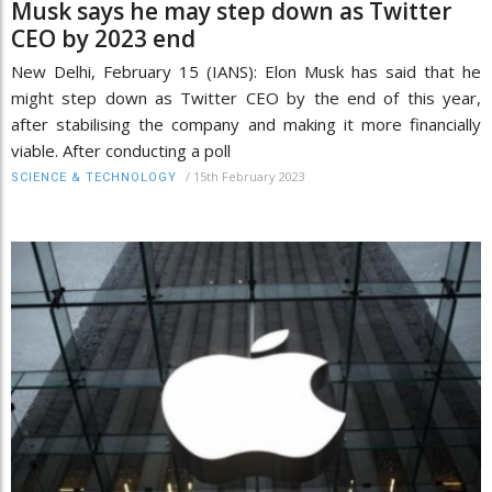
Musk says he may step down as Twitter
CEO by 2023 end
New Delhi, February 15 (IANS): Elon Musk has said that he
might step down as Twitter CEO by the end of this year,
after stabilising the company and making it more financially
viable. After conducting a poll
/
15th February 2023
SCIENCE & TECHNOLOGY