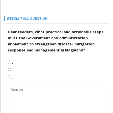
WEEKLY POLL QUESTION
Dear readers, what practical and attainable steps
must the Government and administration
implement to strengthen disaster mitigation,
response and management in Nagaland?
.
.
.