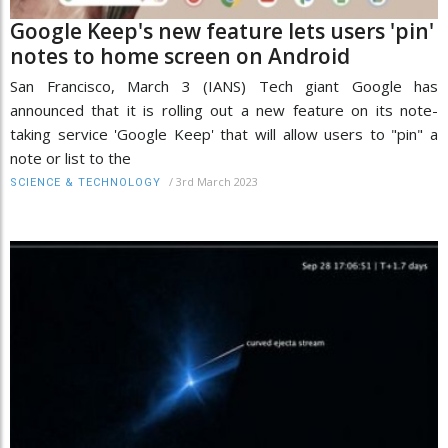
Google Keep's new feature lets users 'pin'
notes to home screen on Android
San Francisco, March 3 (IANS) Tech giant Google has
announced that it is rolling out a new feature on its note-
taking service 'Google Keep' that will allow users to "pin" a
note or list to the
/
3rd March 2023
SCIENCE & TECHNOLOGY