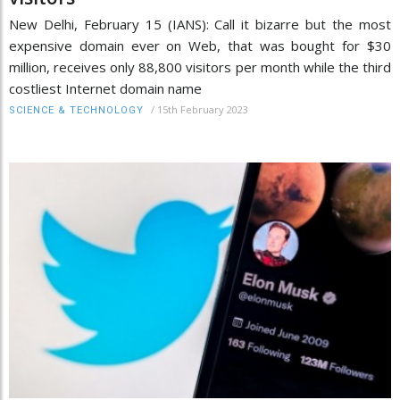
New Delhi, February 15 (IANS): Call it bizarre but the most
expensive domain ever on Web, that was bought for $30
million, receives only 88,800 visitors per month while the third
costliest Internet domain name
/
15th February 2023
SCIENCE & TECHNOLOGY