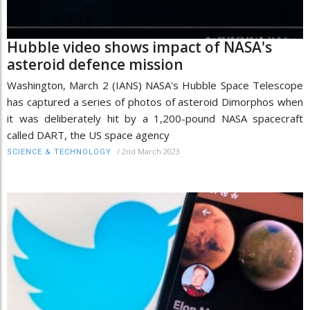
Hubble video shows impact of NASA's
asteroid defence mission
Washington, March 2 (IANS) NASA's Hubble Space Telescope
has captured a series of photos of asteroid Dimorphos when
it was deliberately hit by a 1,200-pound NASA spacecraft
called DART, the US space agency
/
2nd March 2023
SCIENCE & TECHNOLOGY