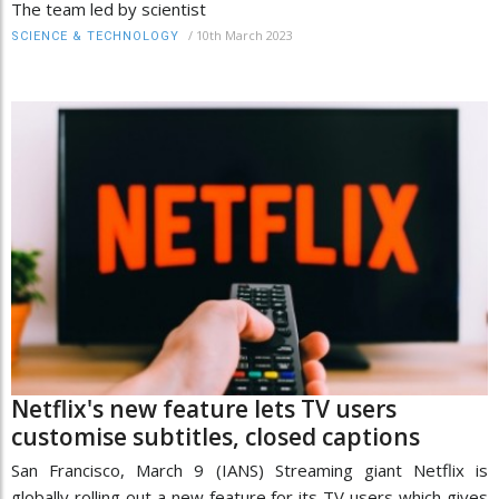
The team led by scientist
/
10th March 2023
SCIENCE & TECHNOLOGY
Netflix's new feature lets TV users
customise subtitles, closed captions
San Francisco, March 9 (IANS) Streaming giant Netflix is
globally rolling out a new feature for its TV users which gives