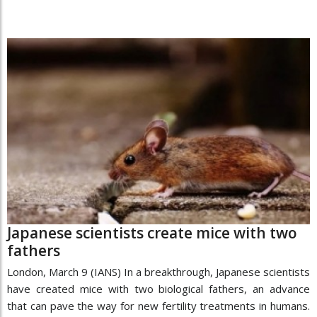
Japanese scientists create mice with two
fathers
London, March 9 (IANS) In a breakthrough, Japanese scientists
have created mice with two biological fathers, an advance
that can pave the way for new fertility treatments in humans.