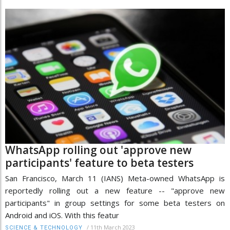
WhatsApp rolling out 'approve new
participants' feature to beta testers
San Francisco, March 11 (IANS) Meta-owned WhatsApp is
reportedly rolling out a new feature -- "approve new
participants" in group settings for some beta testers on
Android and iOS. With this featur
/
11th March 2023
SCIENCE & TECHNOLOGY