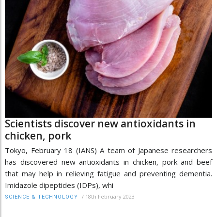
Scientists discover new antioxidants in
chicken, pork
Tokyo, February 18 (IANS) A team of Japanese researchers
has discovered new antioxidants in chicken, pork and beef
that may help in relieving fatigue and preventing dementia.
Imidazole dipeptides (IDPs), whi
/
18th February 2023
SCIENCE & TECHNOLOGY