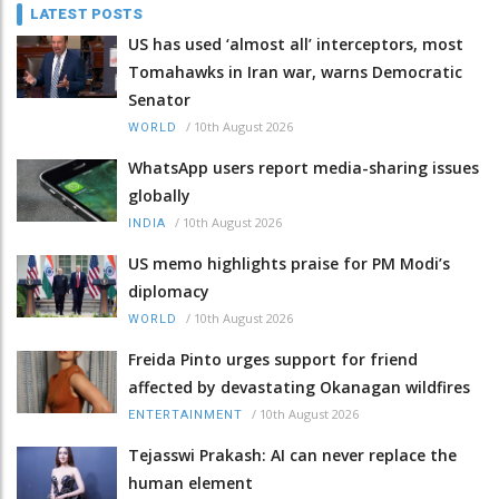
LATEST POSTS
US has used ‘almost all’ interceptors, most
Tomahawks in Iran war, warns Democratic
Senator
/
10th August 2026
WORLD
WhatsApp users report media-sharing issues
globally
/
10th August 2026
INDIA
US memo highlights praise for PM Modi’s
diplomacy
/
10th August 2026
WORLD
Freida Pinto urges support for friend
affected by devastating Okanagan wildfires
/
10th August 2026
ENTERTAINMENT
Tejasswi Prakash: AI can never replace the
human element