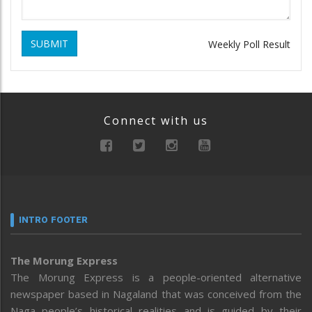
SUBMIT
Weekly Poll Result
Connect with us
INTRO FOOTER
The Morung Express
The Morung Express is a people-oriented alternative
newspaper based in Nagaland that was conceived from the
Naga people’s historical realities and is guided by their