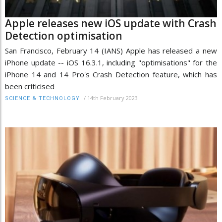
Apple releases new iOS update with Crash
Detection optimisation
San Francisco, February 14 (IANS) Apple has released a new
iPhone update -- iOS 16.3.1, including "optimisations" for the
iPhone 14 and 14 Pro's Crash Detection feature, which has
been criticised
/
14th February 2023
SCIENCE & TECHNOLOGY