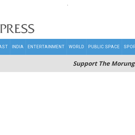
.
AST
INDIA
ENTERTAINMENT
WORLD
PUBLIC SPACE
SPO
Support The Morung