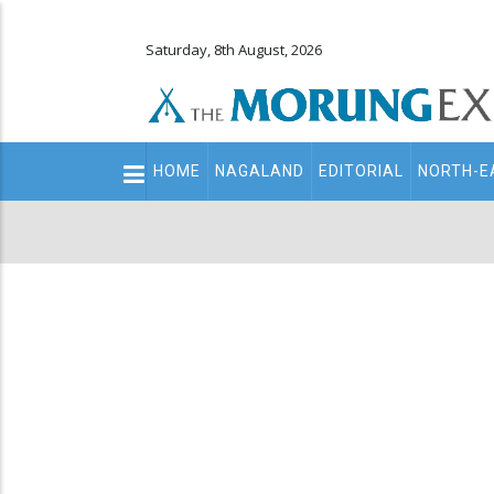
Saturday, 8th August, 2026
Main
HOME
NAGALAND
EDITORIAL
NORTH-E
navigation
Secondary
Menu