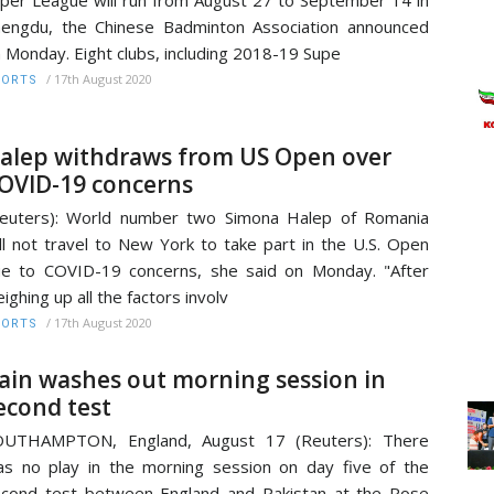
per League will run from August 27 to September 14 in
engdu, the Chinese Badminton Association announced
 Monday. Eight clubs, including 2018-19 Supe
/
17th August 2020
PORTS
alep withdraws from US Open over
OVID-19 concerns
euters): World number two Simona Halep of Romania
ll not travel to New York to take part in the U.S. Open
e to COVID-19 concerns, she said on Monday. "After
ighing up all the factors involv
/
17th August 2020
PORTS
ain washes out morning session in
econd test
OUTHAMPTON, England, August 17 (Reuters): There
s no play in the morning session on day five of the
cond test between England and Pakistan at the Rose