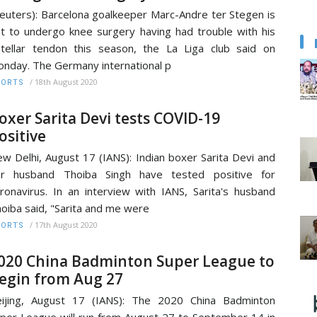
euters): Barcelona goalkeeper Marc-Andre ter Stegen is
t to undergo knee surgery having had trouble with his
tellar tendon this season, the La Liga club said on
nday. The Germany international p
/
18th August 2020
PORTS
oxer Sarita Devi tests COVID-19
ositive
w Delhi, August 17 (IANS): Indian boxer Sarita Devi and
er husband Thoiba Singh have tested positive for
ronavirus. In an interview with IANS, Sarita's husband
oiba said, "Sarita and me were
/
17th August 2020
PORTS
020 China Badminton Super League to
egin from Aug 27
ijing, August 17 (IANS): The 2020 China Badminton