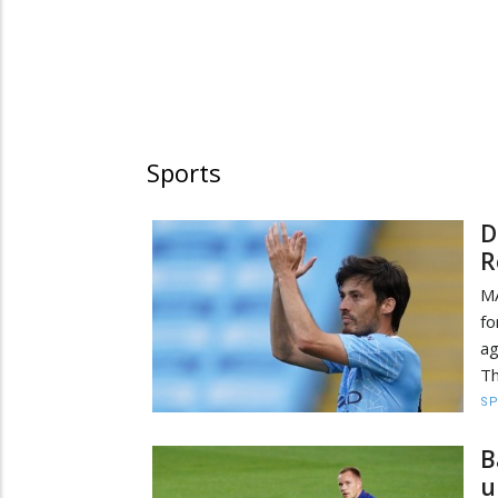
Sports
D
R
MA
fo
ag
Th
S
B
u