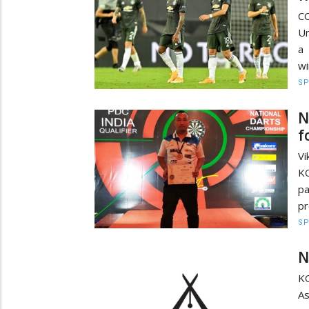
C
Un
a
wi
S
N
f
V
K
p
pr
S
N
K
As