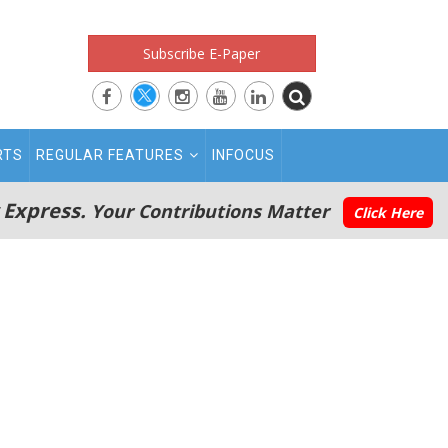
Subscribe E-Paper
RTS
REGULAR FEATURES
INFOCUS
 Express.
Your Contributions Matter
Click Here