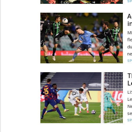
S
A
i
M
fl
d
ne
S
T
L
L
Le
Ne
se
S