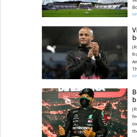
Bo
S
V
b
(R
fr
An
Th
S
B
b
(R
f
ov
th