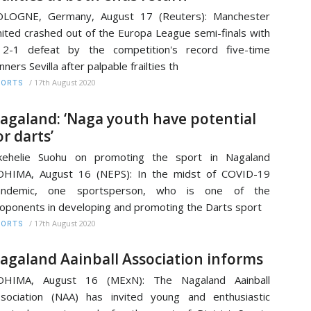
OLOGNE, Germany, August 17 (Reuters): Manchester
ited crashed out of the Europa League semi-finals with
 2-1 defeat by the competition's record five-time
nners Sevilla after palpable frailties th
/
17th August 2020
PORTS
agaland: ‘Naga youth have potential
or darts’
ikehelie Suohu on promoting the sport in Nagaland
OHIMA, August 16 (NEPS): In the midst of COVID-19
andemic, one sportsperson, who is one of the
oponents in developing and promoting the Darts sport
/
17th August 2020
PORTS
agaland Aainball Association informs
OHIMA, August 16 (MExN): The Nagaland Aainball
sociation (NAA) has invited young and enthusiastic