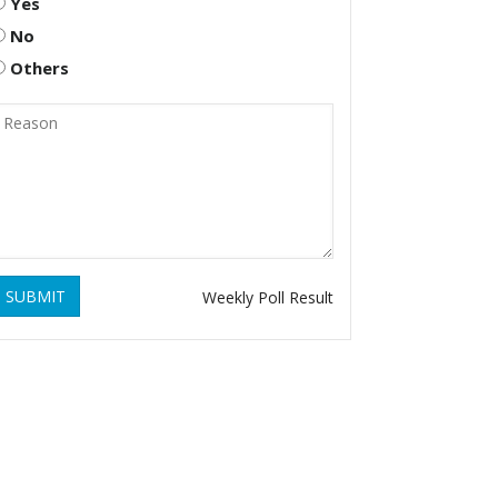
Yes
No
Others
SUBMIT
Weekly Poll Result