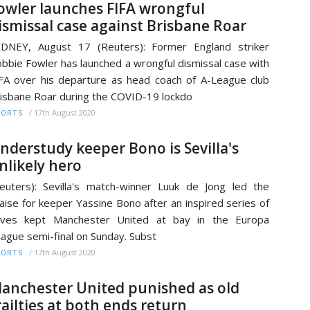
owler launches FIFA wrongful
ismissal case against Brisbane Roar
DNEY, August 17 (Reuters): Former England striker
bbie Fowler has launched a wrongful dismissal case with
FA over his departure as head coach of A-League club
isbane Roar during the COVID-19 lockdo
/
17th August 2020
PORTS
nderstudy keeper Bono is Sevilla's
nlikely hero
euters): Sevilla's match-winner Luuk de Jong led the
aise for keeper Yassine Bono after an inspired series of
aves kept Manchester United at bay in the Europa
ague semi-final on Sunday. Subst
/
17th August 2020
PORTS
anchester United punished as old
railties at both ends return