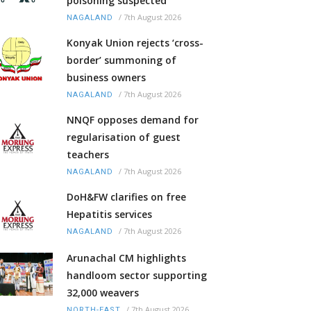
poisoning suspected
/
7th August 2026
NAGALAND
Konyak Union rejects ‘cross-
border’ summoning of
business owners
/
7th August 2026
NAGALAND
NNQF opposes demand for
regularisation of guest
teachers
/
7th August 2026
NAGALAND
DoH&FW clarifies on free
Hepatitis services
/
7th August 2026
NAGALAND
Arunachal CM highlights
handloom sector supporting
32,000 weavers
/
7th August 2026
NORTH-EAST