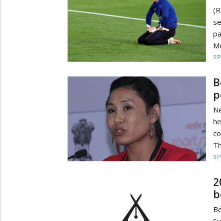
(R
se
pa
Mo
S
B
p
Ne
h
co
Th
S
2
b
Be