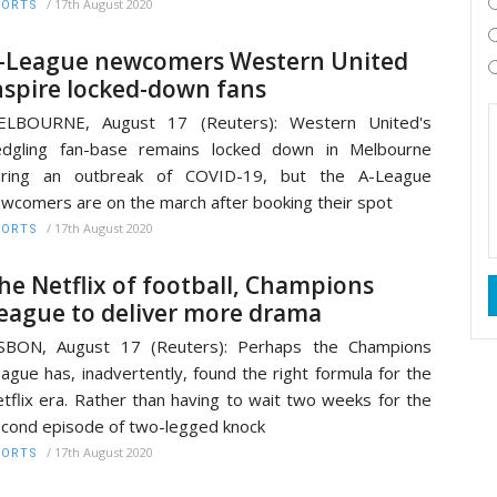
/
17th August 2020
PORTS
-League newcomers Western United
nspire locked-down fans
ELBOURNE, August 17 (Reuters): Western United's
edgling fan-base remains locked down in Melbourne
uring an outbreak of COVID-19, but the A-League
wcomers are on the march after booking their spot
/
17th August 2020
PORTS
he Netflix of football, Champions
eague to deliver more drama
ISBON, August 17 (Reuters): Perhaps the Champions
ague has, inadvertently, found the right formula for the
tflix era. Rather than having to wait two weeks for the
cond episode of two-legged knock
/
17th August 2020
PORTS