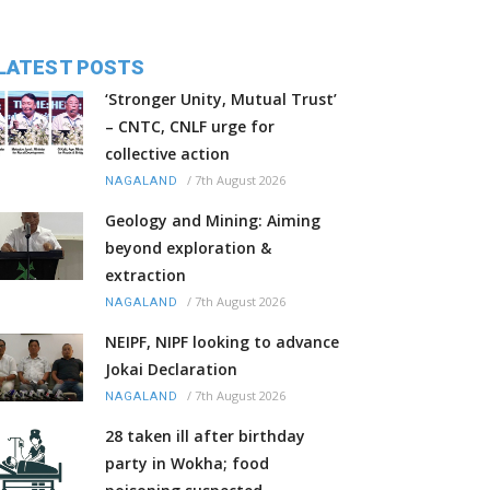
LATEST POSTS
‘Stronger Unity, Mutual Trust’
– CNTC, CNLF urge for
collective action
/
7th August 2026
NAGALAND
Geology and Mining: Aiming
beyond exploration &
extraction
/
7th August 2026
NAGALAND
NEIPF, NIPF looking to advance
Jokai Declaration
/
7th August 2026
NAGALAND
28 taken ill after birthday
party in Wokha; food