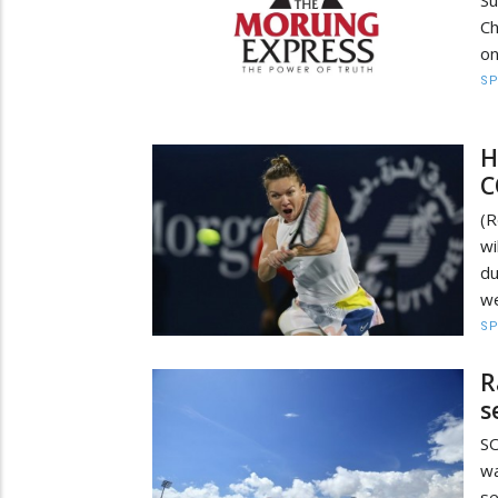
Su
Ch
on
S
H
C
(R
wi
du
we
S
R
s
S
wa
se