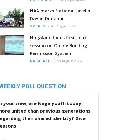
NAA marks National Javelin
Day in Dimapur
/
7th August 2026
SPORTS
Nagaland holds first joint
session on Online Building
Permission System
/
7th August 2026
NAGALAND
WEEKLY POLL QUESTION
n your view, are Naga youth today
more united than previous generations
egarding their shared identity? Give
reasons