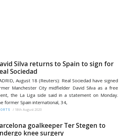
avid Silva returns to Spain to sign for
eal Sociedad
DRID, August 18 (Reuters): Real Sociedad have signed
rmer Manchester City midfielder David Silva as a free
ent, the La Liga side said in a statement on Monday.
e former Spain international, 34,
/
18th August 2020
PORTS
arcelona goalkeeper Ter Stegen to
ndergo knee surgery