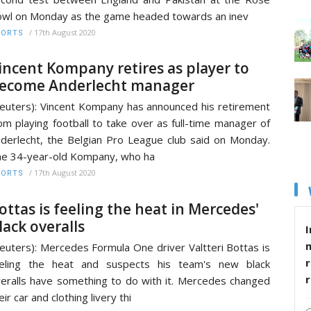
wl on Monday as the game headed towards an inev
/
17th August 2020
PORTS
incent Kompany retires as player to
ecome Anderlecht manager
euters): Vincent Kompany has announced his retirement
om playing football to take over as full-time manager of
derlecht, the Belgian Pro League club said on Monday.
e 34-year-old Kompany, who ha
/
17th August 2020
PORTS
ottas is feeling the heat in Mercedes'
lack overalls
I
euters): Mercedes Formula One driver Valtteri Bottas is
r
eeling the heat and suspects his team's new black
eralls have something to do with it. Mercedes changed
eir car and clothing livery thi