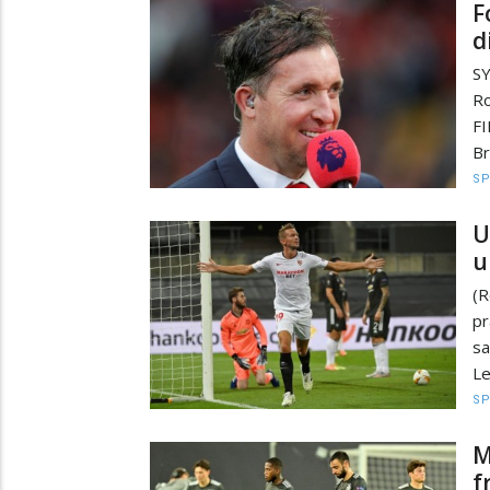
F
d
SY
Ro
FI
Br
S
U
u
(R
pr
s
Le
S
M
f