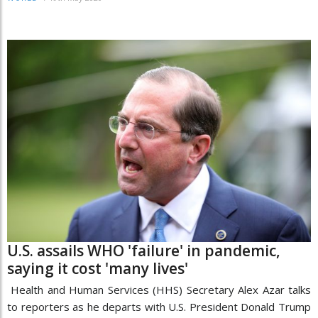
U.S. assails WHO 'failure' in pandemic,
saying it cost 'many lives'
Health and Human Services (HHS) Secretary Alex Azar talks
to reporters as he departs with U.S. President Donald Trump