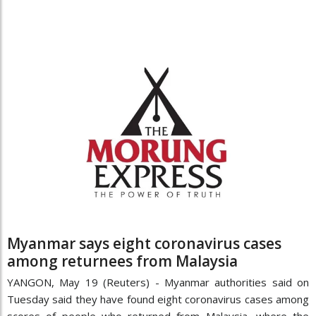
Myanmar says eight coronavirus cases
among returnees from Malaysia
YANGON, May 19 (Reuters) - Myanmar authorities said on
Tuesday said they have found eight coronavirus cases among
scores of people who returned from Malaysia, where the