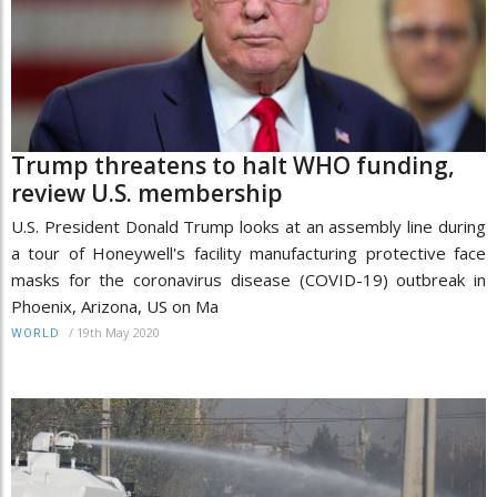
Trump threatens to halt WHO funding,
review U.S. membership
U.S. President Donald Trump looks at an assembly line during
a tour of Honeywell's facility manufacturing protective face
masks for the coronavirus disease (COVID-19) outbreak in
Phoenix, Arizona, US on Ma
/
19th May 2020
WORLD