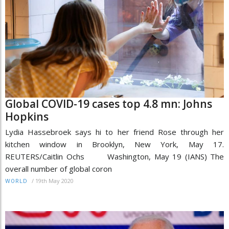
Global COVID-19 cases top 4.8 mn: Johns
Hopkins
Lydia Hassebroek says hi to her friend Rose through her
kitchen window in Brooklyn, New York, May 17.
REUTERS/Caitlin Ochs Washington, May 19 (IANS) The
overall number of global coron
/
19th May 2020
WORLD