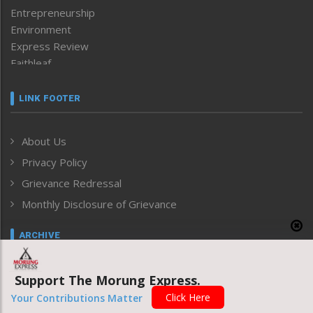
Entrepreneurship
Environment
Express Review
Faithleaf
Featured News
Frontpage
LINK FOOTER
Government & Policy
Health
About Us
Human Rights
Privacy Policy
ICAR
India
Grievance Redressal
Infocus
Monthly Disclosure of Grievance
Inventing the Future
Law and order
ARCHIVE
Left-Featured
Life & Style
Select Date
Support The Morung Express.
Main-Featured
Morung Exclusive
Click Here
Your Contributions Matter