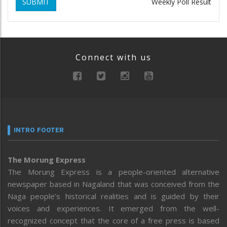
SUBMIT
Weekly Poll Result
Connect with us
INTRO FOOTER
The Morung Express
The Morung Express is a people-oriented alternative
newspaper based in Nagaland that was conceived from the
Naga people’s historical realities and is guided by their
voices and experiences. It emerged from the well-
recognized concept that the core of a free press is based