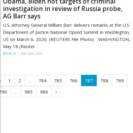
Obama, Biden not targets of criminal
investigation in review of Russia probe,
AG Barr says
U.S. Attorney General William Barr delivers remarks at the U.S.
Department of Justice National Opioid Summit in Washington,
US on March 6, 2020. (REUTERS File Photo) WASHINGTON,
May 18 (Reuter
/
18th May 2020
WORLD
‹
1
2
...
784
785
786
787
788
789
790
...
985
986
›