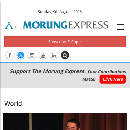
.
Sunday, 9th August, 2026
Subscribe E-Paper
Main
Secondary
Support The Morung Express.
Your Contributions
navigation
Menu
Matter
Click Here
World