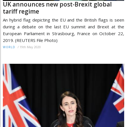
UK announces new post-Brexit global
tariff regime
An hybrid flag depicting the EU and the British flags is seen
during a debate on the last EU summit and Brexit at the
European Parliament in Strasbourg, France on October 22,
2019. (REUTERS File Photo)
/
19th May 2020
WORLD