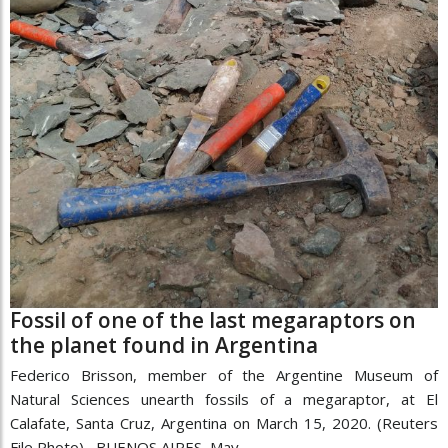
Fossil of one of the last megaraptors on
the planet found in Argentina
Federico Brisson, member of the Argentine Museum of
Natural Sciences unearth fossils of a megaraptor, at El
Calafate, Santa Cruz, Argentina on March 15, 2020. (Reuters
File Photo) BUENOS AIRES, May