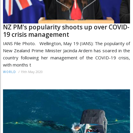
NZ PM's popularity shoots up over COVID-
19 crisis management
IANS File Photo. Wellington, May 19 (IANS): The popularity of
New Zealand Prime Minister Jacinda Ardern has soared in the
country following her management of the COVID-19 crisis,
with months t
/
19th May 2020
WORLD