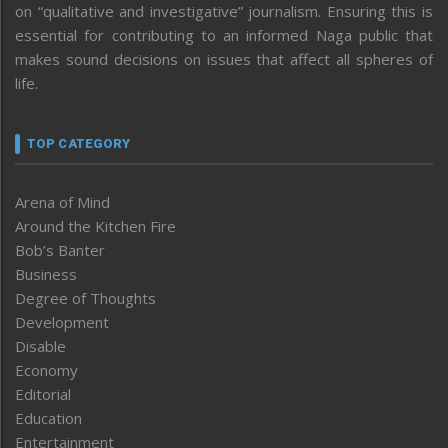
on “qualitative and investigative” journalism. Ensuring this is
essential for contributing to an informed Naga public that
makes sound decisions on issues that affect all spheres of
life.
TOP CATEGORY
Arena of Mind
Around the Kitchen Fire
Bob’s Banter
Business
Degree of Thoughts
Development
Disable
Economy
Editorial
Education
Entertainment