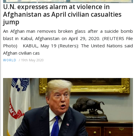
U.N. expresses alarm at violence in
Afghanistan as April civilian casualties
jump
An Afghan man removes broken glass after a suicide bomb
blast in Kabul, Afghanistan on April 29, 2020. (REUTERS File
Photo) KABUL, May 19 (Reuters): The United Nations said
Afghan civilian cas
/
19th May 2020
WORLD