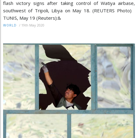
flash victory signs after taking control of Watiya airbase,
southwest of Tripoli, Libya on May 18. (REUTERS Photo)
TUNIS, May 19 (Reuters):&
/
19th May 2020
WORLD