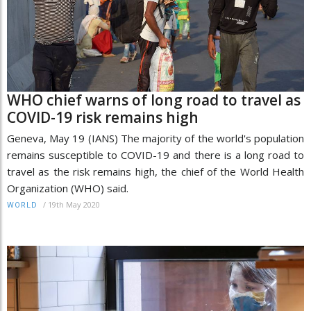
WHO chief warns of long road to travel as
COVID-19 risk remains high
Geneva, May 19 (IANS) The majority of the world's population
remains susceptible to COVID-19 and there is a long road to
travel as the risk remains high, the chief of the World Health
Organization (WHO) said.
/
19th May 2020
WORLD