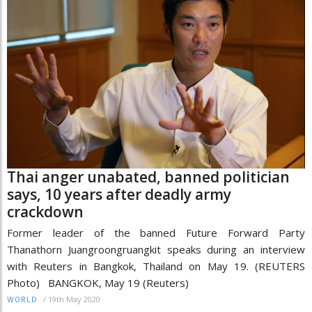
Thai anger unabated, banned politician
says, 10 years after deadly army
crackdown
Former leader of the banned Future Forward Party
Thanathorn Juangroongruangkit speaks during an interview
with Reuters in Bangkok, Thailand on May 19. (REUTERS
Photo) BANGKOK, May 19 (Reuters)
/
19th May 2020
WORLD