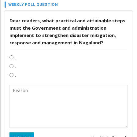
WEEKLY POLL QUESTION
Dear readers, what practical and attainable steps
must the Government and administration
implement to strengthen disaster mitigation,
response and management in Nagaland?
.
.
.