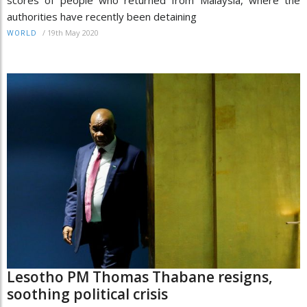
authorities have recently been detaining
/
19th May 2020
WORLD
Lesotho PM Thomas Thabane resigns,
soothing political crisis