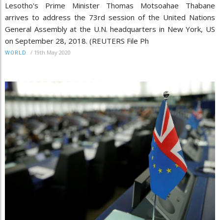
Lesotho's Prime Minister Thomas Motsoahae Thabane
arrives to address the 73rd session of the United Nations
General Assembly at the U.N. headquarters in New York, US
on September 28, 2018. (REUTERS File Ph
/
19th May 2020
WORLD