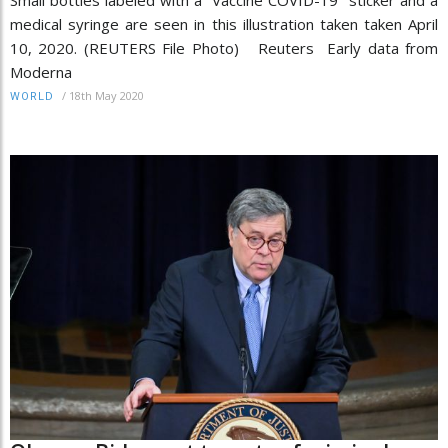
medical syringe are seen in this illustration taken taken April
10, 2020. (REUTERS File Photo) Reuters Early data from
Moderna
/
18th May 2020
WORLD