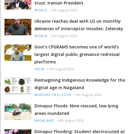
trust: Iranian President
/
9th August 2026
WORLD
Ukraine reaches deal with US on monthly
deliveries of interceptor missiles: Zelensky
/
9th August 2026
WORLD
Govt’s CPGRAMS becomes one of world's
largest digital public grievance redressal
platforms
/
9th August 2026
INDIA
Reimagining Indigenous Knowledge for the
digital age in Nagaland
/
8th August 2026
MORUNG EXCLUSIVE
Dimapur Floods: Nine rescued, low-lying
areas inundated
/
8th August 2026
NAGALAND
Dimapur Flooding: Student electrocuted at