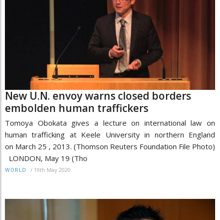
New U.N. envoy warns closed borders
embolden human traffickers
Tomoya Obokata gives a lecture on international law on
human trafficking at Keele University in northern England
on March 25 , 2013. (Thomson Reuters Foundation File Photo)
LONDON, May 19 (Tho
/
19th May 2020
WORLD