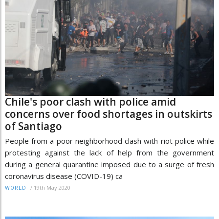
Chile's poor clash with police amid
concerns over food shortages in outskirts
of Santiago
People from a poor neighborhood clash with riot police while
protesting against the lack of help from the government
during a general quarantine imposed due to a surge of fresh
coronavirus disease (COVID-19) ca
/
19th May 2020
WORLD