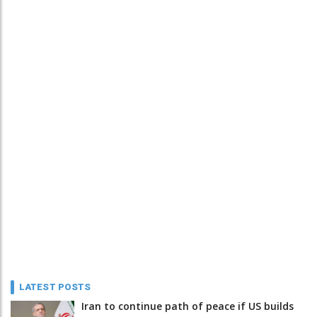
LATEST POSTS
Iran to continue path of peace if US builds