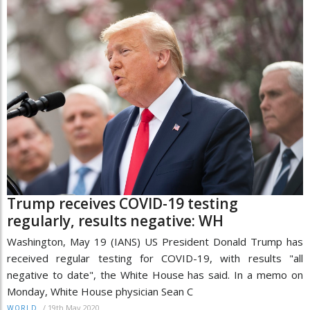
Trump receives COVID-19 testing
regularly, results negative: WH
Washington, May 19 (IANS) US President Donald Trump has
received regular testing for COVID-19, with results "all
negative to date", the White House has said. In a memo on
Monday, White House physician Sean C
/
19th May 2020
WORLD