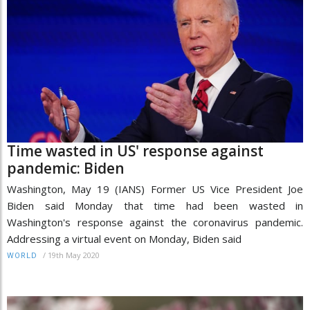
Time wasted in US' response against
pandemic: Biden
Washington, May 19 (IANS) Former US Vice President Joe
Biden said Monday that time had been wasted in
Washington's response against the coronavirus pandemic.
Addressing a virtual event on Monday, Biden said
/
19th May 2020
WORLD