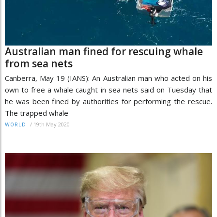
Australian man fined for rescuing whale
from sea nets
Canberra, May 19 (IANS): An Australian man who acted on his
own to free a whale caught in sea nets said on Tuesday that
he was been fined by authorities for performing the rescue.
The trapped whale
/
19th May 2020
WORLD