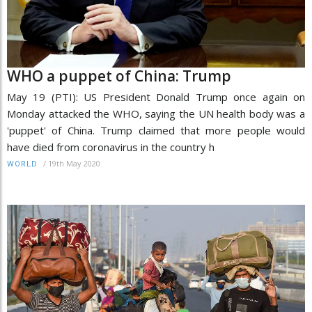
WHO a puppet of China: Trump
May 19 (PTI): US President Donald Trump once again on
Monday attacked the WHO, saying the UN health body was a
'puppet' of China. Trump claimed that more people would
have died from coronavirus in the country h
/
19th May 2020
WORLD