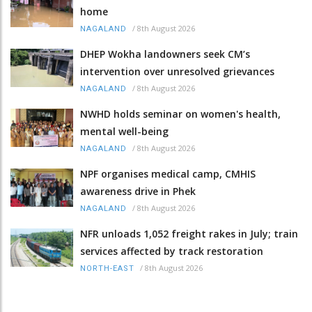
home
/
8th August 2026
NAGALAND
DHEP Wokha landowners seek CM’s
intervention over unresolved grievances
/
8th August 2026
NAGALAND
NWHD holds seminar on women's health,
mental well-being
/
8th August 2026
NAGALAND
NPF organises medical camp, CMHIS
awareness drive in Phek
/
8th August 2026
NAGALAND
NFR unloads 1,052 freight rakes in July; train
services affected by track restoration
/
8th August 2026
NORTH-EAST