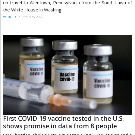
on travel to Allentown, Pennsylvania from the South Lawn of
the White House in Washing
/
18th May 2020
WORLD
First COVID-19 vaccine tested in the U.S.
shows promise in data from 8 people
Small bottles labeled with a "Vaccine COVID-19" sticker and a