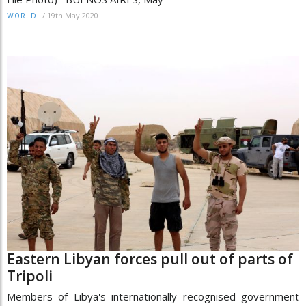
/
19th May 2020
WORLD
Eastern Libyan forces pull out of parts of
Tripoli
Members of Libya's internationally recognised government