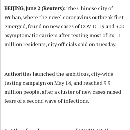
BEIJING, June 2 (Reuters):
The Chinese city of
Wuhan, where the novel coronavirus outbreak first
emerged, found no new cases of COVID-19 and 300
asymptomatic carriers after testing most of its 11
million residents, city officials said on Tuesday.
Authorities launched the ambitious, city-wide
testing campaign on May 14, and reached 9.9
million people, after a cluster of new cases raised
fears of a second wave of infections.