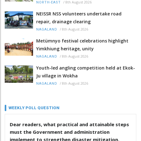
/
8th August 2026
NORTH-EAST
NEISSR NSS volunteers undertake road
repair, drainage clearing
/
8th August 2026
NAGALAND
Metümnyo festival celebrations highlight
Yimkhiung heritage, unity
/
8th August 2026
NAGALAND
Youth-led angling competition held at Ekok-
Ju village in Wokha
/
8th August 2026
NAGALAND
WEEKLY POLL QUESTION
Dear readers, what practical and attainable steps
must the Government and administration
implement to strengthen disaster mitigation,