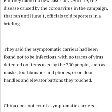
But they found no new cases of COVID-19, the
disease caused by the coronavirus in the campaign,
that ran until June 1, officials told reporters in a
briefing.
They said the asymptomatic carriers had been
found not to be infectious, with no traces of virus
detected on items used by the 300 people, such as
masks, toothbrushes and phones, or on door
handles and elevator buttons they touched.
China does not count asymptomatic carriers -