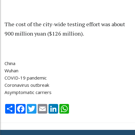
The cost of the city-wide testing effort was about
900 million yuan ($126 million).
China
Wuhan
COVID-19 pandemic
Coronavirus outbreak
Asymptomatic carriers
Share
Facebook
Twitter
Email
LinkedIn
WhatsApp