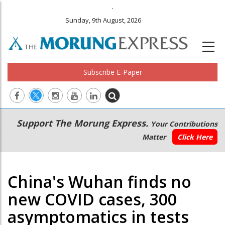
.
Sunday, 9th August, 2026
Subscribe E-Paper
Main
Secondary
Support The Morung Express.
Your Contributions
navigation
Menu
Matter
Click Here
China's Wuhan finds no
new COVID cases, 300
asymptomatics in tests