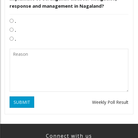
response and management in Nagaland?
.
.
.
SUBMIT
Weekly Poll Result
Connect with us