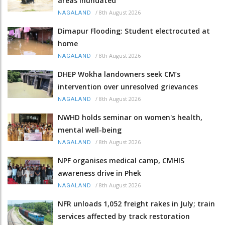
areas inundated
/
8th August 2026
NAGALAND
Dimapur Flooding: Student electrocuted at
home
/
8th August 2026
NAGALAND
DHEP Wokha landowners seek CM’s
intervention over unresolved grievances
/
8th August 2026
NAGALAND
NWHD holds seminar on women's health,
mental well-being
/
8th August 2026
NAGALAND
NPF organises medical camp, CMHIS
awareness drive in Phek
/
8th August 2026
NAGALAND
NFR unloads 1,052 freight rakes in July; train
services affected by track restoration