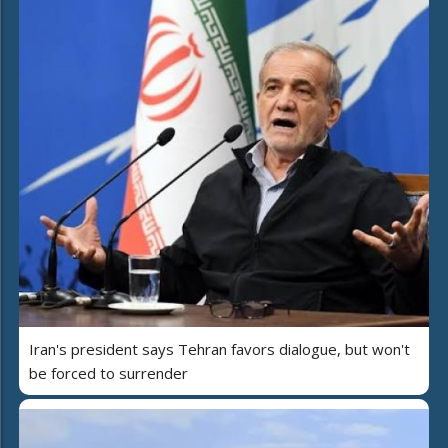
Iran's president says Tehran favors dialogue, but won't
be forced to surrender