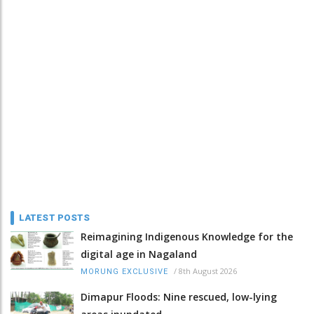
LATEST POSTS
Reimagining Indigenous Knowledge for the
digital age in Nagaland
/
8th August 2026
MORUNG EXCLUSIVE
Dimapur Floods: Nine rescued, low-lying