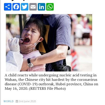
Share
Facebook
Twitter
Email
LinkedIn
WhatsApp
A child reacts while undergoing nucleic acid testing in
Wuhan, the Chinese city hit hardest by the coronavirus
disease (COVID-19) outbreak, Hubei province, China on
May 16, 2020. (REUTERS File Photo)
2nd June 2020
WORLD