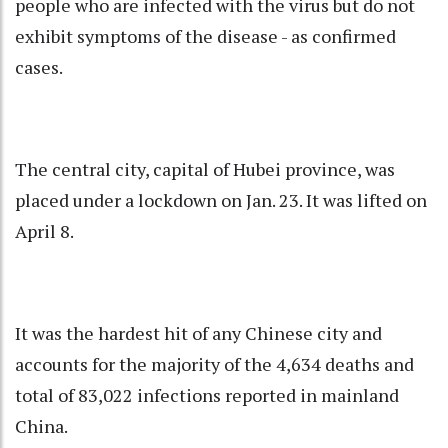
people who are infected with the virus but do not
exhibit symptoms of the disease - as confirmed
cases.
The central city, capital of Hubei province, was
placed under a lockdown on Jan. 23. It was lifted on
April 8.
It was the hardest hit of any Chinese city and
accounts for the majority of the 4,634 deaths and
total of 83,022 infections reported in mainland
China.