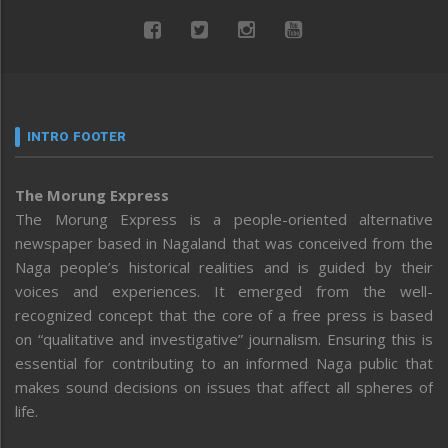
INTRO FOOTER
The Morung Express
The Morung Express is a people-oriented alternative
newspaper based in Nagaland that was conceived from the
Naga people’s historical realities and is guided by their
voices and experiences. It emerged from the well-
recognized concept that the core of a free press is based
on “qualitative and investigative” journalism. Ensuring this is
essential for contributing to an informed Naga public that
makes sound decisions on issues that affect all spheres of
life.