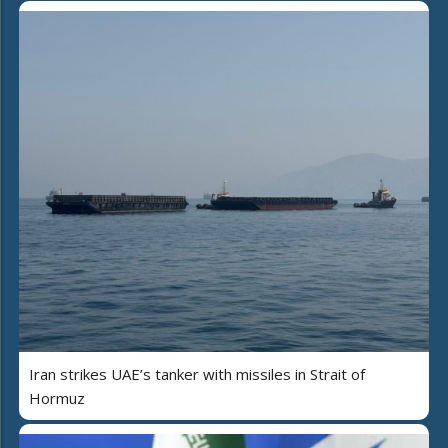
Iran strikes UAE’s tanker with missiles in Strait of
Hormuz