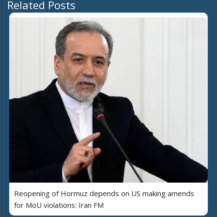
Related Posts
Reopening of Hormuz depends on US making amends
for MoU violations: Iran FM