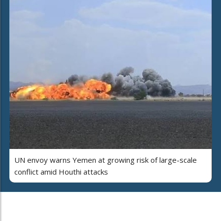
UN envoy warns Yemen at growing risk of large-scale
conflict amid Houthi attacks