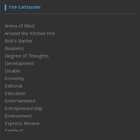
TOP CATEGORY
Arena of Mind
Around the Kitchen Fire
Bob’s Banter
Business
Degree of Thoughts
Development
Disable
Economy
Editorial
Education
Entertainment
Entrepreneurship
Environment
Express Review
Faithleaf
Featured News