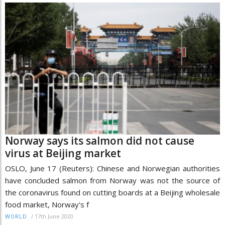
Norway says its salmon did not cause
virus at Beijing market
OSLO, June 17 (Reuters): Chinese and Norwegian authorities
have concluded salmon from Norway was not the source of
the coronavirus found on cutting boards at a Beijing wholesale
food market, Norway's f
/
17th June 2020
WORLD