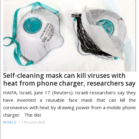
Self-cleaning mask can kill viruses with
heat from phone charger, researchers say
HAIFA, Israel, June 17 (Reuters): Israeli researchers say they
have invented a reusable face mask that can kill the
coronavirus with heat by drawing power from a mobile phone
charger. The disi
/
17th June 2020
WORLD