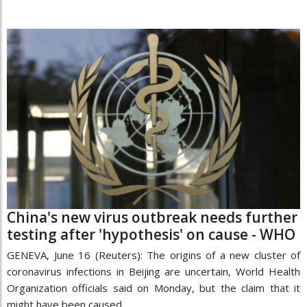
China's new virus outbreak needs further
testing after 'hypothesis' on cause - WHO
GENEVA, June 16 (Reuters): The origins of a new cluster of
coronavirus infections in Beijing are uncertain, World Health
Organization officials said on Monday, but the claim that it
might have been caused