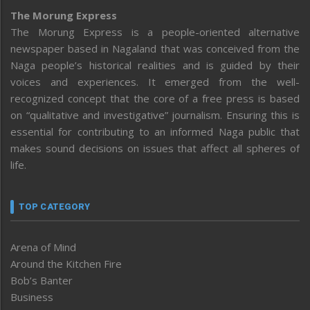
The Morung Express
The Morung Express is a people-oriented alternative
newspaper based in Nagaland that was conceived from the
Naga people’s historical realities and is guided by their
voices and experiences. It emerged from the well-
recognized concept that the core of a free press is based
on “qualitative and investigative” journalism. Ensuring this is
essential for contributing to an informed Naga public that
makes sound decisions on issues that affect all spheres of
life.
TOP CATEGORY
Arena of Mind
Around the Kitchen Fire
Bob’s Banter
Business