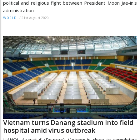
political and religious fight between President Moon Jae-in's
administration
/
21st August 2020
WORLD
Vietnam turns Danang stadium into field
hospital amid virus outbreak
HANOI, August 6 (Reuters): Vietnam is close to completing