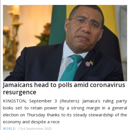
Jamaicans head to polls amid coronavirus
resurgence
KINGSTON, September 3 (Reuters): Jamaica's ruling party
looks set to retain power by a strong margin in a general
election on Thursday thanks to its steady stewardship of the
economy and despite a rece
/
3rd September 2020
WORLD