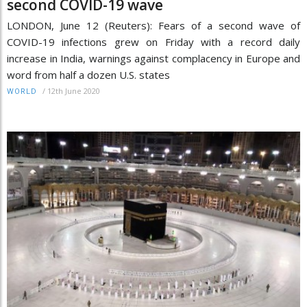
second COVID-19 wave
LONDON, June 12 (Reuters): Fears of a second wave of
COVID-19 infections grew on Friday with a record daily
increase in India, warnings against complacency in Europe and
word from half a dozen U.S. states
/
12th June 2020
WORLD