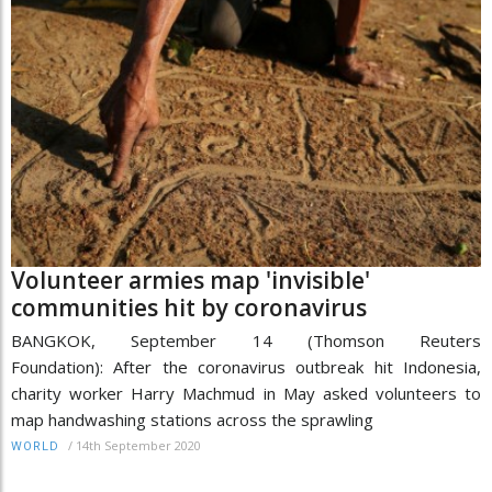
Volunteer armies map 'invisible'
communities hit by coronavirus
BANGKOK, September 14 (Thomson Reuters
Foundation): After the coronavirus outbreak hit Indonesia,
charity worker Harry Machmud in May asked volunteers to
map handwashing stations across the sprawling
/
14th September 2020
WORLD