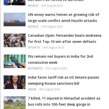
/
8th August 2026
WORLD
UN envoy warns Yemen at growing risk of
large-scale conflict amid Houthi attacks
/
8th August 2026
WORLD
Canadian Open: Fernandez beats Andreeva
for first Top-10 win after seven defeats
/
8th August 2026
SPORTS
FIIs remain net buyers in India for 2nd
consecutive week
/
8th August 2026
BUSINESS
India faces tariff risk as US Senate passes
sweeping Russia sanctions bill
/
8th August 2026
INDIA
7 killed, 11 injured in Himachal accident as
bus rolls into 100-feet deep gorge in