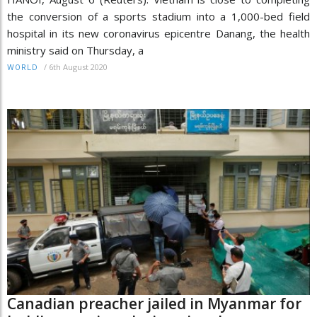
the conversion of a sports stadium into a 1,000-bed field
hospital in its new coronavirus epicentre Danang, the health
ministry said on Thursday, a
/
6th August 2020
WORLD
Canadian preacher jailed in Myanmar for