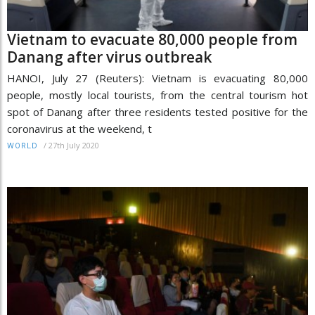
Vietnam to evacuate 80,000 people from
Danang after virus outbreak
HANOI, July 27 (Reuters): Vietnam is evacuating 80,000
people, mostly local tourists, from the central tourism hot
spot of Danang after three residents tested positive for the
coronavirus at the weekend, t
/
27th July 2020
WORLD