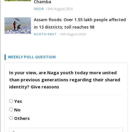
Chamba
/
8th August 2026
INDIA
Assam floods: Over 1.55 lakh people affected
in 13 districts; toll reaches 98
/
8th August 2026
NORTH-EAST
WEEKLY POLL QUESTION
In your view, are Naga youth today more united
than previous generations regarding their shared
identity? Give reasons
Yes
No
Others