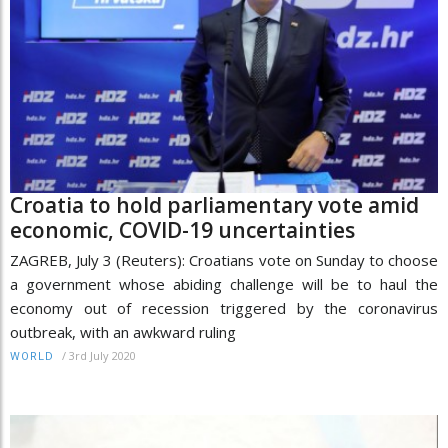
Croatia to hold parliamentary vote amid
economic, COVID-19 uncertainties
ZAGREB, July 3 (Reuters): Croatians vote on Sunday to choose
a government whose abiding challenge will be to haul the
economy out of recession triggered by the coronavirus
outbreak, with an awkward ruling
/
3rd July 2020
WORLD