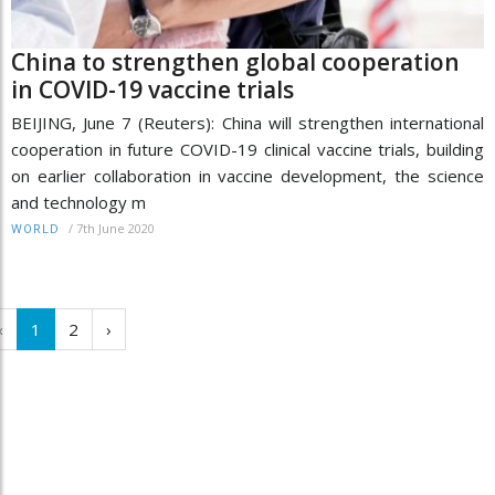
China to strengthen global cooperation
in COVID-19 vaccine trials
BEIJING, June 7 (Reuters): China will strengthen international
cooperation in future COVID-19 clinical vaccine trials, building
on earlier collaboration in vaccine development, the science
and technology m
/
7th June 2020
WORLD
‹
1
2
›