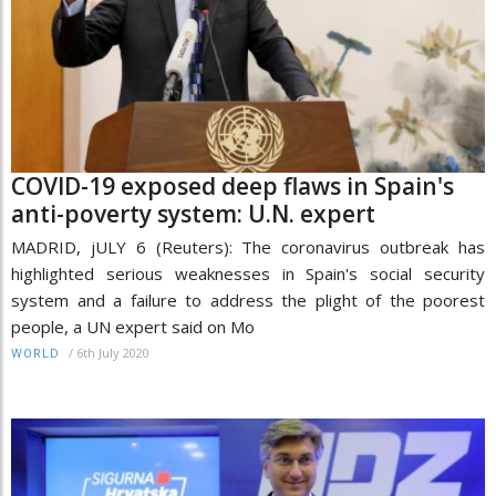
COVID-19 exposed deep flaws in Spain's
anti-poverty system: U.N. expert
MADRID, jULY 6 (Reuters): The coronavirus outbreak has
highlighted serious weaknesses in Spain's social security
system and a failure to address the plight of the poorest
people, a UN expert said on Mo
/
6th July 2020
WORLD