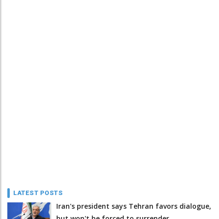
LATEST POSTS
Iran's president says Tehran favors dialogue,
but won't be forced to surrender