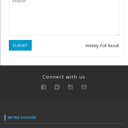
SUBMIT
Weekly Poll Result
Connect with us
INTRO FOOTER