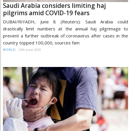
Saudi Arabia considers limiting haj
pilgrims amid COVID-19 fears
DUBAI/RIYADH, June 8 (Reuters): Saudi Arabia could
drastically limit numbers at the annual haj pilgrimage to
prevent a further outbreak of coronavirus after cases in the
country topped 100,000, sources fam
/
8th June 2020
WORLD