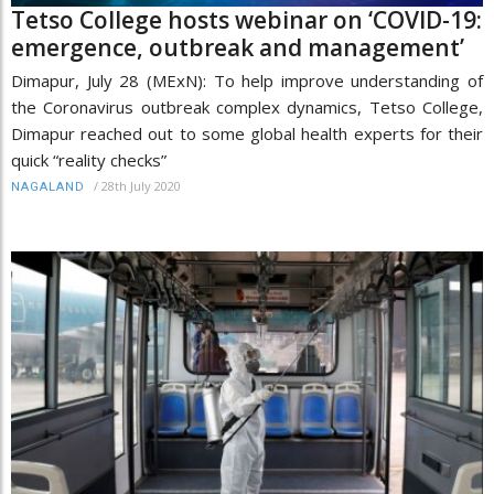
Tetso College hosts webinar on ‘COVID-19:
emergence, outbreak and management’
Dimapur, July 28 (MExN): To help improve understanding of
the Coronavirus outbreak complex dynamics, Tetso College,
Dimapur reached out to some global health experts for their
quick “reality checks”
/
28th July 2020
NAGALAND