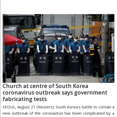
Church at centre of South Korea
coronavirus outbreak says government
fabricating tests
SEOUL, August 21 (Reuters): South Korea's battle to contain a
new outbreak of the coronavirus has been complicated by a