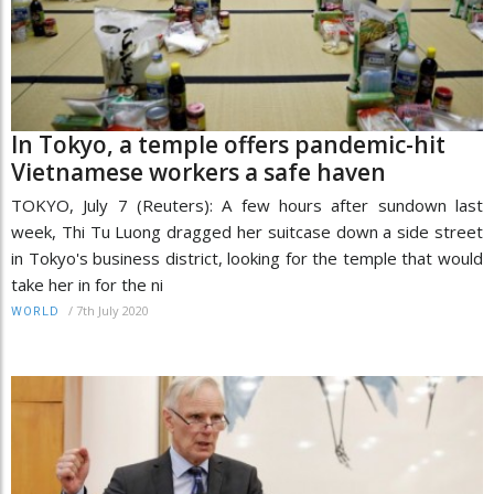
In Tokyo, a temple offers pandemic-hit
Vietnamese workers a safe haven
TOKYO, July 7 (Reuters): A few hours after sundown last
week, Thi Tu Luong dragged her suitcase down a side street
in Tokyo's business district, looking for the temple that would
take her in for the ni
/
7th July 2020
WORLD