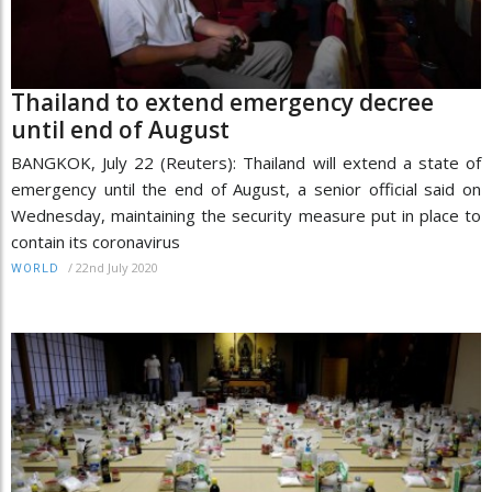
Thailand to extend emergency decree
until end of August
BANGKOK, July 22 (Reuters): Thailand will extend a state of
emergency until the end of August, a senior official said on
Wednesday, maintaining the security measure put in place to
contain its coronavirus
/
22nd July 2020
WORLD