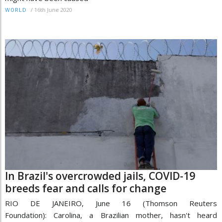
/
16th June 2020
WORLD
In Brazil's overcrowded jails, COVID-19
breeds fear and calls for change
RIO DE JANEIRO, June 16 (Thomson Reuters
Foundation): Carolina, a Brazilian mother, hasn't heard