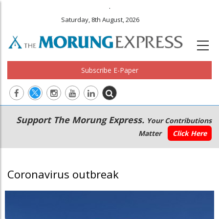
.
Saturday, 8th August, 2026
Subscribe E-Paper
Main
Secondary
Support The Morung Express.
Your Contributions
navigation
Menu
Matter
Click Here
Coronavirus outbreak