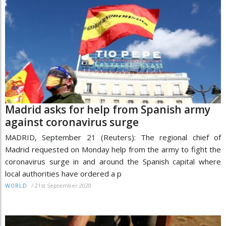
Madrid asks for help from Spanish army
against coronavirus surge
MADRID, September 21 (Reuters): The regional chief of
Madrid requested on Monday help from the army to fight the
coronavirus surge in and around the Spanish capital where
local authorities have ordered a p
/
21st September 2020
WORLD