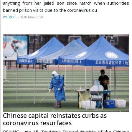
anything from her jailed son since March when authorities
banned prison visits due to the coronavirus ou
/
16th June 2020
WORLD
Chinese capital reinstates curbs as
coronavirus resurfaces
BEIJING, June 15 (Reuters): Several districts of the Chinese