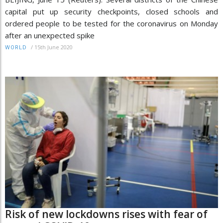
capital put up security checkpoints, closed schools and
ordered people to be tested for the coronavirus on Monday
after an unexpected spike
/
15th June 2020
WORLD
Risk of new lockdowns rises with fear of