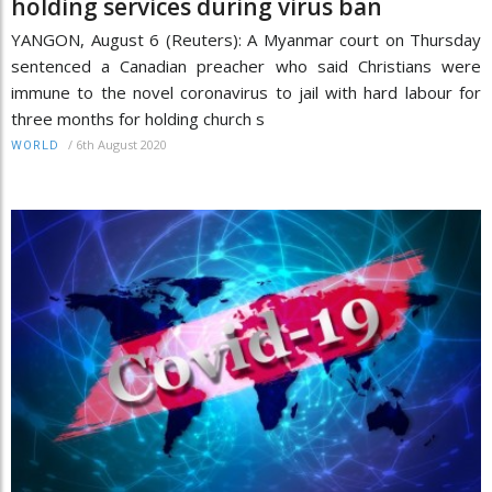
holding services during virus ban
YANGON, August 6 (Reuters): A Myanmar court on Thursday
sentenced a Canadian preacher who said Christians were
immune to the novel coronavirus to jail with hard labour for
three months for holding church s
/
6th August 2020
WORLD