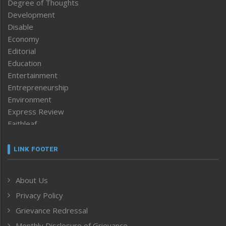
Degree of Thoughts
Development
Disable
Economy
Editorial
Education
Entertainment
Entrepreneurship
Environment
Express Review
Faithleaf
Featured News
Frontpage
LINK FOOTER
Government & Policy
Health
About Us
Human Rights
Privacy Policy
ICAR
India
Grievance Redressal
Infocus
Monthly Disclosure of Grievance