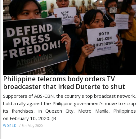
Philippine telecoms body orders TV
broadcaster that irked Duterte to shut
Supporters of ABS-CBN, the country's top broadcast network,
hold a rally against the Philippine government's move to scrap
its franchises, in Quezon City, Metro Manila, Philippines
on February 10, 2020. (R
/
5th May 2020
WORLD