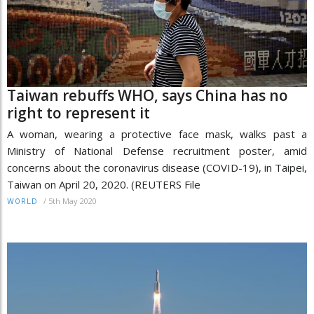
Taiwan rebuffs WHO, says China has no
right to represent it
A woman, wearing a protective face mask, walks past a
Ministry of National Defense recruitment poster, amid
concerns about the coronavirus disease (COVID-19), in Taipei,
Taiwan on April 20, 2020. (REUTERS File
/
5th May 2020
WORLD