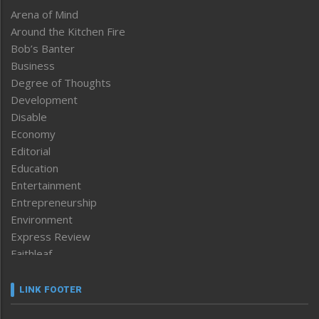
Arena of Mind
Around the Kitchen Fire
Bob’s Banter
Business
Degree of Thoughts
Development
Disable
Economy
Editorial
Education
Entertainment
Entrepreneurship
Environment
Express Review
Faithleaf
Featured News
Frontpage
LINK FOOTER
Government & Policy