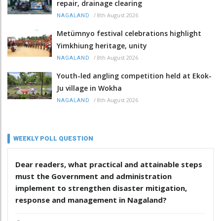
repair, drainage clearing
/
8th August 2026
NAGALAND
Metümnyo festival celebrations highlight
Yimkhiung heritage, unity
/
8th August 2026
NAGALAND
Youth-led angling competition held at Ekok-
Ju village in Wokha
/
8th August 2026
NAGALAND
WEEKLY POLL QUESTION
Dear readers, what practical and attainable steps
must the Government and administration
implement to strengthen disaster mitigation,
response and management in Nagaland?