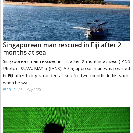
Singaporean man rescued in Fiji after 2
months at sea
Singaporean man rescued in Fiji after 2 months at sea. (IANS
Photo) SUVA, MAY 5 (IANS): A Singaporean man was rescued
in Fiji after being stranded at sea for two months in his yacht
when he wa
/
5th May 2020
WORLD