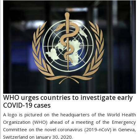
WHO urges countries to investigate early
COVID-19 cases
A logo is pictured on the headquarters of the World Health
Organization (WHO) ahead of a meeting of the Emergency
Committee on the novel coronavirus (2019-nCoV) in Geneva,
Switzerland on January 30, 2020.