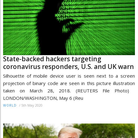
State-backed hackers targeting
coronavirus responders, U.S. and UK warn
Silhouette of mobile device user is seen next to a screen
projection of binary code are seen in this picture illustration
taken on March 28, 2018. (REUTERS File Photo)
LONDON/WASHINGTON, May 6 (Reu
/
5th May 2020
WORLD