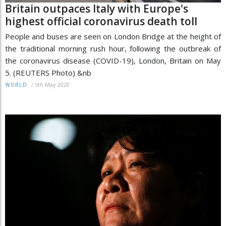
Britain outpaces Italy with Europe's
highest official coronavirus death toll
People and buses are seen on London Bridge at the height of
the traditional morning rush hour, following the outbreak of
the coronavirus disease (COVID-19), London, Britain on May
5. (REUTERS Photo) &nb
/
5th May 2020
WORLD