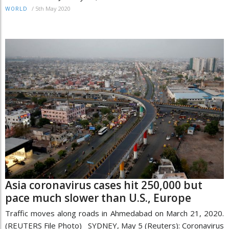
/
5th May 2020
WORLD
Asia coronavirus cases hit 250,000 but
pace much slower than U.S., Europe
Traffic moves along roads in Ahmedabad on March 21, 2020.
(REUTERS File Photo) SYDNEY, May 5 (Reuters): Coronavirus