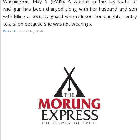
Washington, May 5 (IANS): A woman in the US state of
Michigan has been charged along with her husband and son
with killing a security guard who refused her daughter entry
to a shop because she was not wearing a
/
5th May 2020
WORLD