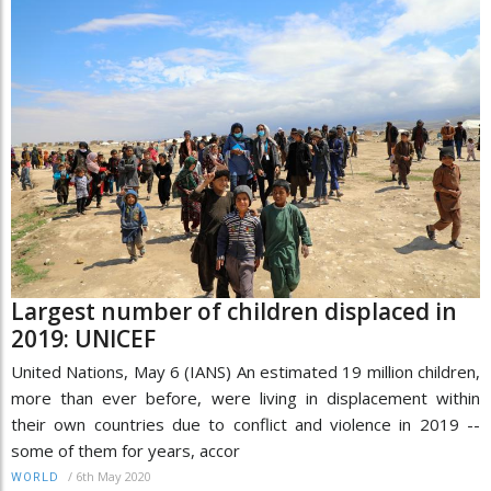
Largest number of children displaced in
2019: UNICEF
United Nations, May 6 (IANS) An estimated 19 million children,
more than ever before, were living in displacement within
their own countries due to conflict and violence in 2019 --
some of them for years, accor
/
6th May 2020
WORLD