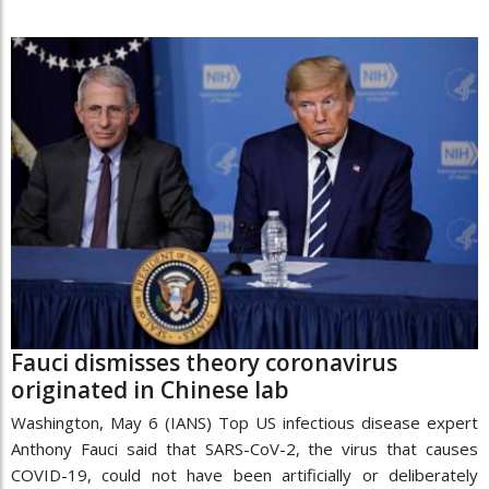
Fauci dismisses theory coronavirus
originated in Chinese lab
Washington, May 6 (IANS) Top US infectious disease expert
Anthony Fauci said that SARS-CoV-2, the virus that causes
COVID-19, could not have been artificially or deliberately