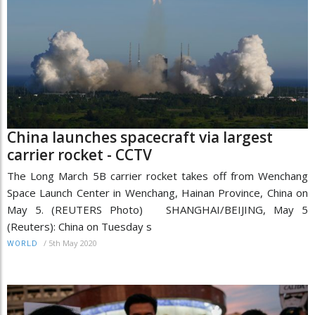
China launches spacecraft via largest
carrier rocket - CCTV
The Long March 5B carrier rocket takes off from Wenchang
Space Launch Center in Wenchang, Hainan Province, China on
May 5. (REUTERS Photo) SHANGHAI/BEIJING, May 5
(Reuters): China on Tuesday s
/
5th May 2020
WORLD