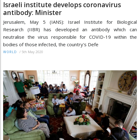
Israeli institute develops coronavirus
antibody: Minister
Jerusalem, May 5 (IANS): Israel Institute for Biological
Research (IIBR) has developed an antibody which can
neutralise the virus responsible for COVID-19 within the
bodies of those infected, the country's Defe
/
5th May 2020
WORLD