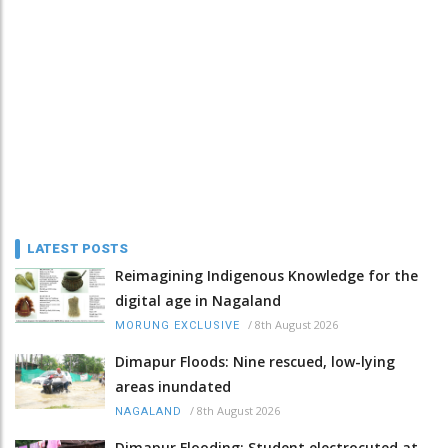
LATEST POSTS
Reimagining Indigenous Knowledge for the
digital age in Nagaland
/
8th August 2026
MORUNG EXCLUSIVE
Dimapur Floods: Nine rescued, low-lying
areas inundated
/
8th August 2026
NAGALAND
Dimapur Flooding: Student electrocuted at