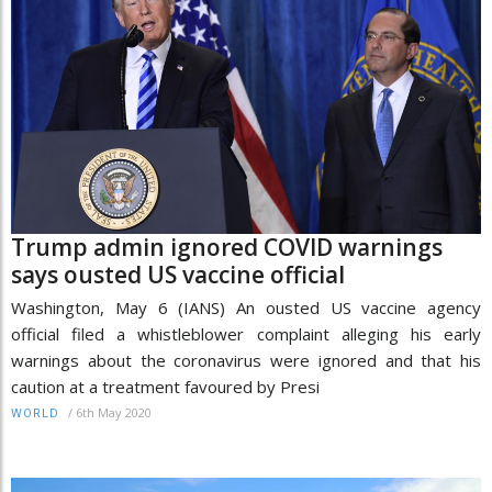
Trump admin ignored COVID warnings
says ousted US vaccine official
Washington, May 6 (IANS) An ousted US vaccine agency
official filed a whistleblower complaint alleging his early
warnings about the coronavirus were ignored and that his
caution at a treatment favoured by Presi
/
6th May 2020
WORLD