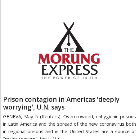
Prison contagion in Americas 'deeply
worrying', U.N. says
GENEVA, May 5 (Reuters): Overcrowded, unhygienic prisons
in Latin America and the spread of the new coronavirus both
in regional prisons and in the United States are a source of
"major concern", the U.N. r