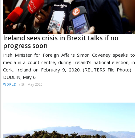
Ireland sees crisis in Brexit talks if no
progress soon
Irish Minister for Foreign Affairs Simon Coveney speaks to
media in a count centre, during Ireland's national election, in
Cork, Ireland on February 9, 2020. (REUTERS File Photo)
DUBLIN, May 6
/
5th May 2020
WORLD