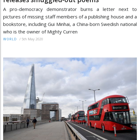
A pro-democracy demonstrator burns a letter next to
pictures of missing staff members of a publishing house and a
bookstore, including Gui Minhai, a China-born Swedish national
who is the owner of Mighty Curren
/
5th May 2020
WORLD