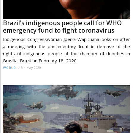
Brazil's indigenous people call for WHO
emergency fund to fight coronavirus
Indigenous Congresswoman Joenia Wapichana looks on after
a meeting with the parliamentary front in defense of the
rights of indigenous people at the chamber of deputies in
Brasilia, Brazil on February 18, 2020.
/
5th May 2020
WORLD