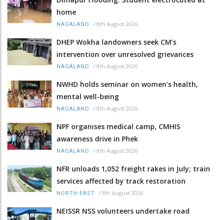
home
/
8th August 2026
NAGALAND
DHEP Wokha landowners seek CM’s
intervention over unresolved grievances
/
8th August 2026
NAGALAND
NWHD holds seminar on women's health,
mental well-being
/
8th August 2026
NAGALAND
NPF organises medical camp, CMHIS
awareness drive in Phek
/
8th August 2026
NAGALAND
NFR unloads 1,052 freight rakes in July; train
services affected by track restoration
/
8th August 2026
NORTH-EAST
NEISSR NSS volunteers undertake road