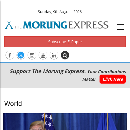
.
Sunday, 9th August, 2026
Subscribe E-Paper
Main
Secondary
Support The Morung Express.
Your Contributions
navigation
Menu
Matter
Click Here
World