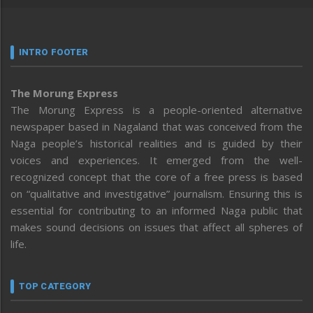
INTRO FOOTER
The Morung Express
The Morung Express is a people-oriented alternative
newspaper based in Nagaland that was conceived from the
Naga people’s historical realities and is guided by their
voices and experiences. It emerged from the well-
recognized concept that the core of a free press is based
on “qualitative and investigative” journalism. Ensuring this is
essential for contributing to an informed Naga public that
makes sound decisions on issues that affect all spheres of
life.
TOP CATEGORY