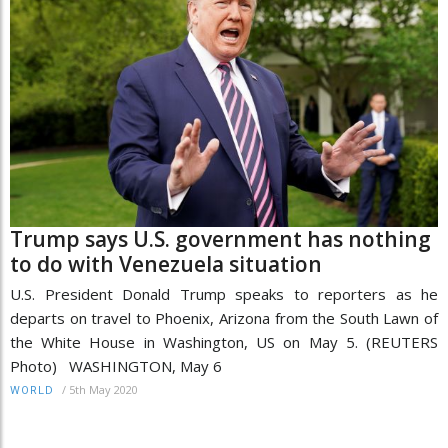
Trump says U.S. government has nothing
to do with Venezuela situation
U.S. President Donald Trump speaks to reporters as he
departs on travel to Phoenix, Arizona from the South Lawn of
the White House in Washington, US on May 5. (REUTERS
Photo) WASHINGTON, May 6
/
5th May 2020
WORLD