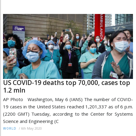
US COVID-19 deaths top 70,000, cases top
1.2 mln
AP Photo Washington, May 6 (IANS) The number of COVID-
19 cases in the United States reached 1,201,337 as of 6 p.m.
(2200 GMT) Tuesday, according to the Center for Systems
Science and Engineering (C
/
6th May 2020
WORLD