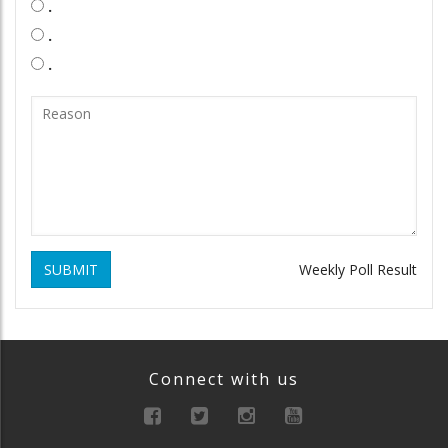
.
.
.
SUBMIT
Weekly Poll Result
Connect with us