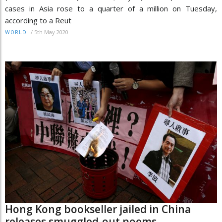
cases in Asia rose to a quarter of a million on Tuesday,
according to a Reut
/
5th May 2020
WORLD
Hong Kong bookseller jailed in China
releases smuggled-out poems