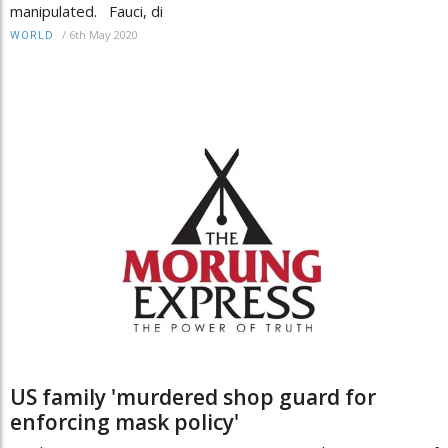
manipulated. Fauci, di
/
6th May 2020
WORLD
US family 'murdered shop guard for
enforcing mask policy'