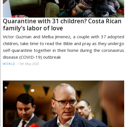
Quarantine with 31 children? Costa Rican
family's labor of love
Victor Guzman and Melba Jimenez, a couple with 37 adopted
children, take time to read the Bible and pray as they undergo
self-quarantine together in their home during the coronavirus
disease (COVID-19) outbreak
/
5th May 2020
WORLD