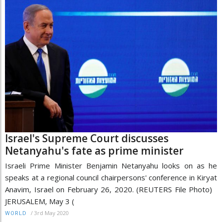
Israel's Supreme Court discusses
Netanyahu's fate as prime minister
Israeli Prime Minister Benjamin Netanyahu looks on as he
speaks at a regional council chairpersons' conference in Kiryat
Anavim, Israel on February 26, 2020. (REUTERS File Photo)
JERUSALEM, May 3 (
/
3rd May 2020
WORLD