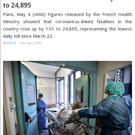
to 24,895
Paris, May 4 (IANS) Figures released by the French Health
Ministry showed that coronavirus-linked fatalities in the
country rose up by 135 to 24,895, representing the lowest
daily toll since March 22.
/
4th May 2020
WORLD