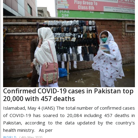
Confirmed COVID-19 cases in Pakistan top
20,000 with 457 deaths
Islamabad, May 4 (IANS) The total number of confirmed cases
of COVID-19 has soared to 20,084 including 457 deaths in
Pakistan, according to the data updated by the country's
health ministry. As per
/
4th May 2020
WORLD