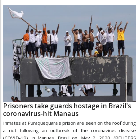
Prisoners take guards hostage in Brazil's
coronavirus-hit Manaus
Inmates at Puraquequara's prison are seen on the roof during
a riot following an outbreak of the coronavirus disease
(COVID-19), in Manuas, Brazil on, May 2, 2020. (REUTERS