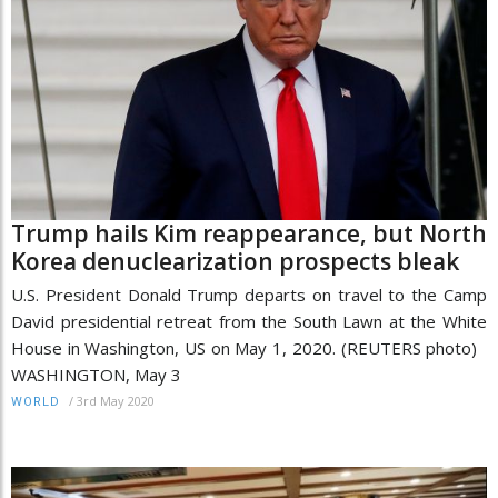
Trump hails Kim reappearance, but North
Korea denuclearization prospects bleak
U.S. President Donald Trump departs on travel to the Camp
David presidential retreat from the South Lawn at the White
House in Washington, US on May 1, 2020. (REUTERS photo)
WASHINGTON, May 3
/
3rd May 2020
WORLD