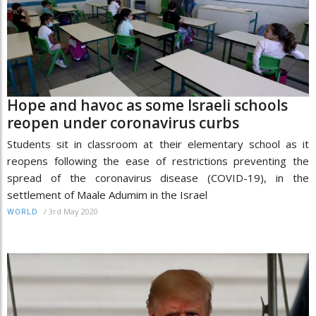
Hope and havoc as some Israeli schools
reopen under coronavirus curbs
Students sit in classroom at their elementary school as it
reopens following the ease of restrictions preventing the
spread of the coronavirus disease (COVID-19), in the
settlement of Maale Adumim in the Israel
/
3rd May 2020
WORLD