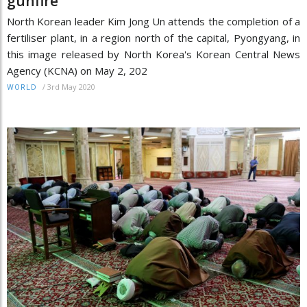
gunfire
North Korean leader Kim Jong Un attends the completion of a
fertiliser plant, in a region north of the capital, Pyongyang, in
this image released by North Korea's Korean Central News
Agency (KCNA) on May 2, 202
/
3rd May 2020
WORLD