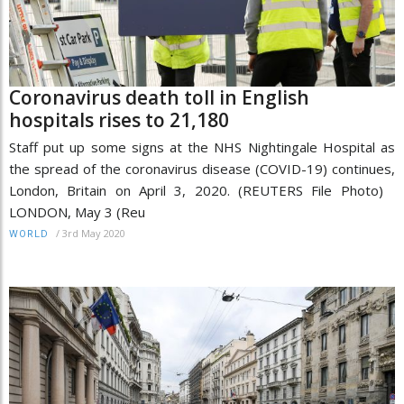
Coronavirus death toll in English
hospitals rises to 21,180
Staff put up some signs at the NHS Nightingale Hospital as
the spread of the coronavirus disease (COVID-19) continues,
London, Britain on April 3, 2020. (REUTERS File Photo)
LONDON, May 3 (Reu
/
3rd May 2020
WORLD