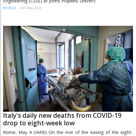
Engineering (CSSE) at Johns Hopkins Univers
/
4th May 2020
WORLD
Italy's daily new deaths from COVID-19
drop to eight-week low
Rome, May 4 (IANS) On the eve of the easing of the eight-