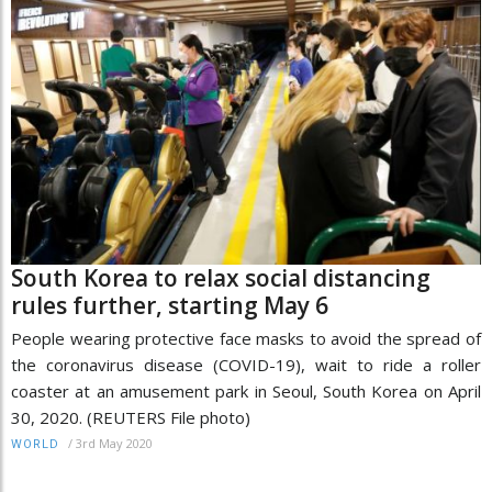
South Korea to relax social distancing
rules further, starting May 6
People wearing protective face masks to avoid the spread of
the coronavirus disease (COVID-19), wait to ride a roller
coaster at an amusement park in Seoul, South Korea on April
30, 2020. (REUTERS File photo)
/
3rd May 2020
WORLD