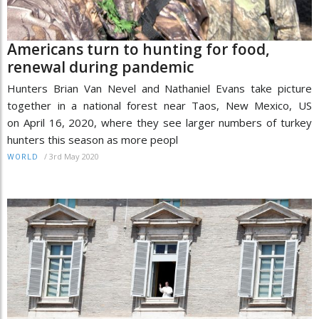
Americans turn to hunting for food,
renewal during pandemic
Hunters Brian Van Nevel and Nathaniel Evans take picture
together in a national forest near Taos, New Mexico, US
on April 16, 2020, where they see larger numbers of turkey
hunters this season as more peopl
/
3rd May 2020
WORLD