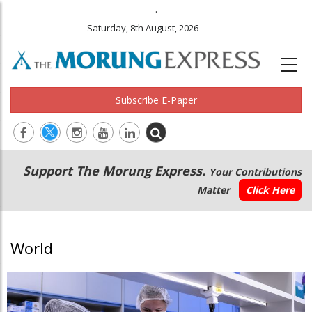
.
Saturday, 8th August, 2026
Subscribe E-Paper
Main
Secondary
Support The Morung Express.
Your Contributions
navigation
Menu
Matter
Click Here
World