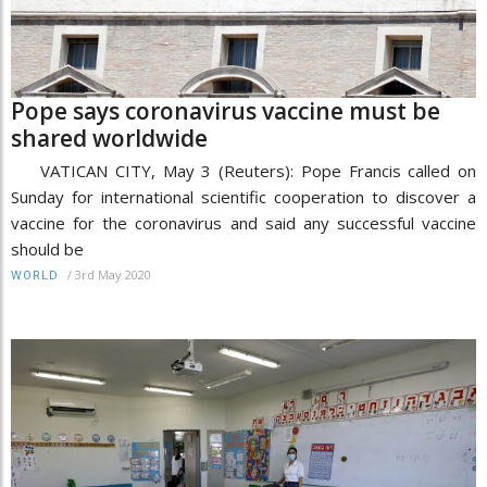
Pope says coronavirus vaccine must be
shared worldwide
VATICAN CITY, May 3 (Reuters): Pope Francis called on
Sunday for international scientific cooperation to discover a
vaccine for the coronavirus and said any successful vaccine
should be
/
3rd May 2020
WORLD