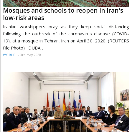
Mosques and schools to reopen in Iran's
low-risk areas
Iranian worshippers pray as they keep social distancing
following the outbreak of the coronavirus disease (COVID-
19), at a mosque in Tehran, Iran on April 30, 2020. (REUTERS
File Photo) DUBAI,
/
3rd May 2020
WORLD