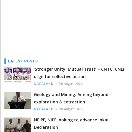
LATEST POSTS
‘Stronger Unity, Mutual Trust’ – CNTC, CNLF
urge for collective action
/
7th August 2026
NAGALAND
Geology and Mining: Aiming beyond
exploration & extraction
/
7th August 2026
NAGALAND
NEIPF, NIPF looking to advance Jokai
Declaration