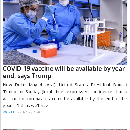
COVID-19 vaccine will be available by year
end, says Trump
New Delhi, May 4 (ANI): United States President Donald
Trump on Sunday (local time) expressed confidence that a
vaccine for coronavirus could be available by the end of the
year. "I think we'll hav
/
4th May 2020
WORLD