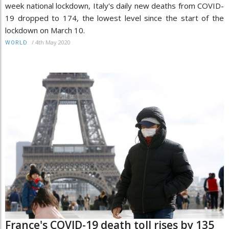
week national lockdown, Italy's daily new deaths from COVID-
19 dropped to 174, the lowest level since the start of the
lockdown on March 10.
/
4th May 2020
WORLD
France's COVID-19 death toll rises by 135