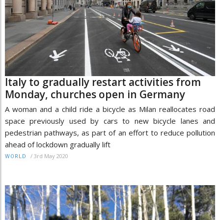
Italy to gradually restart activities from
Monday, churches open in Germany
A woman and a child ride a bicycle as Milan reallocates road
space previously used by cars to new bicycle lanes and
pedestrian pathways, as part of an effort to reduce pollution
ahead of lockdown gradually lift
/
3rd May 2020
WORLD