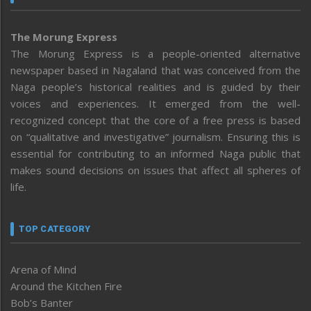
The Morung Express
The Morung Express is a people-oriented alternative
newspaper based in Nagaland that was conceived from the
Naga people’s historical realities and is guided by their
voices and experiences. It emerged from the well-
recognized concept that the core of a free press is based
on “qualitative and investigative” journalism. Ensuring this is
essential for contributing to an informed Naga public that
makes sound decisions on issues that affect all spheres of
life.
TOP CATEGORY
Arena of Mind
Around the Kitchen Fire
Bob’s Banter