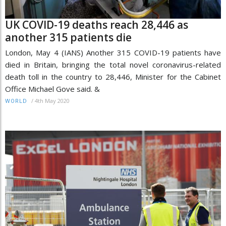
UK COVID-19 deaths reach 28,446 as
another 315 patients die
London, May 4 (IANS) Another 315 COVID-19 patients have
died in Britain, bringing the total novel coronavirus-related
death toll in the country to 28,446, Minister for the Cabinet
Office Michael Gove said. &
/
4th May 2020
WORLD