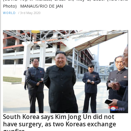
Photo) MANAUS/RIO DE JAN
/
3rd May 2020
WORLD
South Korea says Kim Jong Un did not
have surgery, as two Koreas exchange