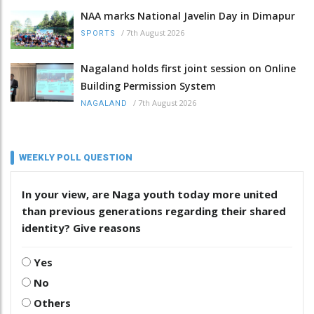
NAA marks National Javelin Day in Dimapur
/
7th August 2026
SPORTS
Nagaland holds first joint session on Online
Building Permission System
/
7th August 2026
NAGALAND
WEEKLY POLL QUESTION
In your view, are Naga youth today more united
than previous generations regarding their shared
identity? Give reasons
Yes
No
Others