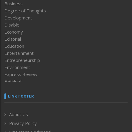
Business
Degree of Thoughts
Development
Disable
Economy
Editorial
Education
Entertainment
Entrepreneurship
Environment
Express Review
Faithleaf
Featured News
Frontpage
LINK FOOTER
Government & Policy
Health
About Us
Human Rights
Privacy Policy
ICAR
India
Grievance Redressal