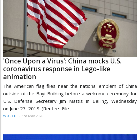
'Once Upon a Virus': China mocks U.S.
coronavirus response in Lego-like
animation
The American flag flies near the national emblem of China
outside of the Bayi Building before a welcome ceremony for
U.S. Defense Secretary Jim Mattis in Beijing, Wednesday
on June 27, 2018. (Reuters File
/
3rd May 2020
WORLD