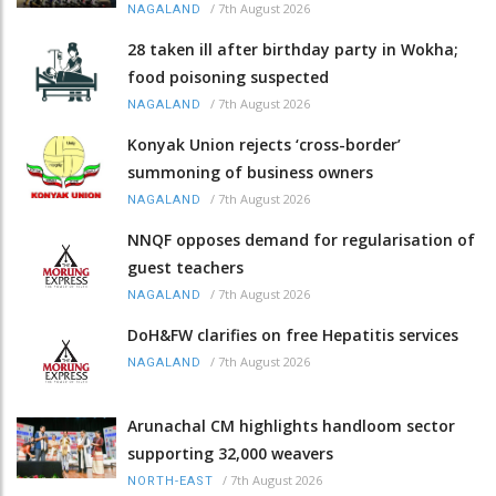
/
7th August 2026
NAGALAND
28 taken ill after birthday party in Wokha;
food poisoning suspected
/
7th August 2026
NAGALAND
Konyak Union rejects ‘cross-border’
summoning of business owners
/
7th August 2026
NAGALAND
NNQF opposes demand for regularisation of
guest teachers
/
7th August 2026
NAGALAND
DoH&FW clarifies on free Hepatitis services
/
7th August 2026
NAGALAND
Arunachal CM highlights handloom sector
supporting 32,000 weavers
/
7th August 2026
NORTH-EAST