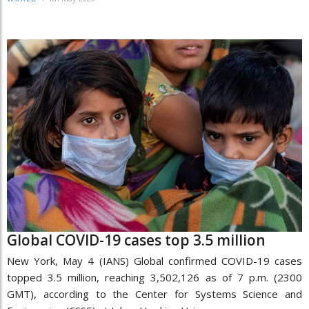
Global COVID-19 cases top 3.5 million
New York, May 4 (IANS) Global confirmed COVID-19 cases
topped 3.5 million, reaching 3,502,126 as of 7 p.m. (2300
GMT), according to the Center for Systems Science and