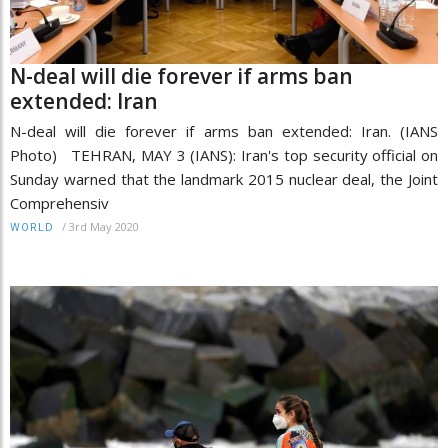
N-deal will die forever if arms ban
extended: Iran
N-deal will die forever if arms ban extended: Iran. (IANS
Photo) TEHRAN, MAY 3 (IANS): Iran's top security official on
Sunday warned that the landmark 2015 nuclear deal, the Joint
Comprehensiv
/
3rd May 2020
WORLD