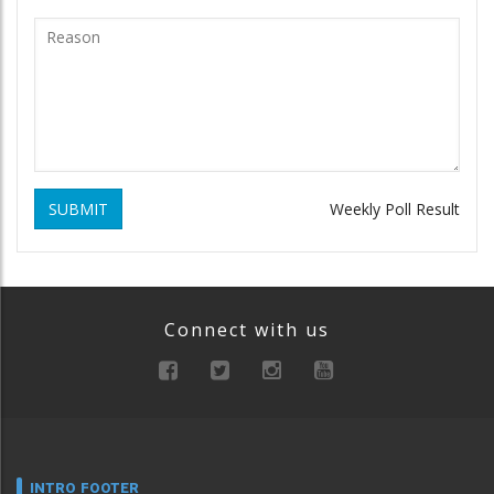
SUBMIT
Weekly Poll Result
Connect with us
INTRO FOOTER