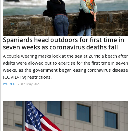
Spaniards head outdoors for first time in
seven weeks as coronavirus deaths fall
A couple wearing masks look at the sea at Zurriola beach after
adults were allowed out to exercise for the first time in seven
weeks, as the government began easing coronavirus disease
(COVID-19) restrictions,
/
3rd May 2020
WORLD