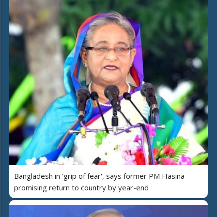
Bangladesh in 'grip of fear', says former PM Hasina
promising return to country by year-end