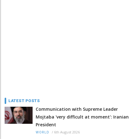
LATEST POSTS
Communication with Supreme Leader
Mojtaba 'very difficult at moment': Iranian
President
/
6th August 2026
WORLD