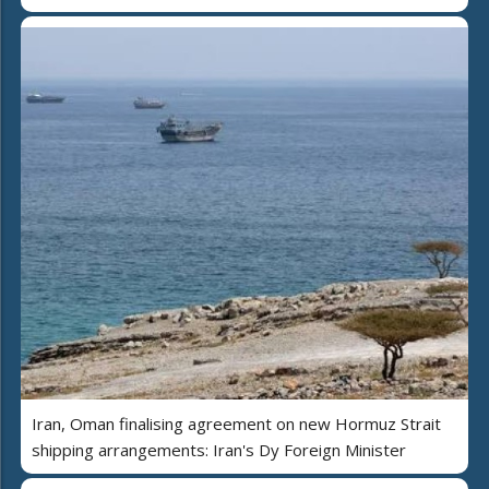
Iran, Oman finalising agreement on new Hormuz Strait
shipping arrangements: Iran's Dy Foreign Minister