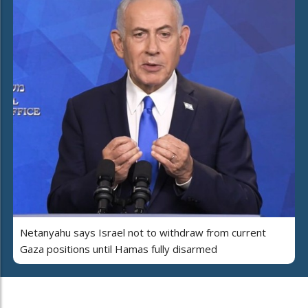
Netanyahu says Israel not to withdraw from current
Gaza positions until Hamas fully disarmed