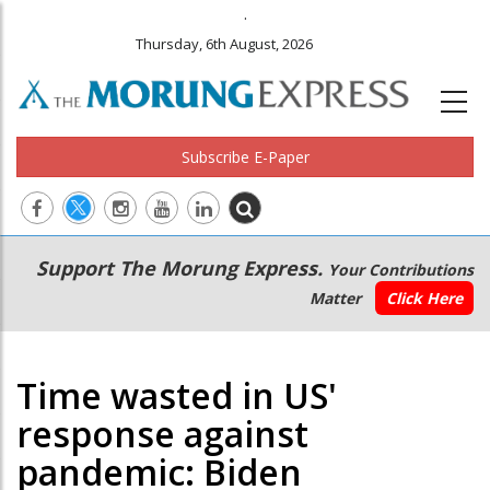
.
Thursday, 6th August, 2026
Subscribe E-Paper
Main
Secondary
Support The Morung Express.
Your Contributions
navigation
Menu
Matter
Click Here
Time wasted in US'
response against
pandemic: Biden