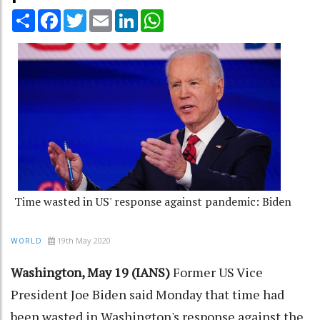
Share
Facebook
Twitter
Email
LinkedIn
WhatsApp
Time wasted in US' response against pandemic: Biden
19th May 2020
WORLD
Washington, May 19 (IANS)
Former US Vice
President Joe Biden said Monday that time had
been wasted in Washington's response against the