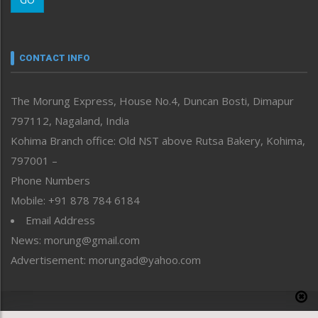
Morung Youth Express
Nagaland
Narrative
neissr
CONTACT INFO
North-East
People-Life-Etc
The Morung Express, House No.4, Duncan Bosti, Dimapur
Perspective
797112, Nagaland, India
Politics
Public Space
Kohima Branch office: Old NST above Rutsa Bakery, Kohima,
Reflections
797001 –
Right-Featured
Phone Numbers
Science & Technology
Mobile: +91 878 784 6184
Sports
Email Address
Straight from the Heart
News: morung@gmail.com
Tracking your Health
Uncategorized
Advertisement: morungad@yahoo.com
Weekly Poll Result
World