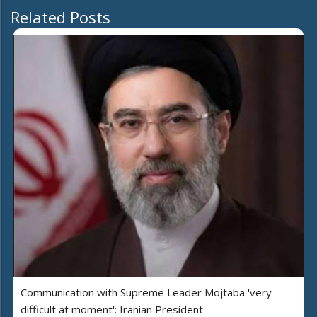
Related Posts
Communication with Supreme Leader Mojtaba 'very
difficult at moment': Iranian President