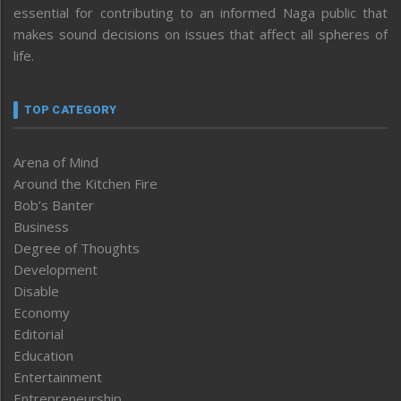
essential for contributing to an informed Naga public that
makes sound decisions on issues that affect all spheres of
life.
TOP CATEGORY
Arena of Mind
Around the Kitchen Fire
Bob’s Banter
Business
Degree of Thoughts
Development
Disable
Economy
Editorial
Education
Entertainment
Entrepreneurship