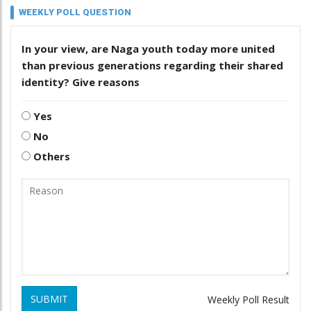
WEEKLY POLL QUESTION
In your view, are Naga youth today more united
than previous generations regarding their shared
identity? Give reasons
Yes
No
Others
SUBMIT
Weekly Poll Result