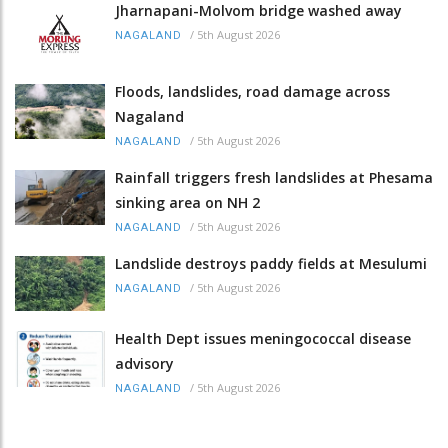
Jharnapani-Molvom bridge washed away
/
5th August 2026
NAGALAND
Floods, landslides, road damage across
Nagaland
/
5th August 2026
NAGALAND
Rainfall triggers fresh landslides at Phesama
sinking area on NH 2
/
5th August 2026
NAGALAND
Landslide destroys paddy fields at Mesulumi
/
5th August 2026
NAGALAND
Health Dept issues meningococcal disease
advisory
/
5th August 2026
NAGALAND