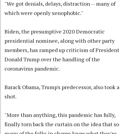
"We got denials, delays, distraction -- many of
which were openly xenophobic."
Biden, the presumptive 2020 Democratic
presidential nominee, along with other party
members, has ramped up criticism of President
Donald Trump over the handling of the
coronavirus pandemic.
Barack Obama, Trump's predecessor, also took a
shot.
"More than anything, this pandemic has fully,
finally torn back the curtain on the idea that so
many of the folks in charge know what they're