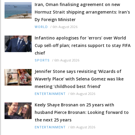
Iran, Oman finalising agreement on new
Hormuz Strait shipping arrangements: Iran's
Dy Foreign Minister
/
6th August 2026
WORLD
Infantino apologises for 'errors' over World
Cup sell-off plan; retains support to stay FIFA
chief
/
6th August 2026
SPORTS
Jennifer Stone says revisiting 'Wizards of
Waverly Place' with Selena Gomez was like
meeting ‘childhood best friend’
/
6th August 2026
ENTERTAINMENT
Keely Shaye Brosnan on 25 years with
husband Pierce Brosnan: Looking forward to
the next 25 years
/
6th August 2026
ENTERTAINMENT