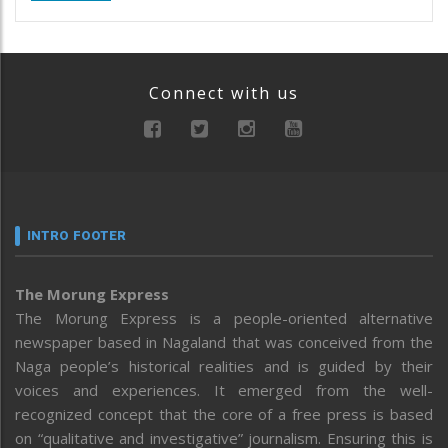
Connect with us
INTRO FOOTER
The Morung Express
The Morung Express is a people-oriented alternative
newspaper based in Nagaland that was conceived from the
Naga people’s historical realities and is guided by their
voices and experiences. It emerged from the well-
recognized concept that the core of a free press is based
on “qualitative and investigative” journalism. Ensuring this is