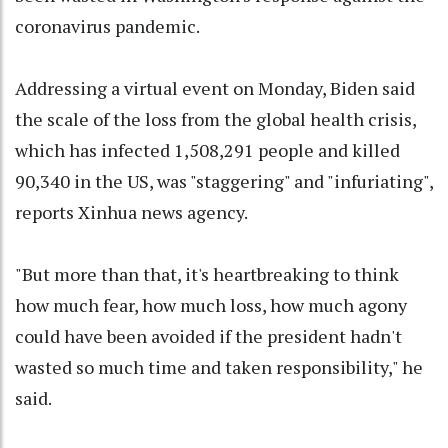
coronavirus pandemic.
Addressing a virtual event on Monday, Biden said
the scale of the loss from the global health crisis,
which has infected 1,508,291 people and killed
90,340 in the US, was "staggering" and "infuriating",
reports Xinhua news agency.
"But more than that, it's heartbreaking to think
how much fear, how much loss, how much agony
could have been avoided if the president hadn't
wasted so much time and taken responsibility," he
said.