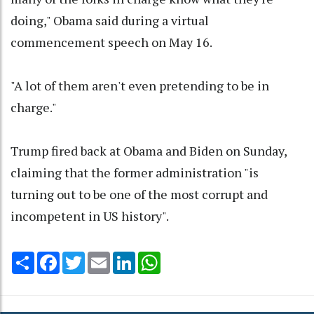
doing," Obama said during a virtual
commencement speech on May 16.
"A lot of them aren't even pretending to be in
charge."
Trump fired back at Obama and Biden on Sunday,
claiming that the former administration "is
turning out to be one of the most corrupt and
incompetent in US history".
Share
Facebook
Twitter
Email
LinkedIn
WhatsApp