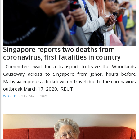
Singapore reports two deaths from
coronavirus, first fatalities in country
Commuters wait for a transport to leave the Woodlands
Causeway across to Singapore from Johor, hours before
Malaysia imposes a lockdown on travel due to the coronavirus
outbreak March 17, 2020. REUT
/
21st March 2020
WORLD