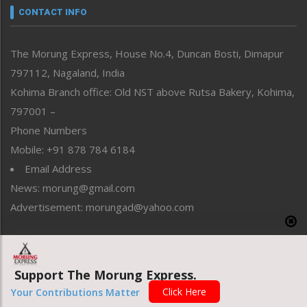
neissr
CONTACT INFO
North-East
People-Life-Etc
The Morung Express, House No.4, Duncan Bosti, Dimapur
Perspective
797112, Nagaland, India
Politics
Public Space
Kohima Branch office: Old NST above Rutsa Bakery, Kohima,
Reflections
797001 –
Right-Featured
Phone Numbers
Science & Technology
Mobile: +91 878 784 6184
Sports
Email Address
Straight from the Heart
News: morung@gmail.com
Tracking your Health
Uncategorized
Advertisement: morungad@yahoo.com
Weekly Poll Result
World
Copyright © 2020 The Morung Express
Support The Morung Express.
Click Here
Your Contributions Matter
Website designed & developed by UnitedWebsoft.in