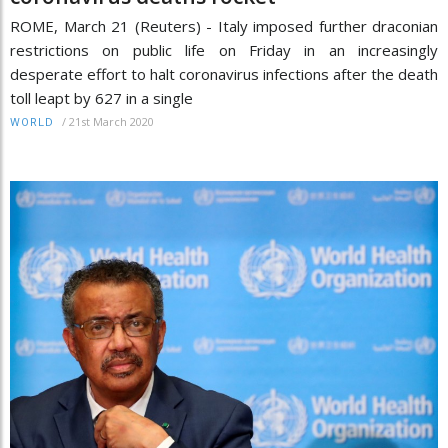
ROME, March 21 (Reuters) - Italy imposed further draconian
restrictions on public life on Friday in an increasingly
desperate effort to halt coronavirus infections after the death
toll leapt by 627 in a single
/
21st March 2020
WORLD