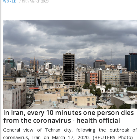
/
19th March 2020
WORLD
In Iran, every 10 minutes one person dies
from the coronavirus - health official
General view of Tehran city, following the outbreak of
coronavirus, Iran on March 17, 2020. (REUTERS Photo)