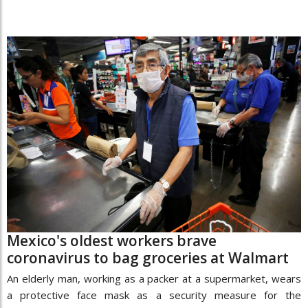
Mexico's oldest workers brave
coronavirus to bag groceries at Walmart
An elderly man, working as a packer at a supermarket, wears
a protective face mask as a security measure for the