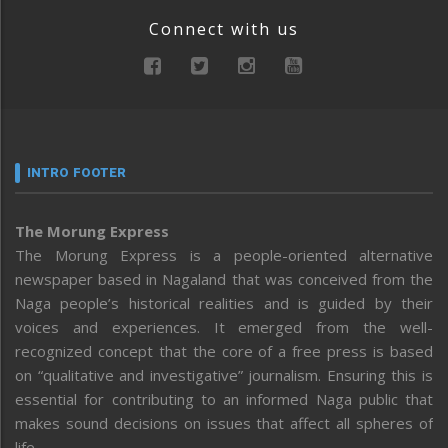
Connect with us
INTRO FOOTER
The Morung Express
The Morung Express is a people-oriented alternative
newspaper based in Nagaland that was conceived from the
Naga people’s historical realities and is guided by their
voices and experiences. It emerged from the well-
recognized concept that the core of a free press is based
on “qualitative and investigative” journalism. Ensuring this is
essential for contributing to an informed Naga public that
makes sound decisions on issues that affect all spheres of
life.