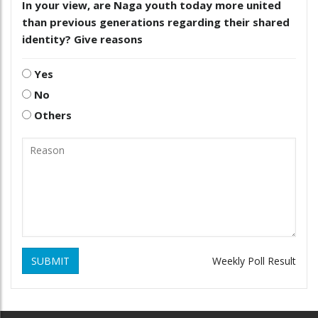
In your view, are Naga youth today more united
than previous generations regarding their shared
identity? Give reasons
Yes
No
Others
SUBMIT
Weekly Poll Result