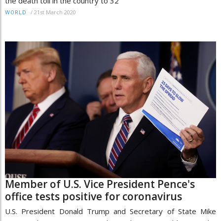
the death toll in the country to 32
/
21st March 2020
WORLD
Member of U.S. Vice President Pence's
office tests positive for coronavirus
U.S. President Donald Trump and Secretary of State Mike