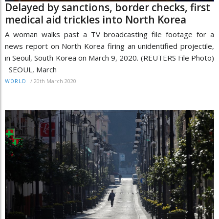
Delayed by sanctions, border checks, first
medical aid trickles into North Korea
A woman walks past a TV broadcasting file footage for a
news report on North Korea firing an unidentified projectile,
in Seoul, South Korea on March 9, 2020. (REUTERS File Photo)
SEOUL, March
/
20th March 2020
WORLD