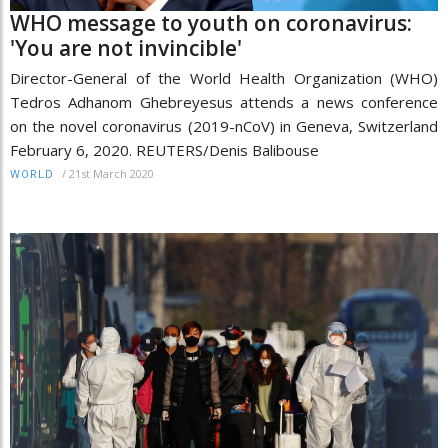
WHO message to youth on coronavirus:
'You are not invincible'
Director-General of the World Health Organization (WHO)
Tedros Adhanom Ghebreyesus attends a news conference
on the novel coronavirus (2019-nCoV) in Geneva, Switzerland
February 6, 2020. REUTERS/Denis Balibouse
/
21st March 2020
WORLD