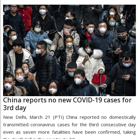
China reports no new COVID-19 cases for
3rd day
New Delhi, March 21 (PTI) China reported no domestically
transmitted coronavirus cases for the third consecutive day
even as seven more fatalities have been confirmed, taking