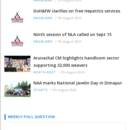
/
7th August 2026
NAGALAND
DoH&FW clarifies on free Hepatitis services
/
7th August 2026
NAGALAND
Ninth session of NLA called on Sept 15
/
7th August 2026
NAGALAND
Arunachal CM highlights handloom sector
supporting 32,000 weavers
/
7th August 2026
NORTH-EAST
NAA marks National Javelin Day in Dimapur
/
7th August 2026
SPORTS
WEEKLY POLL QUESTION