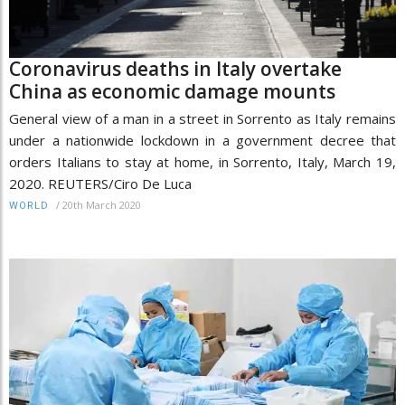
Coronavirus deaths in Italy overtake
China as economic damage mounts
General view of a man in a street in Sorrento as Italy remains
under a nationwide lockdown in a government decree that
orders Italians to stay at home, in Sorrento, Italy, March 19,
2020. REUTERS/Ciro De Luca
/
20th March 2020
WORLD