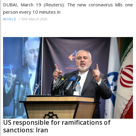
DUBAI, March 19 (Reuters): The new coronavirus kills one
person every 10 minutes in
/
19th March 2020
WORLD
US responsible for ramifications of
sanctions: Iran