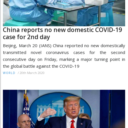
China reports no new domestic COVID-19
case for 2nd day
Beijing, March 20 (IANS) China reported no new domestically
transmitted novel coronavirus cases for the second
consecutive day on Friday, marking a major turning point in
the global battle against the COVID-19
/
20th March 2020
WORLD