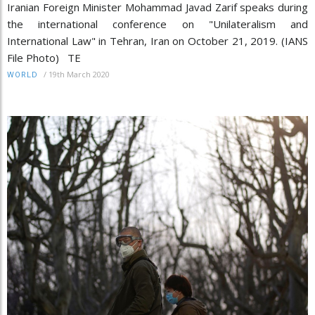
Iranian Foreign Minister Mohammad Javad Zarif speaks during
the international conference on "Unilateralism and
International Law" in Tehran, Iran on October 21, 2019. (IANS
File Photo) TE
/
19th March 2020
WORLD