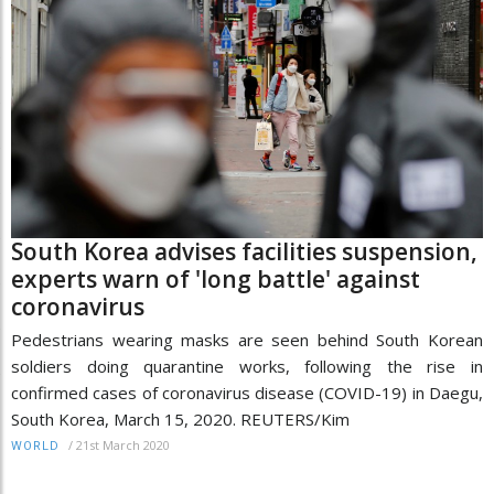
South Korea advises facilities suspension,
experts warn of 'long battle' against
coronavirus
Pedestrians wearing masks are seen behind South Korean
soldiers doing quarantine works, following the rise in
confirmed cases of coronavirus disease (COVID-19) in Daegu,
South Korea, March 15, 2020. REUTERS/Kim
/
21st March 2020
WORLD