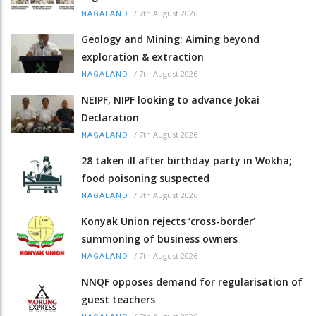
/
7th August 2026
NAGALAND
Geology and Mining: Aiming beyond
exploration & extraction
/
7th August 2026
NAGALAND
NEIPF, NIPF looking to advance Jokai
Declaration
/
7th August 2026
NAGALAND
28 taken ill after birthday party in Wokha;
food poisoning suspected
/
7th August 2026
NAGALAND
Konyak Union rejects ‘cross-border’
summoning of business owners
/
7th August 2026
NAGALAND
NNQF opposes demand for regularisation of
guest teachers