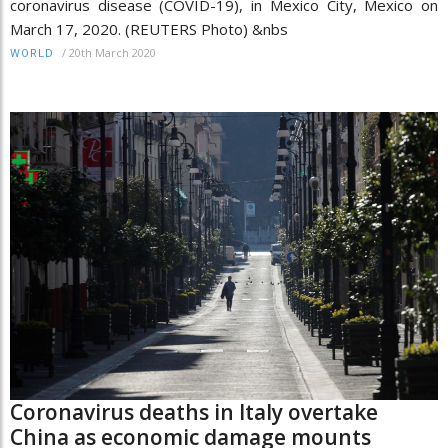
coronavirus disease (COVID-19), in Mexico City, Mexico on
March 17, 2020. (REUTERS Photo) &nbs
/
20th March 2020
WORLD
Coronavirus deaths in Italy overtake
China as economic damage mounts