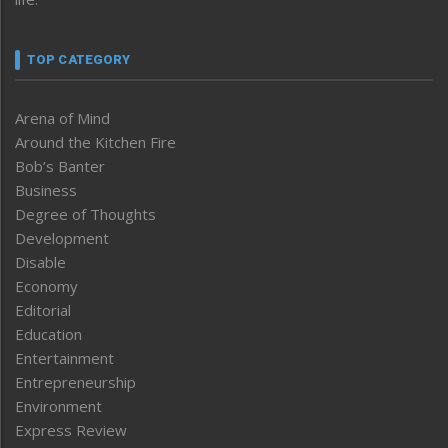
TOP CATEGORY
Arena of Mind
Around the Kitchen Fire
Bob’s Banter
Business
Degree of Thoughts
Development
Disable
Economy
Editorial
Education
Entertainment
Entrepreneurship
Environment
Express Review