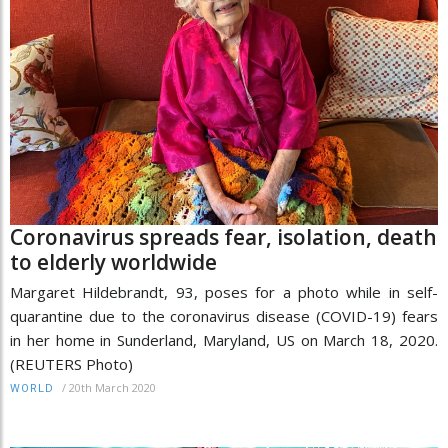
Coronavirus spreads fear, isolation, death
to elderly worldwide
Margaret Hildebrandt, 93, poses for a photo while in self-
quarantine due to the coronavirus disease (COVID-19) fears
in her home in Sunderland, Maryland, US on March 18, 2020.
(REUTERS Photo)
/
20th March 2020
WORLD