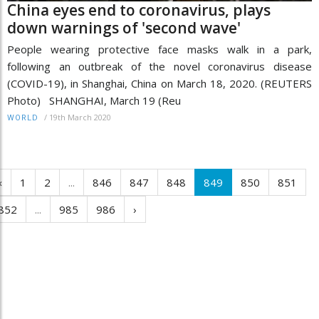
China eyes end to coronavirus, plays
down warnings of 'second wave'
People wearing protective face masks walk in a park,
following an outbreak of the novel coronavirus disease
(COVID-19), in Shanghai, China on March 18, 2020. (REUTERS
Photo) SHANGHAI, March 19 (Reu
/
19th March 2020
WORLD
‹
1
2
...
846
847
848
849
850
851
852
...
985
986
›