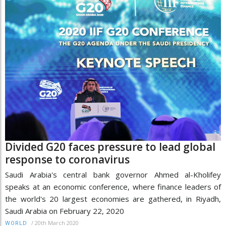
Divided G20 faces pressure to lead global
response to coronavirus
Saudi Arabia's central bank governor Ahmed al-Kholifey
speaks at an economic conference, where finance leaders of
the world's 20 largest economies are gathered, in Riyadh,
Saudi Arabia on February 22, 2020
/
20th March 2020
WORLD