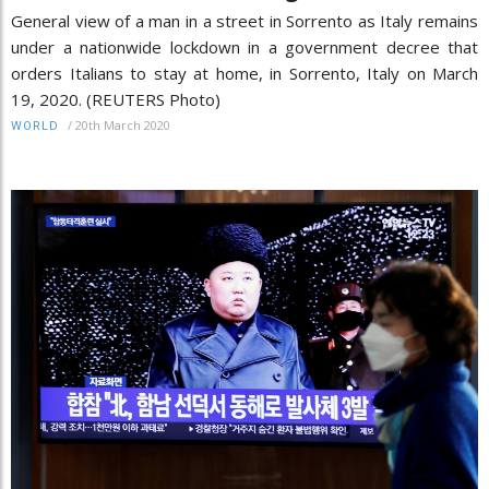
General view of a man in a street in Sorrento as Italy remains
under a nationwide lockdown in a government decree that
orders Italians to stay at home, in Sorrento, Italy on March
19, 2020. (REUTERS Photo)
/
20th March 2020
WORLD