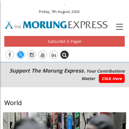
.
Friday, 7th August, 2026
Subscribe E-Paper
Main
Secondary
Support The Morung Express.
Your Contributions
navigation
Menu
Matter
Click Here
World