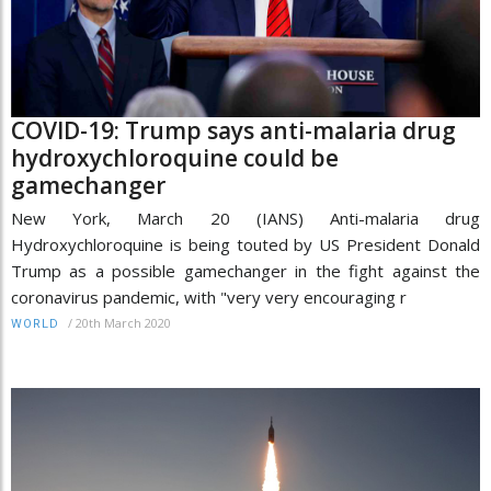
COVID-19: Trump says anti-malaria drug
hydroxychloroquine could be
gamechanger
New York, March 20 (IANS) Anti-malaria drug
Hydroxychloroquine is being touted by US President Donald
Trump as a possible gamechanger in the fight against the
coronavirus pandemic, with "very very encouraging r
/
20th March 2020
WORLD