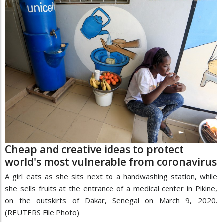
Cheap and creative ideas to protect
world's most vulnerable from coronavirus
A girl eats as she sits next to a handwashing station, while
she sells fruits at the entrance of a medical center in Pikine,
on the outskirts of Dakar, Senegal on March 9, 2020.
(REUTERS File Photo)