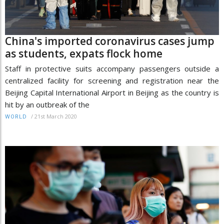
China's imported coronavirus cases jump
as students, expats flock home
Staff in protective suits accompany passengers outside a
centralized facility for screening and registration near the
Beijing Capital International Airport in Beijing as the country is
hit by an outbreak of the
/
21st March 2020
WORLD