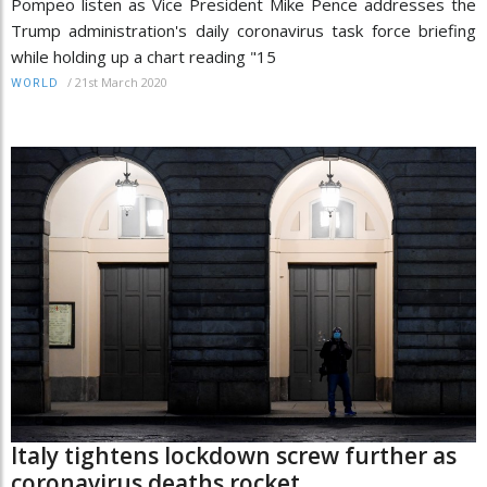
Pompeo listen as Vice President Mike Pence addresses the
Trump administration's daily coronavirus task force briefing
while holding up a chart reading "15
/
21st March 2020
WORLD
Italy tightens lockdown screw further as
coronavirus deaths rocket