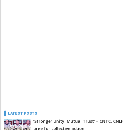
LATEST POSTS
‘Stronger Unity, Mutual Trust’ – CNTC, CNLF
urge for collective action