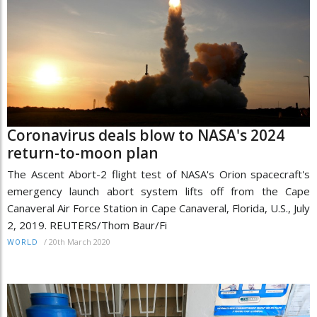
Coronavirus deals blow to NASA's 2024
return-to-moon plan
The Ascent Abort-2 flight test of NASA's Orion spacecraft's
emergency launch abort system lifts off from the Cape
Canaveral Air Force Station in Cape Canaveral, Florida, U.S., July
2, 2019. REUTERS/Thom Baur/Fi
/
20th March 2020
WORLD