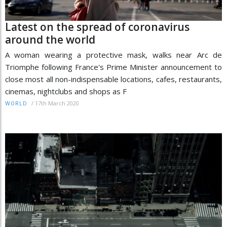
Latest on the spread of coronavirus
around the world
A woman wearing a protective mask, walks near Arc de
Triomphe following France's Prime Minister announcement to
close most all non-indispensable locations, cafes, restaurants,
cinemas, nightclubs and shops as F
/
17th March 2020
WORLD