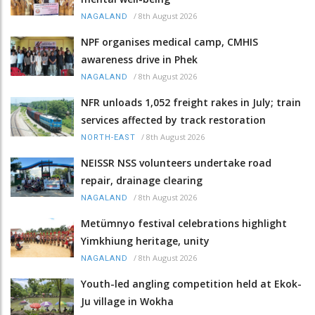
/
8th August 2026
NAGALAND
NPF organises medical camp, CMHIS
awareness drive in Phek
/
8th August 2026
NAGALAND
NFR unloads 1,052 freight rakes in July; train
services affected by track restoration
/
8th August 2026
NORTH-EAST
NEISSR NSS volunteers undertake road
repair, drainage clearing
/
8th August 2026
NAGALAND
Metümnyo festival celebrations highlight
Yimkhiung heritage, unity
/
8th August 2026
NAGALAND
Youth-led angling competition held at Ekok-
Ju village in Wokha