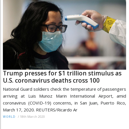
Trump presses for $1 trillion stimulus as
U.S. coronavirus deaths cross 100
National Guard soldiers check the temperature of passengers
arriving at Luis Munoz Marin International Airport, amid
coronavirus (COVID-19) concerns, in San Juan, Puerto Rico,
March 17, 2020. REUTERS/Ricardo Ar
/
18th March 2020
WORLD