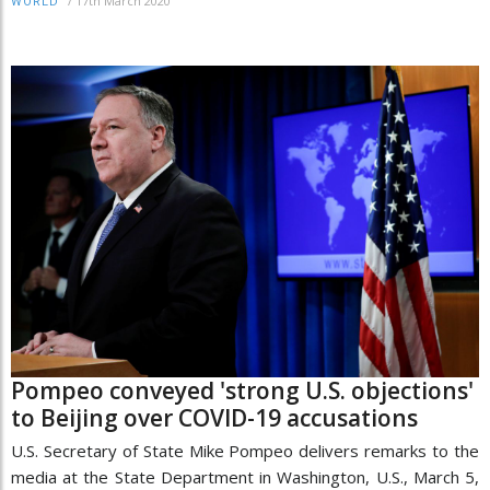
/
17th March 2020
WORLD
Pompeo conveyed 'strong U.S. objections'
to Beijing over COVID-19 accusations
U.S. Secretary of State Mike Pompeo delivers remarks to the
media at the State Department in Washington, U.S., March 5,