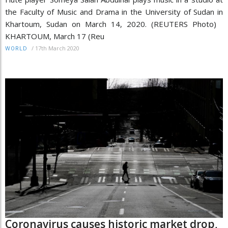
the Faculty of Music and Drama in the University of Sudan in
Khartoum, Sudan on March 14, 2020. (REUTERS Photo)
KHARTOUM, March 17 (Reu
/
17th March 2020
WORLD
Coronavirus causes historic market drop,