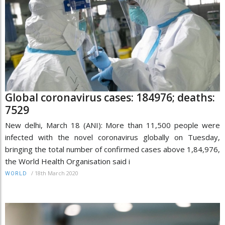
Global coronavirus cases: 184976; deaths:
7529
New delhi, March 18 (ANI): More than 11,500 people were
infected with the novel coronavirus globally on Tuesday,
bringing the total number of confirmed cases above 1,84,976,
the World Health Organisation said i
/
18th March 2020
WORLD