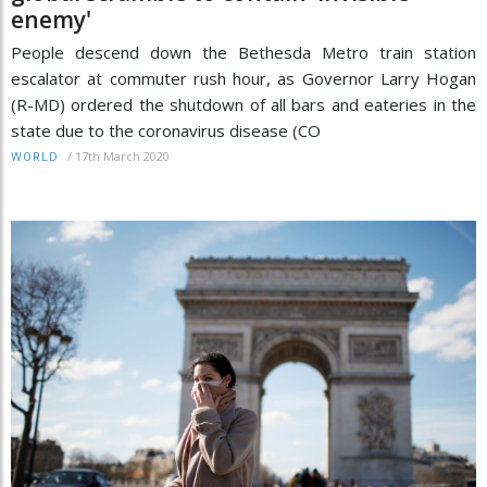
enemy'
People descend down the Bethesda Metro train station
escalator at commuter rush hour, as Governor Larry Hogan
(R-MD) ordered the shutdown of all bars and eateries in the
state due to the coronavirus disease (CO
/
17th March 2020
WORLD