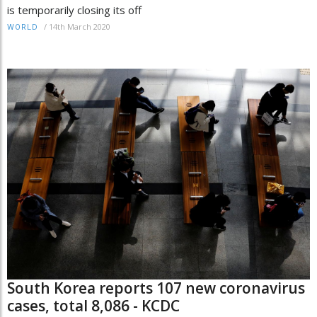
is temporarily closing its off
/
14th March 2020
WORLD
South Korea reports 107 new coronavirus
cases, total 8,086 - KCDC