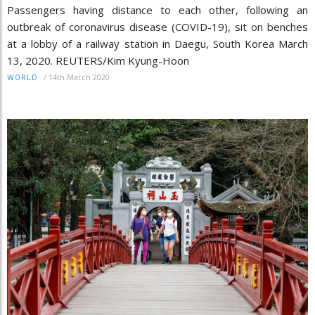
Passengers having distance to each other, following an
outbreak of coronavirus disease (COVID-19), sit on benches
at a lobby of a railway station in Daegu, South Korea March
13, 2020. REUTERS/Kim Kyung-Hoon
/
14th March 2020
WORLD