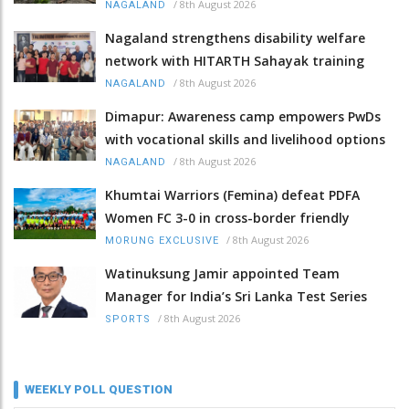
/
8th August 2026
NAGALAND
Nagaland strengthens disability welfare
network with HITARTH Sahayak training
/
8th August 2026
NAGALAND
Dimapur: Awareness camp empowers PwDs
with vocational skills and livelihood options
/
8th August 2026
NAGALAND
Khumtai Warriors (Femina) defeat PDFA
Women FC 3-0 in cross-border friendly
/
8th August 2026
MORUNG EXCLUSIVE
Watinuksung Jamir appointed Team
Manager for India’s Sri Lanka Test Series
/
8th August 2026
SPORTS
WEEKLY POLL QUESTION