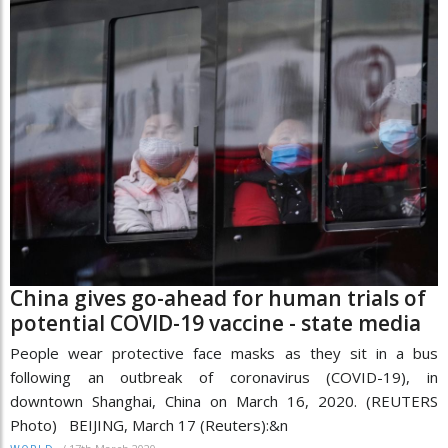
China gives go-ahead for human trials of
potential COVID-19 vaccine - state media
People wear protective face masks as they sit in a bus
following an outbreak of coronavirus (COVID-19), in
downtown Shanghai, China on March 16, 2020. (REUTERS
Photo) BEIJING, March 17 (Reuters):&n