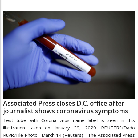
Associated Press closes D.C. office after
journalist shows coronavirus symptoms
Test tube with Corona virus name label is seen in this
illustration taken on January 29, 2020. REUTERS/Dado
Ruvic/File Photo March 14 (Reuters) - The Associated Press