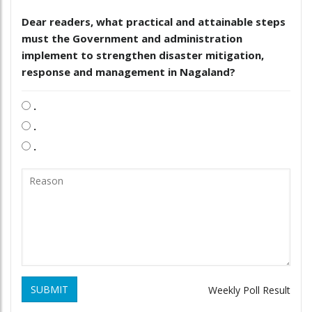
Dear readers, what practical and attainable steps
must the Government and administration
implement to strengthen disaster mitigation,
response and management in Nagaland?
.
.
.
SUBMIT
Weekly Poll Result