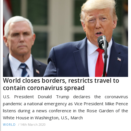
World closes borders, restricts travel to
contain coronavirus spread
U.S. President Donald Trump declares the coronavirus
pandemic a national emergency as Vice President Mike Pence
listens during a news conference in the Rose Garden of the
White House in Washington, U.S., March
/
14th March 2020
WORLD