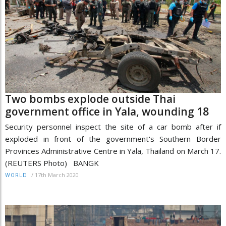
Two bombs explode outside Thai
government office in Yala, wounding 18
Security personnel inspect the site of a car bomb after if
exploded in front of the government's Southern Border
Provinces Administrative Centre in Yala, Thailand on March 17.
(REUTERS Photo) BANGK
/
17th March 2020
WORLD