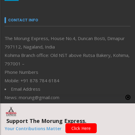
Nagaland
Narrative
neissr
CONTACT INFO
North-East
People-Life-Etc
The Morung Express, House No.4, Duncan Bosti, Dimapur
Perspective
797112, Nagaland, India
Politics
Public Space
Kohima Branch office: Old NST above Rutsa Bakery, Kohima,
Reflections
797001 –
Right-Featured
Phone Numbers
Science & Technology
Mobile: +91 878 784 6184
Sports
Email Address
Straight from the Heart
News: morung@gmail.com
Tracking your Health
Uncategorized
Advertisement: morungad@yahoo.com
Weekly Poll Result
World
Support The Morung Express.
Click Here
Your Contributions Matter
Copyright © 2020 The Morung Express