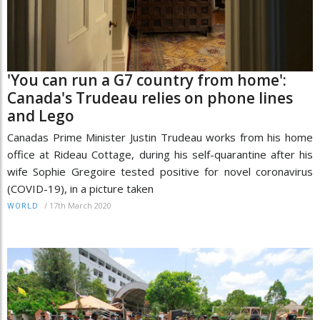
'You can run a G7 country from home':
Canada's Trudeau relies on phone lines
and Lego
Canadas Prime Minister Justin Trudeau works from his home
office at Rideau Cottage, during his self-quarantine after his
wife Sophie Gregoire tested positive for novel coronavirus
(COVID-19), in a picture taken
/
17th March 2020
WORLD