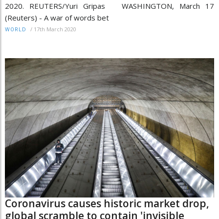
2020. REUTERS/Yuri Gripas WASHINGTON, March 17
(Reuters) - A war of words bet
/
17th March 2020
WORLD
Coronavirus causes historic market drop,
global scramble to contain 'invisible