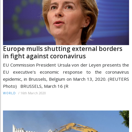
Europe mulls shutting external borders
in fight against coronavirus
EU Commission President Ursula von der Leyen presents the
EU executive's economic response to the coronavirus
epidemic, in Brussels, Belgium on March 13, 2020. (REUTERS
Photo) BRUSSELS, March 16 (R
/
16th March 2020
WORLD