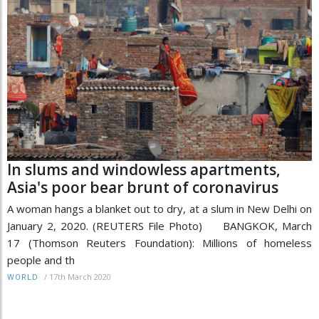
In slums and windowless apartments,
Asia's poor bear brunt of coronavirus
A woman hangs a blanket out to dry, at a slum in New Delhi on
January 2, 2020. (REUTERS File Photo) BANGKOK, March
17 (Thomson Reuters Foundation): Millions of homeless
people and th
/
17th March 2020
WORLD