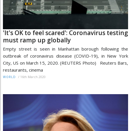
'It's OK to feel scared': Coronavirus testing
must ramp up globally
Empty street is seen in Manhattan borough following the
outbreak of coronavirus disease (COVID-19), in New York
City, US on March 15, 2020. (REUTERS Photo) Reuters Bars,
restaurants, cinema
/
16th March 2020
WORLD