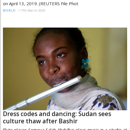
on April 13, 2019. (REUTERS File Phot
/
17th March 2020
WORLD
Dress codes and dancing: Sudan sees
culture thaw after Bashir
Flute player Someya Salah Abdulhai plays music in a studio at