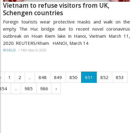
Vietnam to refuse visitors from UK,
Schengen countries
Foreign tourists wear protective masks and walk on the
empty The Huc bridge due to recent novel coronavirus
outbreak on Hoan Kiem lake in Hanoi, Vietnam March 11,
2020. REUTERS/Kham HANOI, March 14
/
14th March 2020
WORLD
‹
1
2
...
848
849
850
851
852
853
854
...
985
986
›