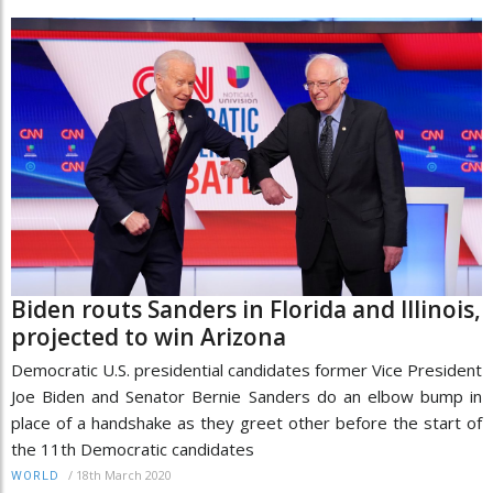
Biden routs Sanders in Florida and Illinois,
projected to win Arizona
Democratic U.S. presidential candidates former Vice President
Joe Biden and Senator Bernie Sanders do an elbow bump in
place of a handshake as they greet other before the start of
the 11th Democratic candidates
/
18th March 2020
WORLD