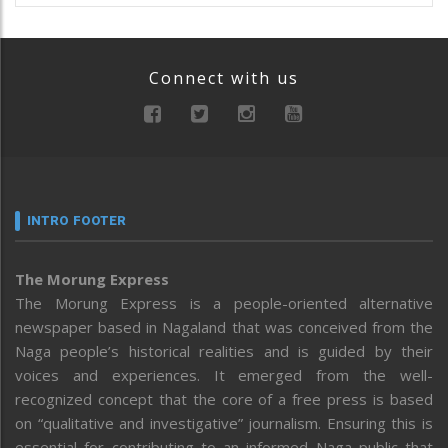
Connect with us
INTRO FOOTER
The Morung Express
The Morung Express is a people-oriented alternative
newspaper based in Nagaland that was conceived from the
Naga people’s historical realities and is guided by their
voices and experiences. It emerged from the well-
recognized concept that the core of a free press is based
on “qualitative and investigative” journalism. Ensuring this is
essential for contributing to an informed Naga public that