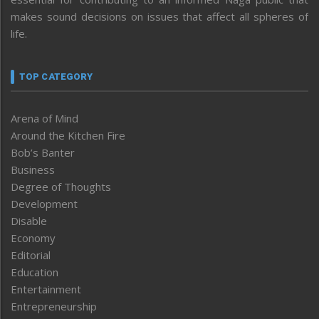
makes sound decisions on issues that affect all spheres of
life.
TOP CATEGORY
Arena of Mind
Around the Kitchen Fire
Bob’s Banter
Business
Degree of Thoughts
Development
Disable
Economy
Editorial
Education
Entertainment
Entrepreneurship