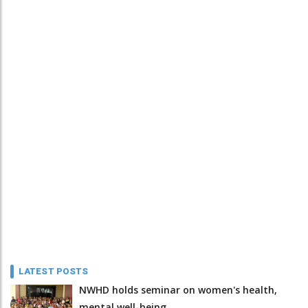
LATEST POSTS
NWHD holds seminar on women's health,
mental well-being