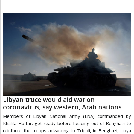
Libyan truce would aid war on
coronavirus, say western, Arab nations
Members of Libyan National Army (LNA) commanded by
Khalifa Haftar, get ready before heading out of Benghazi to
reinforce the troops advancing to Tripoli, in Benghazi, Libya