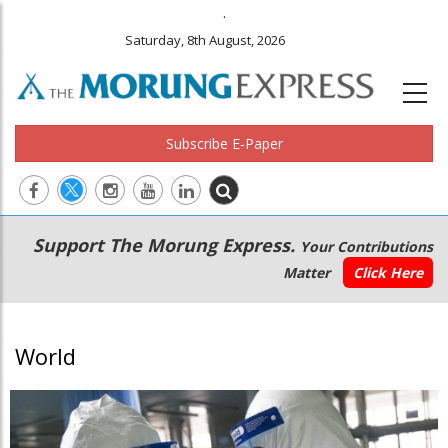
.
Saturday, 8th August, 2026
Subscribe E-Paper
Main
Secondary
Support The Morung Express.
Your Contributions
navigation
Menu
Matter
Click Here
World