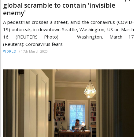
global scramble to contain 'invisible
enemy'
A pedestrian crosses a street, amid the coronavirus (COVID-
19) outbreak, in downtown Seattle, Washington, US on March
16. (REUTERS Photo) Washington, March 17
(Reuters): Coronavirus fears
/
17th March 2020
WORLD