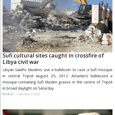
Sufi cultural sites caught in crossfire of
Libya civil war
Libyan Salafis Muslims use a bulldozer to raze a Sufi mosque
in central Tripoli August 25, 2012. Attackers bulldozed a
mosque containing Sufi Muslim graves in the centre of Tripoli
in broad daylight on Saturday
/
16th March 2020
WORLD