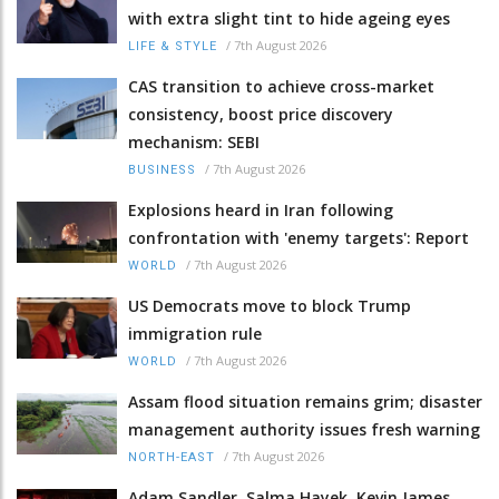
with extra slight tint to hide ageing eyes
/
7th August 2026
LIFE & STYLE
CAS transition to achieve cross-market
consistency, boost price discovery
mechanism: SEBI
/
7th August 2026
BUSINESS
Explosions heard in Iran following
confrontation with 'enemy targets': Report
/
7th August 2026
WORLD
US Democrats move to block Trump
immigration rule
/
7th August 2026
WORLD
Assam flood situation remains grim; disaster
management authority issues fresh warning
/
7th August 2026
NORTH-EAST
Adam Sandler, Salma Hayek, Kevin James