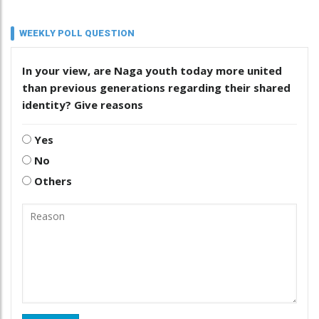
WEEKLY POLL QUESTION
In your view, are Naga youth today more united
than previous generations regarding their shared
identity? Give reasons
Yes
No
Others