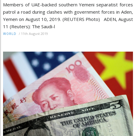
Members of UAE-backed southern Yemeni separatist forces
patrol a road during clashes with government forces in Aden,
Yemen on August 10, 2019. (REUTERS Photo) ADEN, August
11 (Reuters): The Saudi-l
/
11th August 2019
WORLD