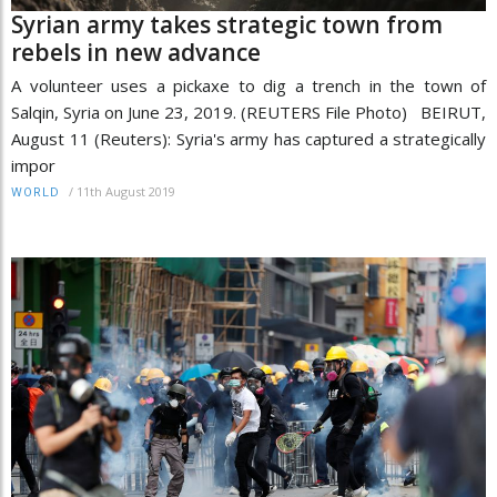
Syrian army takes strategic town from
rebels in new advance
A volunteer uses a pickaxe to dig a trench in the town of
Salqin, Syria on June 23, 2019. (REUTERS File Photo) BEIRUT,
August 11 (Reuters): Syria's army has captured a strategically
impor
/
11th August 2019
WORLD