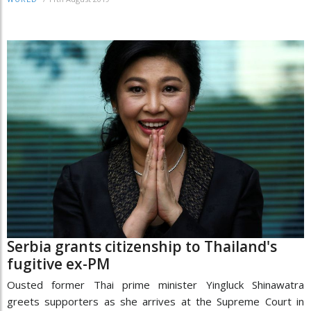
Serbia grants citizenship to Thailand's
fugitive ex-PM
Ousted former Thai prime minister Yingluck Shinawatra
greets supporters as she arrives at the Supreme Court in