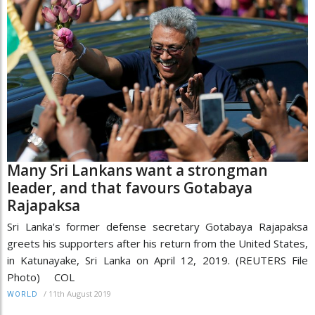
Many Sri Lankans want a strongman
leader, and that favours Gotabaya
Rajapaksa
Sri Lanka's former defense secretary Gotabaya Rajapaksa
greets his supporters after his return from the United States,
in Katunayake, Sri Lanka on April 12, 2019. (REUTERS File
Photo) COL
/
11th August 2019
WORLD