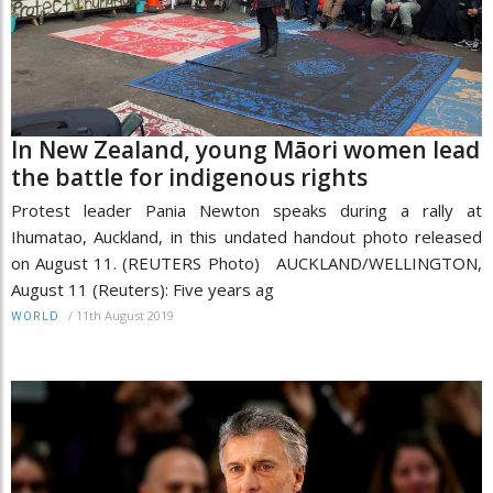
In New Zealand, young Māori women lead
the battle for indigenous rights
Protest leader Pania Newton speaks during a rally at
Ihumatao, Auckland, in this undated handout photo released
on August 11. (REUTERS Photo) AUCKLAND/WELLINGTON,
August 11 (Reuters): Five years ag
/
11th August 2019
WORLD