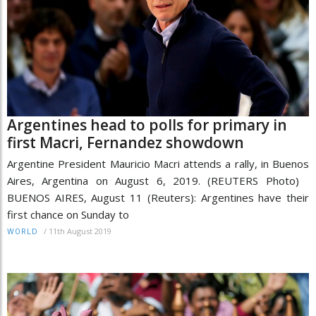
Argentines head to polls for primary in
first Macri, Fernandez showdown
Argentine President Mauricio Macri attends a rally, in Buenos
Aires, Argentina on August 6, 2019. (REUTERS Photo)
BUENOS AIRES, August 11 (Reuters): Argentines have their
first chance on Sunday to
/
11th August 2019
WORLD