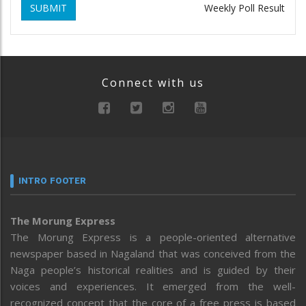
SUBMIT
Weekly Poll Result
Connect with us
INTRO FOOTER
The Morung Express
The Morung Express is a people-oriented alternative
newspaper based in Nagaland that was conceived from the
Naga people’s historical realities and is guided by their
voices and experiences. It emerged from the well-
recognized concept that the core of a free press is based