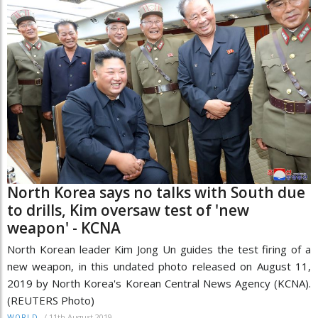
North Korea says no talks with South due
to drills, Kim oversaw test of 'new
weapon' - KCNA
North Korean leader Kim Jong Un guides the test firing of a
new weapon, in this undated photo released on August 11,
2019 by North Korea's Korean Central News Agency (KCNA).
(REUTERS Photo)
/
11th August 2019
WORLD