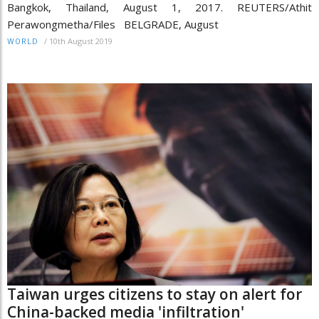
Bangkok, Thailand, August 1, 2017. REUTERS/Athit
Perawongmetha/Files BELGRADE, August
/
10th August 2019
WORLD
Taiwan urges citizens to stay on alert for
China-backed media 'infiltration'