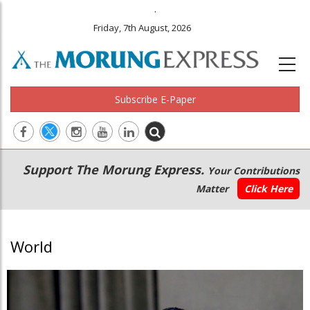
.
Friday, 7th August, 2026
Subscribe E-Paper
Main
Secondary
Support The Morung Express.
Your Contributions
navigation
Menu
Matter
Click Here
World