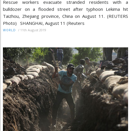
Rescue workers evacuate stranded residents with a
bulldozer on a flooded street after typhoon Lekima hit
Taizhou, Zhejiang province, China on August 11. (REUTERS
Photo) SHANGHAI, August 11 (Reuters
/
11th August 2019
WORLD