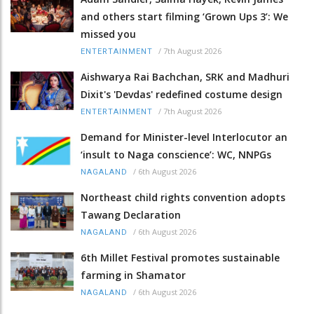
and others start filming ‘Grown Ups 3’: We
missed you
/
7th August 2026
ENTERTAINMENT
Aishwarya Rai Bachchan, SRK and Madhuri
Dixit's 'Devdas' redefined costume design
/
7th August 2026
ENTERTAINMENT
Demand for Minister-level Interlocutor an
‘insult to Naga conscience’: WC, NNPGs
/
6th August 2026
NAGALAND
Northeast child rights convention adopts
Tawang Declaration
/
6th August 2026
NAGALAND
6th Millet Festival promotes sustainable
farming in Shamator
/
6th August 2026
NAGALAND