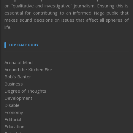
on “qualitative and investigative” journalism. Ensuring this is
essential for contributing to an informed Naga public that
makes sound decisions on issues that affect all spheres of
life.
TOP CATEGORY
Arena of Mind
Around the Kitchen Fire
Bob’s Banter
Business
Degree of Thoughts
Development
Disable
Economy
Editorial
Education