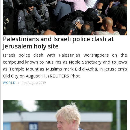
Palestinians and Israeli police clash at
Jerusalem holy site
Israeli police clash with Palestinian worshippers on the
compound known to Muslims as Noble Sanctuary and to Jews
as Temple Mount as Muslims mark Eid al-Adha, in Jerusalem's
Old City on August 11. (REUTERS Phot
/
11th August 2019
WORLD