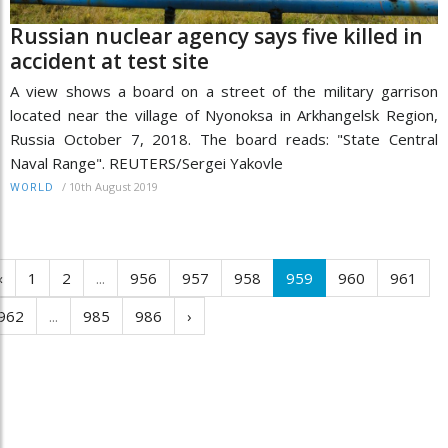
Russian nuclear agency says five killed in
accident at test site
A view shows a board on a street of the military garrison
located near the village of Nyonoksa in Arkhangelsk Region,
Russia October 7, 2018. The board reads: "State Central
Naval Range". REUTERS/Sergei Yakovle
/
10th August 2019
WORLD
‹
1
2
...
956
957
958
959
960
961
962
...
985
986
›