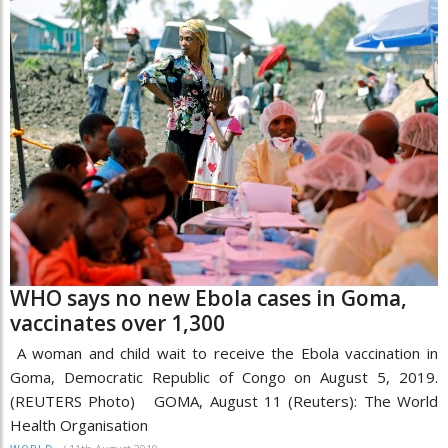
WHO says no new Ebola cases in Goma,
vaccinates over 1,300
A woman and child wait to receive the Ebola vaccination in
Goma, Democratic Republic of Congo on August 5, 2019.
(REUTERS Photo) GOMA, August 11 (Reuters): The World
Health Organisation