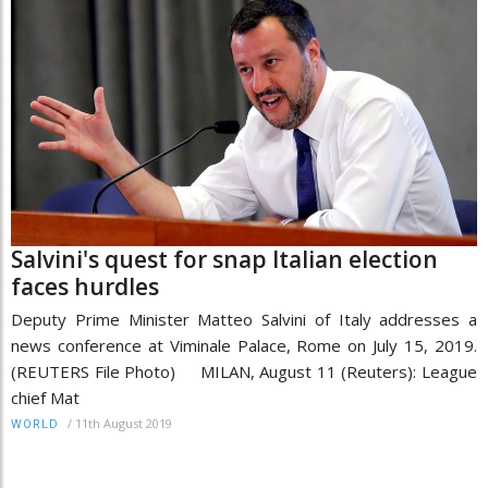
Salvini's quest for snap Italian election
faces hurdles
Deputy Prime Minister Matteo Salvini of Italy addresses a
news conference at Viminale Palace, Rome on July 15, 2019.
(REUTERS File Photo) MILAN, August 11 (Reuters): League
chief Mat
/
11th August 2019
WORLD