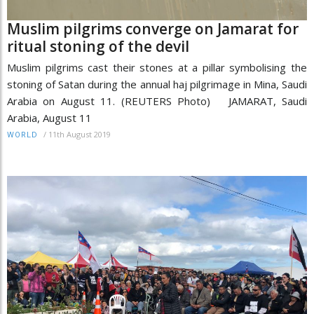
Muslim pilgrims converge on Jamarat for
ritual stoning of the devil
Muslim pilgrims cast their stones at a pillar symbolising the
stoning of Satan during the annual haj pilgrimage in Mina, Saudi
Arabia on August 11. (REUTERS Photo) JAMARAT, Saudi
Arabia, August 11
/
11th August 2019
WORLD