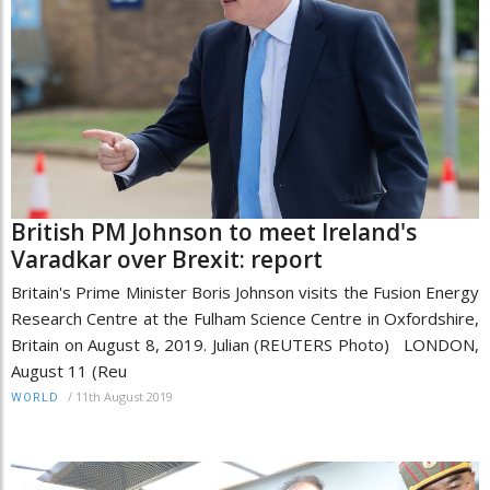
British PM Johnson to meet Ireland's
Varadkar over Brexit: report
Britain's Prime Minister Boris Johnson visits the Fusion Energy
Research Centre at the Fulham Science Centre in Oxfordshire,
Britain on August 8, 2019. Julian (REUTERS Photo) LONDON,
August 11 (Reu
/
11th August 2019
WORLD