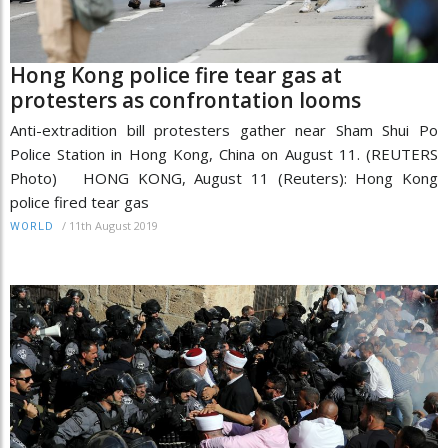
Hong Kong police fire tear gas at
protesters as confrontation looms
Anti-extradition bill protesters gather near Sham Shui Po
Police Station in Hong Kong, China on August 11. (REUTERS
Photo) HONG KONG, August 11 (Reuters): Hong Kong
police fired tear gas
/
11th August 2019
WORLD