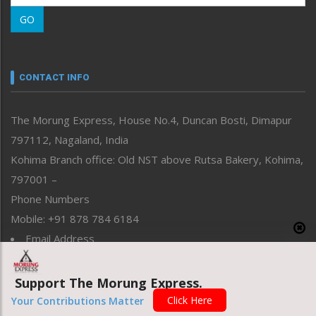
Morung Learning
GO
Morung Youth Express
Nagaland
Narrative
neissr
CONTACT INFO
North-East
People-Life-Etc
The Morung Express, House No.4, Duncan Bosti, Dimapur
Perspective
797112, Nagaland, India
Politics
Public Space
Kohima Branch office: Old NST above Rutsa Bakery, Kohima,
Reflections
797001 –
Right-Featured
Phone Numbers
Science & Technology
Mobile: +91 878 784 6184
Sports
Email Address
Straight from the Heart
News: morung@gmail.com
Tracking your Health
Uncategorized
Advertisement: morungad@yahoo.com
Support The Morung Express.
Weekly Poll Result
Click Here
Your Contributions Matter
World