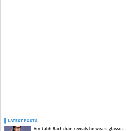
LATEST POSTS
Amitabh Bachchan reveals he wears glasses