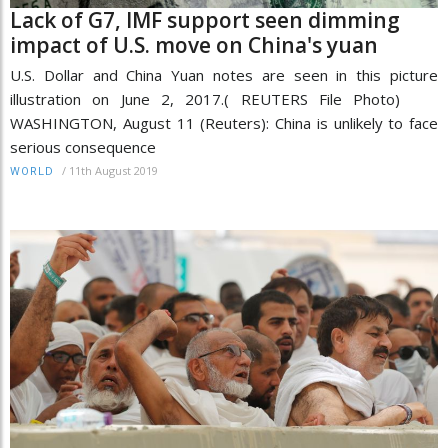
Lack of G7, IMF support seen dimming
impact of U.S. move on China's yuan
U.S. Dollar and China Yuan notes are seen in this picture
illustration on June 2, 2017.( REUTERS File Photo)
WASHINGTON, August 11 (Reuters): China is unlikely to face
serious consequence
/
11th August 2019
WORLD