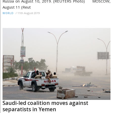
Russia on August 10, 2019. (REUTERS Photo) MOSCOW,
August 11 (Reut
/
11th August 2019
WORLD
Saudi-led coalition moves against
separatists in Yemen