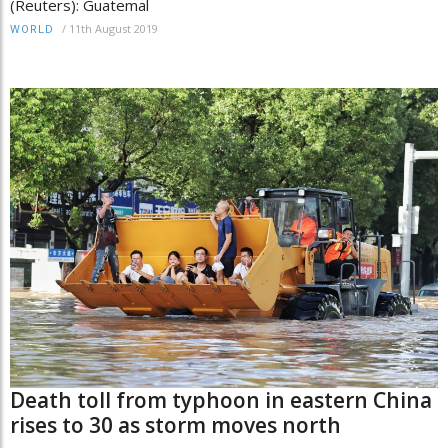
(Reuters): Guatemal
/
11th August 2019
WORLD
Death toll from typhoon in eastern China
rises to 30 as storm moves north