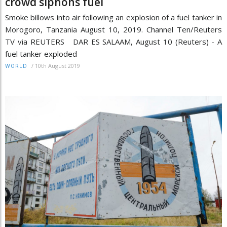
crowd siphons fuel
Smoke billows into air following an explosion of a fuel tanker in
Morogoro, Tanzania August 10, 2019. Channel Ten/Reuters
TV via REUTERS DAR ES SALAAM, August 10 (Reuters) - A
fuel tanker exploded
/
10th August 2019
WORLD