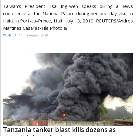
Taiwan's President Tsai Ing-wen speaks during a news
conference at the National Palace during her one-day visit to
Haiti, in Port-au-Prince, Haiti, July 13, 2019. REUTERS/Andres
Martinez Casares/File Photo &
/
10th August 2019
WORLD
Tanzania tanker blast kills dozens as