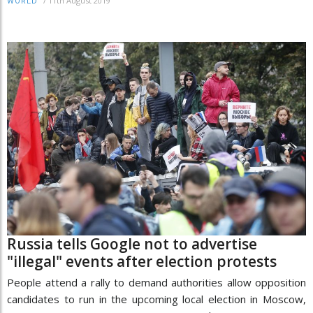
/
11th August 2019
WORLD
Russia tells Google not to advertise
"illegal" events after election protests
People attend a rally to demand authorities allow opposition
candidates to run in the upcoming local election in Moscow,