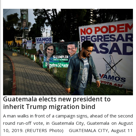
Guatemala elects new president to
inherit Trump migration bind
A man walks in front of a campaign signs, ahead of the second
round run-off vote, in Guatemala City, Guatemala on August
10, 2019. (REUTERS Photo) GUATEMALA CITY, August 11