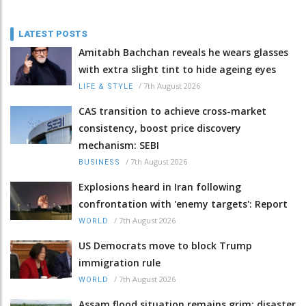
LATEST POSTS
Amitabh Bachchan reveals he wears glasses
with extra slight tint to hide ageing eyes
/
7th August 2026
LIFE & STYLE
CAS transition to achieve cross-market
consistency, boost price discovery
mechanism: SEBI
/
7th August 2026
BUSINESS
Explosions heard in Iran following
confrontation with 'enemy targets': Report
/
7th August 2026
WORLD
US Democrats move to block Trump
immigration rule
/
7th August 2026
WORLD
Assam flood situation remains grim; disaster