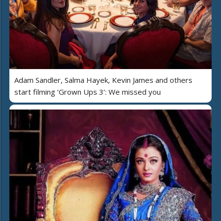
Adam Sandler, Salma Hayek, Kevin James and others
start filming ‘Grown Ups 3’: We missed you