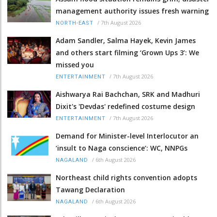
management authority issues fresh warning
/
7th August 2026
NORTH-EAST
Adam Sandler, Salma Hayek, Kevin James
and others start filming ‘Grown Ups 3’: We
missed you
/
7th August 2026
ENTERTAINMENT
Aishwarya Rai Bachchan, SRK and Madhuri
Dixit's 'Devdas' redefined costume design
/
7th August 2026
ENTERTAINMENT
Demand for Minister-level Interlocutor an
‘insult to Naga conscience’: WC, NNPGs
/
6th August 2026
NAGALAND
Northeast child rights convention adopts
Tawang Declaration
/
6th August 2026
NAGALAND