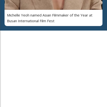
Michelle Yeoh named Asian Filmmaker of the Year at
Busan International Film Fest