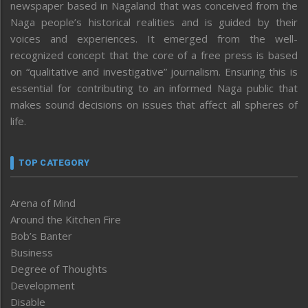
newspaper based in Nagaland that was conceived from the
Naga people’s historical realities and is guided by their
voices and experiences. It emerged from the well-
recognized concept that the core of a free press is based
on “qualitative and investigative” journalism. Ensuring this is
essential for contributing to an informed Naga public that
makes sound decisions on issues that affect all spheres of
life.
TOP CATEGORY
Arena of Mind
Around the Kitchen Fire
Bob’s Banter
Business
Degree of Thoughts
Development
Disable