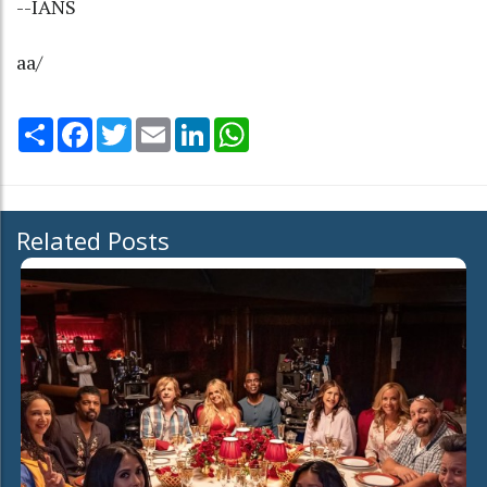
--IANS
aa/
Share
Facebook
Twitter
Email
LinkedIn
WhatsApp
Related Posts