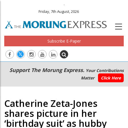
.
Friday, 7th August, 2026
Subscribe E-Paper
Main
Secondary
Support The Morung Express.
Your Contributions
navigation
Menu
Matter
Click Here
Catherine Zeta-Jones
shares picture in her
‘birthday suit’ as hubby