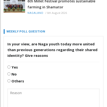
6th Millet Festival promotes sustainable
farming in Shamator
/
6th August 2026
NAGALAND
WEEKLY POLL QUESTION
In your view, are Naga youth today more united
than previous generations regarding their shared
identity? Give reasons
Yes
No
Others