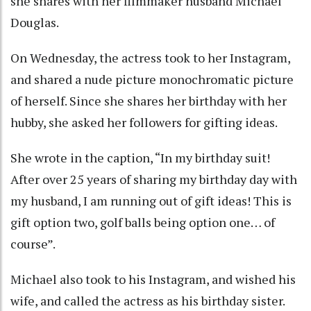
she shares with her filmmaker husband Michael
Douglas.
On Wednesday, the actress took to her Instagram,
and shared a nude picture monochromatic picture
of herself. Since she shares her birthday with her
hubby, she asked her followers for gifting ideas.
She wrote in the caption, “In my birthday suit!
After over 25 years of sharing my birthday day with
my husband, I am running out of gift ideas! This is
gift option two, golf balls being option one… of
course”.
Michael also took to his Instagram, and wished his
wife, and called the actress as his birthday sister.