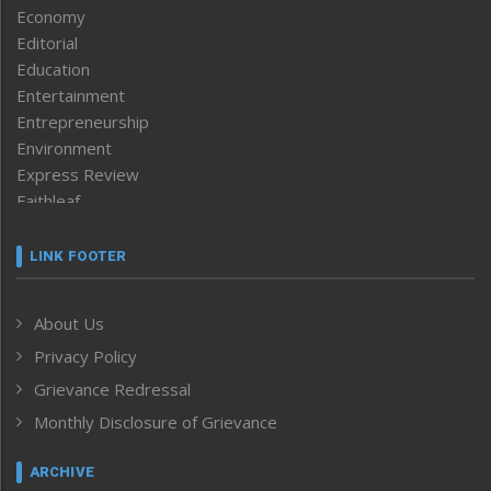
Economy
Editorial
Education
Entertainment
Entrepreneurship
Environment
Express Review
Faithleaf
Featured News
Frontpage
LINK FOOTER
Government & Policy
Health
About Us
Human Rights
Privacy Policy
ICAR
India
Grievance Redressal
Infocus
Monthly Disclosure of Grievance
Inventing the Future
Law and order
ARCHIVE
Left-Featured