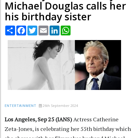
Michael Douglas calls her
his birthday sister
Share
Facebook
Twitter
Email
LinkedIn
WhatsApp
26th September 2024
ENTERTAINMENT
Los Angeles, Sep 25 (IANS)
Actress Catherine
Zeta-Jones, is celebrating her 55th birthday which