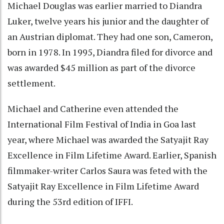
Michael Douglas was earlier married to Diandra
Luker, twelve years his junior and the daughter of
an Austrian diplomat. They had one son, Cameron,
born in 1978. In 1995, Diandra filed for divorce and
was awarded $45 million as part of the divorce
settlement.
Michael and Catherine even attended the
International Film Festival of India in Goa last
year, where Michael was awarded the Satyajit Ray
Excellence in Film Lifetime Award. Earlier, Spanish
filmmaker-writer Carlos Saura was feted with the
Satyajit Ray Excellence in Film Lifetime Award
during the 53rd edition of IFFI.