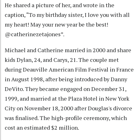
He shared a picture of her, and wrote in the
caption, “To my birthday sister, I love you with all
my heart! May your new year be the best!
@catherinezetajones”.
Michael and Catherine married in 2000 and share
kids Dylan, 24, and Carys, 21. The couple met
during Deauville American Film Festival in France
in August 1998, after being introduced by Danny
DeVito. They became engaged on December 31,
1999, and married at the Plaza Hotel in New York
City on November 18, 2000 after Douglas's divorce
was finalised. The high-profile ceremony, which
cost an estimated $2 million.