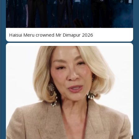
Haisui Meru crowned Mr Dimapur 2026