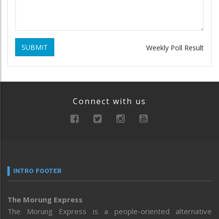
SUBMIT
Weekly Poll Result
Connect with us
INTRO FOOTER
The Morung Express
The Morung Express is a people-oriented alternative