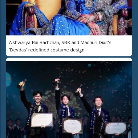
Aishwarya Rai Bachchan, SRK and Madhuri Dixit's
'Devdas' redefined costume design