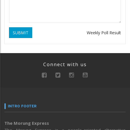
SUBMIT
Weekly Poll Result
Connect with us
INTRO FOOTER
The Morung Express
The Morung Express is a people-oriented alternative