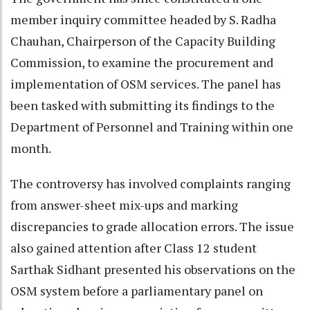
member inquiry committee headed by S. Radha
Chauhan, Chairperson of the Capacity Building
Commission, to examine the procurement and
implementation of OSM services. The panel has
been tasked with submitting its findings to the
Department of Personnel and Training within one
month.
The controversy has involved complaints ranging
from answer-sheet mix-ups and marking
discrepancies to grade allocation errors. The issue
also gained attention after Class 12 student
Sarthak Sidhant presented his observations on the
OSM system before a parliamentary panel on