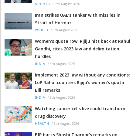
/
8th August 2026
SPORTS
Iran strikes UAE’s tanker with missiles in
Strait of Hormuz
/
8th August 2026
WORLD
Women's quota row: Rijiju hits back at Rahul
Gandhi, cites 2023 law and delimitation
hurdles
/
8th August 2026
INDIA
Implement 2023 law without any conditions:
LoP Rahul counters Rijiju's women's quota
Bill remarks
/
8th August 2026
INDIA
Watching cancer cells live could transform
drug discovery
/
8th August 2026
HEALTH
BJP backs Shashi Tharoor’s remarks on