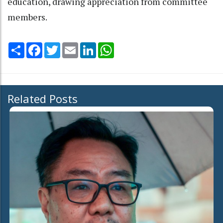
education, drawing appreciation from committee
members.
Share
Facebook
Twitter
Email
LinkedIn
WhatsApp
Related Posts