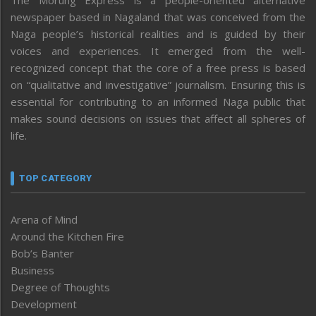
newspaper based in Nagaland that was conceived from the
Naga people’s historical realities and is guided by their
voices and experiences. It emerged from the well-
recognized concept that the core of a free press is based
on “qualitative and investigative” journalism. Ensuring this is
essential for contributing to an informed Naga public that
makes sound decisions on issues that affect all spheres of
life.
TOP CATEGORY
Arena of Mind
Around the Kitchen Fire
Bob’s Banter
Business
Degree of Thoughts
Development