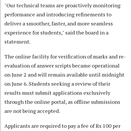
"Our technical teams are proactively monitoring
performance and introducing refinements to
deliver a smoother, faster, and more seamless
experience for students," said the board in a
statement.
The online facility for verification of marks and re-
evaluation of answer scripts became operational
on June 2 and will remain available until midnight
on June 6. Students seeking a review of their
results must submit applications exclusively
through the online portal, as offline submissions
are not being accepted.
Applicants are required to pay a fee of Rs 100 per