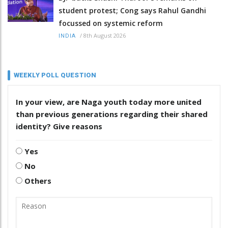
student protest; Cong says Rahul Gandhi
focussed on systemic reform
/
8th August 2026
INDIA
WEEKLY POLL QUESTION
In your view, are Naga youth today more united
than previous generations regarding their shared
identity? Give reasons
Yes
No
Others