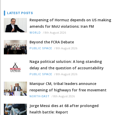
LATEST POSTS
Reopening of Hormuz depends on US making
amends for MoU violations: Iran FM
/
8th August 2026
WORLD
Beyond the FCRA Debate
/
8th August 2026
PUBLIC SPACE
Naga political solution: A long-standing
delay and the question of accountability
/
8th August 2026
PUBLIC SPACE
Manipur CM, tribal leaders announce
reopening of highways for free movement
/
8th August 2026
NORTH-EAST
Jorge Messi dies at 68 after prolonged
health battle: Report