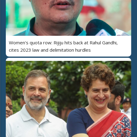
Women's quota row: Rijiju hits back at Rahul Gandhi,
cites 2023 law and delimitation hurdles