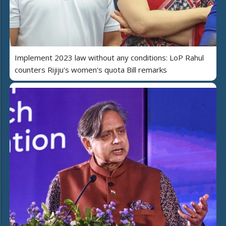
Implement 2023 law without any conditions: LoP Rahul
counters Rijiju's women's quota Bill remarks