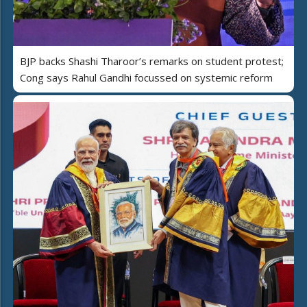
BJP backs Shashi Tharoor’s remarks on student protest;
Cong says Rahul Gandhi focussed on systemic reform