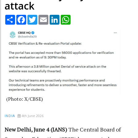
attack
Share
Facebook
Twitter
Email
LinkedIn
WhatsApp
(Photo: X/CBSE)
4th June 2026
INDIA
New Delhi, June 4 (IANS)
The Central Board of