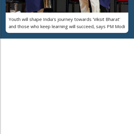
Youth will shape India's journey towards 'Viksit Bharat'
and those who keep learning will succeed, says PM Modi