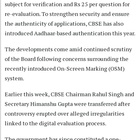
subject for verification and Rs 25 per question for
re-evaluation. To strengthen security and ensure
the authenticity of applications, CBSE has also
introduced Aadhaar-based authentication this year.
The developments come amid continued scrutiny
of the Board following concerns surrounding the
recently introduced On-Screen Marking (OSM)
system.
Earlier this week, CBSE Chairman Rahul Singh and
Secretary Himanshu Gupta were transferred after
controversy erupted over alleged irregularities
linked to the digital evaluation process.
The government has since constituted a one-