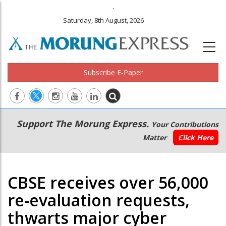
.
Saturday, 8th August, 2026
Subscribe E-Paper
Main
Secondary
Support The Morung Express.
Your Contributions
navigation
Menu
Matter
Click Here
CBSE receives over 56,000
re-evaluation requests,
thwarts major cyber