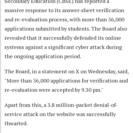
Secondary Education (CBSE) has reported a
massive response to its answer-sheet verification
and re-evaluation process, with more than 56,000
applications submitted by students. The Board also
revealed that it successfully defended its online
systems against a significant cyber attack during
the ongoing application period.
The Board, in a statement on X on Wednesday, said,
"More than 56,000 applications for verification and
re-evaluation were accepted by 9.30 pm."
Apart from this, a 3.8 million-packet denial-of-
service attack on the website was successfully
thwarted.