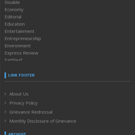
Disable
Economy
Editorial
Education
Entertainment
Entrepreneurship
Environment
Express Review
Faithleaf
Featured News
Frontpage
LINK FOOTER
Government & Policy
Health
About Us
Human Rights
Privacy Policy
ICAR
India
Grievance Redressal
Infocus
Monthly Disclosure of Grievance
Inventing the Future
Law and order
ARCHIVE