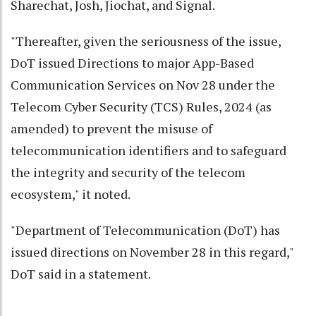
Sharechat, Josh, Jiochat, and Signal.
"Thereafter, given the seriousness of the issue,
DoT issued Directions to major App-Based
Communication Services on Nov 28 under the
Telecom Cyber Security (TCS) Rules, 2024 (as
amended) to prevent the misuse of
telecommunication identifiers and to safeguard
the integrity and security of the telecom
ecosystem," it noted.
"Department of Telecommunication (DoT) has
issued directions on November 28 in this regard,"
DoT said in a statement.