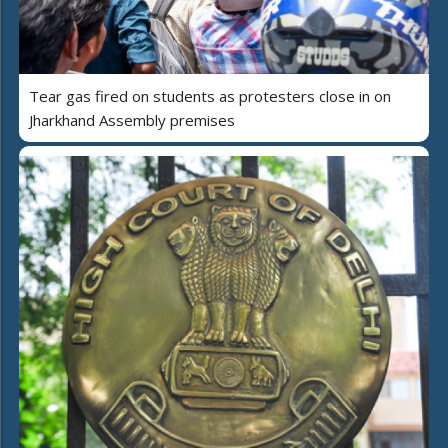
Tear gas fired on students as protesters close in on
Jharkhand Assembly premises