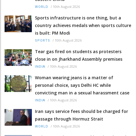
/
10th August 2026
WORLD
Sports infrastructure is one thing, but a
country achieves medals when sports culture
is built: PM Modi
/
10th August 2026
SPORTS
Tear gas fired on students as protesters
close in on Jharkhand Assembly premises
/
10th August 2026
INDIA
Woman wearing jeans is a matter of
personal choice, says Delhi HC while
convicting man in a sexual harassment case
/
10th August 2026
INDIA
Iran says service fees should be charged for
passage through Hormuz Strait
/
10th August 2026
WORLD