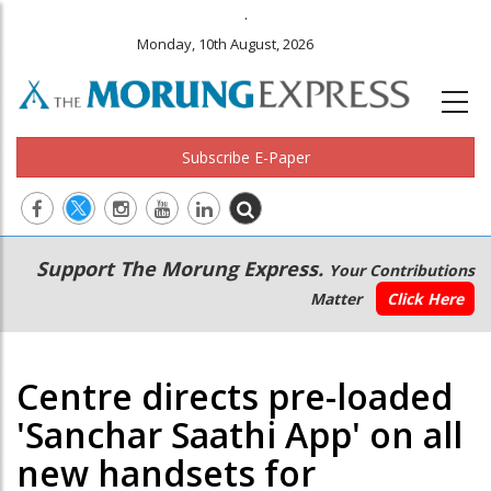
.
Monday, 10th August, 2026
Subscribe E-Paper
Main
Secondary
Support The Morung Express.
Your Contributions
navigation
Menu
Matter
Click Here
Centre directs pre-loaded
'Sanchar Saathi App' on all
new handsets for