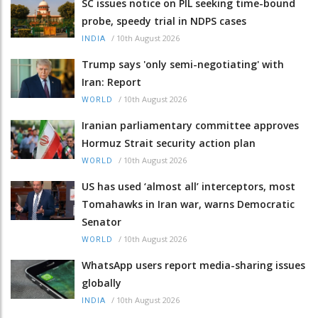
SC issues notice on PIL seeking time-bound
probe, speedy trial in NDPS cases
/
10th August 2026
INDIA
Trump says 'only semi-negotiating' with
Iran: Report
/
10th August 2026
WORLD
Iranian parliamentary committee approves
Hormuz Strait security action plan
/
10th August 2026
WORLD
US has used ‘almost all’ interceptors, most
Tomahawks in Iran war, warns Democratic
Senator
/
10th August 2026
WORLD
WhatsApp users report media-sharing issues
globally
/
10th August 2026
INDIA