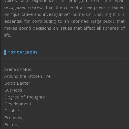
voices and experiences. It emerged from the well-
recognized concept that the core of a free press is based
on “qualitative and investigative” journalism. Ensuring this is
essential for contributing to an informed Naga public that
makes sound decisions on issues that affect all spheres of
life.
TOP CATEGORY
Arena of Mind
Around the Kitchen Fire
Bob’s Banter
Business
Degree of Thoughts
Development
Disable
Economy
Editorial