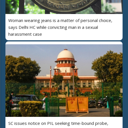
Woman wearing jeans is a matter of personal choice,
says Delhi HC while convicting man in a sexual
harassment case
SC issues notice on PIL seeking time-bound probe,