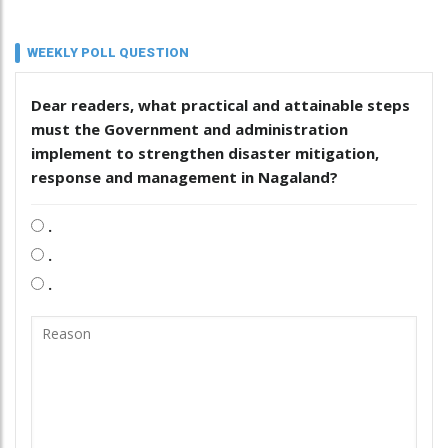
WEEKLY POLL QUESTION
Dear readers, what practical and attainable steps
must the Government and administration
implement to strengthen disaster mitigation,
response and management in Nagaland?
.
.
.