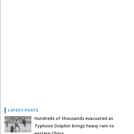
LATEST POSTS
Hundreds of thousands evacuated as
Typhoon Dolphin brings heavy rain to
eastern China