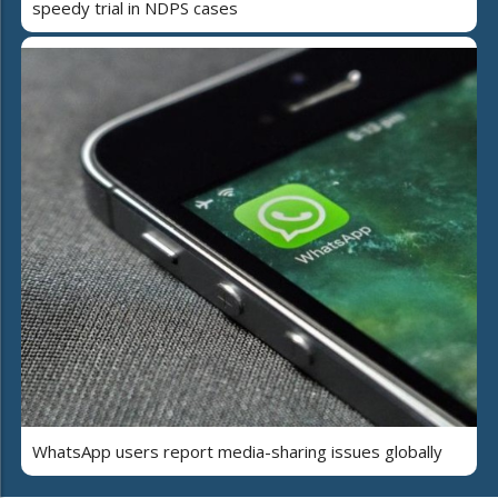
speedy trial in NDPS cases
WhatsApp users report media-sharing issues globally