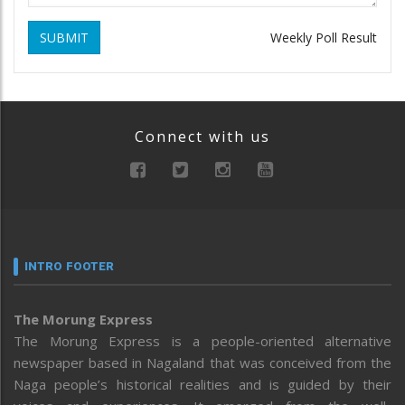
SUBMIT
Weekly Poll Result
Connect with us
INTRO FOOTER
The Morung Express
The Morung Express is a people-oriented alternative
newspaper based in Nagaland that was conceived from the
Naga people’s historical realities and is guided by their