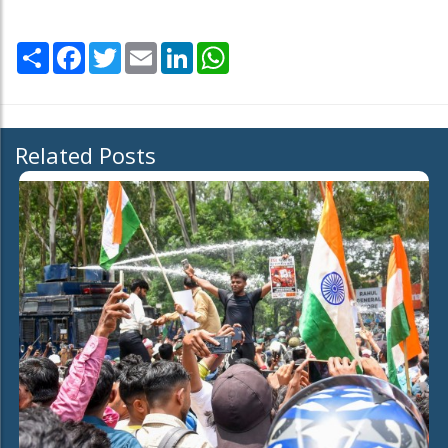
Share
Facebook
Twitter
Email
LinkedIn
WhatsApp
Related Posts