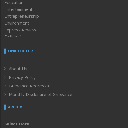
Education
Entertainment
Entrepreneurship
Environment
Express Review
Faithleaf
Featured News
Frontpage
LINK FOOTER
Government & Policy
Health
About Us
Human Rights
Privacy Policy
ICAR
India
Grievance Redressal
Infocus
Monthly Disclosure of Grievance
Inventing the Future
Law and order
ARCHIVE
Left-Featured
Life & Style
Select Date
Main-Featured