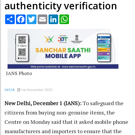
authenticity verification
Share
Facebook
Twitter
Email
LinkedIn
WhatsApp
IANS Photo
1st December 2025
INDIA
New Delhi, December 1 (IANS):
To safeguard the
citizens from buying non-genuine items, the
Centre on Monday said that it asked mobile phone
manufacturers and importers to ensure that the