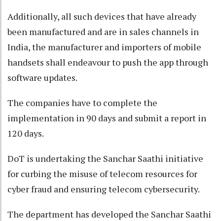
Additionally, all such devices that have already
been manufactured and are in sales channels in
India, the manufacturer and importers of mobile
handsets shall endeavour to push the app through
software updates.
The companies have to complete the
implementation in 90 days and submit a report in
120 days.
DoT is undertaking the Sanchar Saathi initiative
for curbing the misuse of telecom resources for
cyber fraud and ensuring telecom cybersecurity.
The department has developed the Sanchar Saathi