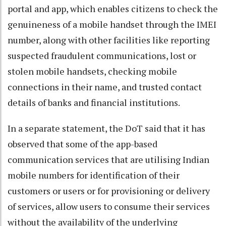
portal and app, which enables citizens to check the
genuineness of a mobile handset through the IMEI
number, along with other facilities like reporting
suspected fraudulent communications, lost or
stolen mobile handsets, checking mobile
connections in their name, and trusted contact
details of banks and financial institutions.
In a separate statement, the DoT said that it has
observed that some of the app-based
communication services that are utilising Indian
mobile numbers for identification of their
customers or users or for provisioning or delivery
of services, allow users to consume their services
without the availability of the underlying