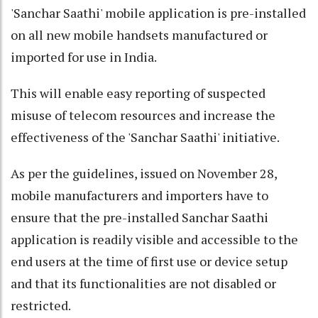
'Sanchar Saathi' mobile application is pre-installed
on all new mobile handsets manufactured or
imported for use in India.
This will enable easy reporting of suspected
misuse of telecom resources and increase the
effectiveness of the 'Sanchar Saathi' initiative.
As per the guidelines, issued on November 28,
mobile manufacturers and importers have to
ensure that the pre-installed Sanchar Saathi
application is readily visible and accessible to the
end users at the time of first use or device setup
and that its functionalities are not disabled or
restricted.