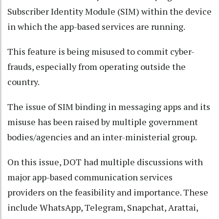
Subscriber Identity Module (SIM) within the device
in which the app-based services are running.
This feature is being misused to commit cyber-
frauds, especially from operating outside the
country.
The issue of SIM binding in messaging apps and its
misuse has been raised by multiple government
bodies/agencies and an inter-ministerial group.
On this issue, DOT had multiple discussions with
major app-based communication services
providers on the feasibility and importance. These
include WhatsApp, Telegram, Snapchat, Arattai,