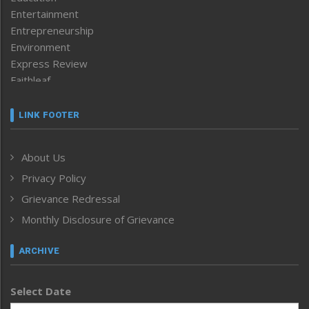
Entertainment
Entrepreneurship
Environment
Express Review
Faithleaf
Featured News
Frontpage
LINK FOOTER
Government & Policy
Health
About Us
Human Rights
Privacy Policy
ICAR
India
Grievance Redressal
Infocus
Monthly Disclosure of Grievance
Inventing the Future
Law and order
ARCHIVE
Left-Featured
Life & Style
Select Date
Main-Featured