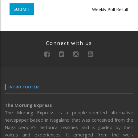
SUBMIT
Weekly Poll Result
Connect with us
INTRO FOOTER
The Morung Express
The Morung Express is a people-oriented alternative
newspaper based in Nagaland that was conceived from the
Naga people’s historical realities and is guided by their
voices and experiences. It emerged from the well-