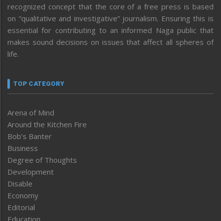
recognized concept that the core of a free press is based
on “qualitative and investigative” journalism. Ensuring this is
essential for contributing to an informed Naga public that
makes sound decisions on issues that affect all spheres of
life.
TOP CATEGORY
Arena of Mind
Around the Kitchen Fire
Bob’s Banter
Business
Degree of Thoughts
Development
Disable
Economy
Editorial
Education