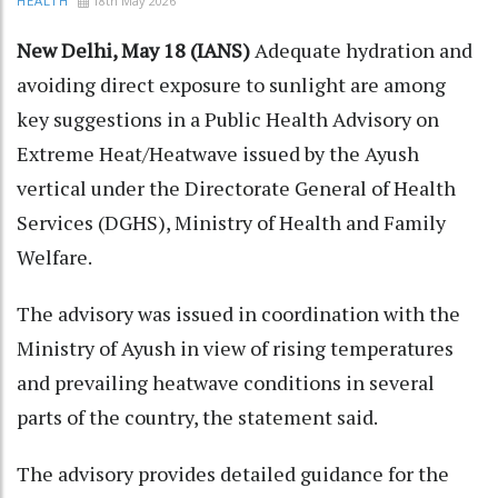
18th May 2026
HEALTH
New Delhi, May 18 (IANS)
Adequate hydration and
avoiding direct exposure to sunlight are among
key suggestions in a Public Health Advisory on
Extreme Heat/Heatwave issued by the Ayush
vertical under the Directorate General of Health
Services (DGHS), Ministry of Health and Family
Welfare.​
The advisory was issued in coordination with the
Ministry of Ayush in view of rising temperatures
and prevailing heatwave conditions in several
parts of the country, the statement said.​
The advisory provides detailed guidance for the