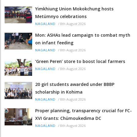
Yimkhiung Union Mokokchung hosts
Metümnyo celebrations
/
8th August 2026
NAGALAND
Mon: ASHAs lead campaign to combat myth
on infant feeding
/
8th August 2026
NAGALAND
‘Green Peren’ store to boost local farmers
/
8th August 2026
NAGALAND
20 girl students awarded under BBBP
scholarship in Kohima
/
8th August 2026
NAGALAND
Proper planning, transparency crucial for FC-
XVI Grants: Chümoukedima DC
/
8th August 2026
NAGALAND