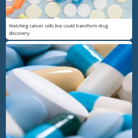
Watching cancer cells live could transform drug
discovery