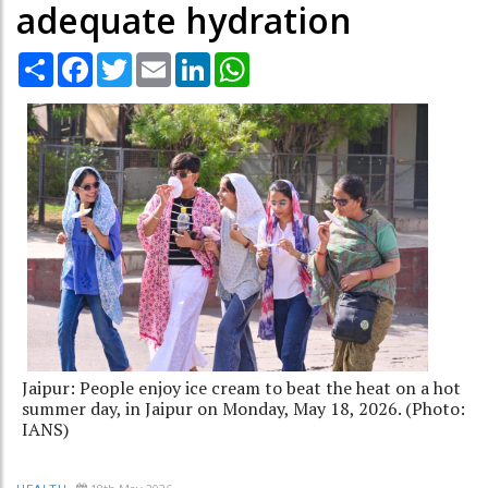
adequate hydration
Share
Facebook
Twitter
Email
LinkedIn
WhatsApp
Jaipur: People enjoy ice cream to beat the heat on a hot
summer day, in Jaipur on Monday, May 18, 2026. (Photo:
IANS)