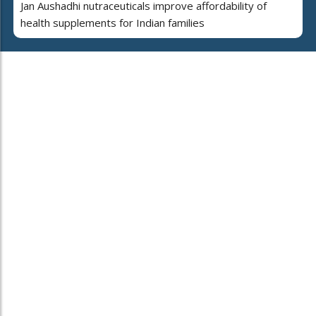
Jan Aushadhi nutraceuticals improve affordability of
health supplements for Indian families