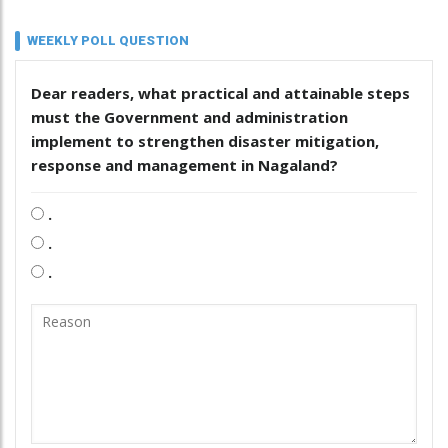
WEEKLY POLL QUESTION
Dear readers, what practical and attainable steps
must the Government and administration
implement to strengthen disaster mitigation,
response and management in Nagaland?
.
.
.