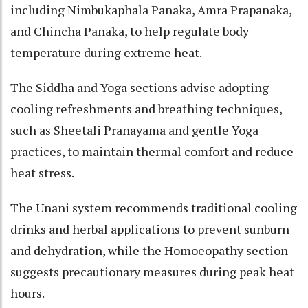
including Nimbukaphala Panaka, Amra Prapanaka,
and Chincha Panaka, to help regulate body
temperature during extreme heat.​
The Siddha and Yoga sections advise adopting
cooling refreshments and breathing techniques,
such as Sheetali Pranayama and gentle Yoga
practices, to maintain thermal comfort and reduce
heat stress.​
The Unani system recommends traditional cooling
drinks and herbal applications to prevent sunburn
and dehydration, while the Homoeopathy section
suggests precautionary measures during peak heat
hours.​