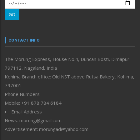
Morung Exclusive
Morung Learning
GO
Morung Youth Express
Nagaland
Narrative
neissr
CONTACT INFO
North-East
People-Life-Etc
The Morung Express, House No.4, Duncan Bosti, Dimapur
Perspective
797112, Nagaland, India
Politics
Public Space
Kohima Branch office: Old NST above Rutsa Bakery, Kohima,
Reflections
797001 –
Right-Featured
Phone Numbers
Science & Technology
Mobile: +91 878 784 6184
Sports
Email Address
Straight from the Heart
News: morung@gmail.com
Tracking your Health
Uncategorized
Advertisement: morungad@yahoo.com
Weekly Poll Result