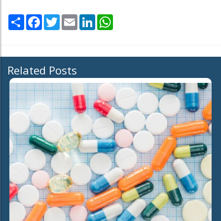
Share
Facebook
Twitter
Email
LinkedIn
WhatsApp
Related Posts