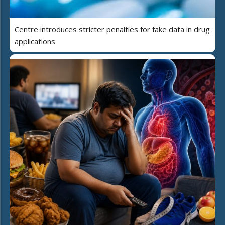
Centre introduces stricter penalties for fake data in drug
applications