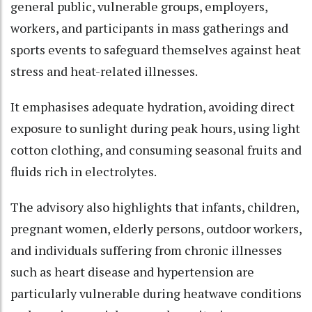
general public, vulnerable groups, employers,
workers, and participants in mass gatherings and
sports events to safeguard themselves against heat
stress and heat-related illnesses.​
It emphasises adequate hydration, avoiding direct
exposure to sunlight during peak hours, using light
cotton clothing, and consuming seasonal fruits and
fluids rich in electrolytes.​
The advisory also highlights that infants, children,
pregnant women, elderly persons, outdoor workers,
and individuals suffering from chronic illnesses
such as heart disease and hypertension are
particularly vulnerable during heatwave conditions