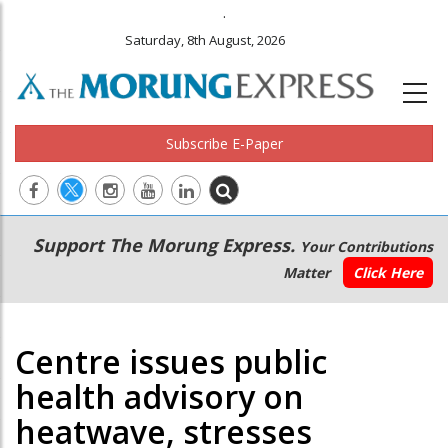
.
Saturday, 8th August, 2026
Subscribe E-Paper
Main
Secondary
Support The Morung Express.
Your Contributions
navigation
Menu
Matter
Click Here
Centre issues public
health advisory on
heatwave, stresses