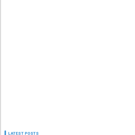
LATEST POSTS