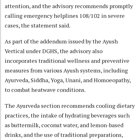
attention, and the advisory recommends promptly
calling emergency helplines 108/102 in severe
cases, the statement said.​
As part of the addendum issued by the Ayush
Vertical under DGHS, the advisory also
incorporates traditional wellness and preventive
measures from various Ayush systems, including
Ayurveda, Siddha, Yoga, Unani, and Homoeopathy,
to combat heatwave conditions.​
The Ayurveda section recommends cooling dietary
practices, the intake of hydrating beverages such
as buttermilk, coconut water, and lemon-based
drinks, and the use of traditional preparations,