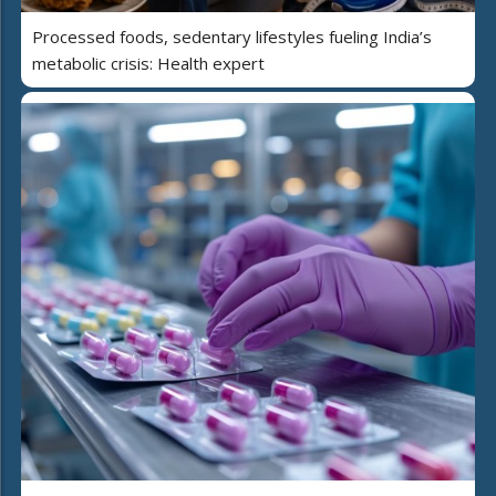
Processed foods, sedentary lifestyles fueling India’s
metabolic crisis: Health expert