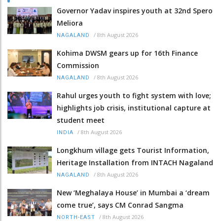
Governor Yadav inspires youth at 32nd Spero
Meliora
/
8th August 2026
NAGALAND
Kohima DWSM gears up for 16th Finance
Commission
/
8th August 2026
NAGALAND
Rahul urges youth to fight system with love;
highlights job crisis, institutional capture at
student meet
/
8th August 2026
INDIA
Longkhum village gets Tourist Information,
Heritage Installation from INTACH Nagaland
/
8th August 2026
NAGALAND
New ‘Meghalaya House’ in Mumbai a ‘dream
come true’, says CM Conrad Sangma
/
8th August 2026
NORTH-EAST