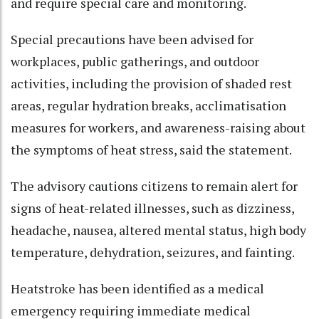
and require special care and monitoring.​
Special precautions have been advised for
workplaces, public gatherings, and outdoor
activities, including the provision of shaded rest
areas, regular hydration breaks, acclimatisation
measures for workers, and awareness-raising about
the symptoms of heat stress, said the statement.​
The advisory cautions citizens to remain alert for
signs of heat-related illnesses, such as dizziness,
headache, nausea, altered mental status, high body
temperature, dehydration, seizures, and fainting.​
Heatstroke has been identified as a medical
emergency requiring immediate medical