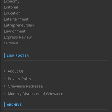
Economy
Editorial
Education
Entertainment
Entrepreneurship
Environment
Express Review
Faithleaf
Featured News
Frontpage
LINK FOOTER
Government & Policy
Health
About Us
Human Rights
Privacy Policy
ICAR
India
Grievance Redressal
Infocus
Monthly Disclosure of Grievance
Inventing the Future
Law and order
ARCHIVE
Left-Featured