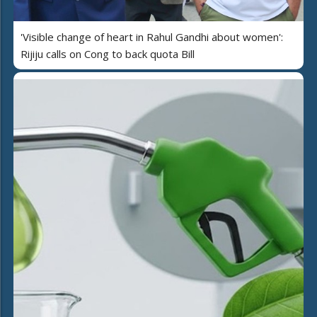
'Visible change of heart in Rahul Gandhi about women':
Rijiju calls on Cong to back quota Bill