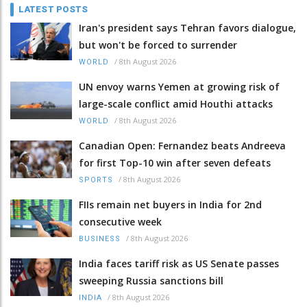
LATEST POSTS
Iran's president says Tehran favors dialogue,
but won't be forced to surrender
/
8th August 2026
WORLD
UN envoy warns Yemen at growing risk of
large-scale conflict amid Houthi attacks
/
8th August 2026
WORLD
Canadian Open: Fernandez beats Andreeva
for first Top-10 win after seven defeats
/
8th August 2026
SPORTS
FIIs remain net buyers in India for 2nd
consecutive week
/
8th August 2026
BUSINESS
India faces tariff risk as US Senate passes
sweeping Russia sanctions bill
/
8th August 2026
INDIA