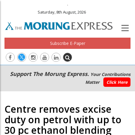
.
Saturday, 8th August, 2026
Subscribe E-Paper
Main
Secondary
Support The Morung Express.
Your Contributions
navigation
Menu
Matter
Click Here
Centre removes excise
duty on petrol with up to
30 pc ethanol blending