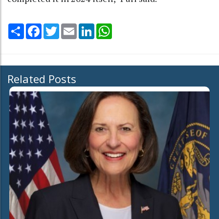
Share
Facebook
Twitter
Email
LinkedIn
WhatsApp
Related Posts