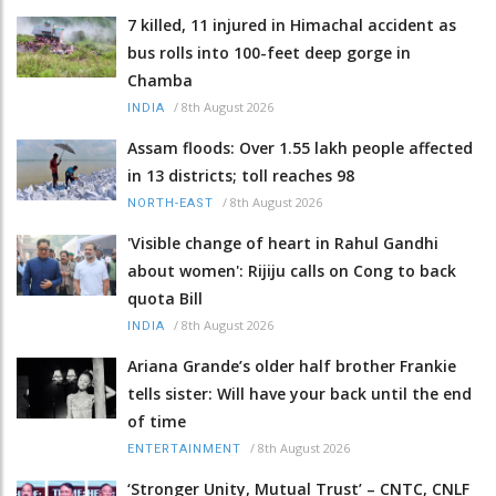
7 killed, 11 injured in Himachal accident as
bus rolls into 100-feet deep gorge in
Chamba
/
8th August 2026
INDIA
Assam floods: Over 1.55 lakh people affected
in 13 districts; toll reaches 98
/
8th August 2026
NORTH-EAST
'Visible change of heart in Rahul Gandhi
about women': Rijiju calls on Cong to back
quota Bill
/
8th August 2026
INDIA
Ariana Grande’s older half brother Frankie
tells sister: Will have your back until the end
of time
/
8th August 2026
ENTERTAINMENT
‘Stronger Unity, Mutual Trust’ – CNTC, CNLF