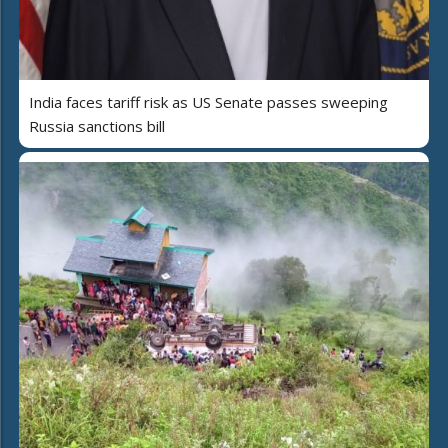
India faces tariff risk as US Senate passes sweeping
Russia sanctions bill