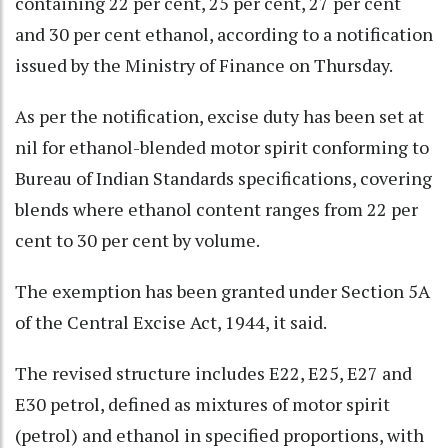
containing 22 per cent, 25 per cent, 27 per cent
and 30 per cent ethanol, according to a notification
issued by the Ministry of Finance on Thursday.
As per the notification, excise duty has been set at
nil for ethanol-blended motor spirit conforming to
Bureau of Indian Standards specifications, covering
blends where ethanol content ranges from 22 per
cent to 30 per cent by volume.
The exemption has been granted under Section 5A
of the Central Excise Act, 1944, it said.
The revised structure includes E22, E25, E27 and
E30 petrol, defined as mixtures of motor spirit
(petrol) and ethanol in specified proportions, with