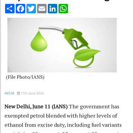
Share
Facebook
Twitter
Email
LinkedIn
WhatsApp
(File Photo/IANS)
11th June 2026
INDIA
New Delhi, June 11 (IANS)
The government has
exempted petrol blended with higher levels of
ethanol from excise duty, including fuel variants