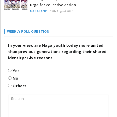
urge for collective action
/
7th August 2026
NAGALAND
WEEKLY POLL QUESTION
In your view, are Naga youth today more united
than previous generations regarding their shared
identity? Give reasons
Yes
No
Others