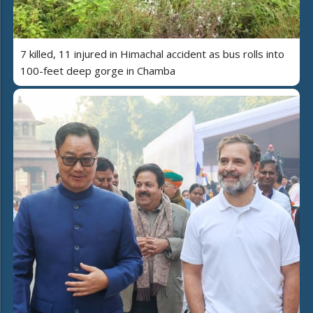
7 killed, 11 injured in Himachal accident as bus rolls into
100-feet deep gorge in Chamba