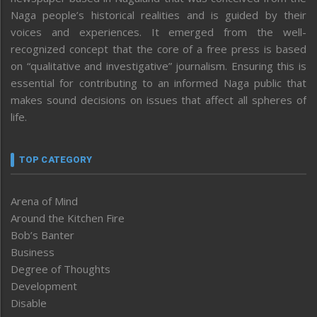
Naga people’s historical realities and is guided by their
voices and experiences. It emerged from the well-
recognized concept that the core of a free press is based
on “qualitative and investigative” journalism. Ensuring this is
essential for contributing to an informed Naga public that
makes sound decisions on issues that affect all spheres of
life.
TOP CATEGORY
Arena of Mind
Around the Kitchen Fire
Bob’s Banter
Business
Degree of Thoughts
Development
Disable