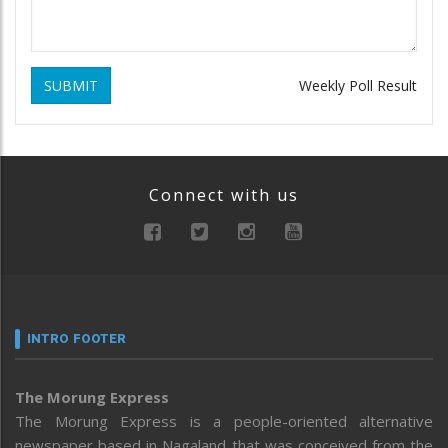
SUBMIT
Weekly Poll Result
Connect with us
INTRO FOOTER
The Morung Express
The Morung Express is a people-oriented alternative
newspaper based in Nagaland that was conceived from the