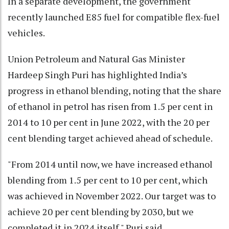
In a separate development, the government
recently launched E85 fuel for compatible flex-fuel
vehicles.
Union Petroleum and Natural Gas Minister
Hardeep Singh Puri has highlighted India’s
progress in ethanol blending, noting that the share
of ethanol in petrol has risen from 1.5 per cent in
2014 to 10 per cent in June 2022, with the 20 per
cent blending target achieved ahead of schedule.
"From 2014 until now, we have increased ethanol
blending from 1.5 per cent to 10 per cent, which
was achieved in November 2022. Our target was to
achieve 20 per cent blending by 2030, but we
completed it in 2024 itself," Puri said.