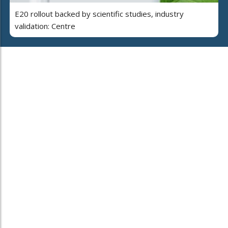
E20 rollout backed by scientific studies, industry
validation: Centre