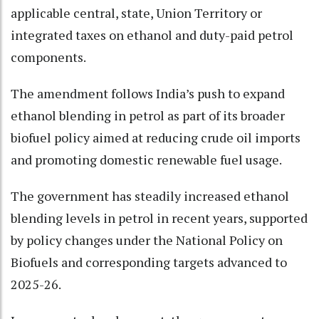
applicable central, state, Union Territory or
integrated taxes on ethanol and duty-paid petrol
components.
The amendment follows India’s push to expand
ethanol blending in petrol as part of its broader
biofuel policy aimed at reducing crude oil imports
and promoting domestic renewable fuel usage.
The government has steadily increased ethanol
blending levels in petrol in recent years, supported
by policy changes under the National Policy on
Biofuels and corresponding targets advanced to
2025-26.