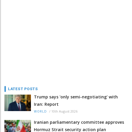
LATEST POSTS
Trump says 'only semi-negotiating' with
Iran: Report
/
10th August 2026
WORLD
Iranian parliamentary committee approves
Hormuz Strait security action plan