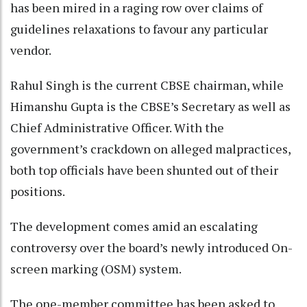
has been mired in a raging row over claims of
guidelines relaxations to favour any particular
vendor.
Rahul Singh is the current CBSE chairman, while
Himanshu Gupta is the CBSE’s Secretary as well as
Chief Administrative Officer. With the
government’s crackdown on alleged malpractices,
both top officials have been shunted out of their
positions.
The development comes amid an escalating
controversy over the board’s newly introduced On-
screen marking (OSM) system.
The one-member committee has been asked to