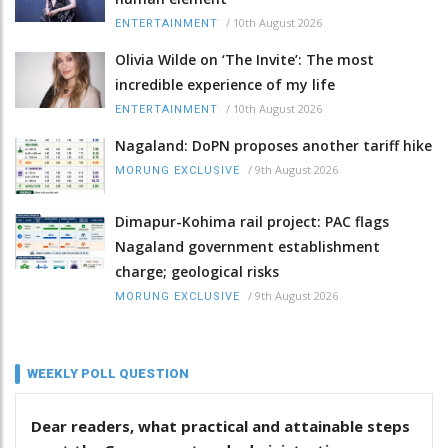
/
10th August 2026
ENTERTAINMENT
Olivia Wilde on ‘The Invite’: The most
incredible experience of my life
/
10th August 2026
ENTERTAINMENT
Nagaland: DoPN proposes another tariff hike
/
9th August 2026
MORUNG EXCLUSIVE
Dimapur-Kohima rail project: PAC flags
Nagaland government establishment
charge; geological risks
/
9th August 2026
MORUNG EXCLUSIVE
WEEKLY POLL QUESTION
Dear readers, what practical and attainable steps