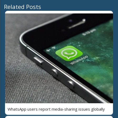
Related Posts
WhatsApp users report media-sharing issues globally