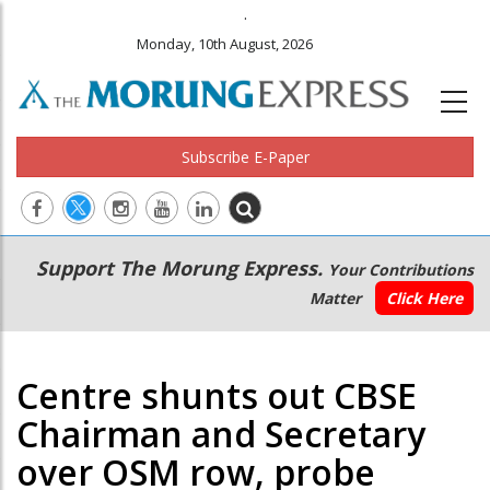
.
Monday, 10th August, 2026
Subscribe E-Paper
Main
Secondary
Support The Morung Express.
Your Contributions
navigation
Menu
Matter
Click Here
Centre shunts out CBSE
Chairman and Secretary
over OSM row, probe