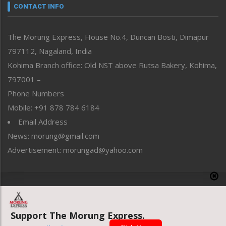
neissr
CONTACT INFO
North-East
People-Life-Etc
The Morung Express, House No.4, Duncan Bosti, Dimapur
Perspective
797112, Nagaland, India
Politics
Public Space
Kohima Branch office: Old NST above Rutsa Bakery, Kohima,
Reflections
797001 –
Right-Featured
Phone Numbers
Science & Technology
Mobile: +91 878 784 6184
Sports
Email Address
Straight from the Heart
News: morung@gmail.com
Tracking your Health
Uncategorized
Advertisement: morungad@yahoo.com
Weekly Poll Result
World
Copyright © 2020 The Morung Express
Support The Morung Express.
Website designed & developed by UnitedWebsoft.in