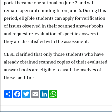
portal became operational on June 2 and will
remain open until midnight on June 6. During this
period, eligible students can apply for verification
of issues observed in their scanned answer books
and request re-evaluation of specific answers if
they are dissatisfied with the assessment.
CBSE clarified that only those students who have
already obtained scanned copies of their evaluated
answer books are eligible to avail themselves of
these facilities.
Share
Facebook
Twitter
Email
LinkedIn
WhatsApp