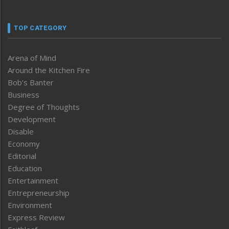
TOP CATEGORY
Arena of Mind
Around the Kitchen Fire
Bob’s Banter
Business
Degree of Thoughts
Development
Disable
Economy
Editorial
Education
Entertainment
Entrepreneurship
Environment
Express Review