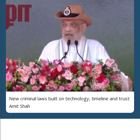
New criminal laws built on technology, timeline and trust:
Amit Shah