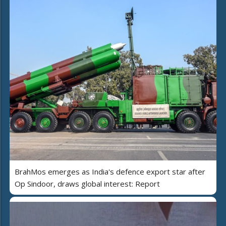
BrahMos emerges as India's defence export star after
Op Sindoor, draws global interest: Report