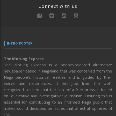
Connect with us
INTRO FOOTER
The Morung Express
The Morung Express is a people-oriented alternative
newspaper based in Nagaland that was conceived from the
Naga people’s historical realities and is guided by their
voices and experiences. It emerged from the well-
recognized concept that the core of a free press is based
on “qualitative and investigative” journalism. Ensuring this is
essential for contributing to an informed Naga public that
makes sound decisions on issues that affect all spheres of
life.