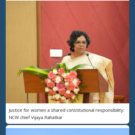
Justice for women a shared constitutional responsibility:
NCW chief Vijaya Rahatkar