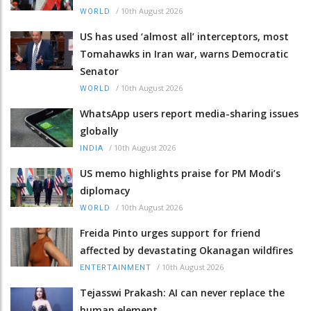
/
10th August 2026
WORLD
US has used ‘almost all’ interceptors, most
Tomahawks in Iran war, warns Democratic
Senator
/
10th August 2026
WORLD
WhatsApp users report media-sharing issues
globally
/
10th August 2026
INDIA
US memo highlights praise for PM Modi’s
diplomacy
/
10th August 2026
WORLD
Freida Pinto urges support for friend
affected by devastating Okanagan wildfires
/
10th August 2026
ENTERTAINMENT
Tejasswi Prakash: AI can never replace the
human element