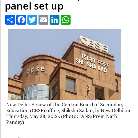
panel set up
Share
Facebook
Twitter
Email
LinkedIn
WhatsApp
New Delhi: A view of the Central Board of Secondary
Education (CBSE) office, Shiksha Sadan, in New Delhi on
Thursday, May 28, 2026. (Photo: IANS/Prem Nath
Pandey)