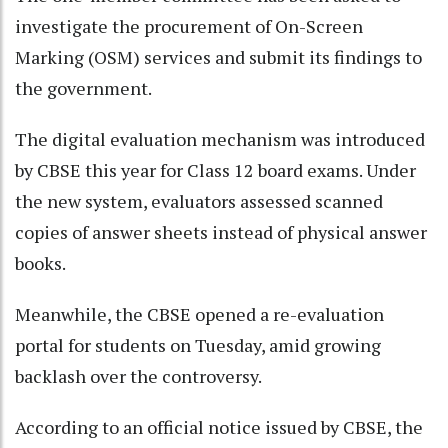
investigate the procurement of On-Screen
Marking (OSM) services and submit its findings to
the government.
The digital evaluation mechanism was introduced
by CBSE this year for Class 12 board exams. Under
the new system, evaluators assessed scanned
copies of answer sheets instead of physical answer
books.
Meanwhile, the CBSE opened a re-evaluation
portal for students on Tuesday, amid growing
backlash over the controversy.
According to an official notice issued by CBSE, the