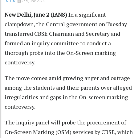
2nd June 2026
INDIA
New Delhi, June 2 (IANS) I
n a significant
clampdown, the Central government on Tuesday
transferred CBSE Chairman and Secretary and
formed an inquiry committee to conduct a
thorough probe into the On-Screen marking
controversy.
The move comes amid growing anger and outrage
among the students and their parents over alleged
irregularities and gaps in the On-screen marking
controversy.
The inquiry panel will probe the procurement of
On-Screen Marking (OSM) services by CBSE, which