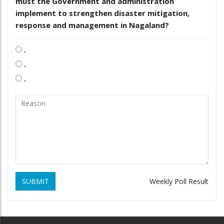
must the Government and administration
implement to strengthen disaster mitigation,
response and management in Nagaland?
.
.
.
SUBMIT
Weekly Poll Result