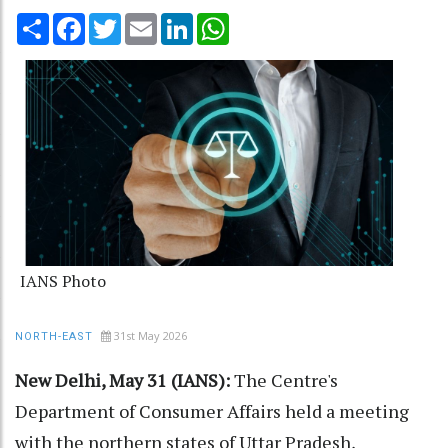
Share
Facebook
Twitter
Email
LinkedIn
WhatsApp
IANS Photo
31st May 2026
NORTH-EAST
New Delhi, May 31 (IANS):
The Centre's
Department of Consumer Affairs held a meeting
with the northern states of Uttar Pradesh,