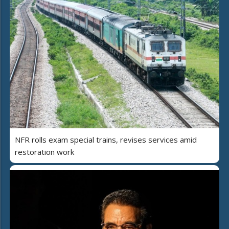
NFR rolls exam special trains, revises services amid
restoration work