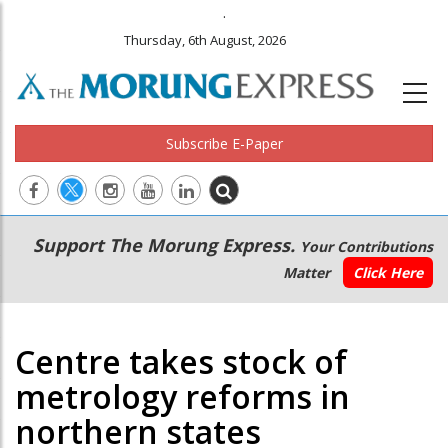
.
Thursday, 6th August, 2026
Subscribe E-Paper
Main
Secondary
Support The Morung Express.
Your Contributions
navigation
Menu
Matter
Click Here
Centre takes stock of
metrology reforms in
northern states