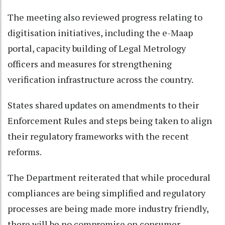
The meeting also reviewed progress relating to
digitisation initiatives, including the e-Maap
portal, capacity building of Legal Metrology
officers and measures for strengthening
verification infrastructure across the country.
States shared updates on amendments to their
Enforcement Rules and steps being taken to align
their regulatory frameworks with the recent
reforms.
The Department reiterated that while procedural
compliances are being simplified and regulatory
processes are being made more industry friendly,
there will be no compromise on consumer