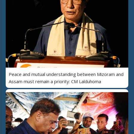
Peace and mutual understanding between Mizoram and
Assam must remain a priority: CM Lalduhoma