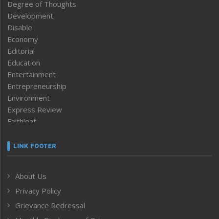
Degree of Thoughts
Development
Disable
Economy
Editorial
Education
Entertainment
Entrepreneurship
Environment
Express Review
Faithleaf
Featured News
Frontpage
LINK FOOTER
Government & Policy
Health
About Us
Human Rights
Privacy Policy
ICAR
India
Grievance Redressal
Infocus