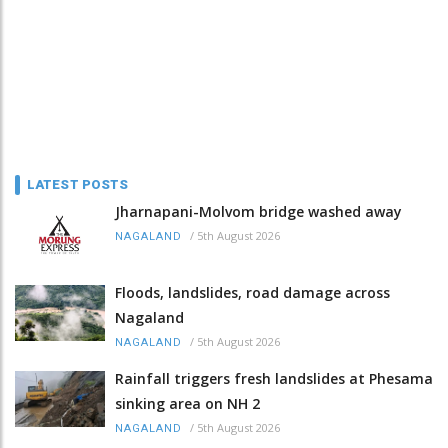
LATEST POSTS
Jharnapani-Molvom bridge washed away
/
5th August 2026
NAGALAND
Floods, landslides, road damage across
Nagaland
/
5th August 2026
NAGALAND
Rainfall triggers fresh landslides at Phesama
sinking area on NH 2
/
5th August 2026
NAGALAND