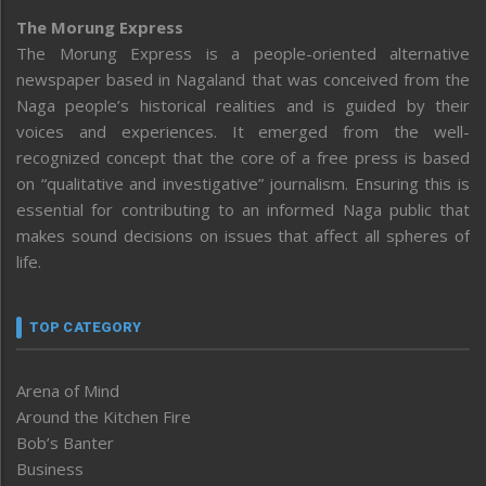
The Morung Express
The Morung Express is a people-oriented alternative
newspaper based in Nagaland that was conceived from the
Naga people’s historical realities and is guided by their
voices and experiences. It emerged from the well-
recognized concept that the core of a free press is based
on “qualitative and investigative” journalism. Ensuring this is
essential for contributing to an informed Naga public that
makes sound decisions on issues that affect all spheres of
life.
TOP CATEGORY
Arena of Mind
Around the Kitchen Fire
Bob’s Banter
Business