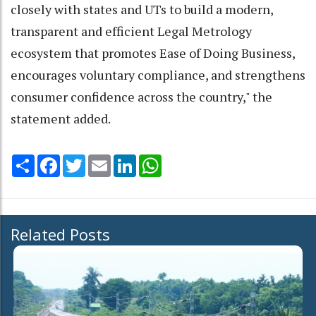
closely with states and UTs to build a modern,
transparent and efficient Legal Metrology
ecosystem that promotes Ease of Doing Business,
encourages voluntary compliance, and strengthens
consumer confidence across the country," the
statement added.
Share
Facebook
Twitter
Email
LinkedIn
WhatsApp
Related Posts