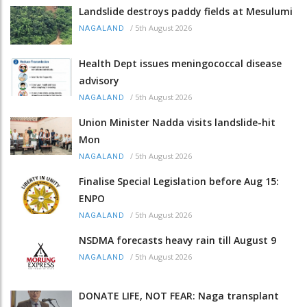
Landslide destroys paddy fields at Mesulumi
/
5th August 2026
NAGALAND
Health Dept issues meningococcal disease
advisory
/
5th August 2026
NAGALAND
Union Minister Nadda visits landslide-hit
Mon
/
5th August 2026
NAGALAND
Finalise Special Legislation before Aug 15:
ENPO
/
5th August 2026
NAGALAND
NSDMA forecasts heavy rain till August 9
/
5th August 2026
NAGALAND
DONATE LIFE, NOT FEAR: Naga transplant