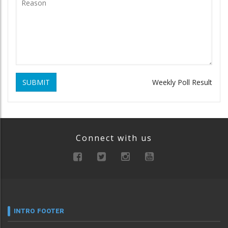
SUBMIT
Weekly Poll Result
Connect with us
INTRO FOOTER