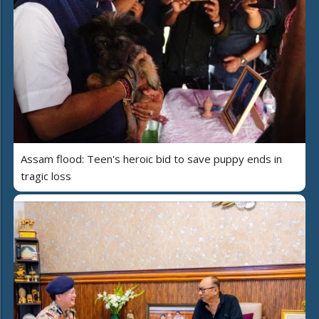
Assam flood: Teen's heroic bid to save puppy ends in
tragic loss