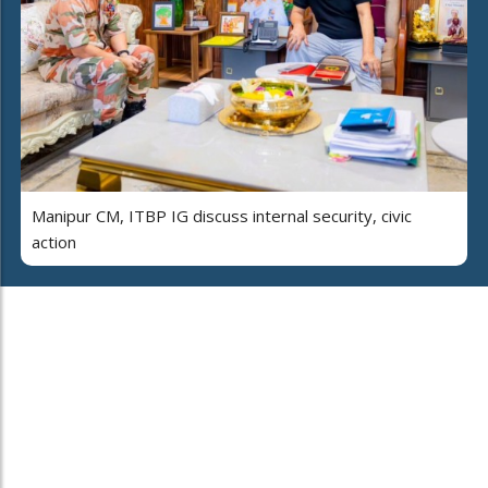
Manipur CM, ITBP IG discuss internal security, civic
action