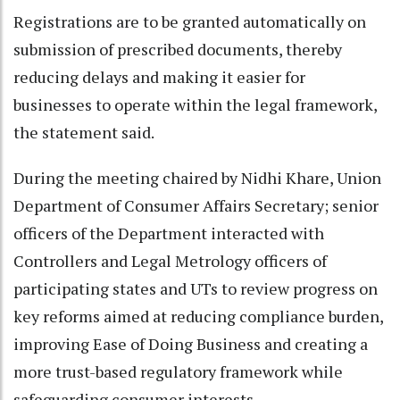
Registrations are to be granted automatically on
submission of prescribed documents, thereby
reducing delays and making it easier for
businesses to operate within the legal framework,
the statement said.
During the meeting chaired by Nidhi Khare, Union
Department of Consumer Affairs Secretary; senior
officers of the Department interacted with
Controllers and Legal Metrology officers of
participating states and UTs to review progress on
key reforms aimed at reducing compliance burden,
improving Ease of Doing Business and creating a
more trust-based regulatory framework while
safeguarding consumer interests.