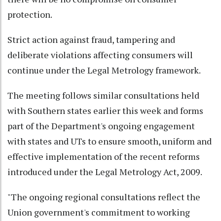
protection.
Strict action against fraud, tampering and
deliberate violations affecting consumers will
continue under the Legal Metrology framework.
The meeting follows similar consultations held
with Southern states earlier this week and forms
part of the Department's ongoing engagement
with states and UTs to ensure smooth, uniform and
effective implementation of the recent reforms
introduced under the Legal Metrology Act, 2009.
"The ongoing regional consultations reflect the
Union government's commitment to working