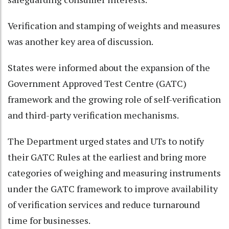
Verification and stamping of weights and measures
was another key area of discussion.
States were informed about the expansion of the
Government Approved Test Centre (GATC)
framework and the growing role of self-verification
and third-party verification mechanisms.
The Department urged states and UTs to notify
their GATC Rules at the earliest and bring more
categories of weighing and measuring instruments
under the GATC framework to improve availability
of verification services and reduce turnaround
time for businesses.