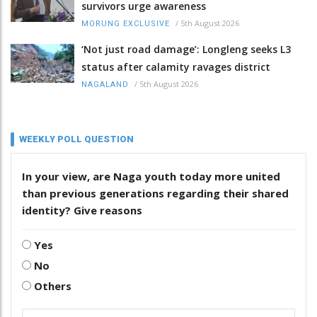
survivors urge awareness
/
5th August 2026
MORUNG EXCLUSIVE
‘Not just road damage’: Longleng seeks L3
status after calamity ravages district
/
5th August 2026
NAGALAND
WEEKLY POLL QUESTION
In your view, are Naga youth today more united
than previous generations regarding their shared
identity? Give reasons
Yes
No
Others