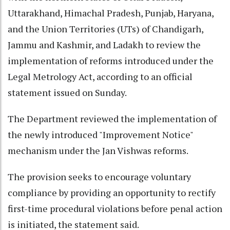
Uttarakhand, Himachal Pradesh, Punjab, Haryana,
and the Union Territories (UTs) of Chandigarh,
Jammu and Kashmir, and Ladakh to review the
implementation of reforms introduced under the
Legal Metrology Act, according to an official
statement issued on Sunday.
The Department reviewed the implementation of
the newly introduced "Improvement Notice"
mechanism under the Jan Vishwas reforms.
The provision seeks to encourage voluntary
compliance by providing an opportunity to rectify
first-time procedural violations before penal action
is initiated, the statement said.