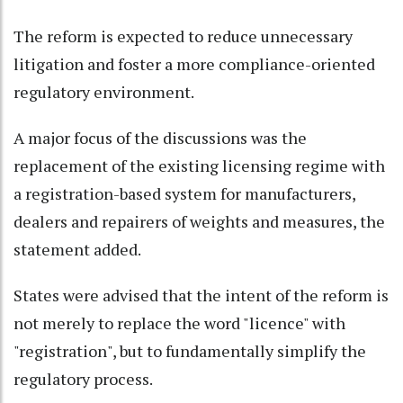
The reform is expected to reduce unnecessary
litigation and foster a more compliance-oriented
regulatory environment.
A major focus of the discussions was the
replacement of the existing licensing regime with
a registration-based system for manufacturers,
dealers and repairers of weights and measures, the
statement added.
States were advised that the intent of the reform is
not merely to replace the word "licence" with
"registration", but to fundamentally simplify the
regulatory process.