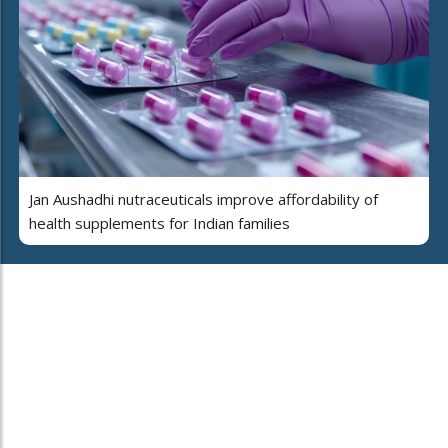
Jan Aushadhi nutraceuticals improve affordability of
health supplements for Indian families