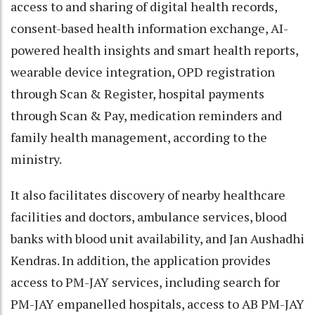
access to and sharing of digital health records,
consent-based health information exchange, AI-
powered health insights and smart health reports,
wearable device integration, OPD registration
through Scan & Register, hospital payments
through Scan & Pay, medication reminders and
family health management, according to the
ministry.
It also facilitates discovery of nearby healthcare
facilities and doctors, ambulance services, blood
banks with blood unit availability, and Jan Aushadhi
Kendras. In addition, the application provides
access to PM-JAY services, including search for
PM-JAY empanelled hospitals, access to AB PM-JAY