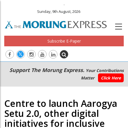
.
Sunday, 9th August, 2026
Subscribe E-Paper
Main
Secondary
Support The Morung Express.
Your Contributions
navigation
Menu
Matter
Click Here
Centre to launch Aarogya
Setu 2.0, other digital
initiatives for inclusive