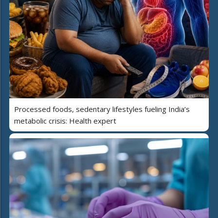
Processed foods, sedentary lifestyles fueling India’s
metabolic crisis: Health expert