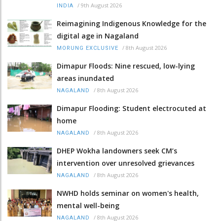
/
9th August 2026
INDIA
Reimagining Indigenous Knowledge for the
digital age in Nagaland
/
8th August 2026
MORUNG EXCLUSIVE
Dimapur Floods: Nine rescued, low-lying
areas inundated
/
8th August 2026
NAGALAND
Dimapur Flooding: Student electrocuted at
home
/
8th August 2026
NAGALAND
DHEP Wokha landowners seek CM’s
intervention over unresolved grievances
/
8th August 2026
NAGALAND
NWHD holds seminar on women's health,
mental well-being
/
8th August 2026
NAGALAND