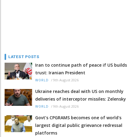
LATEST POSTS
Iran to continue path of peace if US builds
trust: Iranian President
/
9th August 2026
WORLD
Ukraine reaches deal with US on monthly
deliveries of interceptor missiles: Zelensky
/
9th August 2026
WORLD
Govt’s CPGRAMS becomes one of world's
largest digital public grievance redressal
platforms