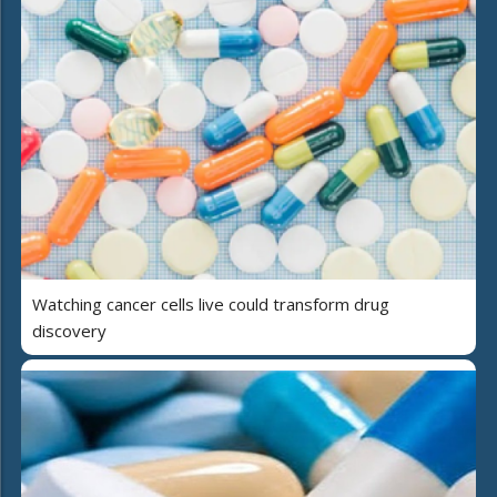
Watching cancer cells live could transform drug
discovery