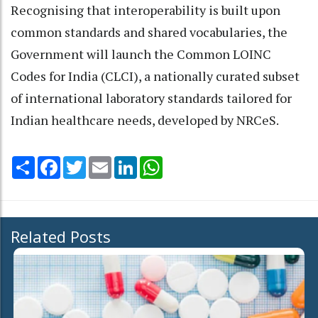
Recognising that interoperability is built upon
common standards and shared vocabularies, the
Government will launch the Common LOINC
Codes for India (CLCI), a nationally curated subset
of international laboratory standards tailored for
Indian healthcare needs, developed by NRCeS.
Share
Facebook
Twitter
Email
LinkedIn
WhatsApp
Related Posts