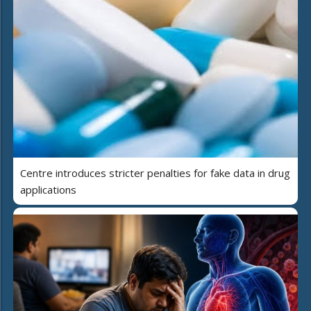
Centre introduces stricter penalties for fake data in drug
applications