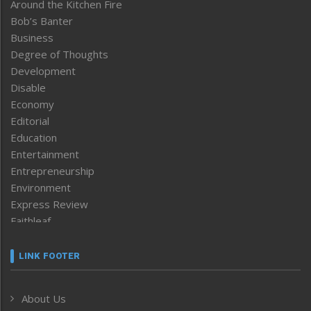
Around the Kitchen Fire
Bob’s Banter
Business
Degree of Thoughts
Development
Disable
Economy
Editorial
Education
Entertainment
Entrepreneurship
Environment
Express Review
Faithleaf
Featured News
Frontpage
LINK FOOTER
Government & Policy
Health
About Us
Human Rights