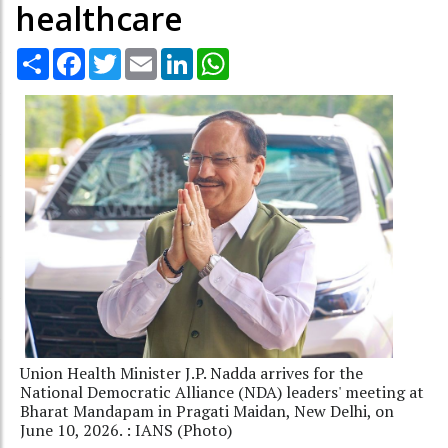
healthcare
Share
Facebook
Twitter
Email
LinkedIn
WhatsApp
Union Health Minister J.P. Nadda arrives for the
National Democratic Alliance (NDA) leaders' meeting at
Bharat Mandapam in Pragati Maidan, New Delhi, on
June 10, 2026. : IANS (Photo)