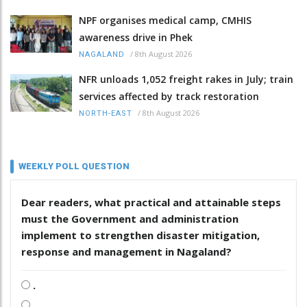
NPF organises medical camp, CMHIS
awareness drive in Phek
/
8th August 2026
NAGALAND
NFR unloads 1,052 freight rakes in July; train
services affected by track restoration
/
8th August 2026
NORTH-EAST
WEEKLY POLL QUESTION
Dear readers, what practical and attainable steps
must the Government and administration
implement to strengthen disaster mitigation,
response and management in Nagaland?
.
.