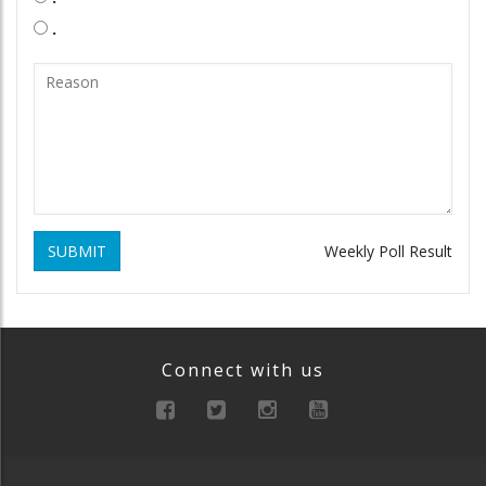
.
SUBMIT
Weekly Poll Result
Connect with us