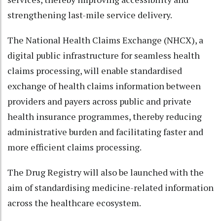
strengthening last-mile service delivery.
The National Health Claims Exchange (NHCX), a
digital public infrastructure for seamless health
claims processing, will enable standardised
exchange of health claims information between
providers and payers across public and private
health insurance programmes, thereby reducing
administrative burden and facilitating faster and
more efficient claims processing.
The Drug Registry will also be launched with the
aim of standardising medicine-related information
across the healthcare ecosystem.