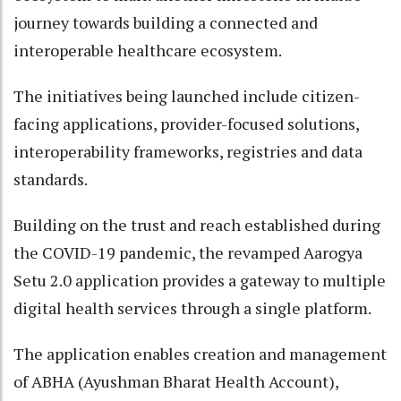
journey towards building a connected and
interoperable healthcare ecosystem.
The initiatives being launched include citizen-
facing applications, provider-focused solutions,
interoperability frameworks, registries and data
standards.
Building on the trust and reach established during
the COVID-19 pandemic, the revamped Aarogya
Setu 2.0 application provides a gateway to multiple
digital health services through a single platform.
The application enables creation and management
of ABHA (Ayushman Bharat Health Account),