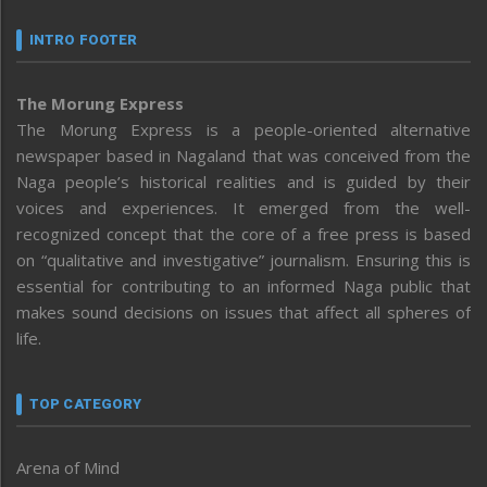
INTRO FOOTER
The Morung Express
The Morung Express is a people-oriented alternative
newspaper based in Nagaland that was conceived from the
Naga people’s historical realities and is guided by their
voices and experiences. It emerged from the well-
recognized concept that the core of a free press is based
on “qualitative and investigative” journalism. Ensuring this is
essential for contributing to an informed Naga public that
makes sound decisions on issues that affect all spheres of
life.
TOP CATEGORY
Arena of Mind