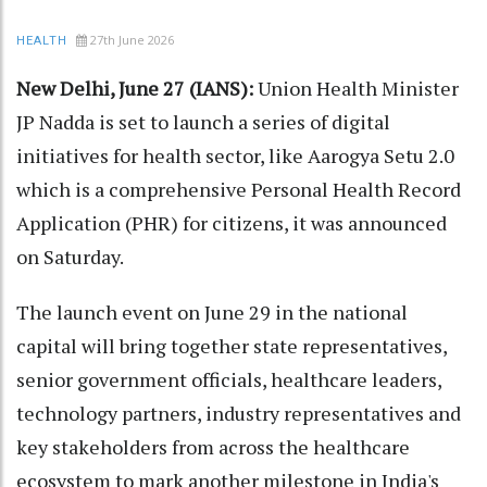
27th June 2026
HEALTH
New Delhi, June 27 (IANS):
Union Health Minister
JP Nadda is set to launch a series of digital
initiatives for health sector, like Aarogya Setu 2.0
which is a comprehensive Personal Health Record
Application (PHR) for citizens, it was announced
on Saturday.
The launch event on June 29 in the national
capital will bring together state representatives,
senior government officials, healthcare leaders,
technology partners, industry representatives and
key stakeholders from across the healthcare
ecosystem to mark another milestone in India's