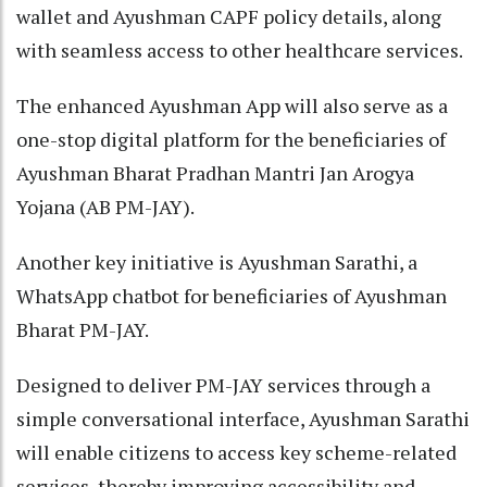
wallet and Ayushman CAPF policy details, along
with seamless access to other healthcare services.
The enhanced Ayushman App will also serve as a
one-stop digital platform for the beneficiaries of
Ayushman Bharat Pradhan Mantri Jan Arogya
Yojana (AB PM-JAY).
Another key initiative is Ayushman Sarathi, a
WhatsApp chatbot for beneficiaries of Ayushman
Bharat PM-JAY.
Designed to deliver PM-JAY services through a
simple conversational interface, Ayushman Sarathi
will enable citizens to access key scheme-related
services, thereby improving accessibility and