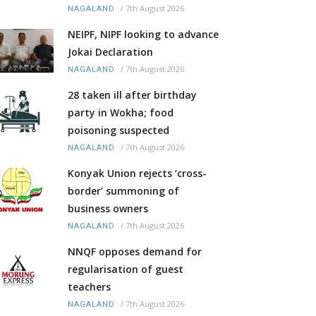
/
7th August 2026
NAGALAND
NEIPF, NIPF looking to advance
Jokai Declaration
/
7th August 2026
NAGALAND
28 taken ill after birthday
party in Wokha; food
poisoning suspected
/
7th August 2026
NAGALAND
Konyak Union rejects ‘cross-
border’ summoning of
business owners
/
7th August 2026
NAGALAND
NNQF opposes demand for
regularisation of guest
teachers
/
7th August 2026
NAGALAND