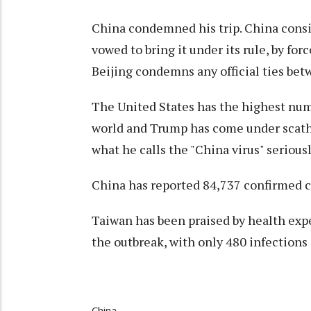
China condemned his trip. China cons
vowed to bring it under its rule, by fo
Beijing condemns any official ties bet
The United States has the highest num
world and Trump has come under scathi
what he calls the "China virus" serious
China has reported 84,737 confirmed c
Taiwan has been praised by health exper
the outbreak, with only 480 infections
China