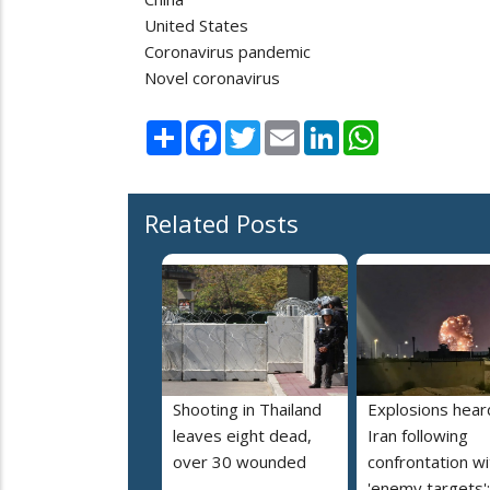
United States
Coronavirus pandemic
Novel coronavirus
Share
Facebook
Twitter
Email
LinkedIn
WhatsApp
Related Posts
Shooting in Thailand
Explosions heard
leaves eight dead,
Iran following
over 30 wounded
confrontation wi
'enemy targets':