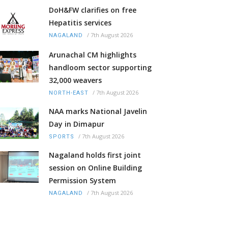
DoH&FW clarifies on free
Hepatitis services
/
7th August 2026
NAGALAND
Arunachal CM highlights
handloom sector supporting
32,000 weavers
/
7th August 2026
NORTH-EAST
NAA marks National Javelin
Day in Dimapur
/
7th August 2026
SPORTS
Nagaland holds first joint
session on Online Building
Permission System
/
7th August 2026
NAGALAND