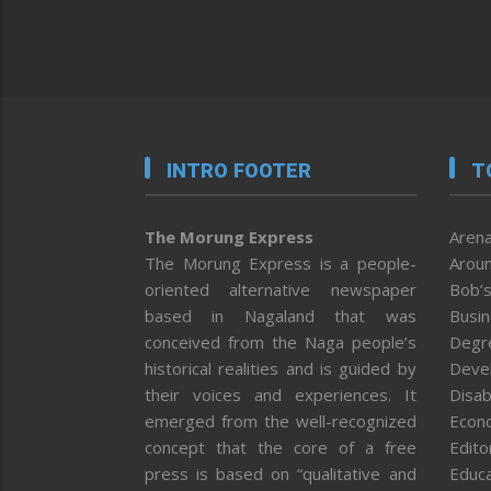
INTRO FOOTER
T
The Morung Express
Arena
The Morung Express is a people-
Aroun
oriented alternative newspaper
Bob’s
based in Nagaland that was
Busi
conceived from the Naga people’s
Degr
historical realities and is guided by
Deve
their voices and experiences. It
Disab
emerged from the well-recognized
Econ
concept that the core of a free
Editor
press is based on “qualitative and
Educa