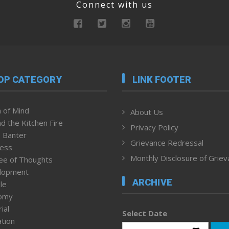
Connect with us
OP CATEGORY
LINK FOOTER
 of Mind
About Us
d the Kitchen Fire
Privacy Policy
 Banter
Grievance Redressal
ness
Monthly Disclosure of Grie
ee of Thoughts
lopment
ARCHIVE
le
omy
ial
Select Date
tion