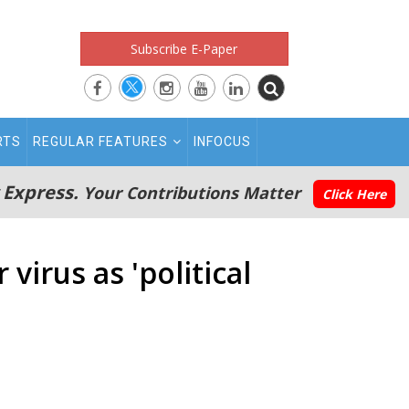
Subscribe E-Paper
RTS
REGULAR FEATURES
INFOCUS
 Express.
Your Contributions Matter
Click Here
virus as 'political