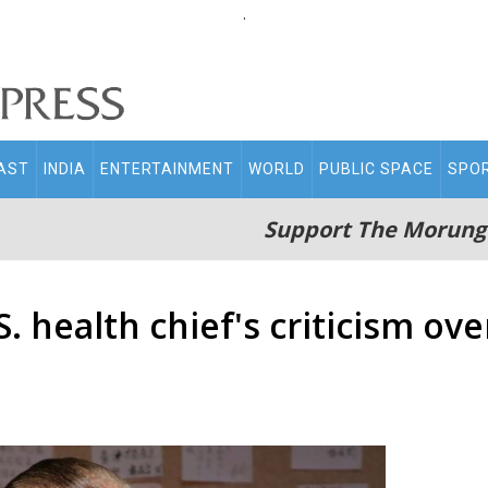
.
AST
INDIA
ENTERTAINMENT
WORLD
PUBLIC SPACE
SPO
Support The Morung
health chief's criticism over 