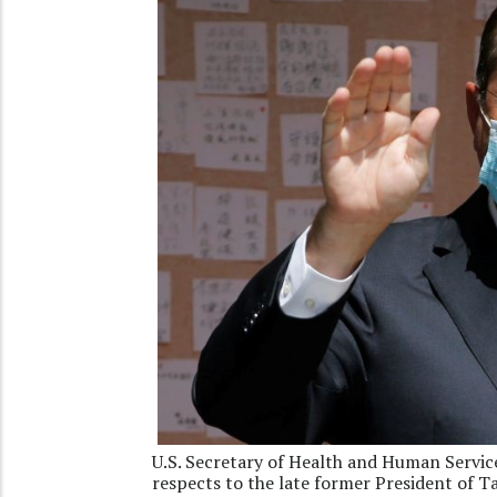
U.S. Secretary of Health and Human Service
respects to the late former President of T