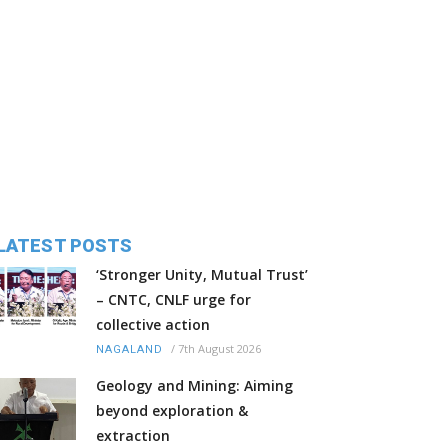
LATEST POSTS
‘Stronger Unity, Mutual Trust’
– CNTC, CNLF urge for
collective action
/
7th August 2026
NAGALAND
Geology and Mining: Aiming
beyond exploration &
extraction