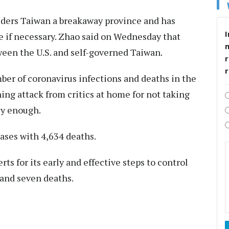
iders Taiwan a breakaway province and has
I
rce if necessary. Zhao said on Wednesday that
ween the U.S. and self-governed Taiwan.
r
ber of coronavirus infections and deaths in the
ng attack from critics at home for not taking
ly enough.
ases with 4,634 deaths.
ts for its early and effective steps to control
 and seven deaths.