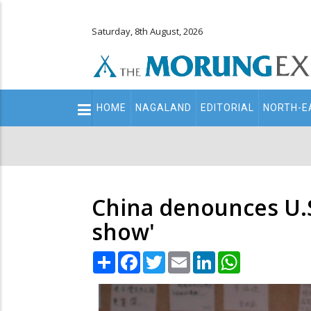
Saturday, 8th August, 2026
Main
HOME
NAGALAND
EDITORIAL
NORTH-E
navigation
Secondary
Menu
China denounces U.S. 
show'
Share
Facebook
Twitter
Email
LinkedIn
WhatsApp