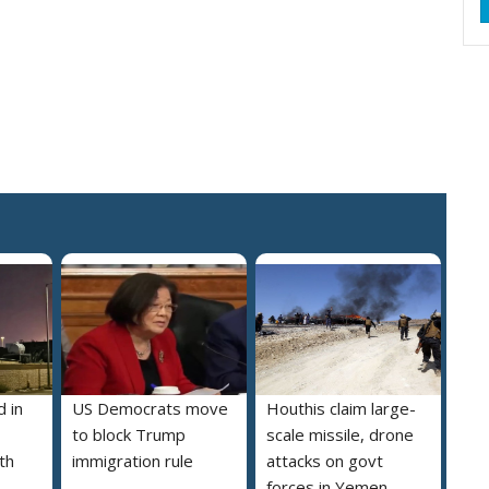
 in
US Democrats move
Houthis claim large-
to block Trump
scale missile, drone
th
immigration rule
attacks on govt
forces in Yemen