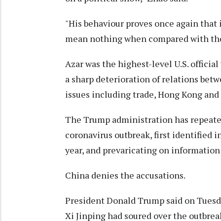
"His behaviour proves once again that i
mean nothing when compared with their 
Azar was the highest-level U.S. official
a sharp deterioration of relations bet
issues including trade, Hong Kong and 
The Trump administration has repeatedl
coronavirus outbreak, first identified 
year, and prevaricating on information
China denies the accusations.
President Donald Trump said on Tuesda
Xi Jinping had soured over the outbrea