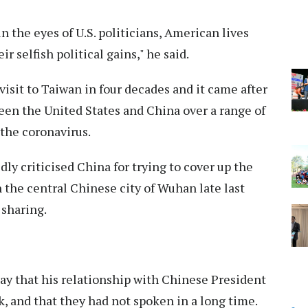
n the eyes of U.S. politicians, American lives
selfish political gains," he said.
 visit to Taiwan in four decades and it came after
ween the United States and China over a range of
the coronavirus.
y criticised China for trying to cover up the
in the central Chinese city of Wuhan late last
 sharing.
y that his relationship with Chinese President
k, and that they had not spoken in a long time.