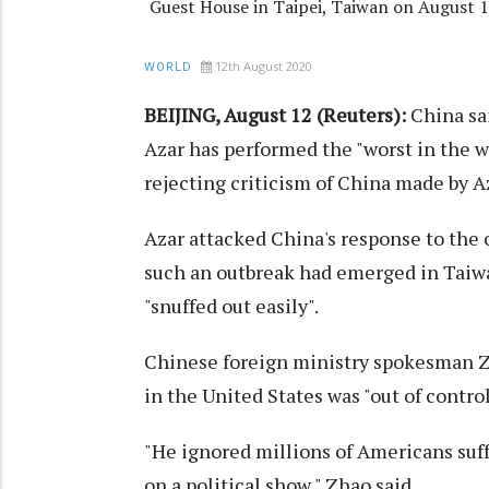
Guest House in Taipei, Taiwan on August 
12th August 2020
WORLD
BEIJING, August 12 (Reuters):
China sa
Azar has performed the "worst in the w
rejecting criticism of China made by A
Azar attacked China's response to the
such an outbreak had emerged in Taiwa
"snuffed out easily".
Chinese foreign ministry spokesman Zh
in the United States was "out of contro
"He ignored millions of Americans suff
on a political show," Zhao said.