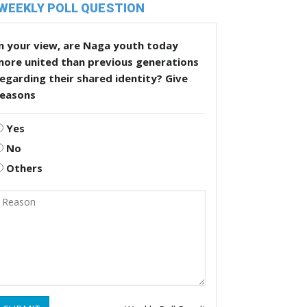
WEEKLY POLL QUESTION
n your view, are Naga youth today
more united than previous generations
egarding their shared identity? Give
reasons
Yes
No
Others