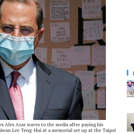
s Alex Azar waves to the media after paying his
aiwan Lee Teng-Hui at a memorial set up at the Taipei