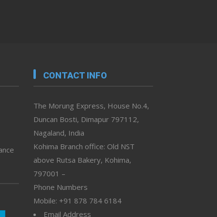
CONTACT INFO
The Morung Express, House No.4,
Duncan Bosti, Dimapur 797112,
Nagaland, India
Kohima Branch office: Old NST
vance
above Rutsa Bakery, Kohima,
797001 –
Phone Numbers
Mobile: +91 878 784 6184
Email Address