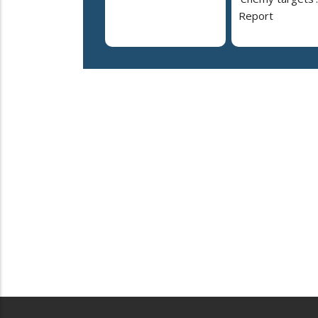
Report