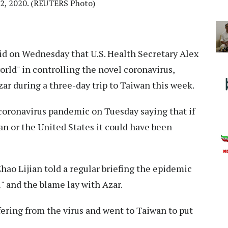
12, 2020. (REUTERS Photo)
id on Wednesday that U.S. Health Secretary Alex
orld" in controlling the novel coronavirus,
zar during a three-day trip to Taiwan this week.
 coronavirus pandemic on Tuesday saying that if
n or the United States it could have been
ao Lijian told a regular briefing the epidemic
l" and the blame lay with Azar.
ering from the virus and went to Taiwan to put