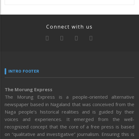
Connect with us
INTRO FOOTER
The Morung Express
The Morung Express is a people-oriented alternative
newspaper based in Nagaland that was conceived from the
Naga people’s historical realities and is guided by their
voices and experiences. It emerged from the well-
recognized concept that the core of a free press is based
on “qualitative and investigative” journalism. Ensuring this is