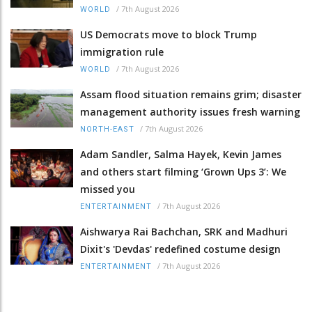
/
7th August 2026
WORLD
US Democrats move to block Trump
immigration rule
/
7th August 2026
WORLD
Assam flood situation remains grim; disaster
management authority issues fresh warning
/
7th August 2026
NORTH-EAST
Adam Sandler, Salma Hayek, Kevin James
and others start filming ‘Grown Ups 3’: We
missed you
/
7th August 2026
ENTERTAINMENT
Aishwarya Rai Bachchan, SRK and Madhuri
Dixit's 'Devdas' redefined costume design
/
7th August 2026
ENTERTAINMENT