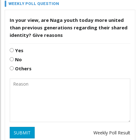
WEEKLY POLL QUESTION
In your view, are Naga youth today more united
than previous generations regarding their shared
identity? Give reasons
Yes
No
Others
SUBMIT
Weekly Poll Result