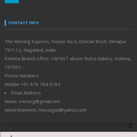
Nagaland
Narrative
neissr
CONTACT INFO
North-East
People-Life-Etc
The Morung Express, House No.4, Duncan Bosti, Dimapur
Perspective
797112, Nagaland, India
Politics
Public Space
Kohima Branch office: Old NST above Rutsa Bakery, Kohima,
Reflections
797001 –
Right-Featured
Phone Numbers
Science & Technology
Mobile: +91 878 784 6184
Sports
Email Address
Straight from the Heart
News: morung@gmail.com
Tracking your Health
Uncategorized
Advertisement: morungad@yahoo.com
Weekly Poll Result
World
Copyright © 2020 The Morung Express