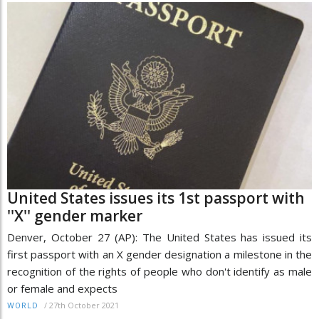
United States issues its 1st passport with
''X'' gender marker
Denver, October 27 (AP): The United States has issued its
first passport with an X gender designation a milestone in the
recognition of the rights of people who don't identify as male
or female and expects
/
27th October 2021
WORLD