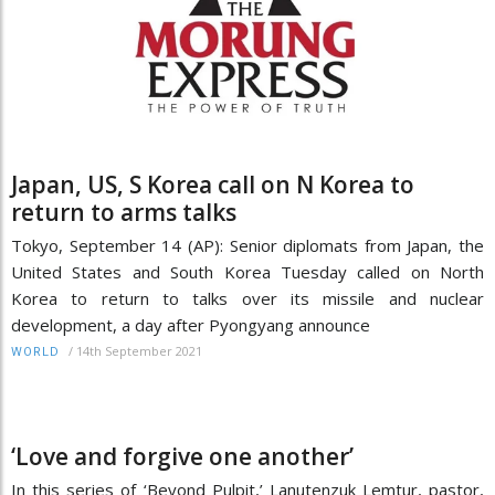
Japan, US, S Korea call on N Korea to
return to arms talks
Tokyo, September 14 (AP): Senior diplomats from Japan, the
United States and South Korea Tuesday called on North
Korea to return to talks over its missile and nuclear
development, a day after Pyongyang announce
/
14th September 2021
WORLD
‘Love and forgive one another’
In this series of ‘Beyond Pulpit,’ Lanutenzuk Lemtur, pastor,