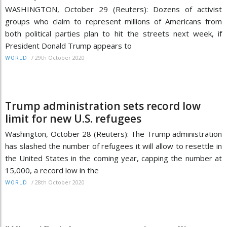
WASHINGTON, October 29 (Reuters): Dozens of activist
groups who claim to represent millions of Americans from
both political parties plan to hit the streets next week, if
President Donald Trump appears to
/
29th October 2020
WORLD
Trump administration sets record low
limit for new U.S. refugees
Washington, October 28 (Reuters): The Trump administration
has slashed the number of refugees it will allow to resettle in
the United States in the coming year, capping the number at
15,000, a record low in the
/
28th October 2020
WORLD