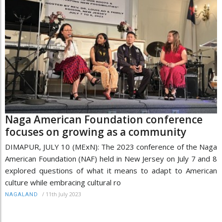
Naga American Foundation conference
focuses on growing as a community
DIMAPUR, JULY 10 (MExN): The 2023 conference of the Naga
American Foundation (NAF) held in New Jersey on July 7 and 8
explored questions of what it means to adapt to American
culture while embracing cultural ro
/
11th July 2023
NAGALAND