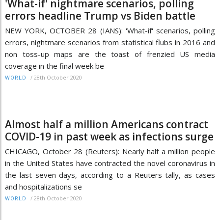
'What-if' nightmare scenarios, polling
errors headline Trump vs Biden battle
NEW YORK, OCTOBER 28 (IANS): 'What-if' scenarios, polling
errors, nightmare scenarios from statistical flubs in 2016 and
non toss-up maps are the toast of frenzied US media
coverage in the final week be
/
28th October 2020
WORLD
Almost half a million Americans contract
COVID-19 in past week as infections surge
CHICAGO, October 28 (Reuters): Nearly half a million people
in the United States have contracted the novel coronavirus in
the last seven days, according to a Reuters tally, as cases
and hospitalizations se
/
28th October 2020
WORLD