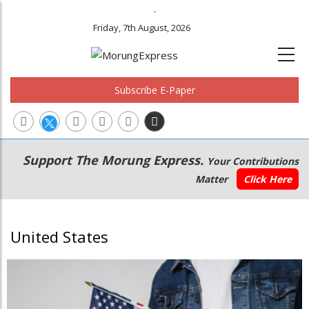
.
Friday, 7th August, 2026
Subscribe E-Paper
Main
Secondary
Support The Morung Express.
Your Contributions
navigation
Menu
Matter
Click Here
United States