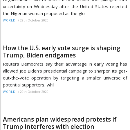
uncertainty on Wednesday after the United States rejected
the Nigerian woman proposed as the glo
/
29th October 2020
WORLD
How the U.S. early vote surge is shaping
Trump, Biden endgames
Reuters Democrats say their advantage in early voting has
allowed Joe Biden's presidential campaign to sharpen its get-
out-the-vote operation by targeting a smaller universe of
potential supporters, whil
/
29th October 2020
WORLD
Americans plan widespread protests if
Trump interferes with election