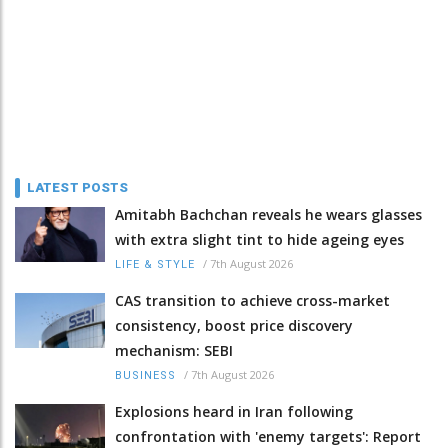
LATEST POSTS
Amitabh Bachchan reveals he wears glasses
with extra slight tint to hide ageing eyes
/
7th August 2026
LIFE & STYLE
CAS transition to achieve cross-market
consistency, boost price discovery
mechanism: SEBI
/
7th August 2026
BUSINESS
Explosions heard in Iran following
confrontation with 'enemy targets': Report