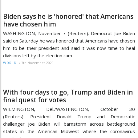
Biden says he is 'honored' that Americans
have chosen him
WASHINGTON, November 7 (Reuters): Democrat Joe Biden
said on Saturday he was honored that Americans have chosen
him to be their president and said it was now time to heal
divisions left by the election cam
/
7th November 2020
WORLD
With four days to go, Trump and Biden in
final quest for votes
WILMINGTON, Del./WASHINGTON, October 30
(Reuters): President Donald Trump and Democratic
challenger Joe Biden will barnstorm across battleground
states in the American Midwest where the coronavirus