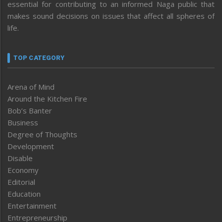
essential for contributing to an informed Naga public that
makes sound decisions on issues that affect all spheres of
life.
TOP CATEGORY
Arena of Mind
Around the Kitchen Fire
Bob’s Banter
Business
Degree of Thoughts
Development
Disable
Economy
Editorial
Education
Entertainment
Entrepreneurship