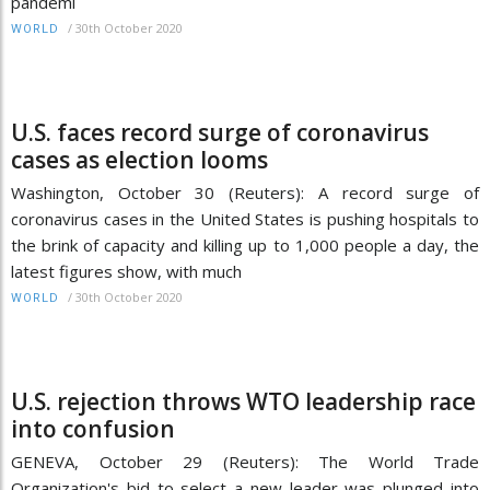
pandemi
/
30th October 2020
WORLD
U.S. faces record surge of coronavirus
cases as election looms
Washington, October 30 (Reuters): A record surge of
coronavirus cases in the United States is pushing hospitals to
the brink of capacity and killing up to 1,000 people a day, the
latest figures show, with much
/
30th October 2020
WORLD
U.S. rejection throws WTO leadership race
into confusion
GENEVA, October 29 (Reuters): The World Trade
Organization's bid to select a new leader was plunged into