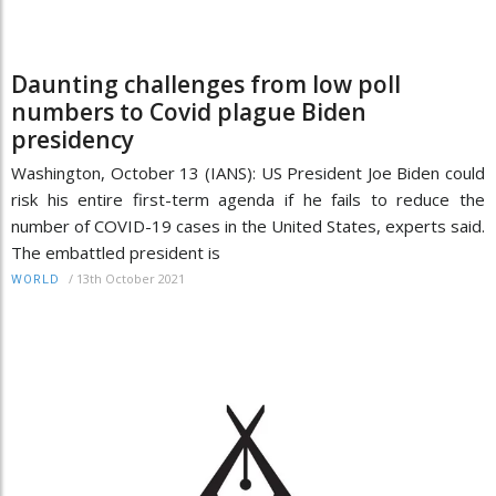
Daunting challenges from low poll
numbers to Covid plague Biden
presidency
Washington, October 13 (IANS): US President Joe Biden could
risk his entire first-term agenda if he fails to reduce the
number of COVID-19 cases in the United States, experts said.
The embattled president is
/
13th October 2021
WORLD