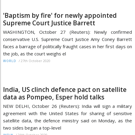
'Baptism by fire' for newly appointed
Supreme Court Justice Barrett
WASHINGTON, October 27 (Reuters): Newly confirmed
conservative U.S. Supreme Court Justice Amy Coney Barrett
faces a barrage of politically fraught cases in her first days on
the job, as the court weighs el
/
27th October 2020
WORLD
India, US clinch defence pact on satellite
data as Pompeo, Esper hold talks
NEW DELHI, October 26 (Reuters): India will sign a military
agreement with the United States for sharing of sensitive
satellite data, the defence ministry said on Monday, as the
two sides began a top-level
/
26th October 2020