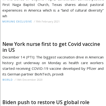
First Naga Baptist Church, Texas shares about pastoral
experiences in America which is a “land of cultural diversity”
wh
/
19th February 2021
MORUNG EXCLUSIVE
New York nurse first to get Covid vaccine
in US
December 14 (PTI): The biggest vaccination drive in American
history got underway on Monday as health care workers
started receiving COVID-19 vaccine developed by Pfizer and
its German partner BioNTech, providi
/
14th December 2020
WORLD
Biden push to restore US global role