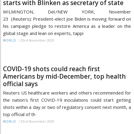
starts with Blinken as secretary of state
WILMINGTON, Del./NEW YORK, November
23 (Reuters): President-elect Joe Biden is moving forward on
his campaign pledge to restore America as a leader on the
global stage and lean on experts, tappi
/
23rd November 2020
WORLD
COVID-19 shots could reach first
Americans by mid-December, top health
official says
Reuters US healthcare workers and others recommended for
the nation's first COVID-19 inoculations could start getting
shots within a day or two of regulatory consent next month, a
top official of th
/
23rd November 2020
WORLD