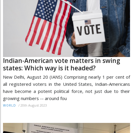
Indian-American vote matters in swing
states: Which way is it headed?
New Delhi, August 20 (IANS) Comprising nearly 1 per cent of
all registered voters in the United States, Indian-Americans
have become a potent political force, not just due to their
growing numbers -- around fou
/
20th August 2023
WORLD