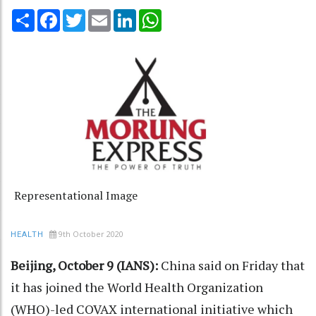
Share
Facebook
Twitter
Email
LinkedIn
WhatsApp
Representational Image
9th October 2020
HEALTH
Beijing, October 9 (IANS):
China said on Friday that
it has joined the World Health Organization
(WHO)-led COVAX international initiative which