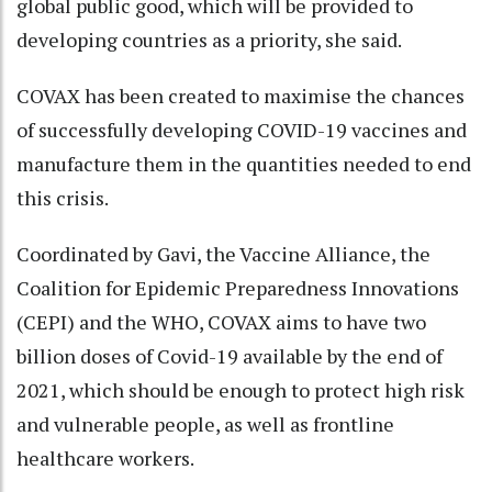
global public good, which will be provided to
developing countries as a priority, she said.
COVAX has been created to maximise the chances
of successfully developing COVID-19 vaccines and
manufacture them in the quantities needed to end
this crisis.
Coordinated by Gavi, the Vaccine Alliance, the
Coalition for Epidemic Preparedness Innovations
(CEPI) and the WHO, COVAX aims to have two
billion doses of Covid-19 available by the end of
2021, which should be enough to protect high risk
and vulnerable people, as well as frontline
healthcare workers.