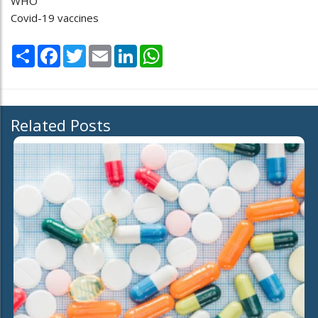
WHO
Covid-19 vaccines
Share
Facebook
Twitter
Email
LinkedIn
WhatsApp
Related Posts