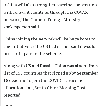
"China will also strengthen vaccine cooperation
with relevant countries through the COVAX
network," the Chinese Foreign Ministry
spokesperson said.
China joining the network will be huge boost to
the initiative as the US had earlier said it would
not participate in the scheme.
Along with US and Russia, China was absent from
list of 156 countries that signed up by September
18 deadline to join the COVID-19 vaccine
allocation plan, South China Morning Post
reported.