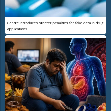
Centre introduces stricter penalties for fake data in drug
applications