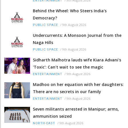
/
9th August 2026
ENTERTAINMENT
Behind the Wheel: Who Steers India's
Democracy?
/
9th August 2026
PUBLIC SPACE
Undercurrents: A Monsoon Journal from the
Naga Hills
/
9th August 2026
PUBLIC SPACE
Sidharth Malhotra lauds wife Kiara Advani's
'Toxic': Can't wait to see the magic
/
9th August 2026
ENTERTAINMENT
Madhoo on her equation with her daughters:
There are no secrets in our family
/
9th August 2026
ENTERTAINMENT
Seven militants arrested in Manipur; arms,
ammunition seized
/
9th August 2026
NORTH-EAST