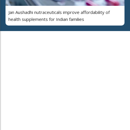
Jan Aushadhi nutraceuticals improve affordability of
health supplements for Indian families