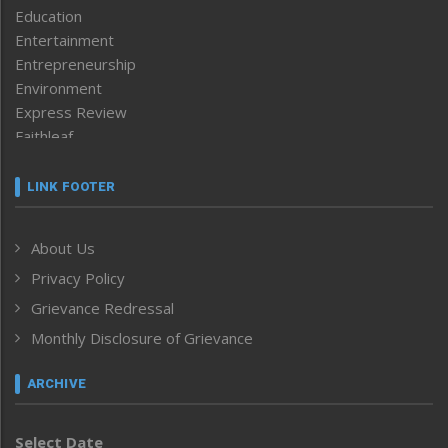
Education
Entertainment
Entrepreneurship
Environment
Express Review
Faithleaf
Featured News
Frontpage
LINK FOOTER
Government & Policy
Health
About Us
Human Rights
Privacy Policy
ICAR
India
Grievance Redressal
Infocus
Monthly Disclosure of Grievance
Inventing the Future
Law and order
ARCHIVE
Left-Featured
Life & Style
Select Date