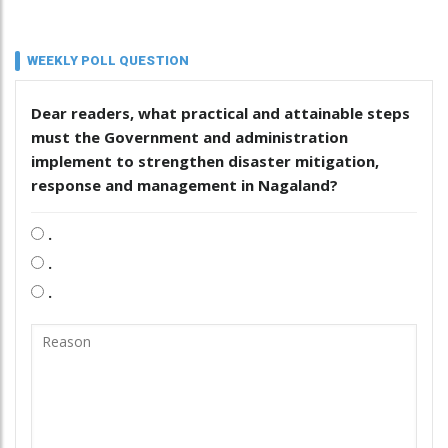
WEEKLY POLL QUESTION
Dear readers, what practical and attainable steps
must the Government and administration
implement to strengthen disaster mitigation,
response and management in Nagaland?
.
.
.