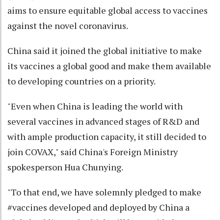
aims to ensure equitable global access to vaccines
against the novel coronavirus.
China said it joined the global initiative to make
its vaccines a global good and make them available
to developing countries on a priority.
"Even when China is leading the world with
several vaccines in advanced stages of R&D and
with ample production capacity, it still decided to
join COVAX," said China's Foreign Ministry
spokesperson Hua Chunying.
"To that end, we have solemnly pledged to make
#vaccines developed and deployed by China a