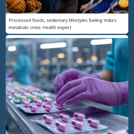
Processed foods, sedentary lifestyles fueling India’s
metabolic crisis: Health expert