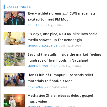
LATEST POSTS
'Every athlete dreams…': CWG medallists
excited to meet PM Modi
/
9th August 2026
SPORTS
Six days, one plea, Rs 4.66 lakh: How social
media showed up for Bendangla
/
9th August 2026
MORUNG EXCLUSIVE
Beyond the stalls: Inside the market fueling
hundreds of livelihoods in Nagaland
/
9th August 2026
MORUNG EXCLUSIVE
Lions Club of Dimapur Elite sends relief
materials to flood-hit Mon
/
9th August 2026
NAGALAND
Methasieo Zhale releases debut gospel
music video