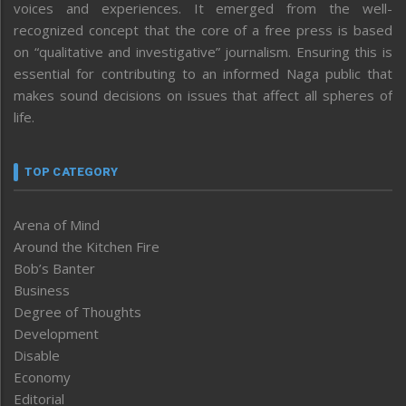
voices and experiences. It emerged from the well-
recognized concept that the core of a free press is based
on “qualitative and investigative” journalism. Ensuring this is
essential for contributing to an informed Naga public that
makes sound decisions on issues that affect all spheres of
life.
TOP CATEGORY
Arena of Mind
Around the Kitchen Fire
Bob’s Banter
Business
Degree of Thoughts
Development
Disable
Economy
Editorial