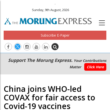
.
Sunday, 9th August, 2026
Subscribe E-Paper
Main
Secondary
Support The Morung Express.
Your Contributions
navigation
Menu
Matter
Click Here
China joins WHO-led
COVAX for fair access to
Covid-19 vaccines