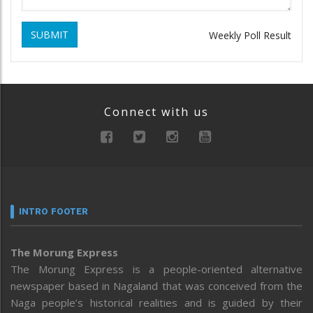
SUBMIT
Weekly Poll Result
Connect with us
INTRO FOOTER
The Morung Express
The Morung Express is a people-oriented alternative
newspaper based in Nagaland that was conceived from the
Naga people’s historical realities and is guided by their