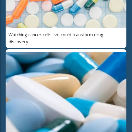
Watching cancer cells live could transform drug
discovery