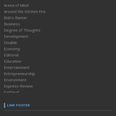
Arena of Mind
Around the Kitchen Fire
Bob’s Banter
Business
Degree of Thoughts
Development
Disable
Economy
Editorial
Education
Entertainment
Entrepreneurship
Environment
Express Review
Faithleaf
Featured News
Frontpage
LINK FOOTER
Government & Policy