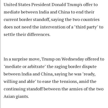
United States President Donald Trump's offer to
mediate between India and China to end their
current border standoff, saying the two countries
does not need the intervention of a "third party" to
settle their differences.
In a surprise move, Trump on Wednesday offered to
"mediate or arbitrate" the raging border dispute
between India and China, saying he was "ready,
willing and able" to ease the tensions, amid the
continuing standoff between the armies of the two
Asian giants.