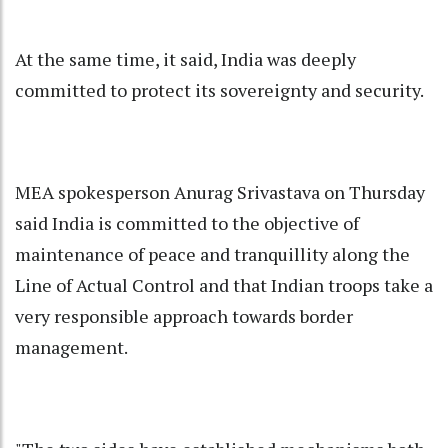
At the same time, it said, India was deeply
committed to protect its sovereignty and security.
MEA spokesperson Anurag Srivastava on Thursday
said India is committed to the objective of
maintenance of peace and tranquillity along the
Line of Actual Control and that Indian troops take a
very responsible approach towards border
management.