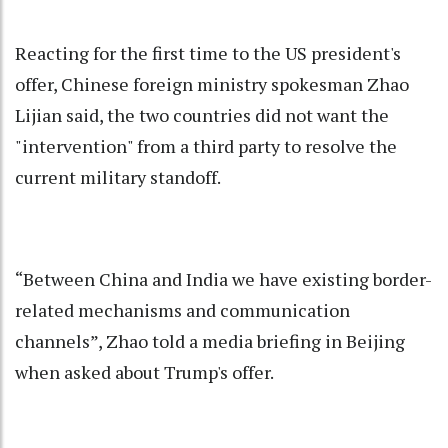
Reacting for the first time to the US president's
offer, Chinese foreign ministry spokesman Zhao
Lijian said, the two countries did not want the
"intervention" from a third party to resolve the
current military standoff.
“Between China and India we have existing border-
related mechanisms and communication
channels”, Zhao told a media briefing in Beijing
when asked about Trump's offer.