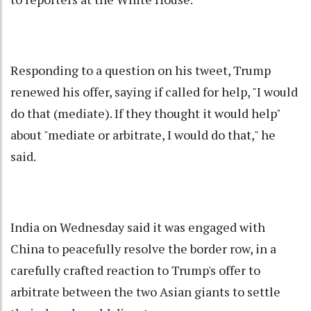
Responding to a question on his tweet, Trump
renewed his offer, saying if called for help, "I would
do that (mediate). If they thought it would help"
about "mediate or arbitrate, I would do that," he
said.
India on Wednesday said it was engaged with
China to peacefully resolve the border row, in a
carefully crafted reaction to Trump's offer to
arbitrate between the two Asian giants to settle