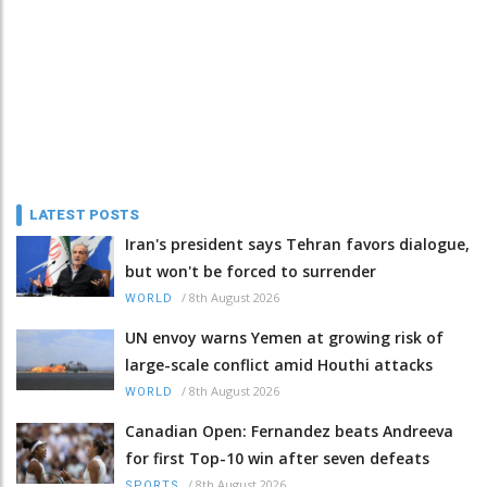
LATEST POSTS
Iran's president says Tehran favors dialogue,
but won't be forced to surrender
/
8th August 2026
WORLD
UN envoy warns Yemen at growing risk of
large-scale conflict amid Houthi attacks
/
8th August 2026
WORLD
Canadian Open: Fernandez beats Andreeva
for first Top-10 win after seven defeats
/
8th August 2026
SPORTS