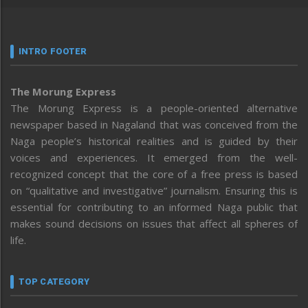
INTRO FOOTER
The Morung Express
The Morung Express is a people-oriented alternative
newspaper based in Nagaland that was conceived from the
Naga people’s historical realities and is guided by their
voices and experiences. It emerged from the well-
recognized concept that the core of a free press is based
on “qualitative and investigative” journalism. Ensuring this is
essential for contributing to an informed Naga public that
makes sound decisions on issues that affect all spheres of
life.
TOP CATEGORY