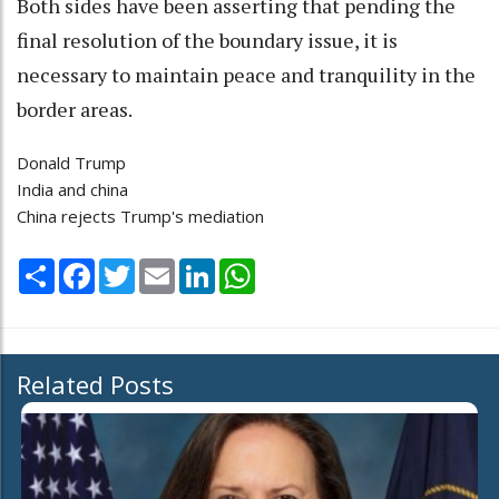
Both sides have been asserting that pending the
final resolution of the boundary issue, it is
necessary to maintain peace and tranquility in the
border areas.
Donald Trump
India and china
China rejects Trump's mediation
Share
Facebook
Twitter
Email
LinkedIn
WhatsApp
Related Posts