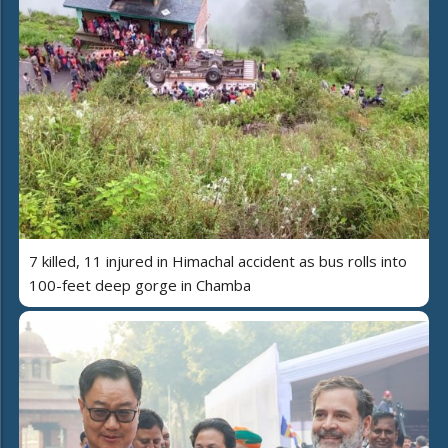
7 killed, 11 injured in Himachal accident as bus rolls into
100-feet deep gorge in Chamba