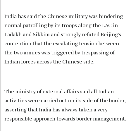
India has said the Chinese military was hindering
normal patrolling by its troops along the LAC in
Ladakh and Sikkim and strongly refuted Beijing's
contention that the escalating tension between
the two armies was triggered by trespassing of
Indian forces across the Chinese side.
The ministry of external affairs said all Indian
activities were carried out on its side of the border,
asserting that India has always taken a very
responsible approach towards border management.