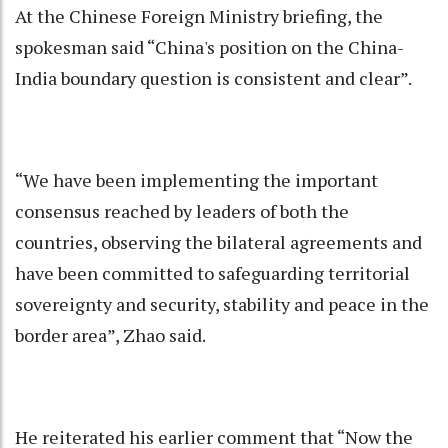
At the Chinese Foreign Ministry briefing, the
spokesman said “China's position on the China-
India boundary question is consistent and clear”.
“We have been implementing the important
consensus reached by leaders of both the
countries, observing the bilateral agreements and
have been committed to safeguarding territorial
sovereignty and security, stability and peace in the
border area”, Zhao said.
He reiterated his earlier comment that “Now the