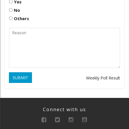
Yes
No
Others
SUBMIT
Weekly Poll Result
Connect with us