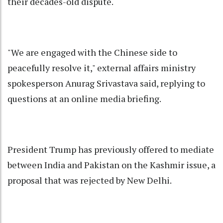
their decades-old dispute.
"We are engaged with the Chinese side to
peacefully resolve it," external affairs ministry
spokesperson Anurag Srivastava said, replying to
questions at an online media briefing.
President Trump has previously offered to mediate
between India and Pakistan on the Kashmir issue, a
proposal that was rejected by New Delhi.