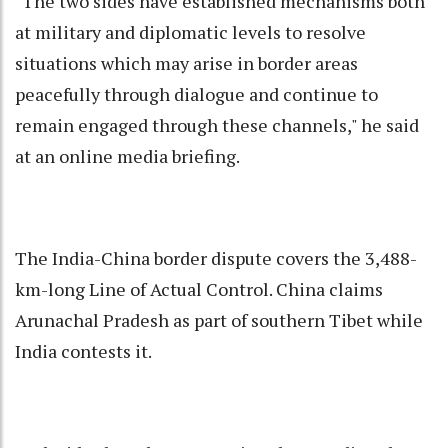
"The two sides have established mechanisms both
at military and diplomatic levels to resolve
situations which may arise in border areas
peacefully through dialogue and continue to
remain engaged through these channels," he said
at an online media briefing.
The India-China border dispute covers the 3,488-
km-long Line of Actual Control. China claims
Arunachal Pradesh as part of southern Tibet while
India contests it.