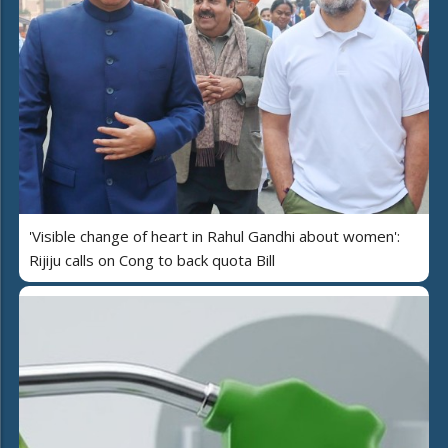
'Visible change of heart in Rahul Gandhi about women':
Rijiju calls on Cong to back quota Bill