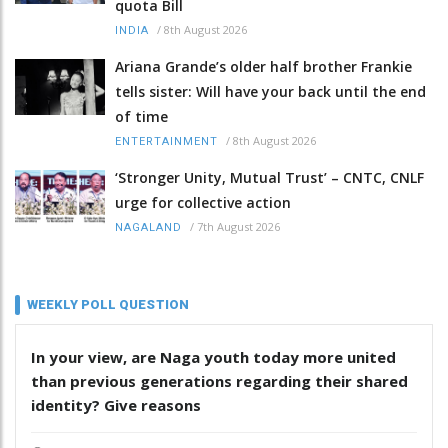
quota Bill
/
8th August 2026
INDIA
Ariana Grande’s older half brother Frankie
tells sister: Will have your back until the end
of time
/
8th August 2026
ENTERTAINMENT
‘Stronger Unity, Mutual Trust’ – CNTC, CNLF
urge for collective action
/
7th August 2026
NAGALAND
WEEKLY POLL QUESTION
In your view, are Naga youth today more united
than previous generations regarding their shared
identity? Give reasons