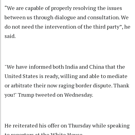
“We are capable of properly resolving the issues
between us through dialogue and consultation. We
do not need the intervention of the third party”, he
said.
"We have informed both India and China that the
United States is ready, willing and able to mediate
or arbitrate their now raging border dispute. Thank
you!" Trump tweeted on Wednesday.
He reiterated his offer on Thursday while speaking
to reporters at the White House.