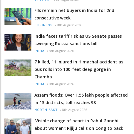
FIIs remain net buyers in India for 2nd
consecutive week
/
8th August 2026
BUSINESS
India faces tariff risk as US Senate passes
sweeping Russia sanctions bill
/
8th August 2026
INDIA
7 killed, 11 injured in Himachal accident as
bus rolls into 100-feet deep gorge in
Chamba
/
8th August 2026
INDIA
Assam floods: Over 1.55 lakh people affected
in 13 districts; toll reaches 98
/
8th August 2026
NORTH-EAST
'Visible change of heart in Rahul Gandhi
about women': Rijiju calls on Cong to back