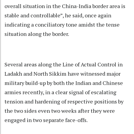
overall situation in the China-India border area is
stable and controllable”, he said, once again
indicating a conciliatory tone amidst the tense
situation along the border.
Several areas along the Line of Actual Control in
Ladakh and North Sikkim have witnessed major
military build-up by both the Indian and Chinese
armies recently, in a clear signal of escalating
tension and hardening of respective positions by
the two sides even two weeks after they were
engaged in two separate face-offs.