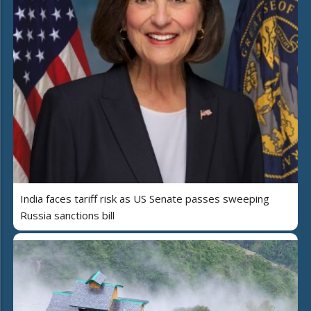
India faces tariff risk as US Senate passes sweeping
Russia sanctions bill