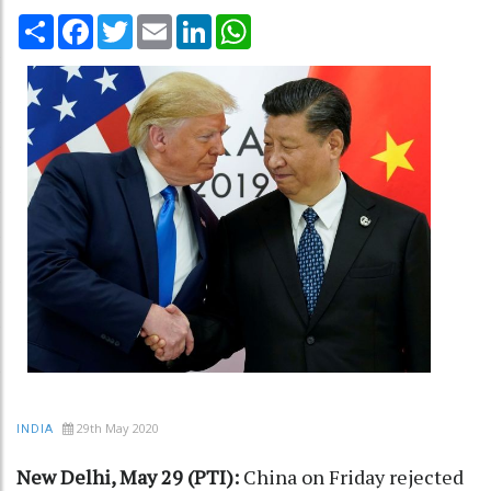
Share
Facebook
Twitter
Email
LinkedIn
WhatsApp
29th May 2020
INDIA
New Delhi, May 29 (PTI):
China on Friday rejected