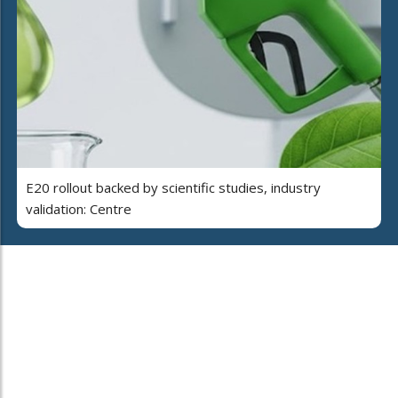
E20 rollout backed by scientific studies, industry
validation: Centre