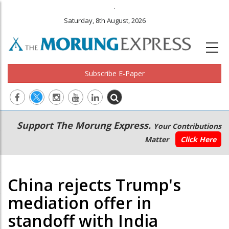
.
Saturday, 8th August, 2026
Subscribe E-Paper
Main
Secondary
Support The Morung Express.
Your Contributions
navigation
Menu
Matter
Click Here
China rejects Trump's
mediation offer in
standoff with India