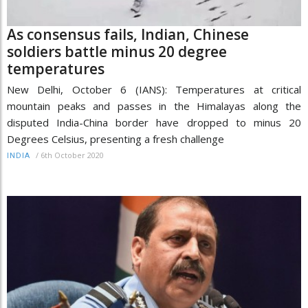
As consensus fails, Indian, Chinese
soldiers battle minus 20 degree
temperatures
New Delhi, October 6 (IANS): Temperatures at critical
mountain peaks and passes in the Himalayas along the
disputed India-China border have dropped to minus 20
Degrees Celsius, presenting a fresh challenge
/
6th October 2020
INDIA