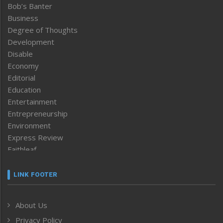
Bob’s Banter
Business
Degree of Thoughts
Development
Disable
Economy
Editorial
Education
Entertainment
Entrepreneurship
Environment
Express Review
Faithleaf
Featured News
Frontpage
LINK FOOTER
Government & Policy
Health
About Us
Human Rights
Privacy Policy
ICAR