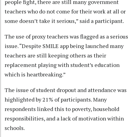
people fight, there are still many government
teachers who do not come for their work at all or
some doesn’t take it serious,” said a participant.
The use of proxy teachers was flagged as a serious
issue. “Despite SMILE app being launched many
teachers are still keeping others as their
replacement playing with student’s education
which is heartbreaking.”
The issue of student dropout and attendance was
highlighted by 21% of participants. Many
respondents linked this to poverty, household
responsibilities, and a lack of motivation within
schools.