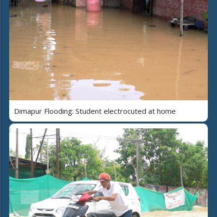
Dimapur Flooding: Student electrocuted at home