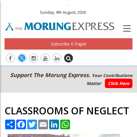
.
Sunday, 9th August, 2026
Subscribe E-Paper
Main
Secondary
Support The Morung Express.
Your Contributions
navigation
Menu
Matter
Click Here
CLASSROOMS OF NEGLECT
Share
Facebook
Twitter
Email
LinkedIn
WhatsApp