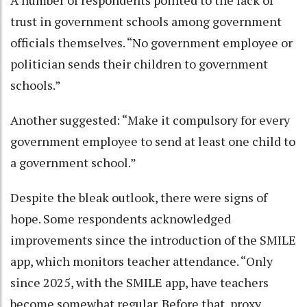
A number of respondents pointed to the lack of
trust in government schools among government
officials themselves. “No government employee or
politician sends their children to government
schools.”
Another suggested: “Make it compulsory for every
government employee to send at least one child to
a government school.”
Despite the bleak outlook, there were signs of
hope. Some respondents acknowledged
improvements since the introduction of the SMILE
app, which monitors teacher attendance. “Only
since 2025, with the SMILE app, have teachers
become somewhat regular. Before that, proxy