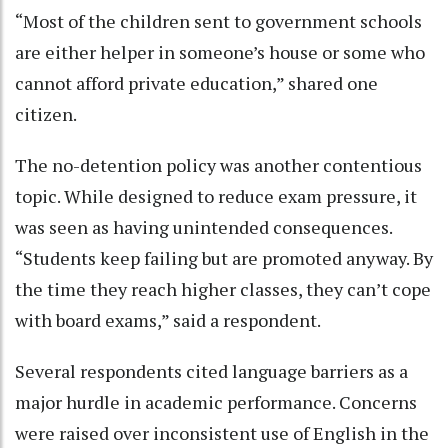
“Most of the children sent to government schools
are either helper in someone’s house or some who
cannot afford private education,” shared one
citizen.
The no-detention policy was another contentious
topic. While designed to reduce exam pressure, it
was seen as having unintended consequences.
“Students keep failing but are promoted anyway. By
the time they reach higher classes, they can’t cope
with board exams,” said a respondent.
Several respondents cited language barriers as a
major hurdle in academic performance. Concerns
were raised over inconsistent use of English in the