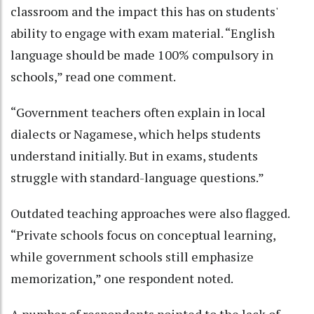
classroom and the impact this has on students'
ability to engage with exam material. “English
language should be made 100% compulsory in
schools,” read one comment.
“Government teachers often explain in local
dialects or Nagamese, which helps students
understand initially. But in exams, students
struggle with standard-language questions.”
Outdated teaching approaches were also flagged.
“Private schools focus on conceptual learning,
while government schools still emphasize
memorization,” one respondent noted.