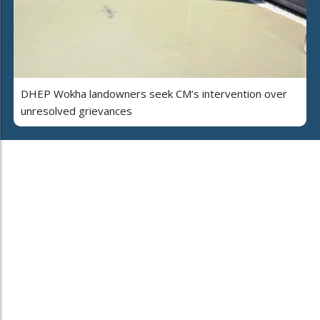
DHEP Wokha landowners seek CM’s intervention over
unresolved grievances