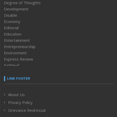
Degree of Thoughts
Development
Disable
Economy
Editorial
Education
Entertainment
Entrepreneurship
Environment
Express Review
Faithleaf
Featured News
Frontpage
LINK FOOTER
Government & Policy
Health
About Us
Human Rights
Privacy Policy
ICAR
India
Grievance Redressal
Infocus