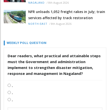
/
8th August 2026
NAGALAND
NFR unloads 1,052 freight rakes in July; train
services affected by track restoration
/
8th August 2026
NORTH-EAST
WEEKLY POLL QUESTION
Dear readers, what practical and attainable steps
must the Government and administration
implement to strengthen disaster mitigation,
response and management in Nagaland?
.
.
.