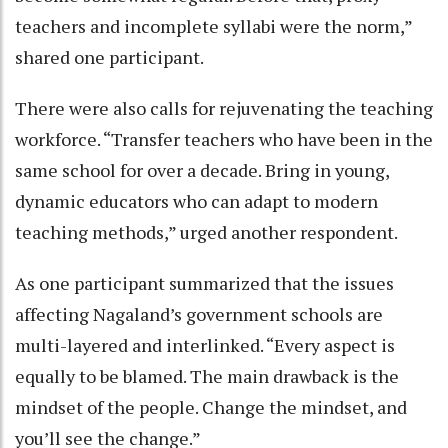
teachers and incomplete syllabi were the norm,”
shared one participant.
There were also calls for rejuvenating the teaching
workforce. “Transfer teachers who have been in the
same school for over a decade. Bring in young,
dynamic educators who can adapt to modern
teaching methods,” urged another respondent.
As one participant summarized that the issues
affecting Nagaland’s government schools are
multi-layered and interlinked. “Every aspect is
equally to be blamed. The main drawback is the
mindset of the people. Change the mindset, and
you’ll see the change.”