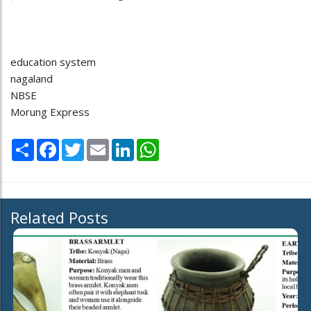
education system
nagaland
NBSE
Morung Express
Share
Facebook
Twitter
Email
LinkedIn
WhatsApp
Related Posts