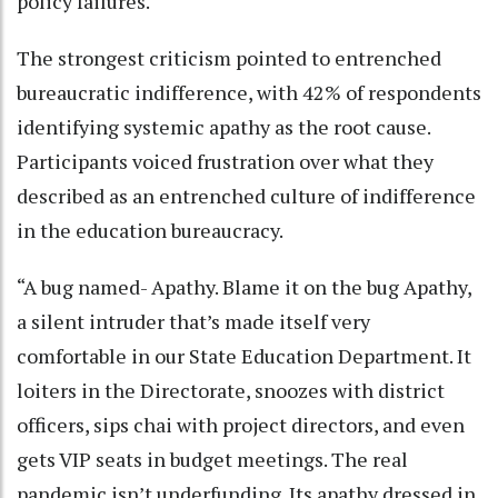
policy failures.
The strongest criticism pointed to entrenched
bureaucratic indifference, with 42% of respondents
identifying systemic apathy as the root cause.
Participants voiced frustration over what they
described as an entrenched culture of indifference
in the education bureaucracy.
“A bug named- Apathy. Blame it on the bug Apathy,
a silent intruder that’s made itself very
comfortable in our State Education Department. It
loiters in the Directorate, snoozes with district
officers, sips chai with project directors, and even
gets VIP seats in budget meetings. The real
pandemic isn’t underfunding. Its apathy dressed in