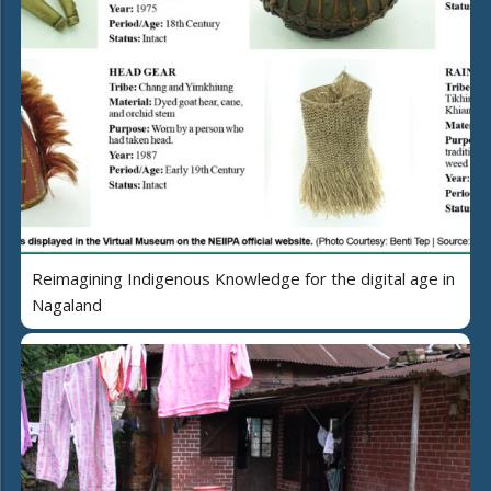
Reimagining Indigenous Knowledge for the digital age in
Nagaland