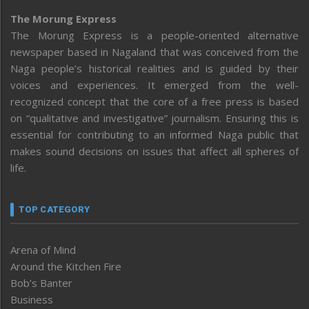
The Morung Express
The Morung Express is a people-oriented alternative
newspaper based in Nagaland that was conceived from the
Naga people’s historical realities and is guided by their
voices and experiences. It emerged from the well-
recognized concept that the core of a free press is based
on “qualitative and investigative” journalism. Ensuring this is
essential for contributing to an informed Naga public that
makes sound decisions on issues that affect all spheres of
life.
TOP CATEGORY
Arena of Mind
Around the Kitchen Fire
Bob’s Banter
Business