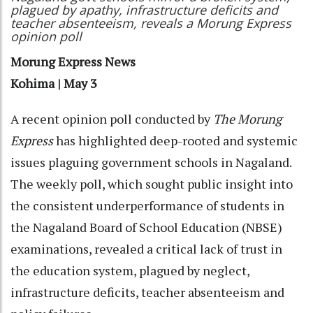
plagued by apathy, infrastructure deficits and
teacher absenteeism, reveals a Morung Express
opinion poll
Morung Express News
Kohima | May 3
A recent opinion poll conducted by
The Morung
Express
has highlighted deep-rooted and systemic
issues plaguing government schools in Nagaland.
The weekly poll, which sought public insight into
the consistent underperformance of students in
the Nagaland Board of School Education (NBSE)
examinations, revealed a critical lack of trust in
the education system, plagued by neglect,
infrastructure deficits, teacher absenteeism and