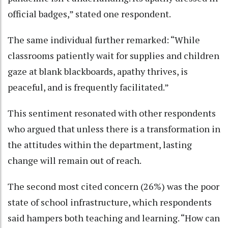
official badges,” stated one respondent.
The same individual further remarked: “While
classrooms patiently wait for supplies and children
gaze at blank blackboards, apathy thrives, is
peaceful, and is frequently facilitated.”
This sentiment resonated with other respondents
who argued that unless there is a transformation in
the attitudes within the department, lasting
change will remain out of reach.
The second most cited concern (26%) was the poor
state of school infrastructure, which respondents
said hampers both teaching and learning. “How can