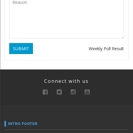
SUBMIT
Weekly Poll Result
Connect with us
INTRO FOOTER