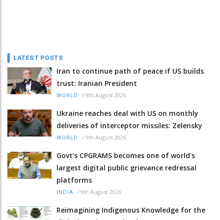
LATEST POSTS
Iran to continue path of peace if US builds
trust: Iranian President
/
9th August 2026
WORLD
Ukraine reaches deal with US on monthly
deliveries of interceptor missiles: Zelensky
/
9th August 2026
WORLD
Govt’s CPGRAMS becomes one of world's
largest digital public grievance redressal
platforms
/
9th August 2026
INDIA
Reimagining Indigenous Knowledge for the