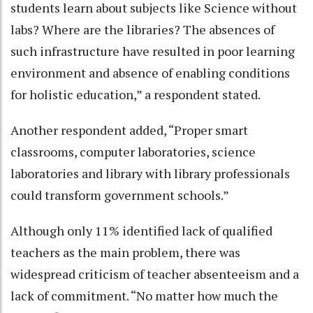
students learn about subjects like Science without
labs? Where are the libraries? The absences of
such infrastructure have resulted in poor learning
environment and absence of enabling conditions
for holistic education,” a respondent stated.
Another respondent added, “Proper smart
classrooms, computer laboratories, science
laboratories and library with library professionals
could transform government schools.”
Although only 11% identified lack of qualified
teachers as the main problem, there was
widespread criticism of teacher absenteeism and a
lack of commitment. “No matter how much the