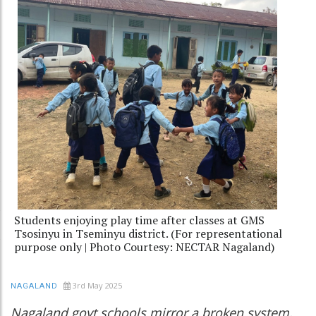
Students enjoying play time after classes at GMS
Tsosinyu in Tseminyu district. (For representational
purpose only | Photo Courtesy: NECTAR Nagaland)
3rd May 2025
NAGALAND
Nagaland govt schools mirror a broken system,