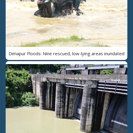
Dimapur Floods: Nine rescued, low-lying areas inundated