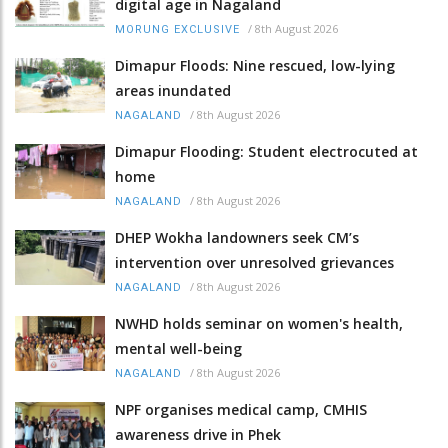
digital age in Nagaland
/
8th August 2026
MORUNG EXCLUSIVE
Dimapur Floods: Nine rescued, low-lying
areas inundated
/
8th August 2026
NAGALAND
Dimapur Flooding: Student electrocuted at
home
/
8th August 2026
NAGALAND
DHEP Wokha landowners seek CM’s
intervention over unresolved grievances
/
8th August 2026
NAGALAND
NWHD holds seminar on women's health,
mental well-being
/
8th August 2026
NAGALAND
NPF organises medical camp, CMHIS
awareness drive in Phek