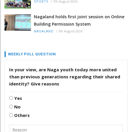
/
7th August 2026
SPORTS
Nagaland holds first joint session on Online
Building Permission System
/
7th August 2026
NAGALAND
WEEKLY POLL QUESTION
In your view, are Naga youth today more united
than previous generations regarding their shared
identity? Give reasons
Yes
No
Others