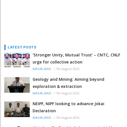
LATEST POSTS
‘Stronger Unity, Mutual Trust’ – CNTC, CNLF
urge for collective action
/
7th August 2026
NAGALAND
Geology and Mining: Aiming beyond
exploration & extraction
/
7th August 2026
NAGALAND
NEIPF, NIPF looking to advance Jokai
Declaration
/
7th August 2026
NAGALAND