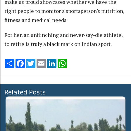
make us proud showcases whether we have the
right people to monitor a sportsperson's nutrition,
fitness and medical needs.
For her, an unflinching and never-say-die athlete,
to retire is truly a black mark on Indian sport.
Share
Facebook
Twitter
Email
LinkedIn
WhatsApp
Related Posts