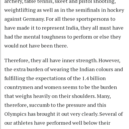
archery, table tennis, skeet and pistol shooting,
weightlifting as well as in the semifinals in hockey
against Germany. For all these sportspersons to
have made it to represent India, they all must have
had the mental toughness to perform or else they
would not have been there.
Therefore, they all have inner strength. However,
the extra burden of wearing the Indian colours and
fulfilling the expectations of the 1.4 billion
countrymen and women seems to be the burden
that weighs heavily on their shoulders. Many,
therefore, succumb to the pressure and this
Olympics has brought it out very clearly. Several of
our athletes have performed well below their