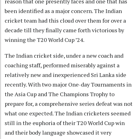
reason that one presently faces and one that has
been identified as a major concern. The Indian
cricket team had this cloud over them for over a
decade till they finally came forth victorious by
winning the T20 World Cup ’24.
The Indian cricket side, under a new coach and
coaching staff, performed miserably against a
relatively new and inexperienced Sri Lanka side
recently. With two major One-day Tournaments in
the Asia Cup and The Champions Trophy to
prepare for, a comprehensive series defeat was not
what one expected. The Indian cricketers seemed
still in the euphoria of their T20 World Cup win
and their body language showcased it very