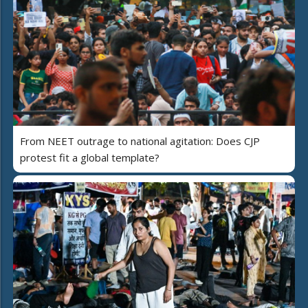
From NEET outrage to national agitation: Does CJP
protest fit a global template?