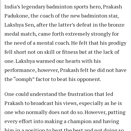
India’s legendary badminton sports hero, Prakash
Padukone, the coach of the new badminton star,
Lakshya Sen, after the latter’s defeat in the bronze
medal match, came forth extremely strongly for
the need of a mental coach. He felt that his prodigy
fell short not on skill or fitness but at the lack of
one. Lakshya warmed our hearts with his
performance, however, Prakash felt he did not have
the “oomph” factor to beat his opponent.
One could understand the frustration that led
Prakash to broadcast his views, especially as he is
one who normally does not do so. However, putting
every effort into making a champion and having
him in a position to beat the best and not doing so,