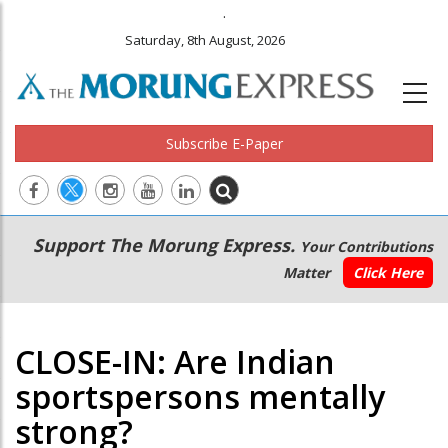
.
Saturday, 8th August, 2026
Subscribe E-Paper
Main
Secondary
Support The Morung Express.
Your Contributions
navigation
Menu
Matter
Click Here
CLOSE-IN: Are Indian
sportspersons mentally
strong?