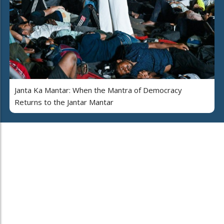
Janta Ka Mantar: When the Mantra of Democracy
Returns to the Jantar Mantar