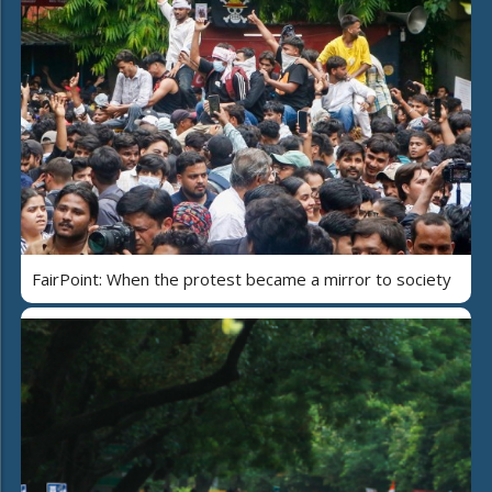
FairPoint: When the protest became a mirror to society