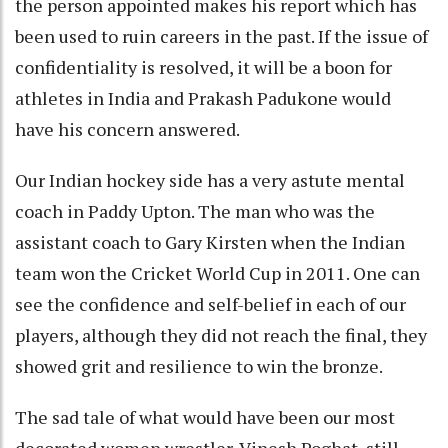
the person appointed makes his report which has
been used to ruin careers in the past. If the issue of
confidentiality is resolved, it will be a boon for
athletes in India and Prakash Padukone would
have his concern answered.
Our Indian hockey side has a very astute mental
coach in Paddy Upton. The man who was the
assistant coach to Gary Kirsten when the Indian
team won the Cricket World Cup in 2011. One can
see the confidence and self-belief in each of our
players, although they did not reach the final, they
showed grit and resilience to win the bronze.
The sad tale of what would have been our most
decorated women wrestler, Vinesh Poghat, still