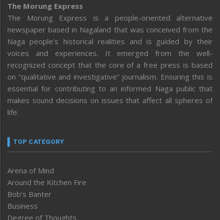
The Morung Express
The Morung Express is a people-oriented alternative
newspaper based in Nagaland that was conceived from the
Naga people’s historical realities and is guided by their
voices and experiences. It emerged from the well-
recognized concept that the core of a free press is based
on “qualitative and investigative” journalism. Ensuring this is
essential for contributing to an informed Naga public that
makes sound decisions on issues that affect all spheres of
life.
TOP CATEGORY
Arena of Mind
Around the Kitchen Fire
Bob’s Banter
Business
Degree of Thoughts