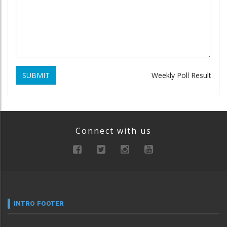
SUBMIT
Weekly Poll Result
Connect with us
INTRO FOOTER