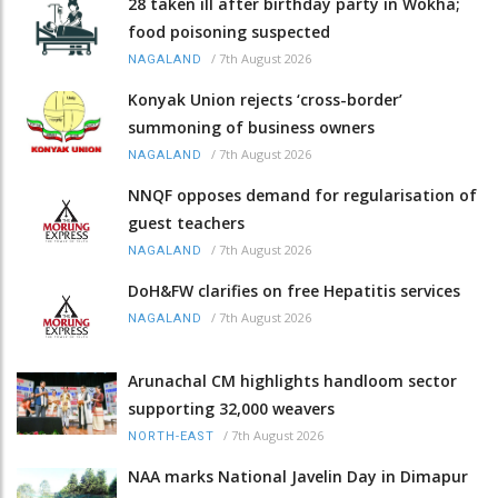
28 taken ill after birthday party in Wokha;
food poisoning suspected
/
7th August 2026
NAGALAND
Konyak Union rejects ‘cross-border’
summoning of business owners
/
7th August 2026
NAGALAND
NNQF opposes demand for regularisation of
guest teachers
/
7th August 2026
NAGALAND
DoH&FW clarifies on free Hepatitis services
/
7th August 2026
NAGALAND
Arunachal CM highlights handloom sector
supporting 32,000 weavers
/
7th August 2026
NORTH-EAST
NAA marks National Javelin Day in Dimapur