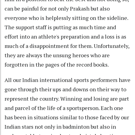
can be painful for not only Prakash but also
everyone who is helplessly sitting on the sideline.
The support staff is putting as much time and
effort into an athlete's preparation and a loss is as
much of a disappointment for them. Unfortunately,
they are always the unsung heroes who are
forgotten in the pages of the record books.
All our Indian international sports performers have
gone through their ups and downs on their way to
represent the country. Winning and losing are part
and parcel of the life of a sportsperson. Each one
has been in situations similar to those faced by our
Indian stars not only in badminton but also in