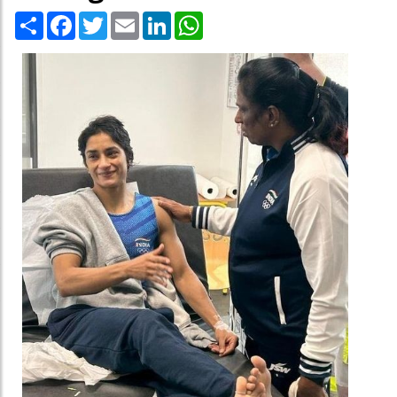
Share
Facebook
Twitter
Email
LinkedIn
WhatsApp