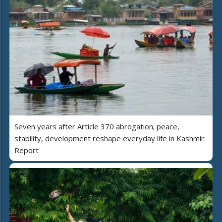
Seven years after Article 370 abrogation; peace,
stability, development reshape everyday life in Kashmir:
Report