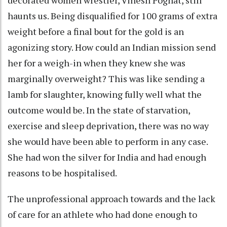
haunts us. Being disqualified for 100 grams of extra
weight before a final bout for the gold is an
agonizing story. How could an Indian mission send
her for a weigh-in when they knew she was
marginally overweight? This was like sending a
lamb for slaughter, knowing fully well what the
outcome would be. In the state of starvation,
exercise and sleep deprivation, there was no way
she would have been able to perform in any case.
She had won the silver for India and had enough
reasons to be hospitalised.
The unprofessional approach towards and the lack
of care for an athlete who had done enough to