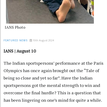
IANS Photo
10th August 2024
FEATURED NEWS
IANS | August 10
The Indian sportspersons’ performance at the Paris
Olympics has once again brought out the “Tale of
being so close and yet so far”. Have the Indian
sportspersons got the mental strength to win and
overcome the final hurdle? This is a question that
has been lingering on one’s mind for quite a while.