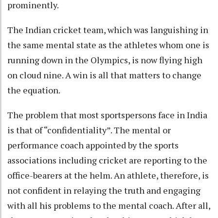
prominently.
The Indian cricket team, which was languishing in
the same mental state as the athletes whom one is
running down in the Olympics, is now flying high
on cloud nine. A win is all that matters to change
the equation.
The problem that most sportspersons face in India
is that of “confidentiality”. The mental or
performance coach appointed by the sports
associations including cricket are reporting to the
office-bearers at the helm. An athlete, therefore, is
not confident in relaying the truth and engaging
with all his problems to the mental coach. After all,