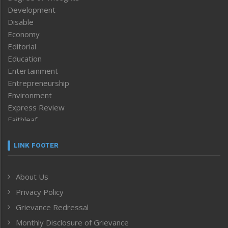
Development
Disable
Economy
Editorial
Education
Entertainment
Entrepreneurship
Environment
Express Review
Faithleaf
Featured News
Frontpage
LINK FOOTER
Government & Policy
Health
About Us
Human Rights
Privacy Policy
ICAR
India
Grievance Redressal
Infocus
Monthly Disclosure of Grievance