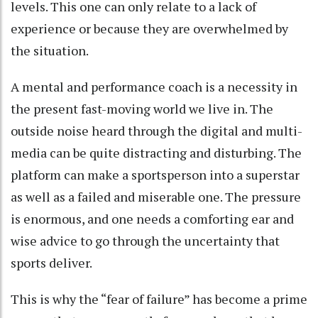
levels. This one can only relate to a lack of
experience or because they are overwhelmed by
the situation.
A mental and performance coach is a necessity in
the present fast-moving world we live in. The
outside noise heard through the digital and multi-
media can be quite distracting and disturbing. The
platform can make a sportsperson into a superstar
as well as a failed and miserable one. The pressure
is enormous, and one needs a comforting ear and
wise advice to go through the uncertainty that
sports deliver.
This is why the “fear of failure” has become a prime