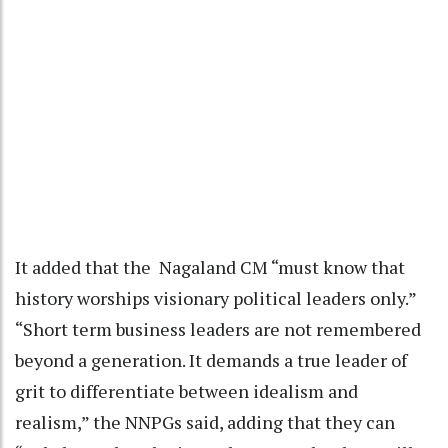
It added that the Nagaland CM “must know that
history worships visionary political leaders only.”
“Short term business leaders are not remembered
beyond a generation. It demands a true leader of
grit to differentiate between idealism and
realism,” the NNPGs said, adding that they can