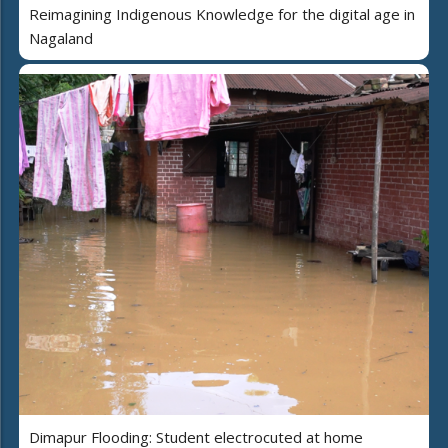
Reimagining Indigenous Knowledge for the digital age in
Nagaland
Dimapur Flooding: Student electrocuted at home