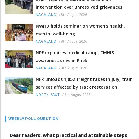
intervention over unresolved grievances
/
8th August 2026
NAGALAND
NWHD holds seminar on women's health,
mental well-being
/
8th August 2026
NAGALAND
NPF organises medical camp, CMHIS
awareness drive in Phek
/
8th August 2026
NAGALAND
NFR unloads 1,052 freight rakes in July; train
services affected by track restoration
/
8th August 2026
NORTH-EAST
WEEKLY POLL QUESTION
Dear readers, what practical and attainable steps