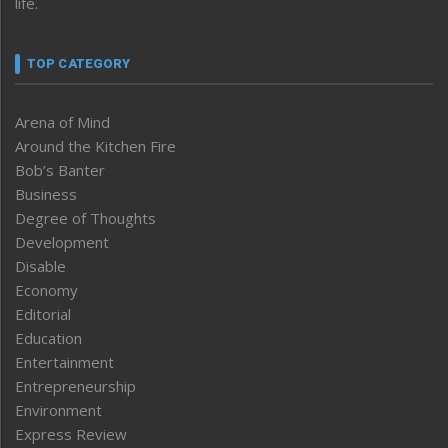
life.
TOP CATEGORY
Arena of Mind
Around the Kitchen Fire
Bob’s Banter
Business
Degree of Thoughts
Development
Disable
Economy
Editorial
Education
Entertainment
Entrepreneurship
Environment
Express Review