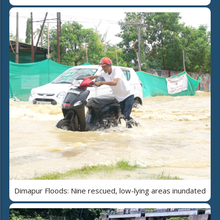
Dimapur Floods: Nine rescued, low-lying areas inundated