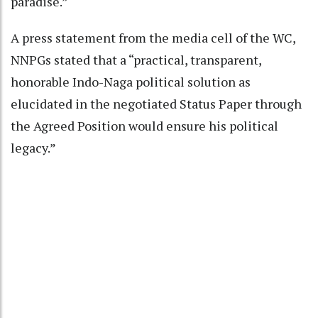
paradise.”
A press statement from the media cell of the WC,
NNPGs stated that a “practical, transparent,
honorable Indo-Naga political solution as
elucidated in the negotiated Status Paper through
the Agreed Position would ensure his political
legacy.”