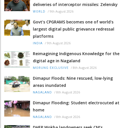
deliveries of interceptor missiles: Zelensky
/
9th August 2026
WORLD
Govt’s CPGRAMS becomes one of world's
largest digital public grievance redressal
platforms
/
9th August 2026
INDIA
Reimagining Indigenous Knowledge for the
digital age in Nagaland
/
8th August 2026
MORUNG EXCLUSIVE
Dimapur Floods: Nine rescued, low-lying
areas inundated
/
8th August 2026
NAGALAND
Dimapur Flooding: Student electrocuted at
home
/
8th August 2026
NAGALAND
DHEP Wokha landowners seek CM’s