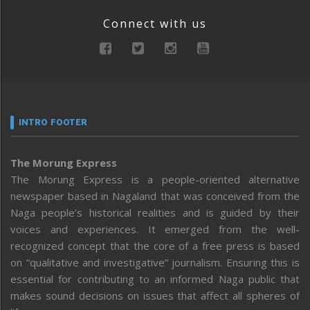
Connect with us
INTRO FOOTER
The Morung Express
The Morung Express is a people-oriented alternative
newspaper based in Nagaland that was conceived from the
Naga people’s historical realities and is guided by their
voices and experiences. It emerged from the well-
recognized concept that the core of a free press is based
on “qualitative and investigative” journalism. Ensuring this is
essential for contributing to an informed Naga public that
makes sound decisions on issues that affect all spheres of