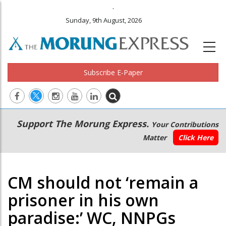
.
Sunday, 9th August, 2026
Subscribe E-Paper
Main
Secondary
Support The Morung Express.
Your Contributions
navigation
Menu
Matter
Click Here
CM should not ‘remain a
prisoner in his own
paradise:’ WC, NNPGs