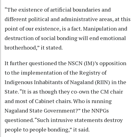
“The existence of artificial boundaries and
different political and administrative areas, at this
point of our existence, is a fact. Manipulation and
destruction of social bonding will end emotional
brotherhood,” it stated.
It further questioned the NSCN (IM)’s opposition
to the implementation of the Registry of
Indigenous Inhabitants of Nagaland (RIIN) in the
State. “It is as though they co-own the CM chair
and most of Cabinet chairs. Who is running
Nagaland State Government?” the NNPGs
questioned. “Such intrusive statements destroy
people to people bonding,” it said.