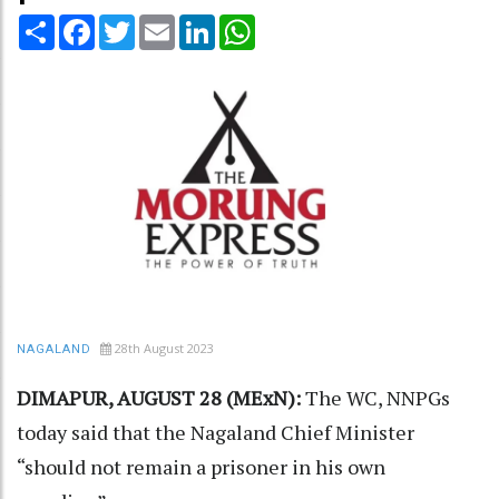
Share
Facebook
Twitter
Email
LinkedIn
WhatsApp
28th August 2023
NAGALAND
DIMAPUR, AUGUST 28 (MExN):
The WC, NNPGs
today said that the Nagaland Chief Minister
“should not remain a prisoner in his own