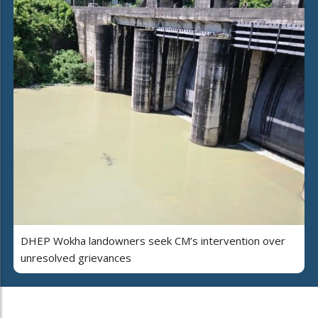
DHEP Wokha landowners seek CM’s intervention over
unresolved grievances