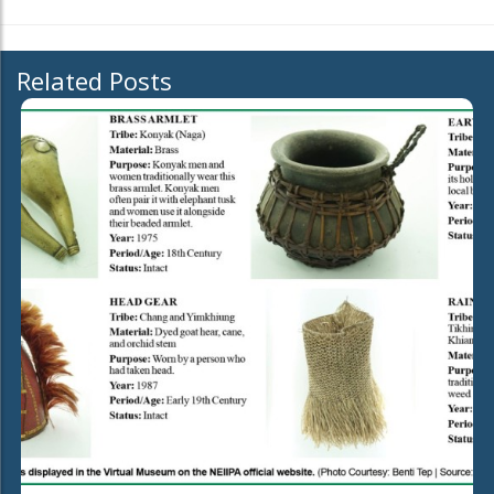
Related Posts