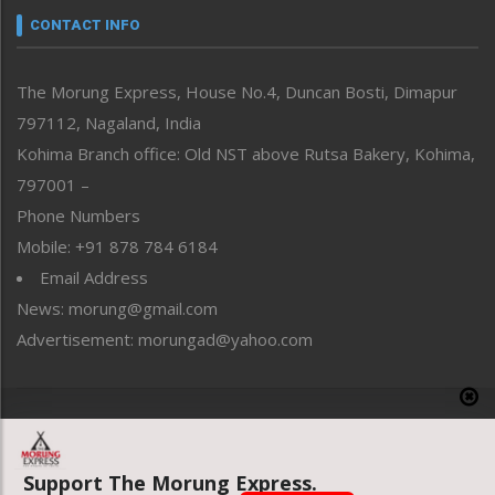
neissr
CONTACT INFO
North-East
People-Life-Etc
The Morung Express, House No.4, Duncan Bosti, Dimapur
Perspective
797112, Nagaland, India
Politics
Public Space
Kohima Branch office: Old NST above Rutsa Bakery, Kohima,
Reflections
797001 –
Right-Featured
Phone Numbers
Science & Technology
Mobile: +91 878 784 6184
Sports
Email Address
Straight from the Heart
News: morung@gmail.com
Tracking your Health
Uncategorized
Advertisement: morungad@yahoo.com
Weekly Poll Result
World
Copyright © 2020 The Morung Express
Support The Morung Express.
Website designed & developed by UnitedWebsoft.in