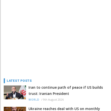
LATEST POSTS
Iran to continue path of peace if US builds
trust: Iranian President
/
9th August 2026
WORLD
Ukraine reaches deal with US on monthly