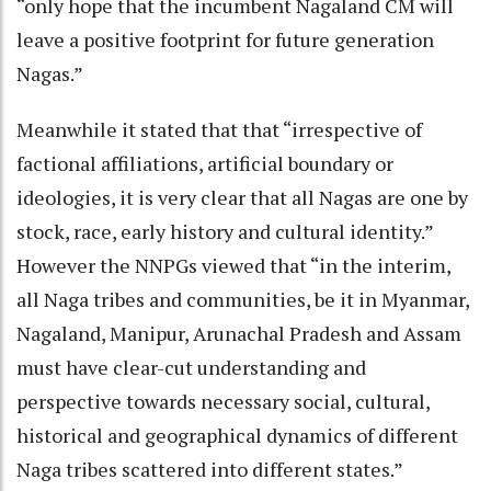
“only hope that the incumbent Nagaland CM will
leave a positive footprint for future generation
Nagas.”
Meanwhile it stated that that “irrespective of
factional affiliations, artificial boundary or
ideologies, it is very clear that all Nagas are one by
stock, race, early history and cultural identity.”
However the NNPGs viewed that “in the interim,
all Naga tribes and communities, be it in Myanmar,
Nagaland, Manipur, Arunachal Pradesh and Assam
must have clear-cut understanding and
perspective towards necessary social, cultural,
historical and geographical dynamics of different
Naga tribes scattered into different states.”