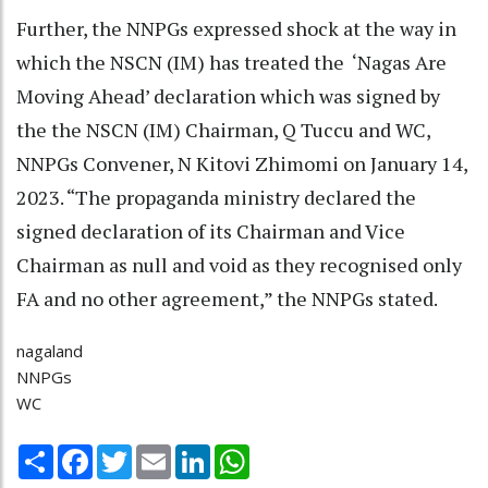
Further, the NNPGs expressed shock at the way in
which the NSCN (IM) has treated the ‘Nagas Are
Moving Ahead’ declaration which was signed by
the the NSCN (IM) Chairman, Q Tuccu and WC,
NNPGs Convener, N Kitovi Zhimomi on January 14,
2023. “The propaganda ministry declared the
signed declaration of its Chairman and Vice
Chairman as null and void as they recognised only
FA and no other agreement,” the NNPGs stated.
nagaland
NNPGs
WC
Share
Facebook
Twitter
Email
LinkedIn
WhatsApp