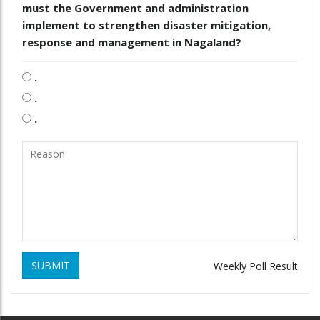
must the Government and administration
implement to strengthen disaster mitigation,
response and management in Nagaland?
.
.
.
SUBMIT
Weekly Poll Result