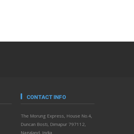
CONTACT INFO
The Morung Express, House No.4,
Duncan Bosti, Dimapur 797112,
Nagaland, India