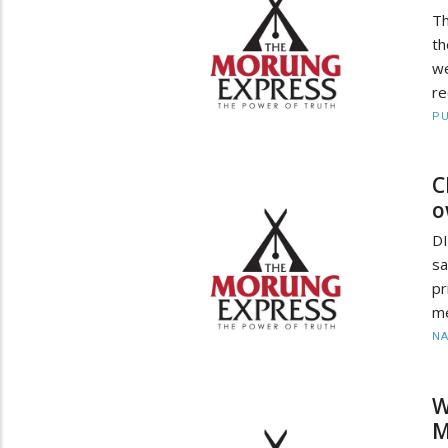
Th
th
we
re
PU
C
o
D
sa
pr
me
N
W
M