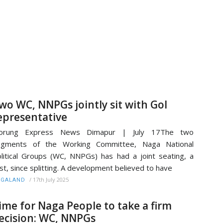
wo WC, NNPGs jointly sit with GoI
epresentative
orung Express News Dimapur | July 17The two
egments of the Working Committee, Naga National
litical Groups (WC, NNPGs) has had a joint seating, a
rst, since splitting. A development believed to have
/
17th July 2025
AGALAND
ime for Naga People to take a firm
ecision: WC, NNPGs