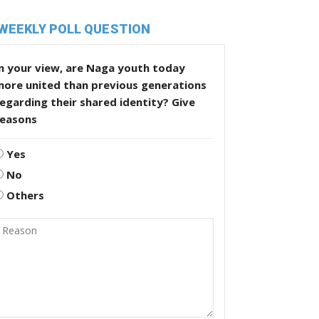
WEEKLY POLL QUESTION
n your view, are Naga youth today
more united than previous generations
egarding their shared identity? Give
reasons
Yes
No
Others