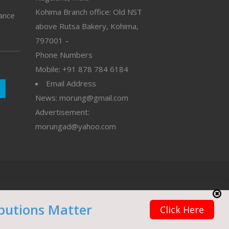
Kohima Branch office: Old NST
vance
above Rutsa Bakery, Kohima,
797001 –
Phone Numbers
Mobile: +91 878 784 6184
Email Address
News: morung@gmail.com
Advertisement:
morungad@yahoo.com
butions Matter
Click Here