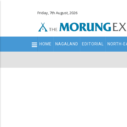
Friday, 7th August, 2026
Main
HOME
NAGALAND
EDITORIAL
NORTH-E
navigation
Secondary
Menu