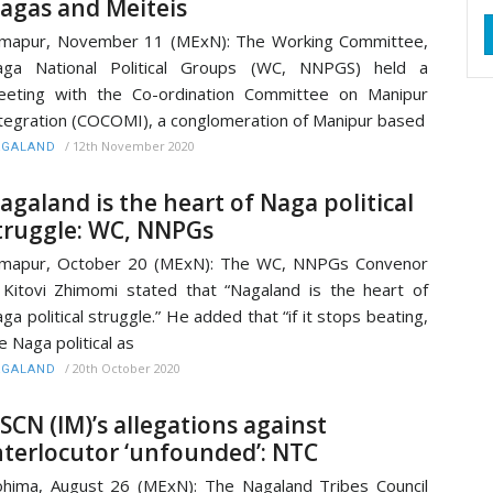
agas and Meiteis
mapur, November 11 (MExN): The Working Committee,
aga National Political Groups (WC, NNPGS) held a
eting with the Co-ordination Committee on Manipur
tegration (COCOMI), a conglomeration of Manipur based
/
12th November 2020
AGALAND
agaland is the heart of Naga political
truggle: WC, NNPGs
imapur, October 20 (MExN): The WC, NNPGs Convenor
Kitovi Zhimomi stated that “Nagaland is the heart of
ga political struggle.” He added that “if it stops beating,
e Naga political as
/
20th October 2020
AGALAND
SCN (IM)’s allegations against
nterlocutor ‘unfounded’: NTC
hima, August 26 (MExN): The Nagaland Tribes Council