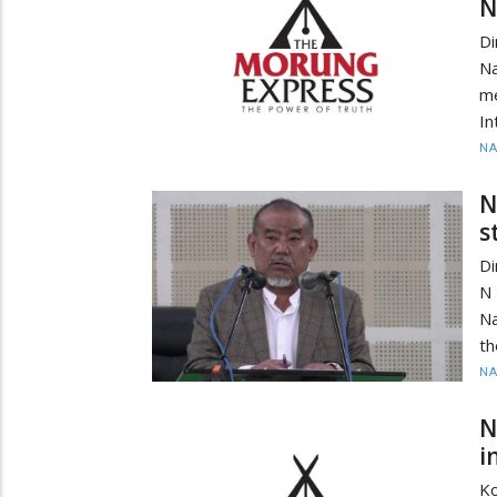
N
Di
N
me
In
N
N
s
D
N 
Na
th
N
N
i
Ko