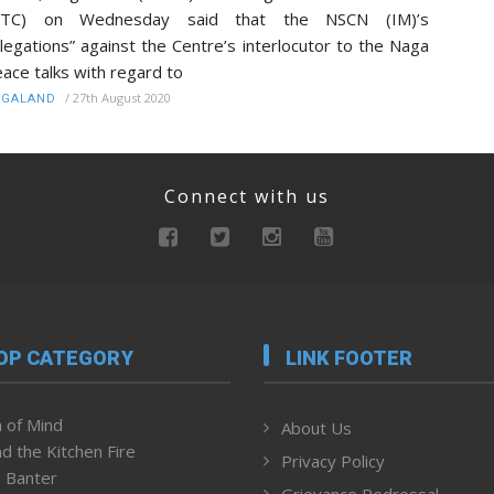
NTC) on Wednesday said that the NSCN (IM)’s
llegations” against the Centre’s interlocutor to the Naga
ace talks with regard to
/
27th August 2020
AGALAND
Connect with us
OP CATEGORY
LINK FOOTER
 of Mind
About Us
d the Kitchen Fire
Privacy Policy
 Banter
Grievance Redressal