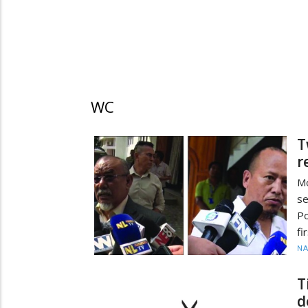
WC
T
r
M
s
Po
fi
N
T
d