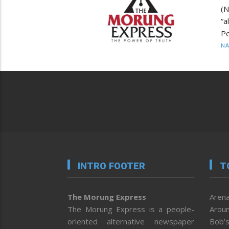
(
“a
Pe
N
INTRO FOOTER
T
The Morung Express
Arena
The Morung Express is a people-
Aroun
oriented alternative newspaper
Bob’s