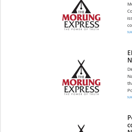
M
Co
i
co
N
E
N
Di
Na
t
Po
N
P
c