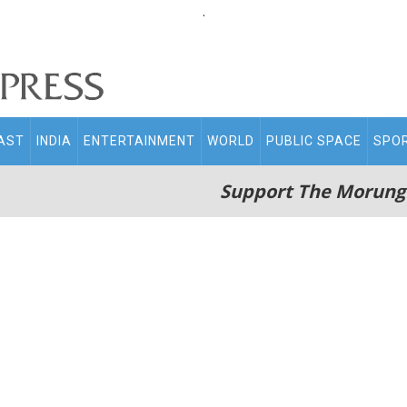
.
AST
INDIA
ENTERTAINMENT
WORLD
PUBLIC SPACE
SPO
Support The Morung