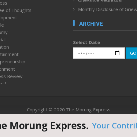
ness
Monthly Disclosure of Grie
ee of Thoughts
lopment
ARCHIVE
le
omy
ial
Select Date
tion
GO
tainment
preneurship
ronment
ess Review
leaf
ured News
tpage
nment & Policy
Copyright © 2020 The Morung Express
h
n Rights
he Morung Express.
Your Contri
Website designed & developed by UnitedWebsoft.in