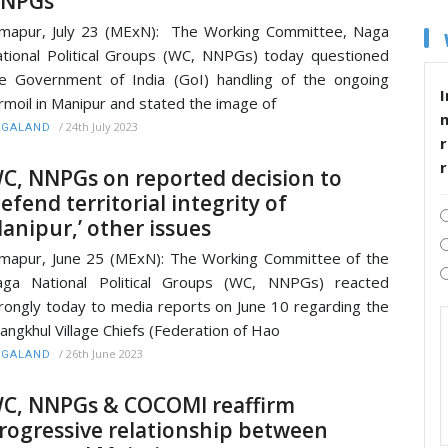
NPGs
mapur, July 23 (MExN): The Working Committee, Naga
tional Political Groups (WC, NNPGs) today questioned
e Government of India (GoI) handling of the ongoing
I
rmoil in Manipur and stated the image of
/
24th July 2023
AGALAND
r
C, NNPGs on reported decision to
defend territorial integrity of
anipur,’ other issues
mapur, June 25 (MExN): The Working Committee of the
aga National Political Groups (WC, NNPGs) reacted
rongly today to media reports on June 10 regarding the
angkhul Village Chiefs (Federation of Hao
/
26th June 2023
AGALAND
C, NNPGs & COCOMI reaffirm
rogressive relationship between