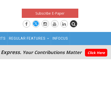
Subscribe E-Paper
RTS
REGULAR FEATURES
INFOCUS
 Express.
Your Contributions Matter
Click Here