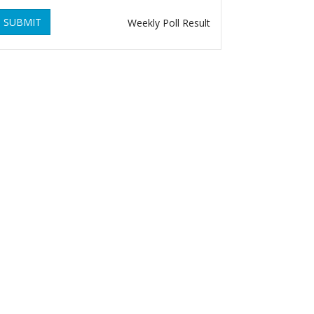
SUBMIT
Weekly Poll Result