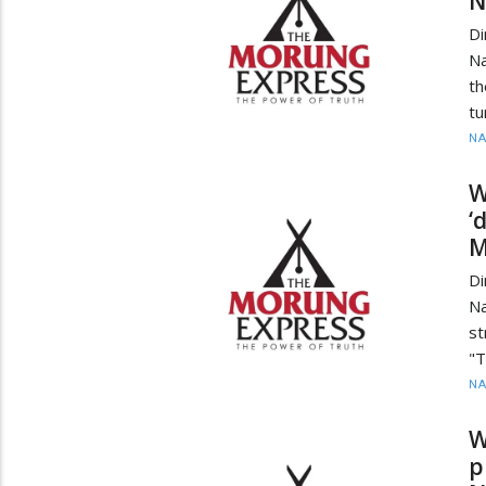
N
Di
Na
th
tu
N
W
‘
M
Di
N
st
"T
N
W
p