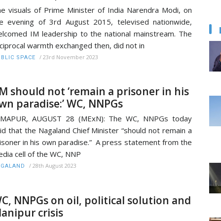
e visuals of Prime Minister of India Narendra Modi, on
e evening of 3rd August 2015, televised nationwide,
lcomed IM leadership to the national mainstream. The
ciprocal warmth exchanged then, did not in
/
23rd November 2023
BLIC SPACE
M should not ‘remain a prisoner in his
wn paradise:’ WC, NNPGs
IMAPUR, AUGUST 28 (MExN): The WC, NNPGs today
id that the Nagaland Chief Minister “should not remain a
isoner in his own paradise.” A press statement from the
dia cell of the WC, NNP
/
28th August 2023
AGALAND
C, NNPGs on oil, political solution and
anipur crisis