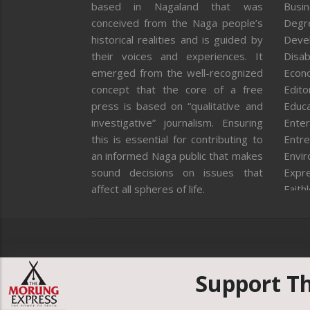
based in Nagaland that was
Busi
conceived from the Naga people’s
Degr
historical realities and is guided by
Deve
their voices and experiences. It
Disab
emerged from the well-recognized
Econ
concept that the core of a free
Editor
press is based on “qualitative and
Educa
investigative” journalism. Ensuring
Enter
this is essential for contributing to
Entre
an informed Naga public that makes
Envi
sound decisions on issues that
Expr
affect all spheres of life.
Faith
Feat
Fron
Gover
Healt
Huma
Support T
ICAR
India