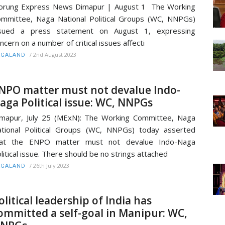
orung Express News Dimapur | August 1 The Working
mmittee, Naga National Political Groups (WC, NNPGs)
ssued a press statement on August 1, expressing
ncern on a number of critical issues affecti
/
2nd August 2023
AGALAND
NPO matter must not devalue Indo-
aga Political issue: WC, NNPGs
mapur, July 25 (MExN): The Working Committee, Naga
tional Political Groups (WC, NNPGs) today asserted
hat the ENPO matter must not devalue Indo-Naga
litical issue. There should be no strings attached
/
26th July 2023
AGALAND
olitical leadership of India has
ommitted a self-goal in Manipur: WC,