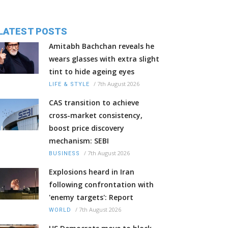
LATEST POSTS
Amitabh Bachchan reveals he
wears glasses with extra slight
tint to hide ageing eyes
/
7th August 2026
LIFE & STYLE
CAS transition to achieve
cross-market consistency,
boost price discovery
mechanism: SEBI
/
7th August 2026
BUSINESS
Explosions heard in Iran
following confrontation with
'enemy targets': Report
/
7th August 2026
WORLD