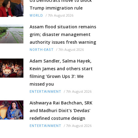
US Democrats move to block
Trump immigration rule
/
7th August 2026
WORLD
Assam flood situation remains
grim; disaster management
authority issues fresh warning
/
7th August 2026
NORTH-EAST
Adam Sandler, Salma Hayek,
Kevin James and others start
filming ‘Grown Ups 3’: We
missed you
/
7th August 2026
ENTERTAINMENT
Aishwarya Rai Bachchan, SRK
and Madhuri Dixit's 'Devdas'
redefined costume design
/
7th August 2026
ENTERTAINMENT