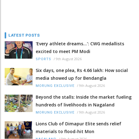
LATEST POSTS
'Every athlete dreams…': CWG medallists
excited to meet PM Modi
/
9th August 2026
SPORTS
Six days, one plea, Rs 4.66 lakh: How social
media showed up for Bendangla
/
9th August 2026
MORUNG EXCLUSIVE
Beyond the stalls: Inside the market fueling
hundreds of livelihoods in Nagaland
/
9th August 2026
MORUNG EXCLUSIVE
Lions Club of Dimapur Elite sends relief
materials to flood-hit Mon
/
9th August 2026