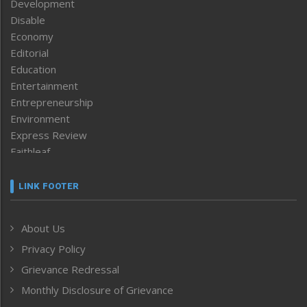
Development
Disable
Economy
Editorial
Education
Entertainment
Entrepreneurship
Environment
Express Review
Faithleaf
Featured News
Frontpage
LINK FOOTER
Government & Policy
Health
About Us
Human Rights
Privacy Policy
ICAR
India
Grievance Redressal
Infocus
Monthly Disclosure of Grievance
Inventing the Future