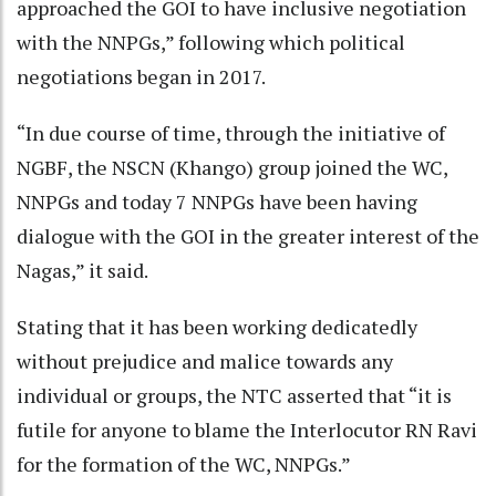
approached the GOI to have inclusive negotiation
with the NNPGs,” following which political
negotiations began in 2017.
“In due course of time, through the initiative of
NGBF, the NSCN (Khango) group joined the WC,
NNPGs and today 7 NNPGs have been having
dialogue with the GOI in the greater interest of the
Nagas,” it said.
Stating that it has been working dedicatedly
without prejudice and malice towards any
individual or groups, the NTC asserted that “it is
futile for anyone to blame the Interlocutor RN Ravi
for the formation of the WC, NNPGs.”