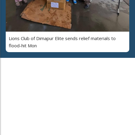
Lions Club of Dimapur Elite sends relief materials to
flood-hit Mon