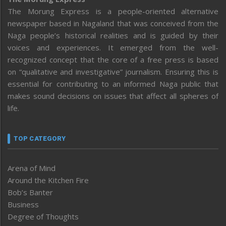
The Morung Express is a people-oriented alternative
newspaper based in Nagaland that was conceived from the
Naga people’s historical realities and is guided by their
voices and experiences. It emerged from the well-
recognized concept that the core of a free press is based
on “qualitative and investigative” journalism. Ensuring this is
essential for contributing to an informed Naga public that
makes sound decisions on issues that affect all spheres of
life.
TOP CATEGORY
Arena of Mind
Around the Kitchen Fire
Bob’s Banter
Business
Degree of Thoughts