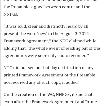
the Preamble signed between centre and the
NNPGs.
“It was loud, clear and distinctly heard by all
present the word ‘new’ in the August 3, 2015
Framework Agreement,” the NTC claimed while
adding that “the whole event of reading out of the
agreements were seen duly audio recorded.”
NTC did not see on that day distribution of any
printed Framework Agreement or the Preamble,
nor received any of such copy, it added.
On the creation of the WC, NNPGS, it said that
even after the Framework Agreement and Prime