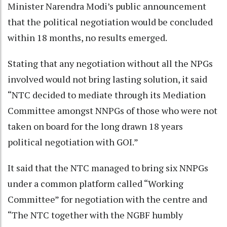
Minister Narendra Modi’s public announcement
that the political negotiation would be concluded
within 18 months, no results emerged.
Stating that any negotiation without all the NPGs
involved would not bring lasting solution, it said
“NTC decided to mediate through its Mediation
Committee amongst NNPGs of those who were not
taken on board for the long drawn 18 years
political negotiation with GOI.”
It said that the NTC managed to bring six NNPGs
under a common platform called “Working
Committee” for negotiation with the centre and
“The NTC together with the NGBF humbly