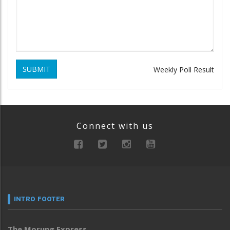
SUBMIT
Weekly Poll Result
Connect with us
INTRO FOOTER
The Morung Express