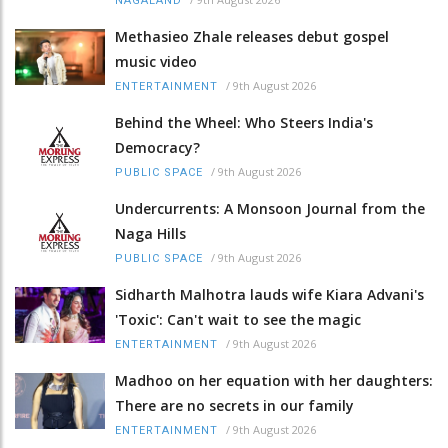
NAGALAND
Methasieo Zhale releases debut gospel
music video
/
9th August 2026
ENTERTAINMENT
Behind the Wheel: Who Steers India's
Democracy?
/
9th August 2026
PUBLIC SPACE
Undercurrents: A Monsoon Journal from the
Naga Hills
/
9th August 2026
PUBLIC SPACE
Sidharth Malhotra lauds wife Kiara Advani's
'Toxic': Can't wait to see the magic
/
9th August 2026
ENTERTAINMENT
Madhoo on her equation with her daughters:
There are no secrets in our family
/
9th August 2026
ENTERTAINMENT