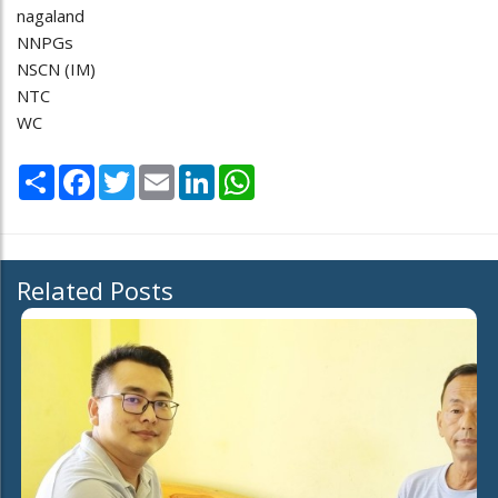
nagaland
NNPGs
NSCN (IM)
NTC
WC
Share
Facebook
Twitter
Email
LinkedIn
WhatsApp
Related Posts