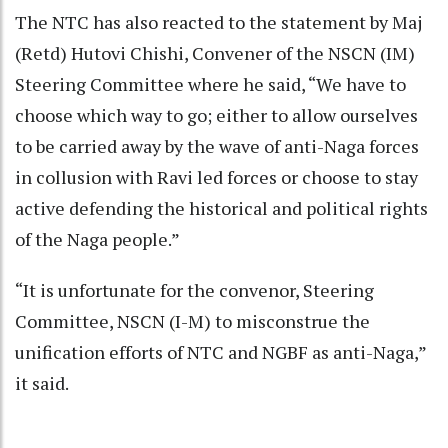
The NTC has also reacted to the statement by Maj
(Retd) Hutovi Chishi, Convener of the NSCN (IM)
Steering Committee where he said, “We have to
choose which way to go; either to allow ourselves
to be carried away by the wave of anti-Naga forces
in collusion with Ravi led forces or choose to stay
active defending the historical and political rights
of the Naga people.”
“It is unfortunate for the convenor, Steering
Committee, NSCN (I-M) to misconstrue the
unification efforts of NTC and NGBF as anti-Naga,”
it said.