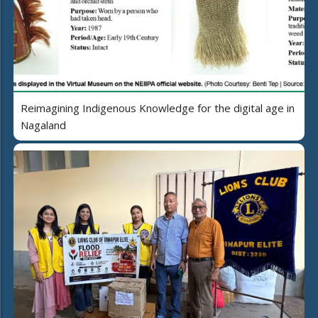
Reimagining Indigenous Knowledge for the digital age in
Nagaland