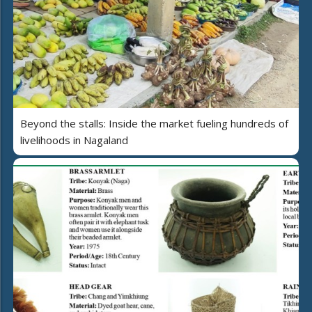
Beyond the stalls: Inside the market fueling hundreds of
livelihoods in Nagaland