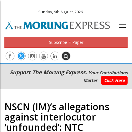
.
Sunday, 9th August, 2026
Subscribe E-Paper
Main
Secondary
Support The Morung Express.
Your Contributions
navigation
Menu
Matter
Click Here
NSCN (IM)’s allegations
against interlocutor
‘unfounded’: NTC