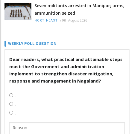
Seven militants arrested in Manipur; arms,
ammunition seized
/
9th August 2026
NORTH-EAST
WEEKLY POLL QUESTION
Dear readers, what practical and attainable steps
must the Government and administration
implement to strengthen disaster mitigation,
response and management in Nagaland?
.
.
.