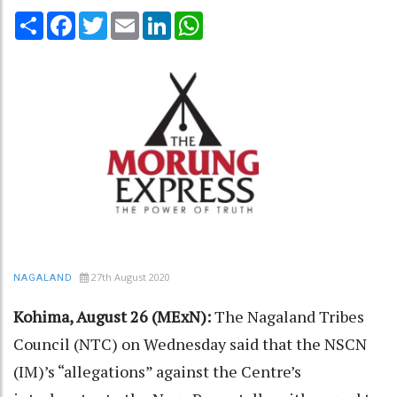
Share
Facebook
Twitter
Email
LinkedIn
WhatsApp
27th August 2020
NAGALAND
Kohima, August 26 (MExN):
The Nagaland Tribes
Council (NTC) on Wednesday said that the NSCN
(IM)’s “allegations” against the Centre’s