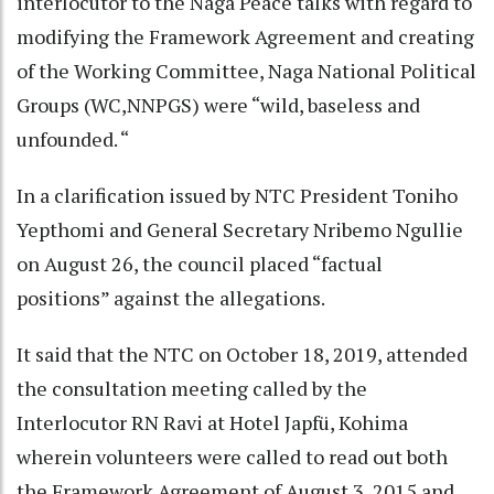
interlocutor to the Naga Peace talks with regard to
modifying the Framework Agreement and creating
of the Working Committee, Naga National Political
Groups (WC,NNPGS) were “wild, baseless and
unfounded. “
In a clarification issued by NTC President Toniho
Yepthomi and General Secretary Nribemo Ngullie
on August 26, the council placed “factual
positions” against the allegations.
It said that the NTC on October 18, 2019, attended
the consultation meeting called by the
Interlocutor RN Ravi at Hotel Japfü, Kohima
wherein volunteers were called to read out both
the Framework Agreement of August 3, 2015 and