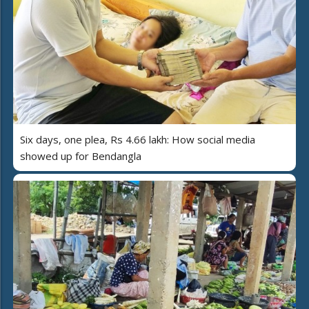
Six days, one plea, Rs 4.66 lakh: How social media
showed up for Bendangla