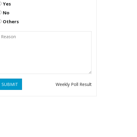
Yes
No
Others
SUBMIT
Weekly Poll Result