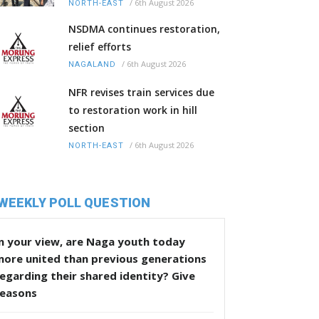
/
6th August 2026
NORTH-EAST
NSDMA continues restoration,
relief efforts
/
6th August 2026
NAGALAND
NFR revises train services due
to restoration work in hill
section
/
6th August 2026
NORTH-EAST
WEEKLY POLL QUESTION
n your view, are Naga youth today
more united than previous generations
egarding their shared identity? Give
reasons