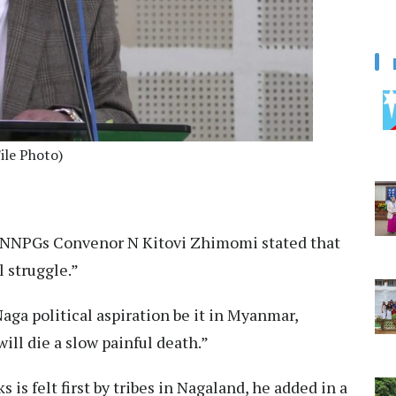
ile Photo)
NNPGs Convenor N Kitovi Zhimomi stated that
l struggle.”
Naga political aspiration be it in Myanmar,
ll die a slow painful death.”
ks is felt first by tribes in Nagaland, he added in a