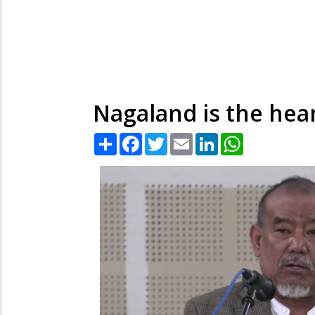
Nagaland is the hear
Share
Facebook
Twitter
Email
LinkedIn
WhatsApp