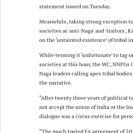
statement issued on Tuesday.
Meanwhile, taking strong exception to 
societies as 'anti-Naga' and 'traitors'
on the ‘untainted existence’ of tribal i
While terming it ‘unfortunate’ to tag o
societies at this hour, the WC, NNPGs 
Naga leaders calling apex tribal bodies 
the narrative.
“After twenty three years of political 
not accept the union of India or the In
dialogue was a circus exercise for pers
“The much touted FA agreement of 2015