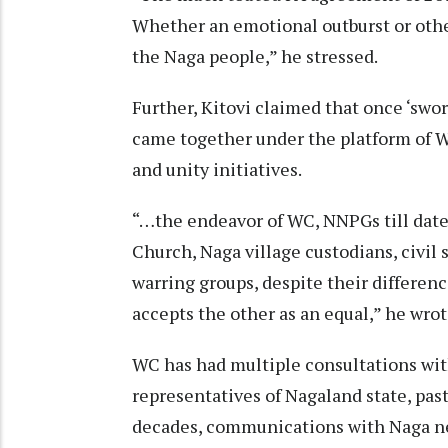
Whether an emotional outburst or othe
the Naga people,” he stressed.
Further, Kitovi claimed that once ‘swo
came together under the platform of W
and unity initiatives.
“…the endeavor of WC, NNPGs till date 
Church, Naga village custodians, civil s
warring groups, despite their differenc
accepts the other as an equal,” he wrot
WC has had multiple consultations with
representatives of Nagaland state, past
decades, communications with Naga ne