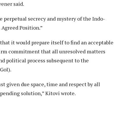
ener said.
the perpetual secrecy and mystery of the Indo-
 Agreed Position.”
at it would prepare itself to find an acceptable
 firm commitment that all unresolved matters
d political process subsequent to the
GoI).
st given due space, time and respect by all
pending solution,” Kitovi wrote.