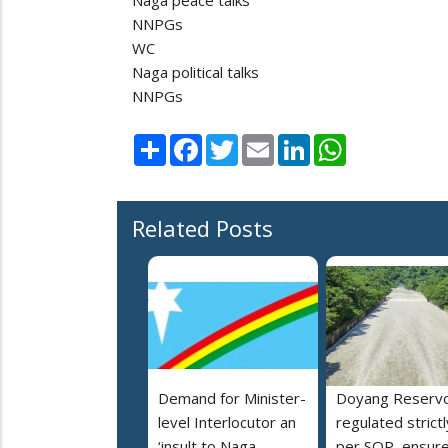
NNPGs
WC
Naga political talks
NNPGs
Share
Facebook
Twitter
Email
LinkedIn
WhatsApp
Related Posts
Demand for Minister-
Doyang Reservo
level Interlocutor an
regulated strictl
‘insult to Naga
per SOP, ensur