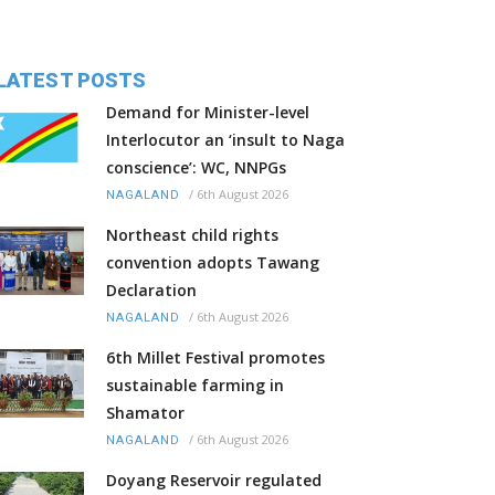
LATEST POSTS
Demand for Minister-level
Interlocutor an ‘insult to Naga
conscience’: WC, NNPGs
/
6th August 2026
NAGALAND
Northeast child rights
convention adopts Tawang
Declaration
/
6th August 2026
NAGALAND
6th Millet Festival promotes
sustainable farming in
Shamator
/
6th August 2026
NAGALAND
Doyang Reservoir regulated