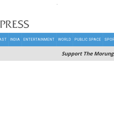
.
AST
INDIA
ENTERTAINMENT
WORLD
PUBLIC SPACE
SPO
Support The Morung