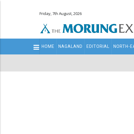
Friday, 7th August, 2026
Main
HOME
NAGALAND
EDITORIAL
NORTH-E
navigation
Secondary
Menu