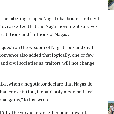
the labeling of apex Naga tribal bodies and civil
, Kitovi asserted that the Naga movement survives
nstitutions and ‘millions of Nagas’.
r question the wisdom of Naga tribes and civil
Convenor also added that logically, one or few
and civil societies as 'traitors' will not change
talks, when a negotiator declare that Nagas do
dian constitution, it could only mean political
onal gains,” Kitovi wrote.
, by the very utterance, becomes invalid.