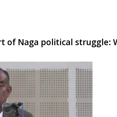
t of Naga political struggle