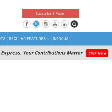
Subscribe E-Paper
RTS
REGULAR FEATURES
INFOCUS
 Express.
Your Contributions Matter
Click Here