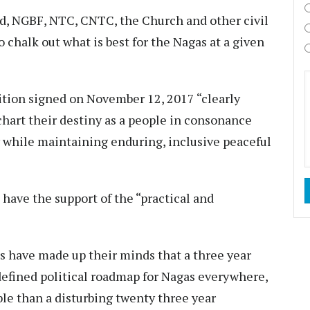
nd, NGBF, NTC, CNTC, the Church and other civil
 chalk out what is best for the Nagas at a given
sition signed on November 12, 2017 “clearly
chart their destiny as a people in consonance
ty while maintaining enduring, inclusive peaceful
ave the support of the “practical and
s have made up their minds that a three year
defined political roadmap for Nagas everywhere,
le than a disturbing twenty three year