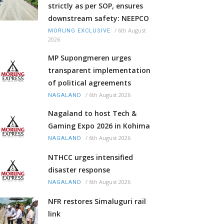
strictly as per SOP, ensures
downstream safety: NEEPCO
/
6th August
MORUNG EXCLUSIVE
2026
MP Supongmeren urges
transparent implementation
of political agreements
/
6th August 2026
NAGALAND
Nagaland to host Tech &
Gaming Expo 2026 in Kohima
/
6th August 2026
NAGALAND
NTHCC urges intensified
disaster response
/
6th August 2026
NAGALAND
NFR restores Simaluguri rail
link