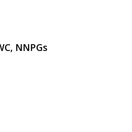
: WC, NNPGs