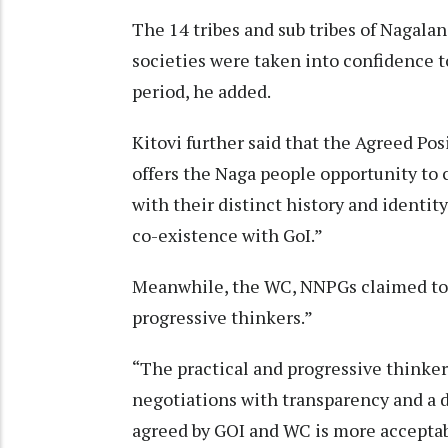
The 14 tribes and sub tribes of Nagala
societies were taken into confidence to
period, he added.
Kitovi further said that the Agreed Po
offers the Naga people opportunity to 
with their distinct history and identi
co-existence with GoI.”
Meanwhile, the WC, NNPGs claimed to h
progressive thinkers.”
“The practical and progressive thinker
negotiations with transparency and a 
agreed by GOI and WC is more acceptab