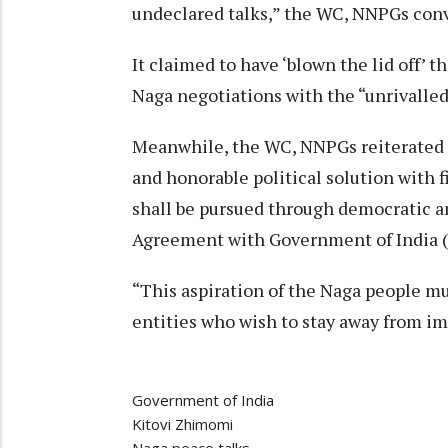
undeclared talks,” the WC, NNPGs conv
It claimed to have ‘blown the lid off’ 
Naga negotiations with the “unrivalled
Meanwhile, the WC, NNPGs reiterated th
and honorable political solution with
shall be pursued through democratic an
Agreement with Government of India (
“This aspiration of the Naga people mu
entities who wish to stay away from im
Government of India
Kitovi Zhimomi
Naga peace talks