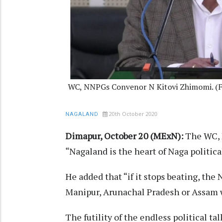
WC, NNPGs Convenor N Kitovi Zhimomi. (F
20th October 2020
NAGALAND
Dimapur, October 20 (MExN):
The WC, 
“Nagaland is the heart of Naga politica
He added that “if it stops beating, the 
Manipur, Arunachal Pradesh or Assam wi
The futility of the endless political tal