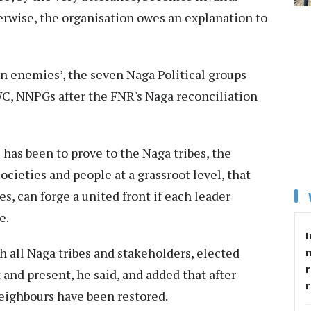
rwise, the organisation owes an explanation to
rn enemies’, the seven Naga Political groups
C, NNPGs after the FNR's Naga reconciliation
has been to prove to the Naga tribes, the
ocieties and people at a grassroot level, that
es, can forge a united front if each leader
e.
I
 all Naga tribes and stakeholders, elected
r
 and present, he said, and added that after
ighbours have been restored.