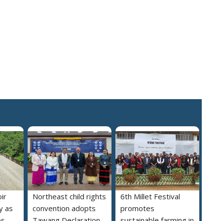
ir
Northeast child rights
6th Millet Festival
y as
convention adopts
promotes
es
Tawang Declaration
sustainable farming in