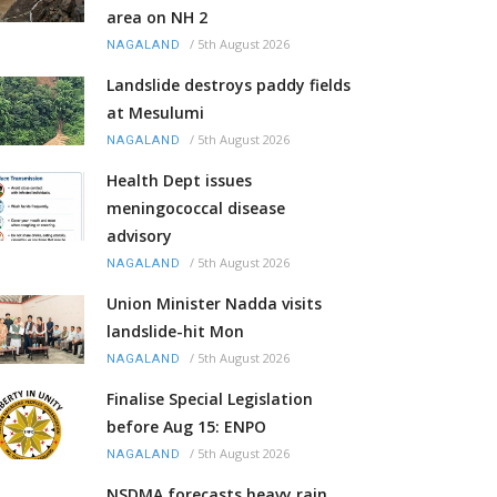
area on NH 2
/
5th August 2026
NAGALAND
Landslide destroys paddy fields
at Mesulumi
/
5th August 2026
NAGALAND
Health Dept issues
meningococcal disease
advisory
/
5th August 2026
NAGALAND
Union Minister Nadda visits
landslide-hit Mon
/
5th August 2026
NAGALAND
Finalise Special Legislation
before Aug 15: ENPO
/
5th August 2026
NAGALAND
NSDMA forecasts heavy rain