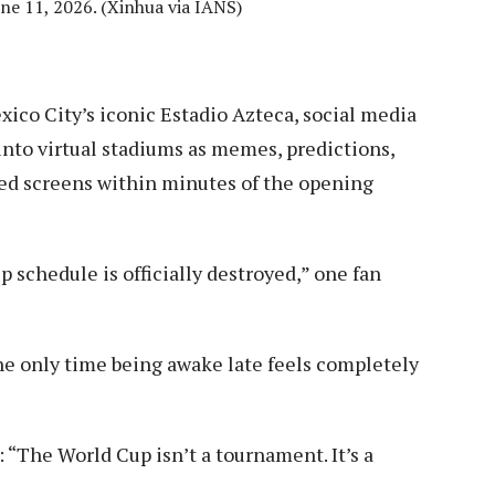
ne 11, 2026. (Xinhua via IANS)
ico City’s iconic Estadio Azteca, social media
 into virtual stadiums as memes, predictions,
ded screens within minutes of the opening
 schedule is officially destroyed,” one fan
he only time being awake late feels completely
“The World Cup isn’t a tournament. It’s a