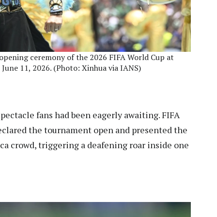
e opening ceremony of the 2026 FIFA World Cup at
 June 11, 2026. (Photo: Xinhua via IANS)
ectacle fans had been eagerly awaiting. FIFA
 declared the tournament open and presented the
a crowd, triggering a deafening roar inside one