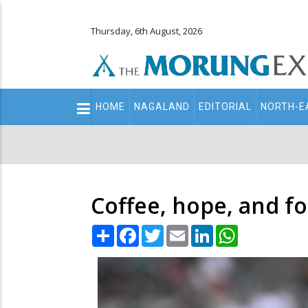
Thursday, 6th August, 2026
Main
HOME
NAGALAND
EDITORIAL
NORTH-E
navigation
Secondary
Menu
Coffee, hope, and fo
Share
Facebook
Twitter
Email
LinkedIn
WhatsApp