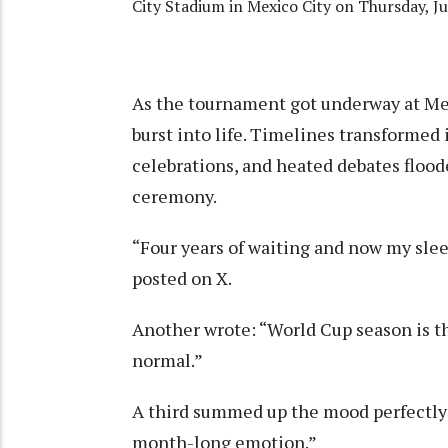
City Stadium in Mexico City on Thursday, Ju
As the tournament got underway at Mex
burst into life. Timelines transformed
celebrations, and heated debates floo
ceremony.
“Four years of waiting and now my sleep
posted on X.
Another wrote: “World Cup season is t
normal.”
A third summed up the mood perfectly: 
month-long emotion.”