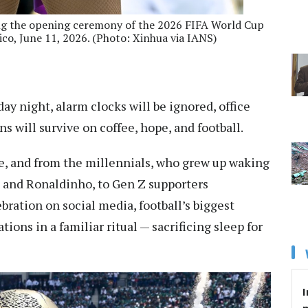
ing the opening ceremony of the 2026 FIFA World Cup
ico, June 11, 2026. (Photo: Xinhua via IANS)
y night, alarm clocks will be ignored, office
ns will survive on coffee, hope, and football.
re, and from the millennials, who grew up waking
, and Ronaldinho, to Gen Z supporters
bration on social media, football’s biggest
ions in a familiar ritual — sacrificing sleep for
I