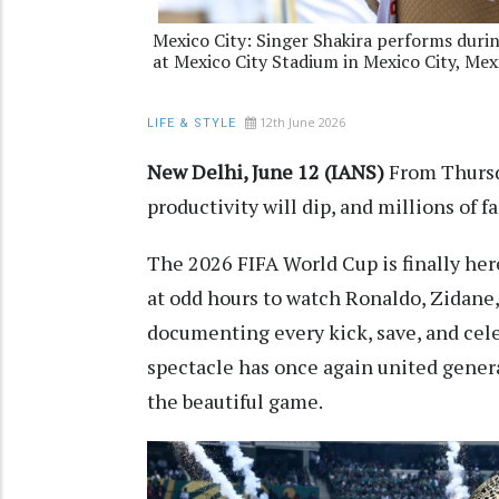
Mexico City: Singer Shakira performs dur
at Mexico City Stadium in Mexico City, Mex
12th June 2026
LIFE & STYLE
New Delhi, June 12 (IANS)
From Thursda
productivity will dip, and millions of fa
The 2026 FIFA World Cup is finally he
at odd hours to watch Ronaldo, Zidane
documenting every kick, save, and cele
spectacle has once again united generat
the beautiful game.