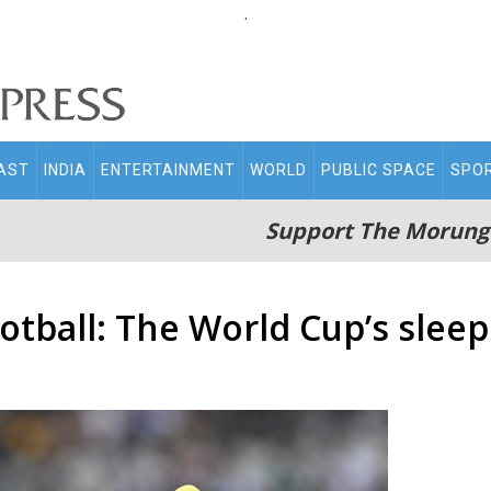
.
AST
INDIA
ENTERTAINMENT
WORLD
PUBLIC SPACE
SPO
Support The Morung
otball: The World Cup’s sleep