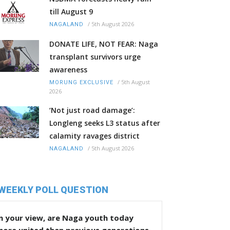
till August 9
/
5th August 2026
NAGALAND
DONATE LIFE, NOT FEAR: Naga
transplant survivors urge
awareness
/
5th August
MORUNG EXCLUSIVE
2026
‘Not just road damage’:
Longleng seeks L3 status after
calamity ravages district
/
5th August 2026
NAGALAND
WEEKLY POLL QUESTION
n your view, are Naga youth today