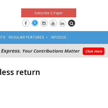
Subscribe E-Paper
RTS
REGULAR FEATURES
INFOCUS
 Express.
Your Contributions Matter
Click Here
less return