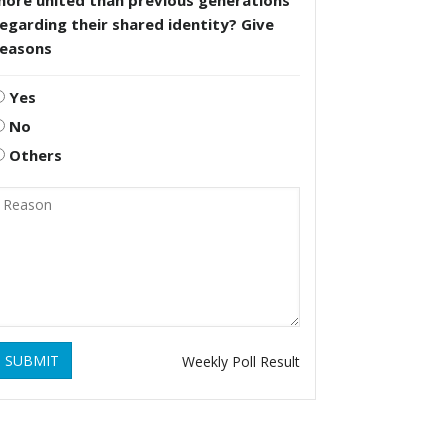
more united than previous generations
egarding their shared identity? Give
reasons
Yes
No
Others
SUBMIT
Weekly Poll Result