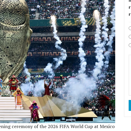
r
pening ceremony of the 2026 FIFA World Cup at Mexico