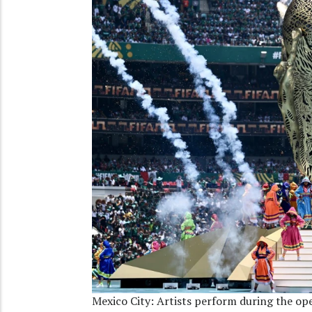
Mexico City: Artists perform during the o