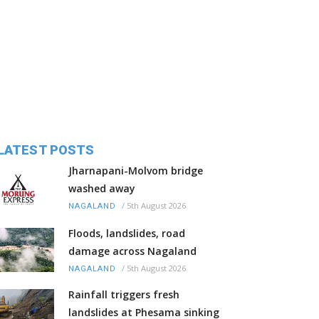
LATEST POSTS
Jharnapani-Molvom bridge
washed away
/
5th August 2026
NAGALAND
Floods, landslides, road
damage across Nagaland
/
5th August 2026
NAGALAND
Rainfall triggers fresh
landslides at Phesama sinking