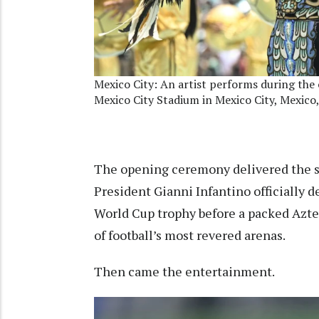
Mexico City: An artist performs during th
Mexico City Stadium in Mexico City, Mexico,
The opening ceremony delivered the sp
President Gianni Infantino officially
World Cup trophy before a packed Aztec
of football’s most revered arenas.
Then came the entertainment.