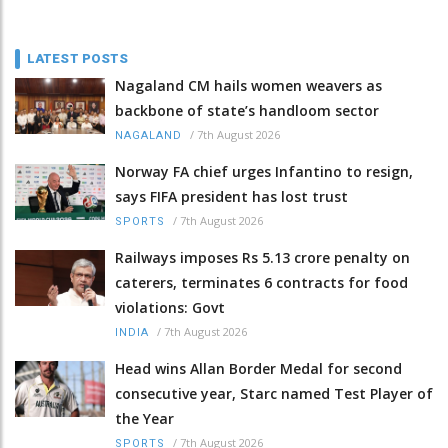
LATEST POSTS
Nagaland CM hails women weavers as
backbone of state’s handloom sector
/
7th August 2026
NAGALAND
Norway FA chief urges Infantino to resign,
says FIFA president has lost trust
/
7th August 2026
SPORTS
Railways imposes Rs 5.13 crore penalty on
caterers, terminates 6 contracts for food
violations: Govt
/
7th August 2026
INDIA
Head wins Allan Border Medal for second
consecutive year, Starc named Test Player of
the Year
/
7th August 2026
SPORTS