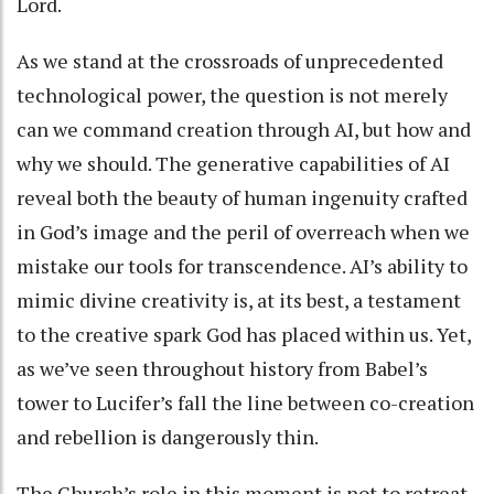
Lord.
As we stand at the crossroads of unprecedented
technological power, the question is not merely
can we command creation through AI, but how and
why we should. The generative capabilities of AI
reveal both the beauty of human ingenuity crafted
in God’s image and the peril of overreach when we
mistake our tools for transcendence. AI’s ability to
mimic divine creativity is, at its best, a testament
to the creative spark God has placed within us. Yet,
as we’ve seen throughout history from Babel’s
tower to Lucifer’s fall the line between co-creation
and rebellion is dangerously thin.
The Church’s role in this moment is not to retreat