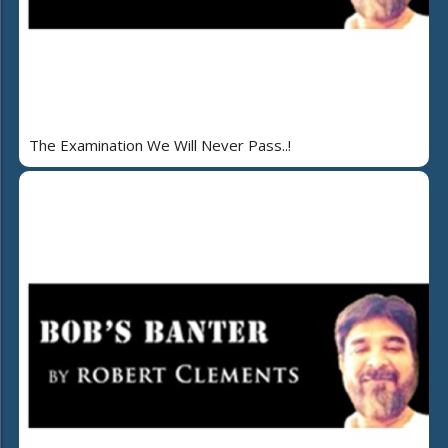
The Examination We Will Never Pass..!