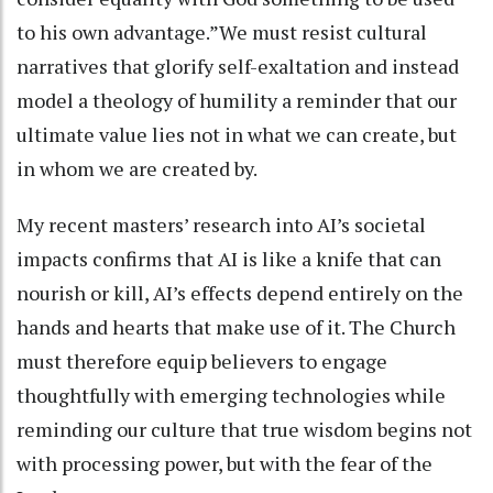
to his own advantage.”We must resist cultural
narratives that glorify self-exaltation and instead
model a theology of humility a reminder that our
ultimate value lies not in what we can create, but
in whom we are created by.
My recent masters’ research into AI’s societal
impacts confirms that AI is like a knife that can
nourish or kill, AI’s effects depend entirely on the
hands and hearts that make use of it. The Church
must therefore equip believers to engage
thoughtfully with emerging technologies while
reminding our culture that true wisdom begins not
with processing power, but with the fear of the