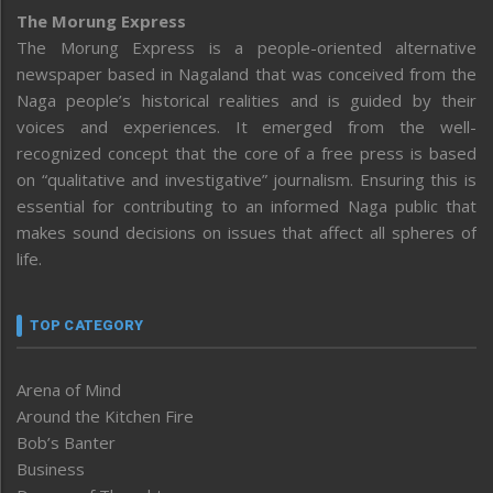
The Morung Express
The Morung Express is a people-oriented alternative
newspaper based in Nagaland that was conceived from the
Naga people’s historical realities and is guided by their
voices and experiences. It emerged from the well-
recognized concept that the core of a free press is based
on “qualitative and investigative” journalism. Ensuring this is
essential for contributing to an informed Naga public that
makes sound decisions on issues that affect all spheres of
life.
TOP CATEGORY
Arena of Mind
Around the Kitchen Fire
Bob’s Banter
Business