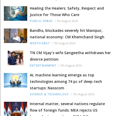
Healing the Healers: Safety, Respect and
Justice for Those Who Care
/
7th August 2026
PUBLIC SPACE
Bandhs, blockades severely hit Manipur,
national economy: CM Khemchand Singh
/
7th August 2026
NORTH-EAST
TN CM Vijay's wife Sangeetha withdraws her
divorce petition
/
7th August 2026
ENTERTAINMENT
AI, machine learning emerge as top
technologies among 74 pc of deep-tech
startups: Nasscom
/
7th August 2026
SCIENCE & TECHNOLOGY
Internal matter, several nations regulate
flow of foreign funds: MEA rejects US