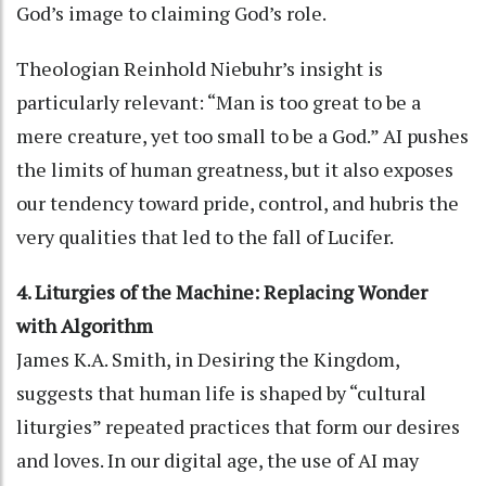
God’s image to claiming God’s role.
Theologian Reinhold Niebuhr’s insight is
particularly relevant: “Man is too great to be a
mere creature, yet too small to be a God.” AI pushes
the limits of human greatness, but it also exposes
our tendency toward pride, control, and hubris the
very qualities that led to the fall of Lucifer.
4. Liturgies of the Machine: Replacing Wonder
with Algorithm
James K.A. Smith, in Desiring the Kingdom,
suggests that human life is shaped by “cultural
liturgies” repeated practices that form our desires
and loves. In our digital age, the use of AI may