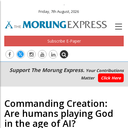
.
Friday, 7th August, 2026
Subscribe E-Paper
Main
Secondary
Support The Morung Express.
Your Contributions
navigation
Menu
Matter
Click Here
Commanding Creation:
Are humans playing God
in the age of AI?