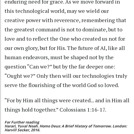
enduring need for grace. As we move forward in
this technological world, may we wield our
creative power with reverence, remembering that
the greatest command is not to dominate, but to
love and to reflect the One who created us not for
our own glory, but for His. The future of AI, like all
human endeavors, must be shaped not by the
question “Can we?” but by the far deeper one:
“Ought we?” Only then will our technologies truly
serve the flourishing of the world God so loved.
“For by Him all things were created... and in Him all
things hold together.” Colossians 1:16-17.
For Further reading
Harari, Yuval Noah. Homo Deus: A Brief History of Tomorrow. London:
Harvill Secker, 2016.