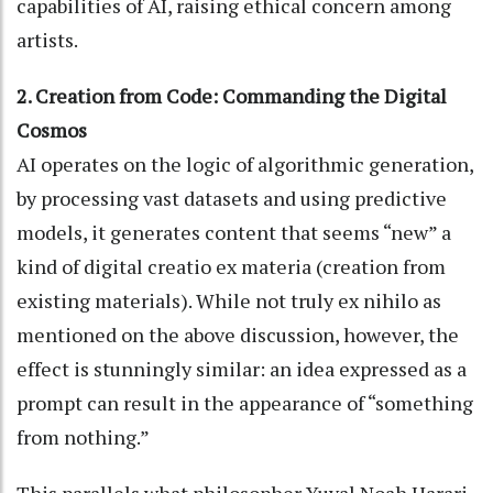
capabilities of AI, raising ethical concern among
artists.
2. Creation from Code: Commanding the Digital
Cosmos
AI operates on the logic of algorithmic generation,
by processing vast datasets and using predictive
models, it generates content that seems “new” a
kind of digital creatio ex materia (creation from
existing materials). While not truly ex nihilo as
mentioned on the above discussion, however, the
effect is stunningly similar: an idea expressed as a
prompt can result in the appearance of “something
from nothing.”
This parallels what philosopher Yuval Noah Harari