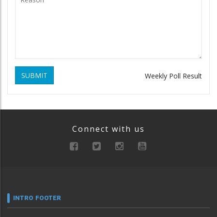
SUBMIT
Weekly Poll Result
Connect with us
INTRO FOOTER