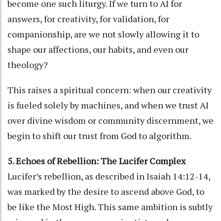
become one such liturgy. If we turn to AI for
answers, for creativity, for validation, for
companionship, are we not slowly allowing it to
shape our affections, our habits, and even our
theology?
This raises a spiritual concern: when our creativity
is fueled solely by machines, and when we trust AI
over divine wisdom or community discernment, we
begin to shift our trust from God to algorithm.
5. Echoes of Rebellion: The Lucifer Complex
Lucifer’s rebellion, as described in Isaiah 14:12-14,
was marked by the desire to ascend above God, to
be like the Most High. This same ambition is subtly