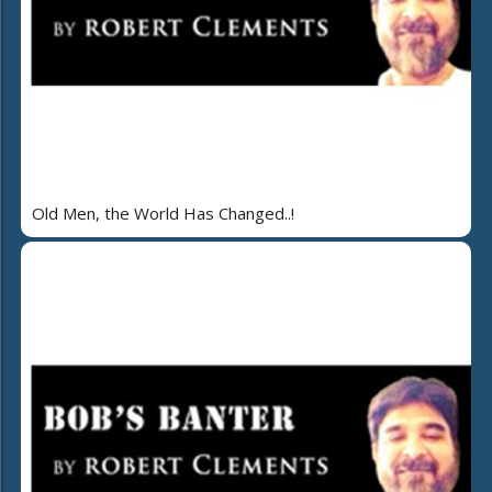
Old Men, the World Has Changed..!