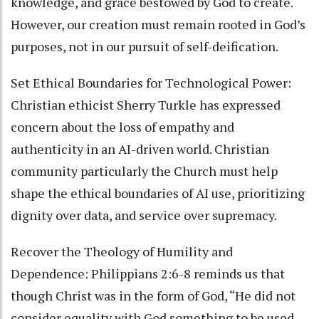
knowledge, and grace bestowed by God to create.
However, our creation must remain rooted in God’s
purposes, not in our pursuit of self-deification.
Set Ethical Boundaries for Technological Power:
Christian ethicist Sherry Turkle has expressed
concern about the loss of empathy and
authenticity in an AI-driven world. Christian
community particularly the Church must help
shape the ethical boundaries of AI use, prioritizing
dignity over data, and service over supremacy.
Recover the Theology of Humility and
Dependence: Philippians 2:6-8 reminds us that
though Christ was in the form of God, “He did not
consider equality with God something to be used