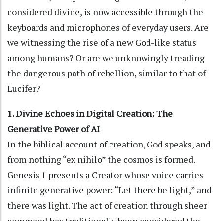
considered divine, is now accessible through the
keyboards and microphones of everyday users. Are
we witnessing the rise of a new God-like status
among humans? Or are we unknowingly treading
the dangerous path of rebellion, similar to that of
Lucifer?
1. Divine Echoes in Digital Creation: The
Generative Power of AI
In the biblical account of creation, God speaks, and
from nothing “ex nihilo” the cosmos is formed.
Genesis 1 presents a Creator whose voice carries
infinite generative power: “Let there be light,” and
there was light. The act of creation through sheer
command has traditionally been considered the