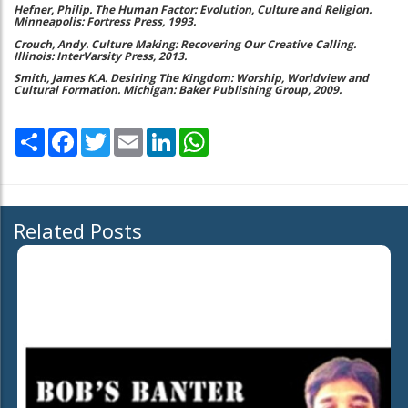
Hefner, Philip. The Human Factor: Evolution, Culture and Religion.
Minneapolis: Fortress Press, 1993.
Crouch, Andy. Culture Making: Recovering Our Creative Calling.
Illinois: InterVarsity Press, 2013.
Smith, James K.A. Desiring The Kingdom: Worship, Worldview and
Cultural Formation. Michigan: Baker Publishing Group, 2009.
Share
Facebook
Twitter
Email
LinkedIn
WhatsApp
Related Posts