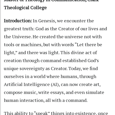
Theological College
Introduction:
In Genesis, we encounter the
greatest truth: God as the Creator of our lives and
the Universe. He created the universe not with
tools or machines, but with words “Let there be
light,” and there was light. This divine act of
creation through command established God’s
unique sovereignty as Creator. Today, we find
ourselves in a world where humans, through
Artificial Intelligence (AI), can now create art,
compose music, write essays, and even simulate
human interaction, all with a command.
This ability to “speak” things into existence, once