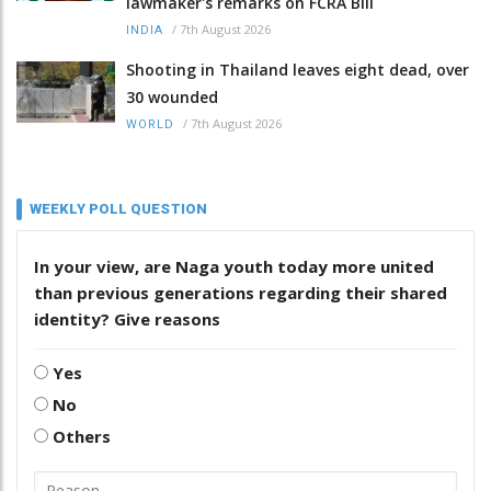
lawmaker's remarks on FCRA Bill
/
7th August 2026
INDIA
Shooting in Thailand leaves eight dead, over
30 wounded
/
7th August 2026
WORLD
WEEKLY POLL QUESTION
In your view, are Naga youth today more united
than previous generations regarding their shared
identity? Give reasons
Yes
No
Others