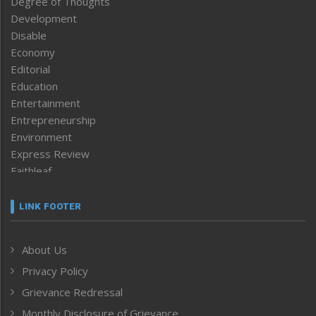
Degree of Thoughts
Development
Disable
Economy
Editorial
Education
Entertainment
Entrepreneurship
Environment
Express Review
Faithleaf
Featured News
Frontpage
LINK FOOTER
Government & Policy
Health
About Us
Human Rights
Privacy Policy
ICAR
India
Grievance Redressal
Infocus
Monthly Disclosure of Grievance