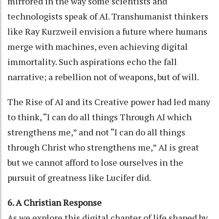
mirrored in the way some scientists and
technologists speak of AI. Transhumanist thinkers
like Ray Kurzweil envision a future where humans
merge with machines, even achieving digital
immortality. Such aspirations echo the fall
narrative; a rebellion not of weapons, but of will.
The Rise of AI and its Creative power had led many
to think, “I can do all things Through AI which
strengthens me,” and not “I can do all things
through Christ who strengthens me,” AI is great
but we cannot afford to lose ourselves in the
pursuit of greatness like Lucifer did.
6. A Christian Response
As we explore this digital chapter of life shaped by