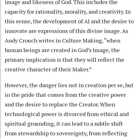
image and likeness of God. This includes the
capacity for rationality, morality, and creativity. In
this sense, the development of AI and the desire to
innovate are expressions of this divine image. As
Andy Crouch writes in Culture Making, “when
human beings are created in God’s Image, the
primary implication is that they will reflect the
creative character of their Maker.”
However, the danger lies not in creation per se, but
in the pride that comes from the creative power
and the desire to replace the Creator. When
technological power is divorced from ethical and
spiritual grounding, it can lead to a subtle shift
from stewardship to sovereignty, from reflecting