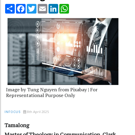
Share
Facebook
Twitter
Email
LinkedIn
WhatsApp
Image by Tung Nguyen from Pixabay | For
Representational Purpose Only
8th April 2025
INFOCUS
Tamalong
Master of Theology in Communication, Clark