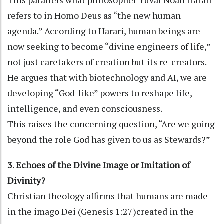
refers to in Homo Deus as “the new human
agenda.” According to Harari, human beings are
now seeking to become “divine engineers of life,”
not just caretakers of creation but its re-creators.
He argues that with biotechnology and AI, we are
developing “God-like” powers to reshape life,
intelligence, and even consciousness.
This raises the concerning question, “Are we going
beyond the role God has given to us as Stewards?”
3. Echoes of the Divine Image or Imitation of
Divinity?
Christian theology affirms that humans are made
in the imago Dei (Genesis 1:27)created in the