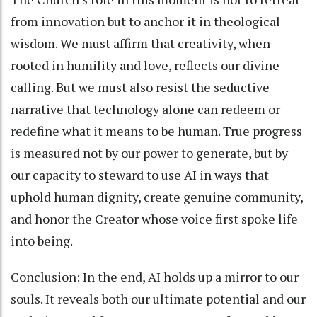
from innovation but to anchor it in theological
wisdom. We must affirm that creativity, when
rooted in humility and love, reflects our divine
calling. But we must also resist the seductive
narrative that technology alone can redeem or
redefine what it means to be human. True progress
is measured not by our power to generate, but by
our capacity to steward to use AI in ways that
uphold human dignity, create genuine community,
and honor the Creator whose voice first spoke life
into being.
Conclusion: In the end, AI holds up a mirror to our
souls. It reveals both our ultimate potential and our