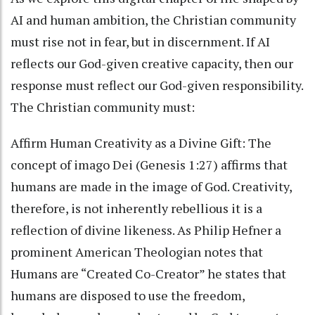
AI and human ambition, the Christian community
must rise not in fear, but in discernment. If AI
reflects our God-given creative capacity, then our
response must reflect our God-given responsibility.
The Christian community must:
Affirm Human Creativity as a Divine Gift: The
concept of imago Dei (Genesis 1:27) affirms that
humans are made in the image of God. Creativity,
therefore, is not inherently rebellious it is a
reflection of divine likeness. As Philip Hefner a
prominent American Theologian notes that
Humans are “Created Co-Creator” he states that
humans are disposed to use the freedom,