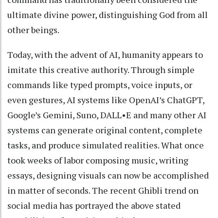
ultimate divine power, distinguishing God from all
other beings.
Today, with the advent of AI, humanity appears to
imitate this creative authority. Through simple
commands like typed prompts, voice inputs, or
even gestures, AI systems like OpenAI’s ChatGPT,
Google’s Gemini, Suno, DALL•E and many other AI
systems can generate original content, complete
tasks, and produce simulated realities. What once
took weeks of labor composing music, writing
essays, designing visuals can now be accomplished
in matter of seconds. The recent Ghibli trend on
social media has portrayed the above stated