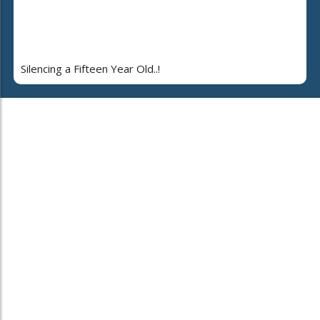
Silencing a Fifteen Year Old..!