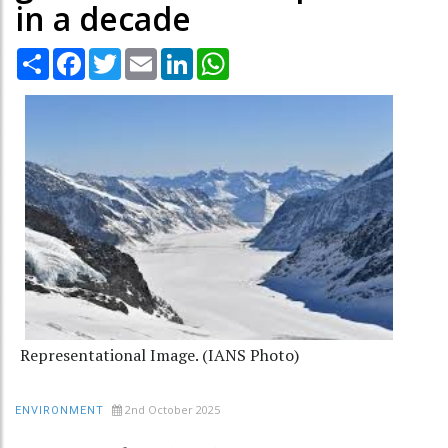
in a decade
Share
Facebook
Twitter
Email
LinkedIn
WhatsApp
Representational Image. (IANS Photo)
2nd October 2025
ENVIRONMENT