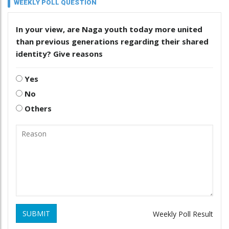
WEEKLY POLL QUESTION
In your view, are Naga youth today more united
than previous generations regarding their shared
identity? Give reasons
Yes
No
Others
SUBMIT
Weekly Poll Result