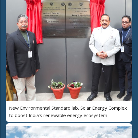
New Environmental Standard lab, Solar Energy Complex
to boost India’s renewable energy ecosystem