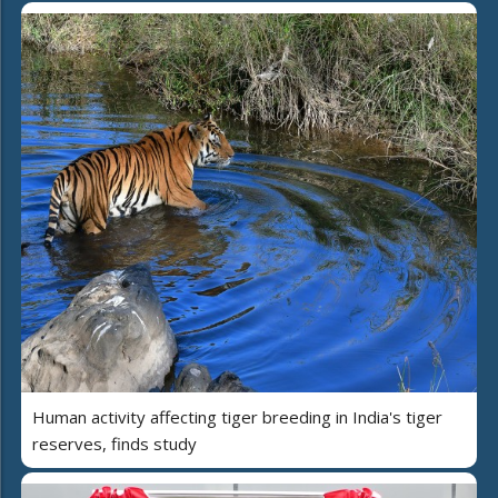
Human activity affecting tiger breeding in India's tiger
reserves, finds study