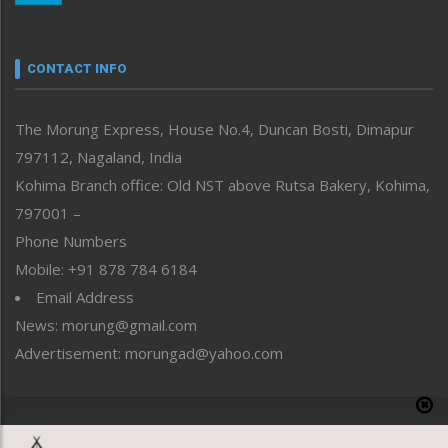
Nagaland
Narrative
neissr
CONTACT INFO
North-East
People-Life-Etc
The Morung Express, House No.4, Duncan Bosti, Dimapur
Perspective
797112, Nagaland, India
Politics
Public Space
Kohima Branch office: Old NST above Rutsa Bakery, Kohima,
Reflections
797001 –
Right-Featured
Phone Numbers
Science & Technology
Mobile: +91 878 784 6184
Sports
Email Address
Straight from the Heart
News: morung@gmail.com
Tracking your Health
Uncategorized
Advertisement: morungad@yahoo.com
Weekly Poll Result
World
Copyright © 2020 The Morung Express