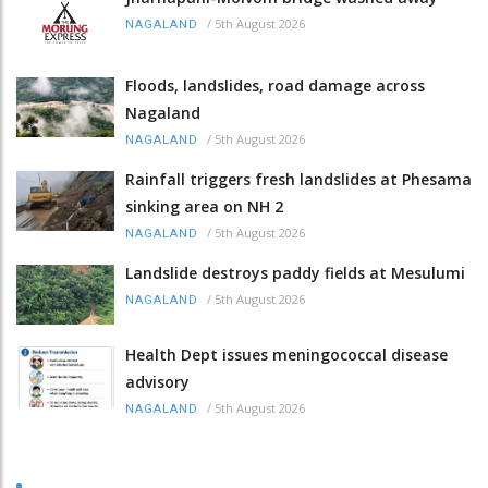
/
5th August 2026
NAGALAND
Floods, landslides, road damage across
Nagaland
/
5th August 2026
NAGALAND
Rainfall triggers fresh landslides at Phesama
sinking area on NH 2
/
5th August 2026
NAGALAND
Landslide destroys paddy fields at Mesulumi
/
5th August 2026
NAGALAND
Health Dept issues meningococcal disease
advisory
/
5th August 2026
NAGALAND