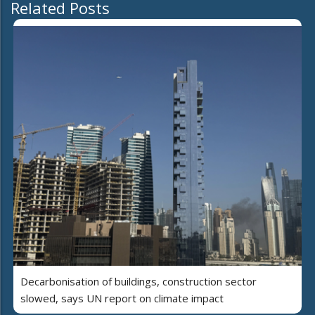
Related Posts
Decarbonisation of buildings, construction sector
slowed, says UN report on climate impact