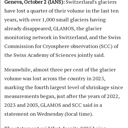
Geneva, October 2 (IANS):
Switzerland's glaciers
have lost a quarter of their volume in the last ten
years, with over 1,000 small glaciers having
already disappeared, GLAMOS, the glacier
monitoring network in Switzerland, and the Swiss
Commission for Cryosphere observation (SCC) of
the Swiss Academy of Sciences jointly said.
Meanwhile, almost three per cent of the glacier
volume was lost across the country in 2025,
marking the fourth largest level of shrinkage since
measurements began, just after the years of 2022,
2023 and 2003, GLAMOS and SCC said in a
statement on Wednesday (local time).