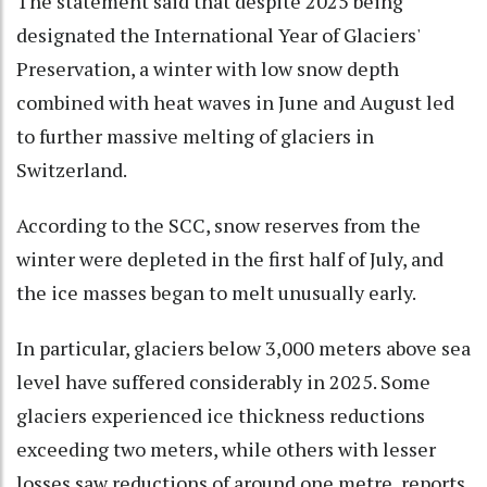
The statement said that despite 2025 being
designated the International Year of Glaciers'
Preservation, a winter with low snow depth
combined with heat waves in June and August led
to further massive melting of glaciers in
Switzerland.
According to the SCC, snow reserves from the
winter were depleted in the first half of July, and
the ice masses began to melt unusually early.
In particular, glaciers below 3,000 meters above sea
level have suffered considerably in 2025. Some
glaciers experienced ice thickness reductions
exceeding two meters, while others with lesser
losses saw reductions of around one metre, reports