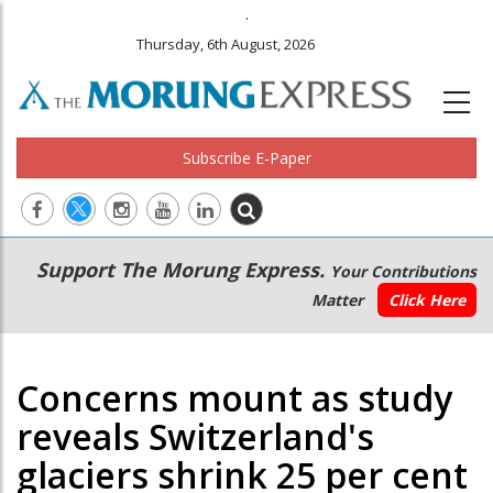
.
Thursday, 6th August, 2026
Subscribe E-Paper
Main
Secondary
Support The Morung Express.
Your Contributions
navigation
Menu
Matter
Click Here
Concerns mount as study
reveals Switzerland's
glaciers shrink 25 per cent