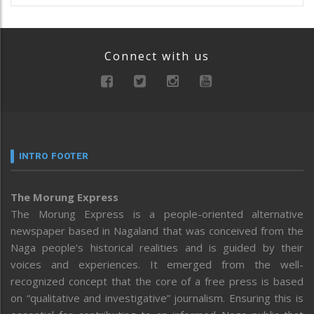
Connect with us
INTRO FOOTER
The Morung Express
The Morung Express is a people-oriented alternative
newspaper based in Nagaland that was conceived from the
Naga people’s historical realities and is guided by their
voices and experiences. It emerged from the well-
recognized concept that the core of a free press is based
on “qualitative and investigative” journalism. Ensuring this is