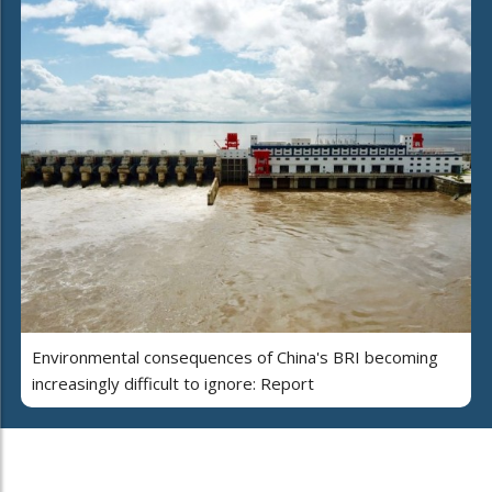
Environmental consequences of China's BRI becoming
increasingly difficult to ignore: Report