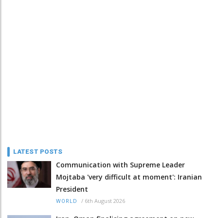
LATEST POSTS
Communication with Supreme Leader
Mojtaba 'very difficult at moment': Iranian
President
/
6th August 2026
WORLD