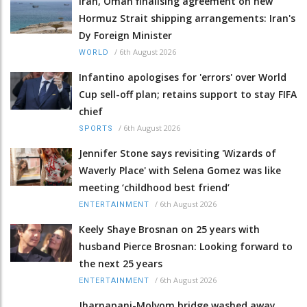
Iran, Oman finalising agreement on new
Hormuz Strait shipping arrangements: Iran's
Dy Foreign Minister
/
6th August 2026
WORLD
Infantino apologises for 'errors' over World
Cup sell-off plan; retains support to stay FIFA
chief
/
6th August 2026
SPORTS
Jennifer Stone says revisiting 'Wizards of
Waverly Place' with Selena Gomez was like
meeting ‘childhood best friend’
/
6th August 2026
ENTERTAINMENT
Keely Shaye Brosnan on 25 years with
husband Pierce Brosnan: Looking forward to
the next 25 years
/
6th August 2026
ENTERTAINMENT
Jharnapani-Molvom bridge washed away