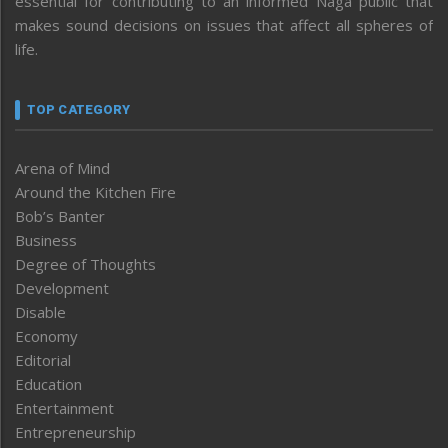
essential for contributing to an informed Naga public that
makes sound decisions on issues that affect all spheres of
life.
TOP CATEGORY
Arena of Mind
Around the Kitchen Fire
Bob’s Banter
Business
Degree of Thoughts
Development
Disable
Economy
Editorial
Education
Entertainment
Entrepreneurship