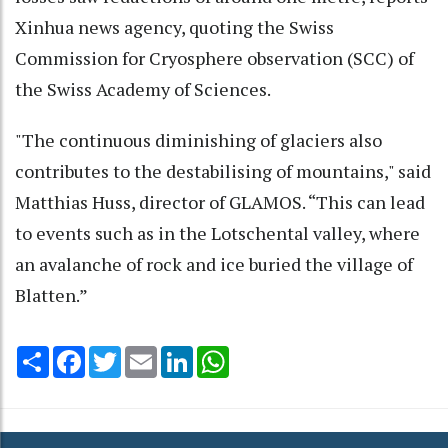
Xinhua news agency, quoting the Swiss
Commission for Cryosphere observation (SCC) of
the Swiss Academy of Sciences.
"The continuous diminishing of glaciers also
contributes to the destabilising of mountains," said
Matthias Huss, director of GLAMOS. “This can lead
to events such as in the Lotschental valley, where
an avalanche of rock and ice buried the village of
Blatten.”
Share
Facebook
Twitter
Email
LinkedIn
WhatsApp