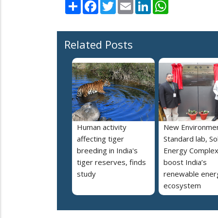
Share
Facebook
Twitter
Email
LinkedIn
WhatsApp
Related Posts
Human activity
New Environmen
affecting tiger
Standard lab, So
breeding in India's
Energy Complex
tiger reserves, finds
boost India’s
study
renewable ener
ecosystem