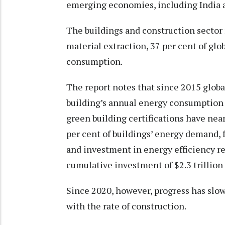
emerging economies, including India 
The buildings and construction sector 
material extraction, 37 per cent of glo
consumption.
The report notes that since 2015 globa
building’s annual energy consumption re
green building certifications have near
per cent of buildings’ energy demand, 
and investment in energy efficiency re
cumulative investment of $2.3 trillion
Since 2020, however, progress has slow
with the rate of construction.