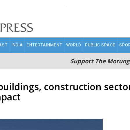
.
AST
INDIA
ENTERTAINMENT
WORLD
PUBLIC SPACE
SPO
Support The Morung
buildings, construction secto
mpact