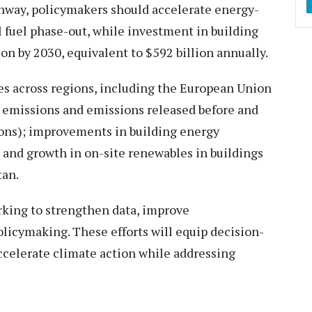
thway, policymakers should accelerate energy-
 fuel phase-out, while investment in building
ion by 2030, equivalent to $592 billion annually.
es across regions, including the European Union
l emissions and emissions released before and
ons); improvements in building energy
 and growth in on-site renewables in buildings
tan.
king to strengthen data, improve
licymaking. These efforts will equip decision-
celerate climate action while addressing