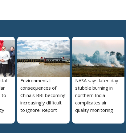
tal
Environmental
NASA says later-day
lar
consequences of
stubble burning in
 to
China's BRI becoming
northern India
increasingly difficult
complicates air
gy
to ignore: Report
quality monitoring