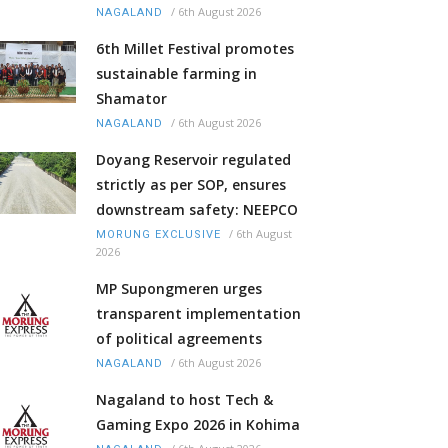
/
6th August 2026
NAGALAND
6th Millet Festival promotes
sustainable farming in
Shamator
/
6th August 2026
NAGALAND
Doyang Reservoir regulated
strictly as per SOP, ensures
downstream safety: NEEPCO
/
6th August
MORUNG EXCLUSIVE
2026
MP Supongmeren urges
transparent implementation
of political agreements
/
6th August 2026
NAGALAND
Nagaland to host Tech &
Gaming Expo 2026 in Kohima