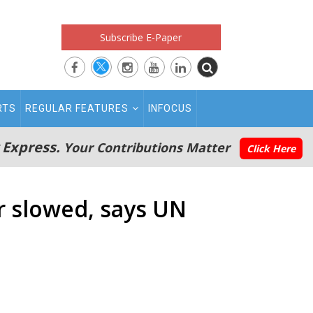
Subscribe E-Paper
RTS
REGULAR FEATURES
INFOCUS
 Express.
Your Contributions Matter
Click Here
r slowed, says UN