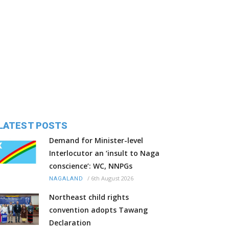
LATEST POSTS
Demand for Minister-level
Interlocutor an ‘insult to Naga
conscience’: WC, NNPGs
/
6th August 2026
NAGALAND
Northeast child rights
convention adopts Tawang
Declaration