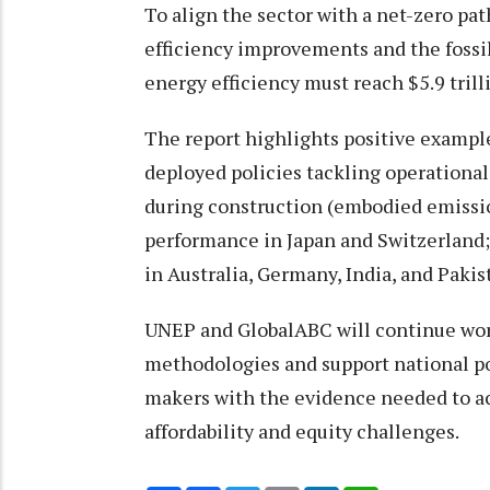
To align the sector with a net-zero pa
efficiency improvements and the fossil
energy efficiency must reach $5.9 trill
The report highlights positive exampl
deployed policies tackling operationa
during construction (embodied emissi
performance in Japan and Switzerland;
in Australia, Germany, India, and Pakis
UNEP and GlobalABC will continue wor
methodologies and support national po
makers with the evidence needed to ac
affordability and equity challenges.