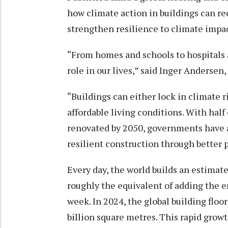
how climate action in buildings can re
strengthen resilience to climate impa
“From homes and schools to hospitals 
role in our lives,” said Inger Andersen
“Buildings can either lock in climate ri
affordable living conditions. With half 
renovated by 2050, governments have a 
resilient construction through better 
Every day, the world builds an estimate
roughly the equivalent of adding the en
week. In 2024, the global building floo
billion square metres. This rapid growt