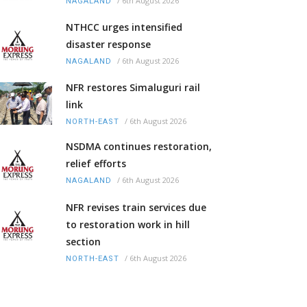
/
6th August 2026
NAGALAND
NTHCC urges intensified
disaster response
/
6th August 2026
NAGALAND
NFR restores Simaluguri rail
link
/
6th August 2026
NORTH-EAST
NSDMA continues restoration,
relief efforts
/
6th August 2026
NAGALAND
NFR revises train services due
to restoration work in hill
section
/
6th August 2026
NORTH-EAST