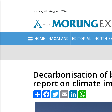
Friday, 7th August, 2026
Main
HOME
NAGALAND
EDITORIAL
NORTH-E
navigation
Secondary
Menu
Decarbonisation of 
report on climate i
Share
Facebook
Twitter
Email
LinkedIn
WhatsApp