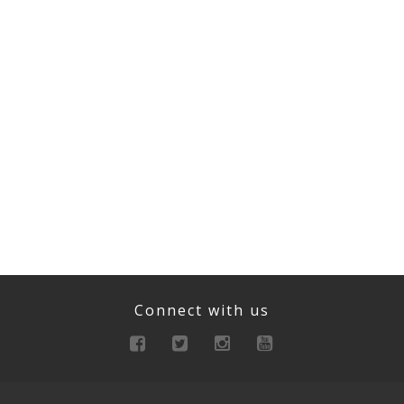
Connect with us