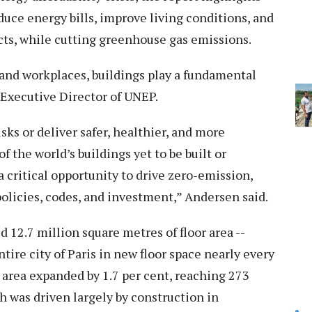
duce energy bills, improve living conditions, and
cts, while cutting greenhouse gas emissions.
and workplaces, buildings play a fundamental
, Executive Director of UNEP.
sks or deliver safer, healthier, and more
of the world’s buildings yet to be built or
critical opportunity to drive zero-emission,
policies, codes, and investment,” Andersen said.
d 12.7 million square metres of floor area --
tire city of Paris in new floor space nearly every
r area expanded by 1.7 per cent, reaching 273
h was driven largely by construction in