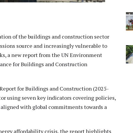
ion of the buildings and construction sector
issions source and increasingly vulnerable to
cks, a new report from the UN Environment
ance for Buildings and Construction
 Report for Buildings and Construction (2025-
tor using seven key indicators covering policies,
t aligned with global commitments towards a
rgy affordability crisis, the report highlights