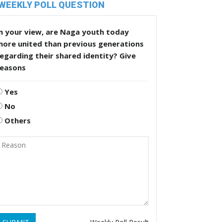
WEEKLY POLL QUESTION
n your view, are Naga youth today
more united than previous generations
egarding their shared identity? Give
reasons
Yes
No
Others