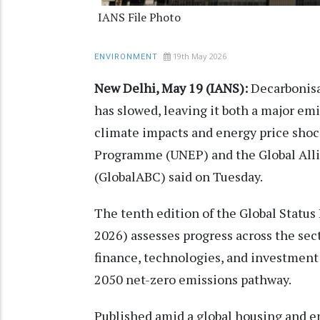
IANS File Photo
19th May 2026
ENVIRONMENT
New Delhi, May 19 (IANS):
Decarbonisat
has slowed, leaving it both a major em
climate impacts and energy price sho
Programme (UNEP) and the Global Alli
(GlobalABC) said on Tuesday.
The tenth edition of the Global Status
2026) assesses progress across the sec
finance, technologies, and investmen
2050 net-zero emissions pathway.
Published amid a global housing and ene