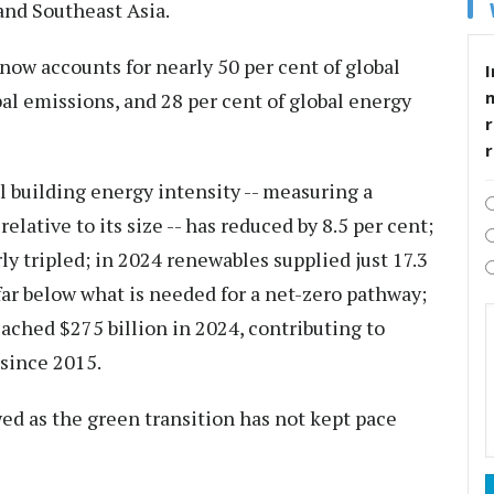
and Southeast Asia.
now accounts for nearly 50 per cent of global
I
bal emissions, and 28 per cent of global energy
r
l building energy intensity -- measuring a
lative to its size -- has reduced by 8.5 per cent;
ly tripled; in 2024 renewables supplied just 17.3
far below what is needed for a net-zero pathway;
ached $275 billion in 2024, contributing to
 since 2015.
ed as the green transition has not kept pace