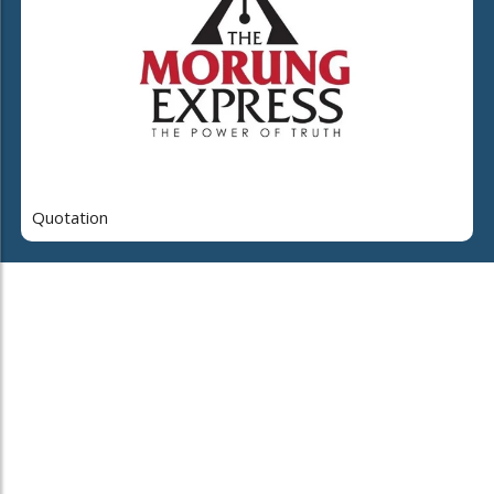
Quotation