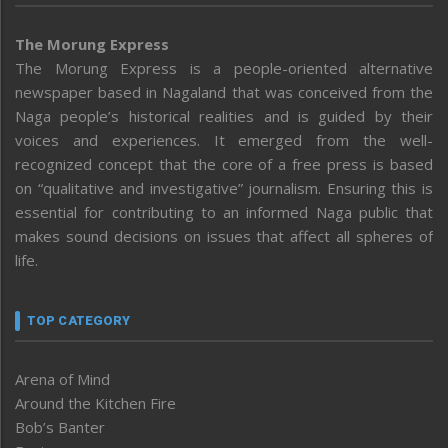
The Morung Express
The Morung Express is a people-oriented alternative
newspaper based in Nagaland that was conceived from the
Naga people’s historical realities and is guided by their
voices and experiences. It emerged from the well-
recognized concept that the core of a free press is based
on “qualitative and investigative” journalism. Ensuring this is
essential for contributing to an informed Naga public that
makes sound decisions on issues that affect all spheres of
life.
TOP CATEGORY
Arena of Mind
Around the Kitchen Fire
Bob’s Banter