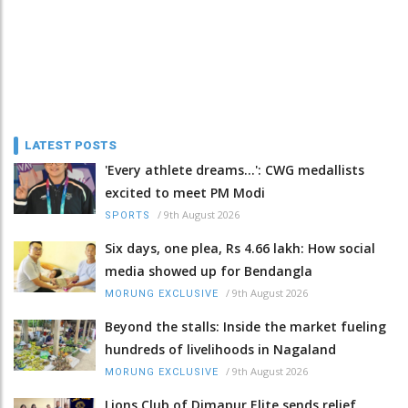
LATEST POSTS
'Every athlete dreams…': CWG medallists
excited to meet PM Modi
/
9th August 2026
SPORTS
Six days, one plea, Rs 4.66 lakh: How social
media showed up for Bendangla
/
9th August 2026
MORUNG EXCLUSIVE
Beyond the stalls: Inside the market fueling
hundreds of livelihoods in Nagaland
/
9th August 2026
MORUNG EXCLUSIVE
Lions Club of Dimapur Elite sends relief