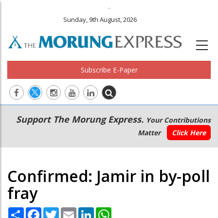
.
Sunday, 9th August, 2026
Subscribe E-Paper
Main
Secondary
Support The Morung Express.
Your Contributions
navigation
Menu
Matter
Click Here
Confirmed: Jamir in by-poll
fray
Share
Facebook
Twitter
Email
LinkedIn
WhatsApp