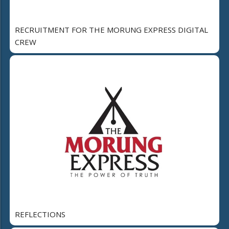
RECRUITMENT FOR THE MORUNG EXPRESS DIGITAL
CREW
REFLECTIONS