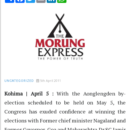
5th April 2011
UNCATEGORIZED
Kohima | April 5 :
With the Aonglengden by-
election scheduled to be held on May 5, the
Congress has exuded confidence at winning the
elections with Former chief minister Nagaland and
Former Governor, Goa and Maharashtra Dr.SC Jamir