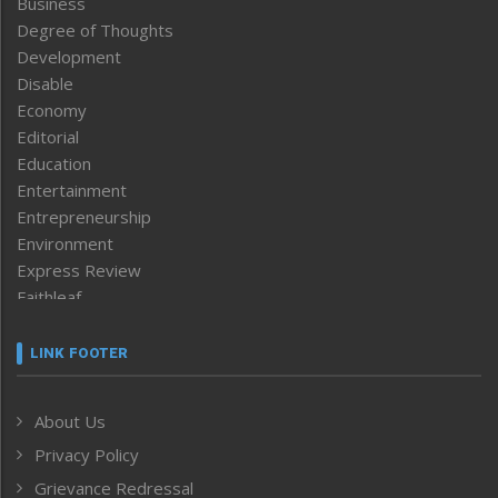
Business
Degree of Thoughts
Development
Disable
Economy
Editorial
Education
Entertainment
Entrepreneurship
Environment
Express Review
Faithleaf
Featured News
Frontpage
LINK FOOTER
Government & Policy
Health
About Us
Human Rights
Privacy Policy
ICAR
India
Grievance Redressal