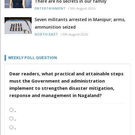
There are no secrets in our family
/
9th August 2026
ENTERTAINMENT
Seven militants arrested in Manipur; arms,
ammunition seized
/
9th August 2026
NORTH-EAST
WEEKLY POLL QUESTION
Dear readers, what practical and attainable steps
must the Government and administration
implement to strengthen disaster mitigation,
response and management in Nagaland?
.
.
.