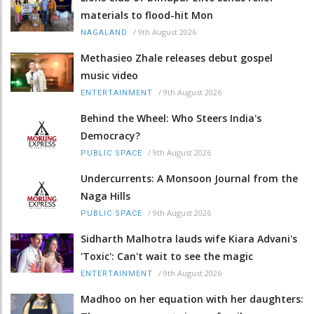
materials to flood-hit Mon
/
9th August 2026
NAGALAND
Methasieo Zhale releases debut gospel
music video
/
9th August 2026
ENTERTAINMENT
Behind the Wheel: Who Steers India's
Democracy?
/
9th August 2026
PUBLIC SPACE
Undercurrents: A Monsoon Journal from the
Naga Hills
/
9th August 2026
PUBLIC SPACE
Sidharth Malhotra lauds wife Kiara Advani's
'Toxic': Can't wait to see the magic
/
9th August 2026
ENTERTAINMENT
Madhoo on her equation with her daughters: