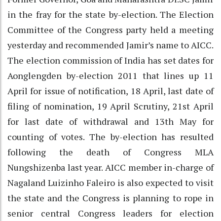
in the fray for the state by-election. The Election
Committee of the Congress party held a meeting
yesterday and recommended Jamir’s name to AICC.
The election commission of India has set dates for
Aonglengden by-election 2011 that lines up 11
April for issue of notification, 18 April, last date of
filing of nomination, 19 April Scrutiny, 21st April
for last date of withdrawal and 13th May for
counting of votes. The by-election has resulted
following the death of Congress MLA
Nungshizenba last year. AICC member in-charge of
Nagaland Luizinho Faleiro is also expected to visit
the state and the Congress is planning to rope in
senior central Congress leaders for election