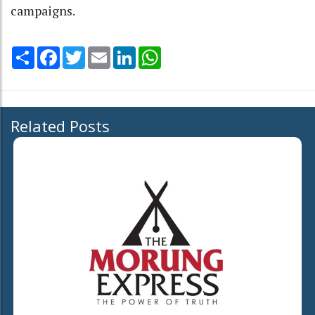
campaigns.
Share
Facebook
Twitter
Email
LinkedIn
WhatsApp
Related Posts