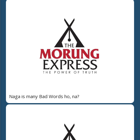
Naga is many Bad Words ho, na?