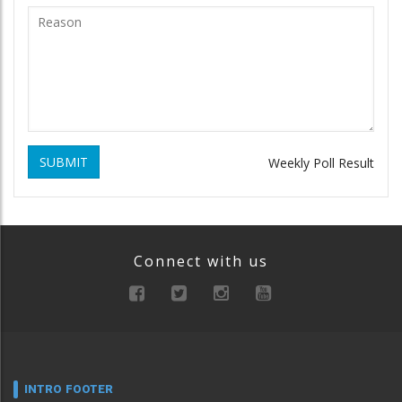
SUBMIT
Weekly Poll Result
Connect with us
INTRO FOOTER