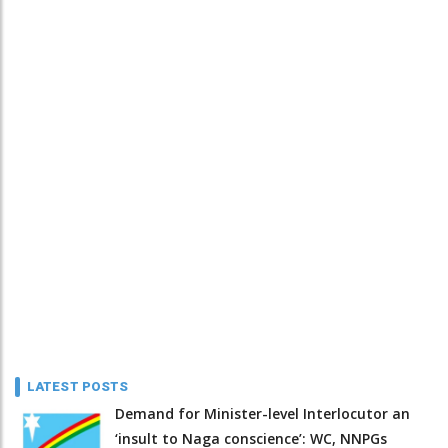
LATEST POSTS
Demand for Minister-level Interlocutor an
‘insult to Naga conscience’: WC, NNPGs