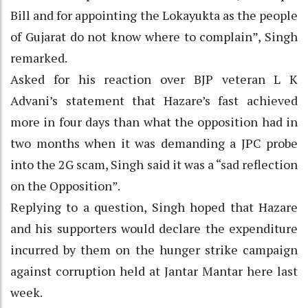
Bill and for appointing the Lokayukta as the people
of Gujarat do not know where to complain”, Singh
remarked.
Asked for his reaction over BJP veteran L K
Advani’s statement that Hazare’s fast achieved
more in four days than what the opposition had in
two months when it was demanding a JPC probe
into the 2G scam, Singh said it was a “sad reflection
on the Opposition”.
Replying to a question, Singh hoped that Hazare
and his supporters would declare the expenditure
incurred by them on the hunger strike campaign
against corruption held at Jantar Mantar here last
week.