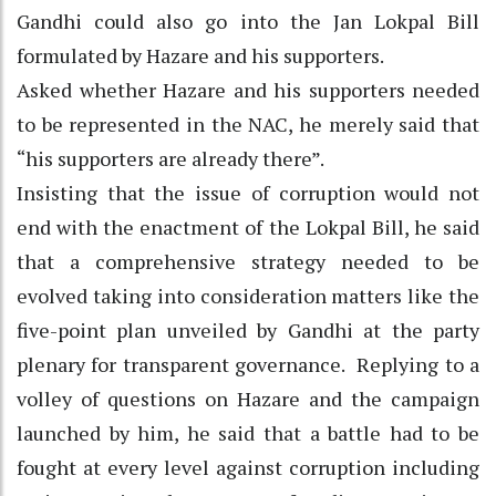
Gandhi could also go into the Jan Lokpal Bill
formulated by Hazare and his supporters.
Asked whether Hazare and his supporters needed
to be represented in the NAC, he merely said that
“his supporters are already there”.
Insisting that the issue of corruption would not
end with the enactment of the Lokpal Bill, he said
that a comprehensive strategy needed to be
evolved taking into consideration matters like the
five-point plan unveiled by Gandhi at the party
plenary for transparent governance. Replying to a
volley of questions on Hazare and the campaign
launched by him, he said that a battle had to be
fought at every level against corruption including