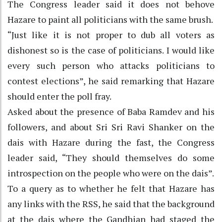
The Congress leader said it does not behove
Hazare to paint all politicians with the same brush.
“Just like it is not proper to dub all voters as
dishonest so is the case of politicians. I would like
every such person who attacks politicians to
contest elections”, he said remarking that Hazare
should enter the poll fray.
Asked about the presence of Baba Ramdev and his
followers, and about Sri Sri Ravi Shanker on the
dais with Hazare during the fast, the Congress
leader said, “They should themselves do some
introspection on the people who were on the dais”.
To a query as to whether he felt that Hazare has
any links with the RSS, he said that the background
at the dais where the Gandhian had staged the