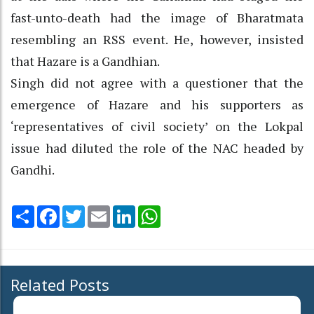
fast-unto-death had the image of Bharatmata
resembling an RSS event. He, however, insisted
that Hazare is a Gandhian.
Singh did not agree with a questioner that the
emergence of Hazare and his supporters as
‘representatives of civil society’ on the Lokpal
issue had diluted the role of the NAC headed by
Gandhi.
Share
Facebook
Twitter
Email
LinkedIn
WhatsApp
Related Posts