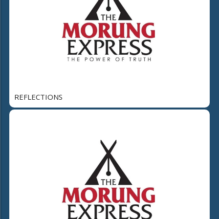
REFLECTIONS