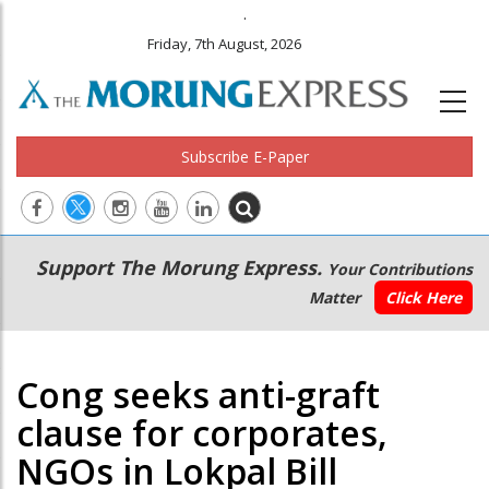
.
Friday, 7th August, 2026
Subscribe E-Paper
Main
Secondary
Support The Morung Express.
Your Contributions
navigation
Menu
Matter
Click Here
Cong seeks anti-graft
clause for corporates,
NGOs in Lokpal Bill