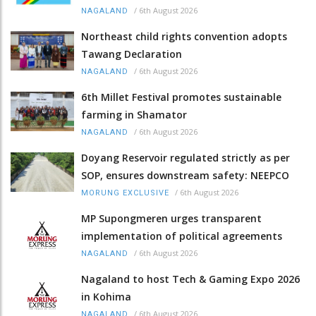
/
6th August 2026
NAGALAND
Northeast child rights convention adopts
Tawang Declaration
/
6th August 2026
NAGALAND
6th Millet Festival promotes sustainable
farming in Shamator
/
6th August 2026
NAGALAND
Doyang Reservoir regulated strictly as per
SOP, ensures downstream safety: NEEPCO
/
6th August 2026
MORUNG EXCLUSIVE
MP Supongmeren urges transparent
implementation of political agreements
/
6th August 2026
NAGALAND
Nagaland to host Tech & Gaming Expo 2026
in Kohima
/
6th August 2026
NAGALAND