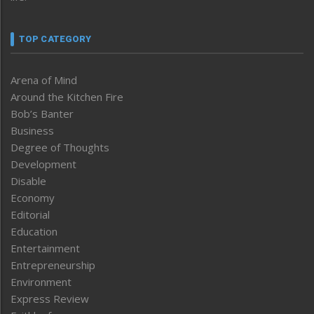
TOP CATEGORY
Arena of Mind
Around the Kitchen Fire
Bob’s Banter
Business
Degree of Thoughts
Development
Disable
Economy
Editorial
Education
Entertainment
Entrepreneurship
Environment
Express Review