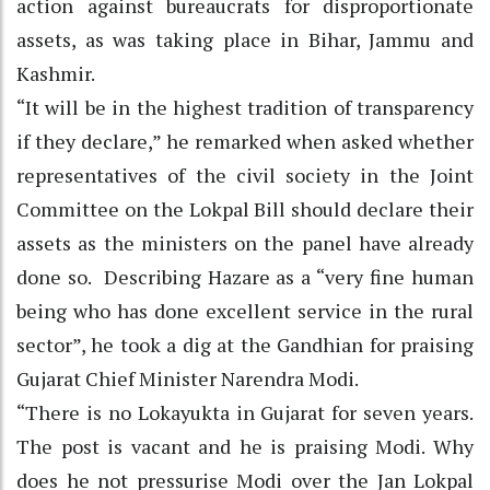
action against bureaucrats for disproportionate
assets, as was taking place in Bihar, Jammu and
Kashmir.
“It will be in the highest tradition of transparency
if they declare,” he remarked when asked whether
representatives of the civil society in the Joint
Committee on the Lokpal Bill should declare their
assets as the ministers on the panel have already
done so. Describing Hazare as a “very fine human
being who has done excellent service in the rural
sector”, he took a dig at the Gandhian for praising
Gujarat Chief Minister Narendra Modi.
“There is no Lokayukta in Gujarat for seven years.
The post is vacant and he is praising Modi. Why
does he not pressurise Modi over the Jan Lokpal