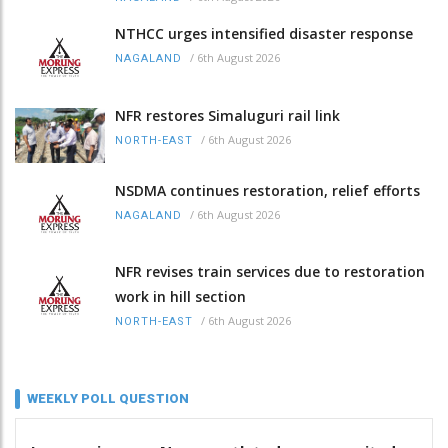
NTHCC urges intensified disaster response
/
6th August 2026
NAGALAND
NFR restores Simaluguri rail link
/
6th August 2026
NORTH-EAST
NSDMA continues restoration, relief efforts
/
6th August 2026
NAGALAND
NFR revises train services due to restoration
work in hill section
/
6th August 2026
NORTH-EAST
WEEKLY POLL QUESTION