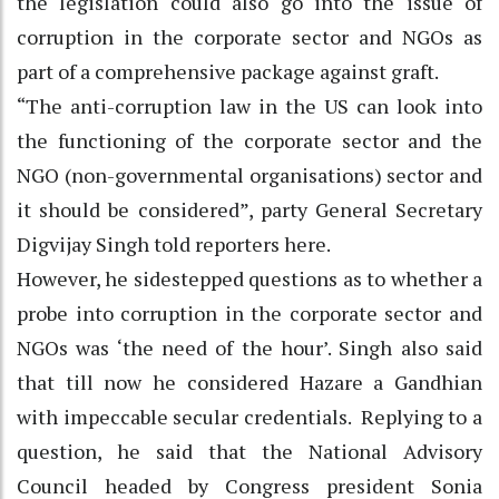
the legislation could also go into the issue of
corruption in the corporate sector and NGOs as
part of a comprehensive package against graft.
“The anti-corruption law in the US can look into
the functioning of the corporate sector and the
NGO (non-governmental organisations) sector and
it should be considered”, party General Secretary
Digvijay Singh told reporters here.
However, he sidestepped questions as to whether a
probe into corruption in the corporate sector and
NGOs was ‘the need of the hour’. Singh also said
that till now he considered Hazare a Gandhian
with impeccable secular credentials. Replying to a
question, he said that the National Advisory
Council headed by Congress president Sonia