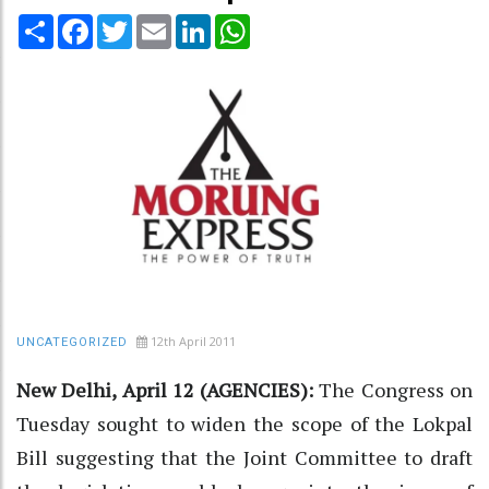
Share
Facebook
Twitter
Email
LinkedIn
WhatsApp
12th April 2011
UNCATEGORIZED
New Delhi, April 12 (AGENCIES):
The Congress on
Tuesday sought to widen the scope of the Lokpal
Bill suggesting that the Joint Committee to draft