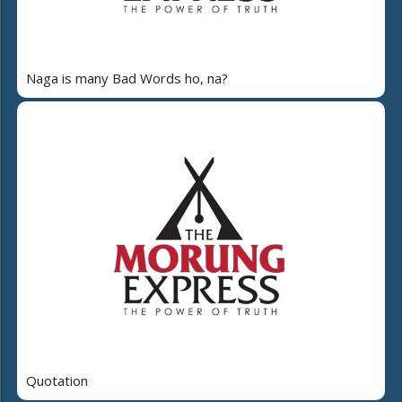
Naga is many Bad Words ho, na?
Quotation