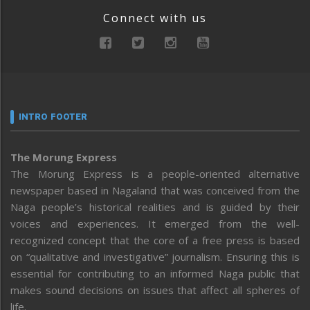
Connect with us
INTRO FOOTER
The Morung Express
The Morung Express is a people-oriented alternative
newspaper based in Nagaland that was conceived from the
Naga people’s historical realities and is guided by their
voices and experiences. It emerged from the well-
recognized concept that the core of a free press is based
on “qualitative and investigative” journalism. Ensuring this is
essential for contributing to an informed Naga public that
makes sound decisions on issues that affect all spheres of
life.