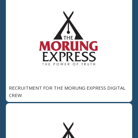
RECRUITMENT FOR THE MORUNG EXPRESS DIGITAL
CREW