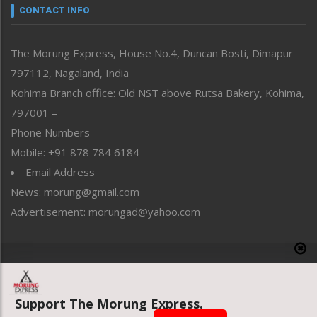
neissr
CONTACT INFO
North-East
People-Life-Etc
The Morung Express, House No.4, Duncan Bosti, Dimapur
Perspective
797112, Nagaland, India
Politics
Public Space
Kohima Branch office: Old NST above Rutsa Bakery, Kohima,
Reflections
797001 –
Right-Featured
Phone Numbers
Science & Technology
Mobile: +91 878 784 6184
Sports
Email Address
Straight from the Heart
News: morung@gmail.com
Tracking your Health
Uncategorized
Advertisement: morungad@yahoo.com
Weekly Poll Result
World
Copyright © 2020 The Morung Express
Support The Morung Express.
Website designed & developed by UnitedWebsoft.in