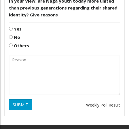
In your view, are Naga youth today more united
than previous generations regarding their shared
identity? Give reasons
Yes
No
Others
SUBMIT
Weekly Poll Result