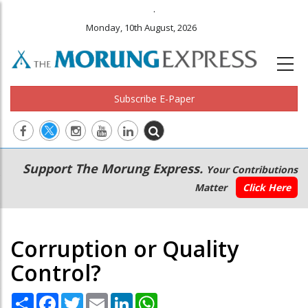
.
Monday, 10th August, 2026
Subscribe E-Paper
Main
Secondary
Support The Morung Express.
Your Contributions
navigation
Menu
Matter
Click Here
Corruption or Quality
Control?
Share
Facebook
Twitter
Email
LinkedIn
WhatsApp