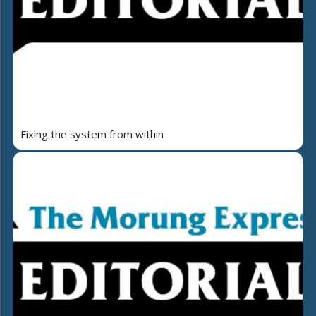
Fixing the system from within