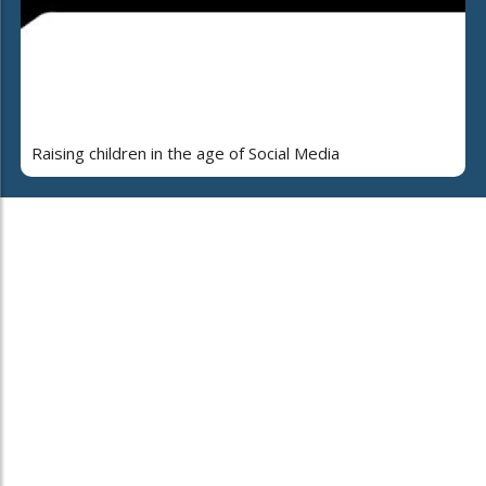
Raising children in the age of Social Media