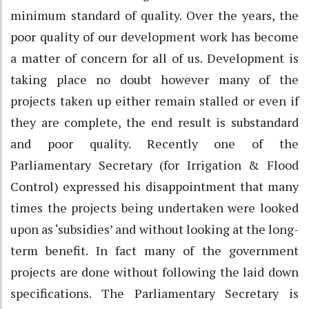
minimum standard of quality. Over the years, the
poor quality of our development work has become
a matter of concern for all of us. Development is
taking place no doubt however many of the
projects taken up either remain stalled or even if
they are complete, the end result is substandard
and poor quality. Recently one of the
Parliamentary Secretary (for Irrigation & Flood
Control) expressed his disappointment that many
times the projects being undertaken were looked
upon as ‘subsidies’ and without looking at the long-
term benefit. In fact many of the government
projects are done without following the laid down
specifications. The Parliamentary Secretary is