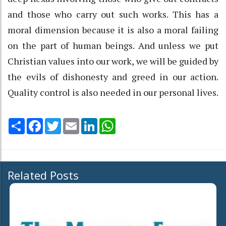
and those who carry out such works. This has a
moral dimension because it is also a moral failing
on the part of human beings. And unless we put
Christian values into our work, we will be guided by
the evils of dishonesty and greed in our action.
Quality control is also needed in our personal lives.
Share
Facebook
Twitter
Email
LinkedIn
WhatsApp
Related Posts