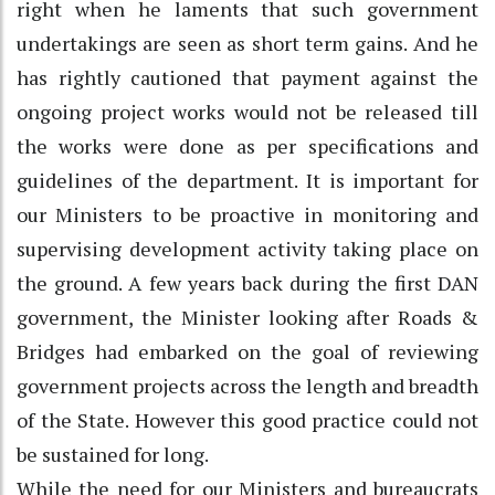
right when he laments that such government
undertakings are seen as short term gains. And he
has rightly cautioned that payment against the
ongoing project works would not be released till
the works were done as per specifications and
guidelines of the department. It is important for
our Ministers to be proactive in monitoring and
supervising development activity taking place on
the ground. A few years back during the first DAN
government, the Minister looking after Roads &
Bridges had embarked on the goal of reviewing
government projects across the length and breadth
of the State. However this good practice could not
be sustained for long.
While the need for our Ministers and bureaucrats