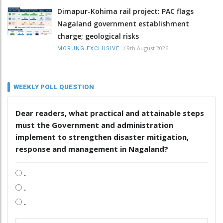
Dimapur-Kohima rail project: PAC flags
Nagaland government establishment
charge; geological risks
/
9th August 2026
MORUNG EXCLUSIVE
WEEKLY POLL QUESTION
Dear readers, what practical and attainable steps
must the Government and administration
implement to strengthen disaster mitigation,
response and management in Nagaland?
.
.
.