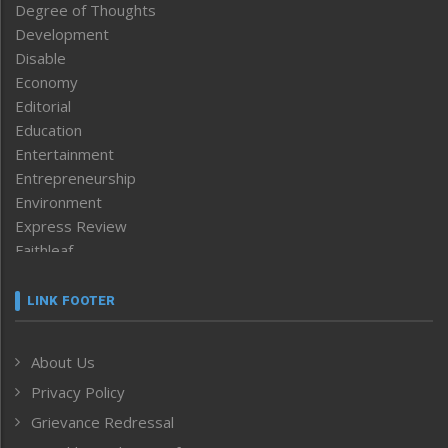
Degree of Thoughts
Development
Disable
Economy
Editorial
Education
Entertainment
Entrepreneurship
Environment
Express Review
Faithleaf
Featured News
Frontpage
LINK FOOTER
Government & Policy
Health
About Us
Human Rights
Privacy Policy
ICAR
India
Grievance Redressal
Infocus