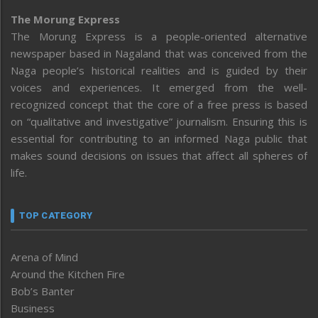
The Morung Express
The Morung Express is a people-oriented alternative
newspaper based in Nagaland that was conceived from the
Naga people’s historical realities and is guided by their
voices and experiences. It emerged from the well-
recognized concept that the core of a free press is based
on “qualitative and investigative” journalism. Ensuring this is
essential for contributing to an informed Naga public that
makes sound decisions on issues that affect all spheres of
life.
TOP CATEGORY
Arena of Mind
Around the Kitchen Fire
Bob’s Banter
Business