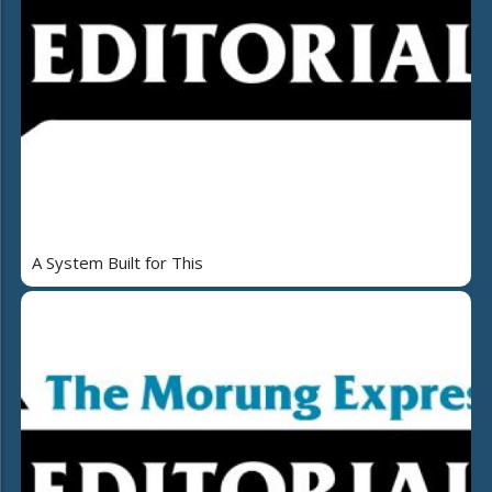
A System Built for This