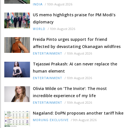
/
10th August 2026
INDIA
US memo highlights praise for PM Modi’s
diplomacy
/
10th August 2026
WORLD
Freida Pinto urges support for friend
affected by devastating Okanagan wildfires
/
10th August 2026
ENTERTAINMENT
Tejasswi Prakash: AI can never replace the
human element
/
10th August 2026
ENTERTAINMENT
Olivia Wilde on ‘The Invite’: The most
incredible experience of my life
/
10th August 2026
ENTERTAINMENT
Nagaland: DoPN proposes another tariff hike
/
9th August 2026
MORUNG EXCLUSIVE