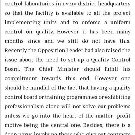
control laboratories in every district headquarters
so that the facility is available to all the project
implementing units and to enforce a uniform
control on quality. However it has been many
months since and we still do not have this.
Recently the Opposition Leader had also raised the
issue about the need to set up a Quality Control
Board. The Chief Minister should fulfill his
commitment towards this end. However one
should be mindful of the fact that having a quality
control board or training programmes or exhibiting
professionalism alone will not solve our problems
unless we go into the heart of the matter—profit
motive being the central one. Besides, there is a
deep nexus involving those who give out contracts