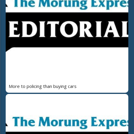
More to policing than buying cars