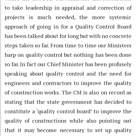
to take leadership in appraisal and correction of
projects is much needed, the more systemic
approach of going in for a Quality Control Board
has been talked about for long but with no concrete
steps taken so far. From time to time our Ministers
harp on quality control but nothing has been done
so far. In fact our Chief Minister has been profusely
speaking about quality control and the need for
engineers and contractors to improve the quality
of construction works. The CM is also on record as
stating that the state government has decided to
constitute a ‘quality control board’ to improve the
quality of constructions while also pointing out
that it may become necessary to set up quality