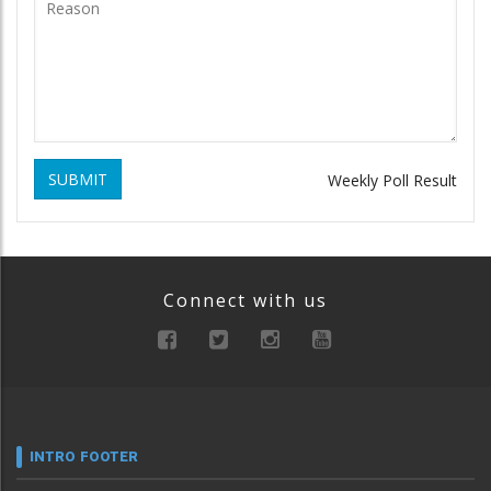
SUBMIT
Weekly Poll Result
Connect with us
INTRO FOOTER