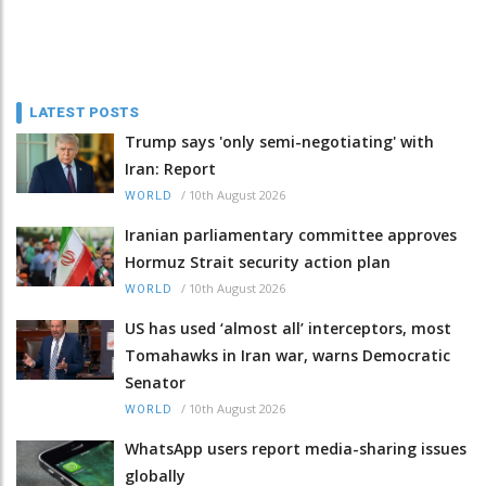
LATEST POSTS
Trump says 'only semi-negotiating' with
Iran: Report
/
10th August 2026
WORLD
Iranian parliamentary committee approves
Hormuz Strait security action plan
/
10th August 2026
WORLD
US has used ‘almost all’ interceptors, most
Tomahawks in Iran war, warns Democratic
Senator
/
10th August 2026
WORLD
WhatsApp users report media-sharing issues
globally