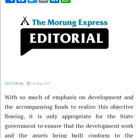
1st May 2011
EDITORIAL
With so much of emphasis on development and
the accompanying funds to realize this objective
flowing, it is only appropriate for the State
government to ensure that the development work
and the assets being built conform to the