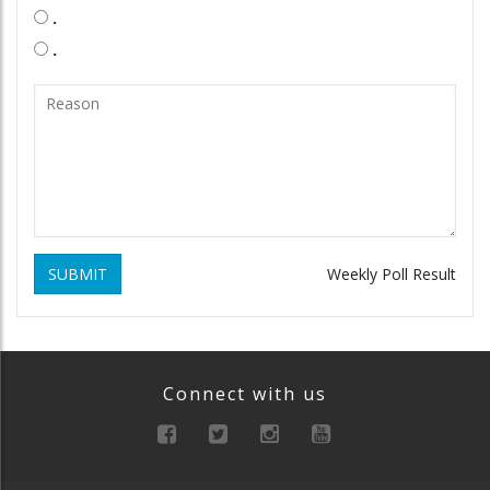
.
.
SUBMIT
Weekly Poll Result
Connect with us