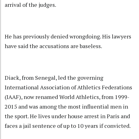
arrival of the judges.
He has previously denied wrongdoing. His lawyers
have said the accusations are baseless.
Diack, from Senegal, led the governing
International Association of Athletics Federations
(IAAF), now renamed World Athletics, from 1999-
2015 and was among the most influential men in
the sport. He lives under house arrest in Paris and
faces a jail sentence of up to 10 years if convicted.