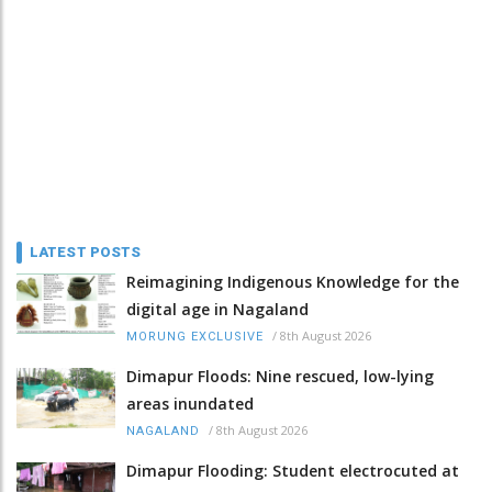
LATEST POSTS
Reimagining Indigenous Knowledge for the
digital age in Nagaland
/
8th August 2026
MORUNG EXCLUSIVE
Dimapur Floods: Nine rescued, low-lying
areas inundated
/
8th August 2026
NAGALAND
Dimapur Flooding: Student electrocuted at