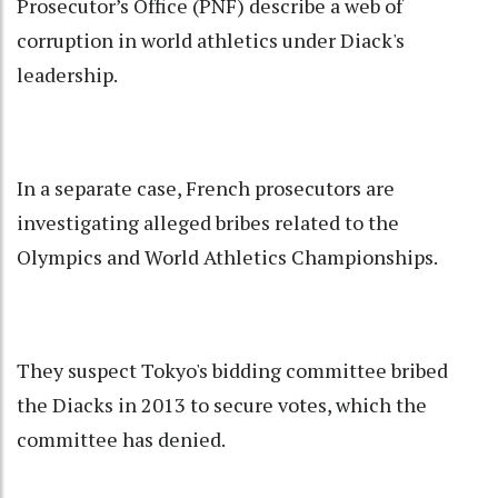
Prosecutor’s Office (PNF) describe a web of
corruption in world athletics under Diack's
leadership.
In a separate case, French prosecutors are
investigating alleged bribes related to the
Olympics and World Athletics Championships.
They suspect Tokyo's bidding committee bribed
the Diacks in 2013 to secure votes, which the
committee has denied.