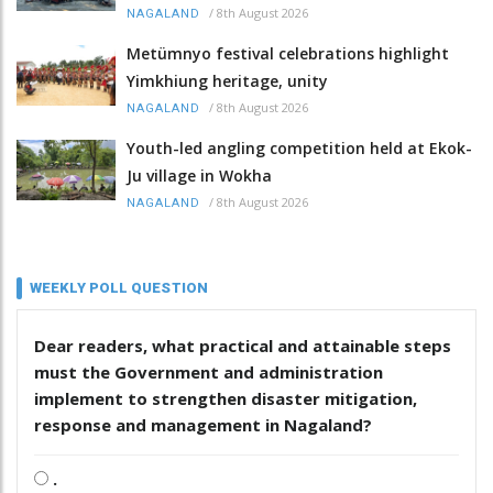
/
8th August 2026
NAGALAND
Metümnyo festival celebrations highlight
Yimkhiung heritage, unity
/
8th August 2026
NAGALAND
Youth-led angling competition held at Ekok-
Ju village in Wokha
/
8th August 2026
NAGALAND
WEEKLY POLL QUESTION
Dear readers, what practical and attainable steps
must the Government and administration
implement to strengthen disaster mitigation,
response and management in Nagaland?
.