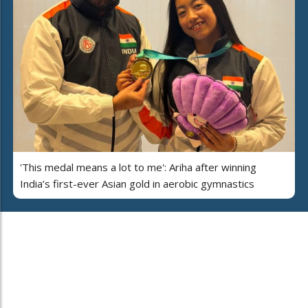
'This medal means a lot to me': Ariha after winning
India’s first-ever Asian gold in aerobic gymnastics