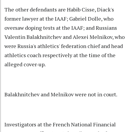
The other defendants are Habib Cisse, Diack's
former lawyer at the IAAF; Gabriel Dolle, who
oversaw doping tests at the IAAF; and Russians
Valentin Balakhnitchev and Alexei Melnikov, who
were Russia's athletics' federation chief and head
athletics coach respectively at the time of the
alleged cover-up.
Balakhnitchev and Melnikov were not in court.
Investigators at the French National Financial