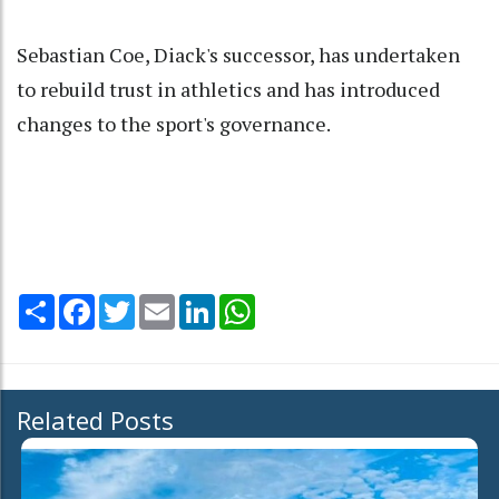
Sebastian Coe, Diack's successor, has undertaken
to rebuild trust in athletics and has introduced
changes to the sport's governance.
Share
Facebook
Twitter
Email
LinkedIn
WhatsApp
Related Posts