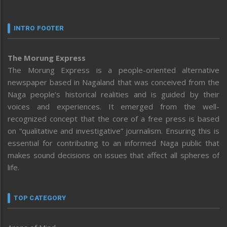
INTRO FOOTER
The Morung Express
The Morung Express is a people-oriented alternative
newspaper based in Nagaland that was conceived from the
Naga people’s historical realities and is guided by their
voices and experiences. It emerged from the well-
recognized concept that the core of a free press is based
on “qualitative and investigative” journalism. Ensuring this is
essential for contributing to an informed Naga public that
makes sound decisions on issues that affect all spheres of
life.
TOP CATEGORY