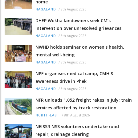
home
/
8th August 2026
NAGALAND
DHEP Wokha landowners seek CM’s
intervention over unresolved grievances
/
8th August 2026
NAGALAND
NWHD holds seminar on women's health,
mental well-being
/
8th August 2026
NAGALAND
NPF organises medical camp, CMHIS
awareness drive in Phek
/
8th August 2026
NAGALAND
NFR unloads 1,052 freight rakes in July; train
services affected by track restoration
/
8th August 2026
NORTH-EAST
NEISSR NSS volunteers undertake road
repair, drainage clearing