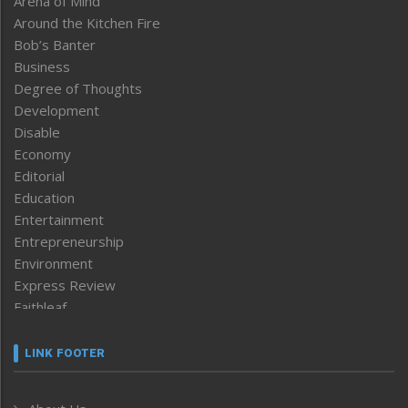
Arena of Mind
Around the Kitchen Fire
Bob’s Banter
Business
Degree of Thoughts
Development
Disable
Economy
Editorial
Education
Entertainment
Entrepreneurship
Environment
Express Review
Faithleaf
Featured News
Frontpage
LINK FOOTER
Government & Policy
Health