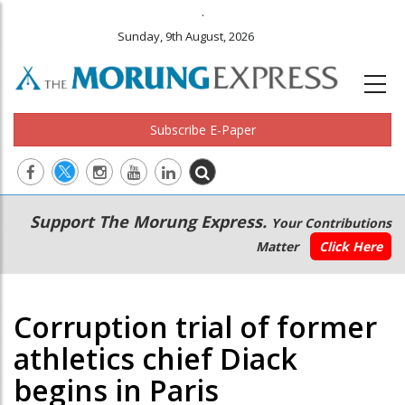
.
Sunday, 9th August, 2026
Subscribe E-Paper
Main
Secondary
Support The Morung Express.
Your Contributions
navigation
Menu
Matter
Click Here
Corruption trial of former
athletics chief Diack
begins in Paris