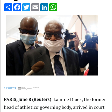
Share
Facebook
Twitter
Email
LinkedIn
WhatsApp
8th June 2020
SPORTS
PARIS, June 8 (Reuters)
: Lamine Diack, the former
head of athletics' governing body, arrived in court