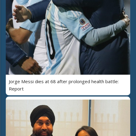
Jorge Messi dies at 68 after prolonged health battle:
Report