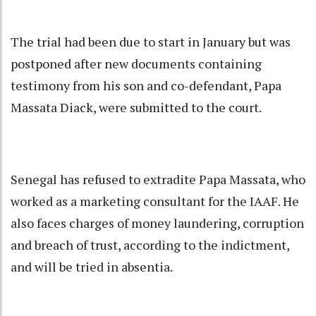
The trial had been due to start in January but was
postponed after new documents containing
testimony from his son and co-defendant, Papa
Massata Diack, were submitted to the court.
Senegal has refused to extradite Papa Massata, who
worked as a marketing consultant for the IAAF. He
also faces charges of money laundering, corruption
and breach of trust, according to the indictment,
and will be tried in absentia.