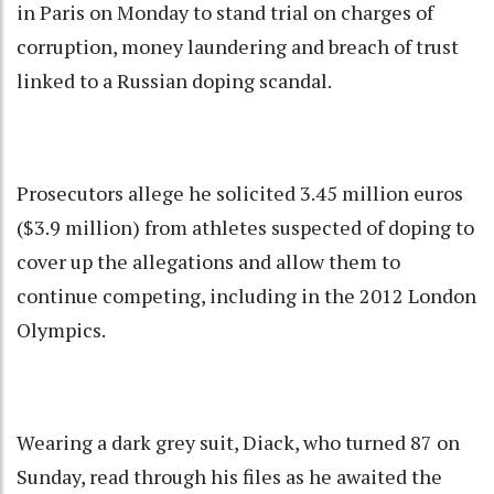
in Paris on Monday to stand trial on charges of
corruption, money laundering and breach of trust
linked to a Russian doping scandal.
Prosecutors allege he solicited 3.45 million euros
($3.9 million) from athletes suspected of doping to
cover up the allegations and allow them to
continue competing, including in the 2012 London
Olympics.
Wearing a dark grey suit, Diack, who turned 87 on
Sunday, read through his files as he awaited the