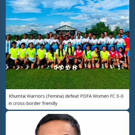
Khumtai Warriors (Femina) defeat PDFA Women FC 3-0
in cross-border friendly