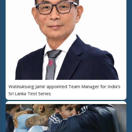
Watinuksung Jamir appointed Team Manager for India’s
Sri Lanka Test Series