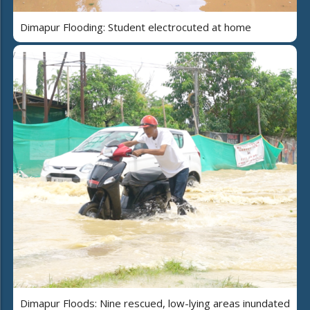
Dimapur Flooding: Student electrocuted at home
Dimapur Floods: Nine rescued, low-lying areas inundated