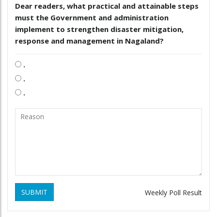
Dear readers, what practical and attainable steps
must the Government and administration
implement to strengthen disaster mitigation,
response and management in Nagaland?
.
.
.
SUBMIT
Weekly Poll Result