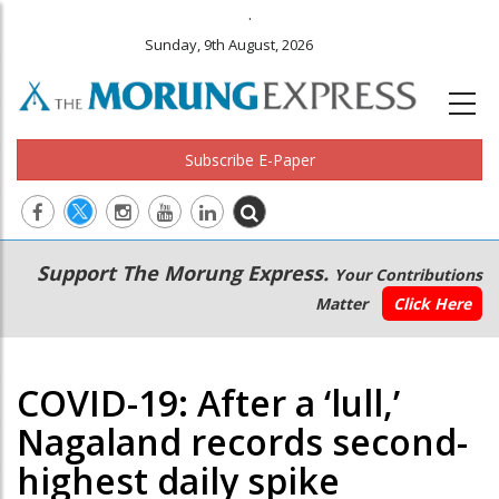
.
Sunday, 9th August, 2026
Subscribe E-Paper
Main
Secondary
Support The Morung Express.
Your Contributions
navigation
Menu
Matter
Click Here
COVID-19: After a ‘lull,’
Nagaland records second-
highest daily spike