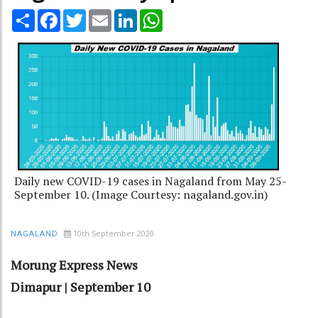
Share
Facebook
Twitter
Email
LinkedIn
WhatsApp
Daily new COVID-19 cases in Nagaland from May 25-
September 10. (Image Courtesy: nagaland.gov.in)
10th September 2020
NAGALAND
Morung Express News
Dimapur | September 10