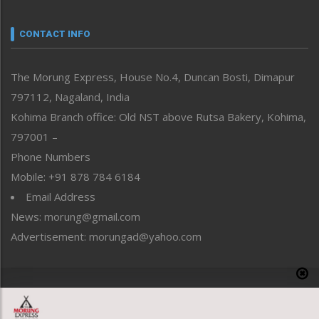
Narrative
neissr
CONTACT INFO
North-East
People-Life-Etc
The Morung Express, House No.4, Duncan Bosti, Dimapur
Perspective
797112, Nagaland, India
Politics
Public Space
Kohima Branch office: Old NST above Rutsa Bakery, Kohima,
Reflections
797001 –
Right-Featured
Phone Numbers
Science & Technology
Mobile: +91 878 784 6184
Sports
Email Address
Straight from the Heart
News: morung@gmail.com
Tracking your Health
Uncategorized
Advertisement: morungad@yahoo.com
Weekly Poll Result
World
Copyright © 2020 The Morung Express