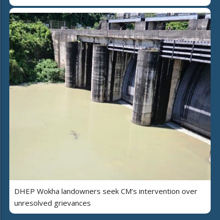
DHEP Wokha landowners seek CM’s intervention over
unresolved grievances