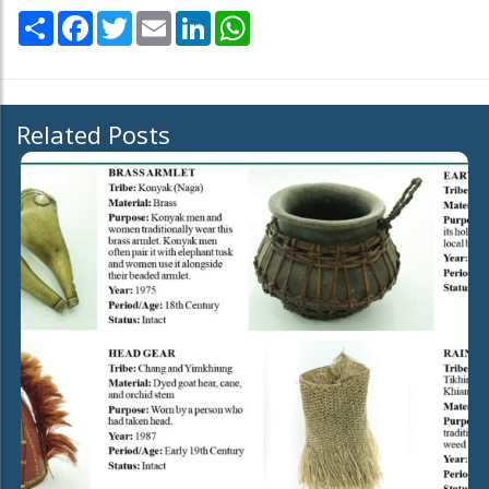
Share
Facebook
Twitter
Email
LinkedIn
WhatsApp
Related Posts