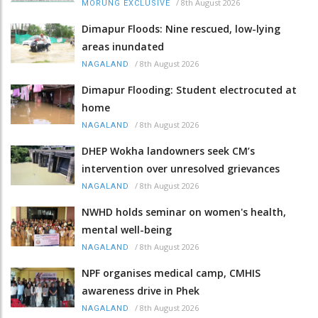
/
8th August 2026
MORUNG EXCLUSIVE
Dimapur Floods: Nine rescued, low-lying
areas inundated
/
8th August 2026
NAGALAND
Dimapur Flooding: Student electrocuted at
home
/
8th August 2026
NAGALAND
DHEP Wokha landowners seek CM’s
intervention over unresolved grievances
/
8th August 2026
NAGALAND
NWHD holds seminar on women's health,
mental well-being
/
8th August 2026
NAGALAND
NPF organises medical camp, CMHIS
awareness drive in Phek
/
8th August 2026
NAGALAND