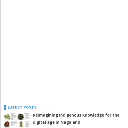
LATEST POSTS
Reimagining Indigenous Knowledge for the
digital age in Nagaland