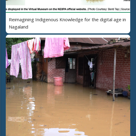
Reimagining Indigenous Knowledge for the digital age in
Nagaland