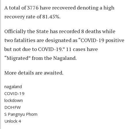
A total of 3776 have recovered denoting a high
recovery rate of 81.45%.
Officially the State has recorded 8 deaths while
two fatalities are designated as “COVID-19 positive
but not due to COVID-19.” 11 cases have
“Migrated” from the Nagaland.
More details are awaited.
nagaland
COVID-19
lockdown
DOHFW
S Pangnyu Phom
Unlock 4