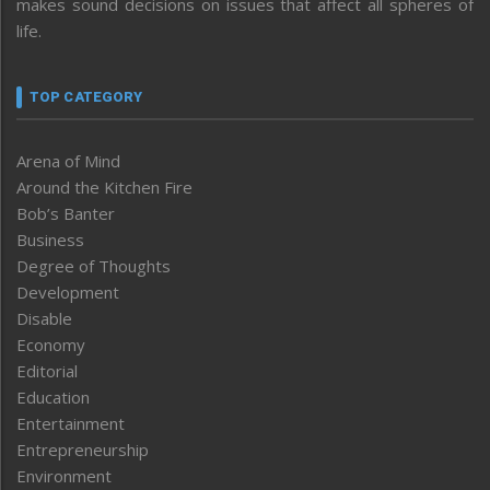
makes sound decisions on issues that affect all spheres of
life.
TOP CATEGORY
Arena of Mind
Around the Kitchen Fire
Bob’s Banter
Business
Degree of Thoughts
Development
Disable
Economy
Editorial
Education
Entertainment
Entrepreneurship
Environment