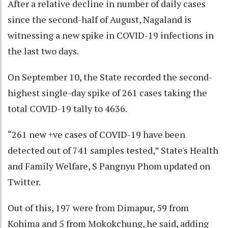
After a relative decline in number of daily cases
since the second-half of August, Nagaland is
witnessing a new spike in COVID-19 infections in
the last two days.
On September 10, the State recorded the second-
highest single-day spike of 261 cases taking the
total COVID-19 tally to 4636.
“261 new +ve cases of COVID-19 have been
detected out of 741 samples tested,” State's Health
and Family Welfare, S Pangnyu Phom updated on
Twitter.
Out of this, 197 were from Dimapur, 59 from
Kohima and 5 from Mokokchung, he said, adding