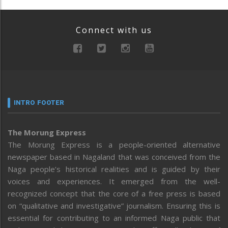
Connect with us
INTRO FOOTER
The Morung Express
The Morung Express is a people-oriented alternative
newspaper based in Nagaland that was conceived from the
Naga people’s historical realities and is guided by their
voices and experiences. It emerged from the well-
recognized concept that the core of a free press is based
on “qualitative and investigative” journalism. Ensuring this is
essential for contributing to an informed Naga public that