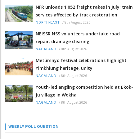
NFR unloads 1,052 freight rakes in July; train
services affected by track restoration
/
8th August 2026
NORTH-EAST
NEISSR NSS volunteers undertake road
repair, drainage clearing
/
8th August 2026
NAGALAND
Metümnyo festival celebrations highlight
Yimkhiung heritage, unity
/
8th August 2026
NAGALAND
Youth-led angling competition held at Ekok-
Ju village in Wokha
/
8th August 2026
NAGALAND
WEEKLY POLL QUESTION