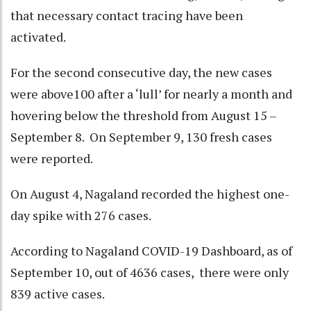
that necessary contact tracing have been
activated.
For the second consecutive day, the new cases
were above100 after a ‘lull’ for nearly a month and
hovering below the threshold from August 15 –
September 8. On September 9, 130 fresh cases
were reported.
On August 4, Nagaland recorded the highest one-
day spike with 276 cases.
According to Nagaland COVID-19 Dashboard, as of
September 10, out of 4636 cases, there were only
839 active cases.