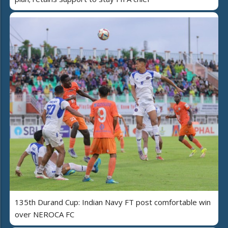
135th Durand Cup: Indian Navy FT post comfortable win
over NEROCA FC