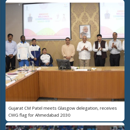
Gujarat CM Patel meets Glasgow delegation, receives
CWG flag for Ahmedabad 2030