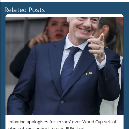
Related Posts
Infantino apologises for 'errors' over World Cup sell-off
plan; retains support to stay FIFA chief