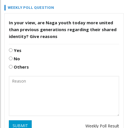
WEEKLY POLL QUESTION
In your view, are Naga youth today more united
than previous generations regarding their shared
identity? Give reasons
Yes
No
Others
SUBMIT
Weekly Poll Result