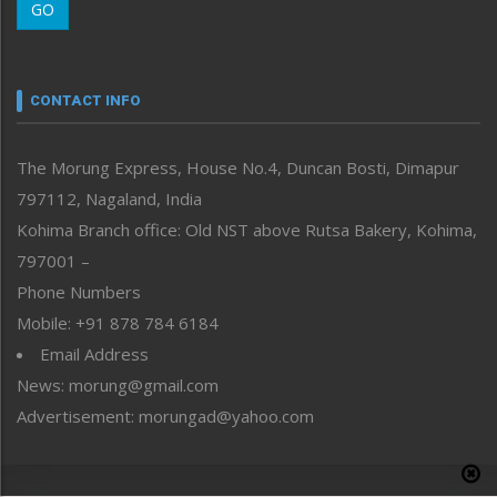
GO
Morung Youth Express
Nagaland
Narrative
neissr
CONTACT INFO
North-East
People-Life-Etc
The Morung Express, House No.4, Duncan Bosti, Dimapur
Perspective
797112, Nagaland, India
Politics
Public Space
Kohima Branch office: Old NST above Rutsa Bakery, Kohima,
Reflections
797001 –
Right-Featured
Phone Numbers
Science & Technology
Mobile: +91 878 784 6184
Sports
Email Address
Straight from the Heart
News: morung@gmail.com
Tracking your Health
Uncategorized
Advertisement: morungad@yahoo.com
Weekly Poll Result
World