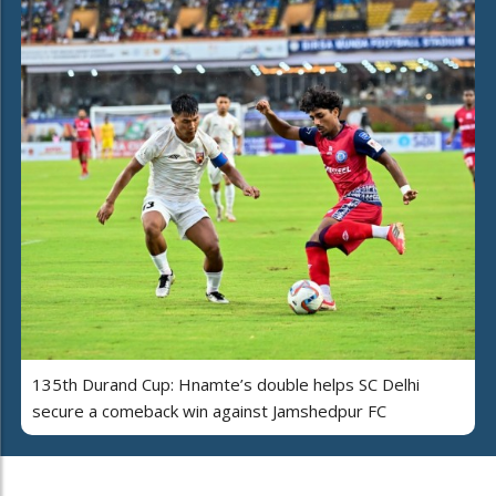
135th Durand Cup: Hnamte’s double helps SC Delhi
secure a comeback win against Jamshedpur FC