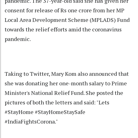
pandemic. The 37-year-old said she has given her
consent for release of Rs one crore from her MP
Local Area Development Scheme (MPLADS) Fund
towards the relief efforts amid the coronavirus
pandemic.
Taking to Twitter, Mary Kom also announced that
she was donating her one-month salary to Prime
Minister's National Relief Fund. She posted the
pictures of both the letters and said: "Lets
#StayHome #StayHomeStaySafe
#IndiaFightsCorona."