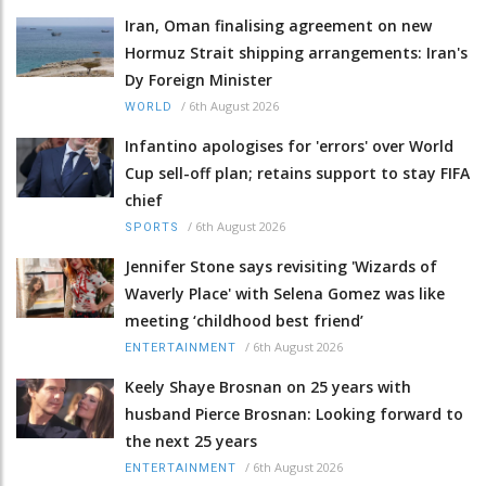
Iran, Oman finalising agreement on new
Hormuz Strait shipping arrangements: Iran's
Dy Foreign Minister
/
6th August 2026
WORLD
Infantino apologises for 'errors' over World
Cup sell-off plan; retains support to stay FIFA
chief
/
6th August 2026
SPORTS
Jennifer Stone says revisiting 'Wizards of
Waverly Place' with Selena Gomez was like
meeting ‘childhood best friend’
/
6th August 2026
ENTERTAINMENT
Keely Shaye Brosnan on 25 years with
husband Pierce Brosnan: Looking forward to
the next 25 years
/
6th August 2026
ENTERTAINMENT