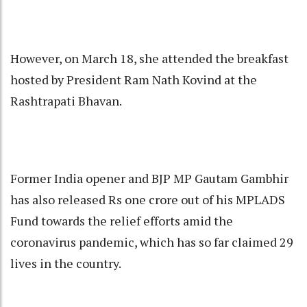
However, on March 18, she attended the breakfast
hosted by President Ram Nath Kovind at the
Rashtrapati Bhavan.
Former India opener and BJP MP Gautam Gambhir
has also released Rs one crore out of his MPLADS
Fund towards the relief efforts amid the
coronavirus pandemic, which has so far claimed 29
lives in the country.