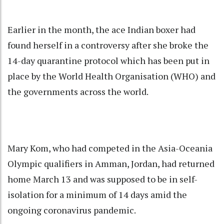
Earlier in the month, the ace Indian boxer had
found herself in a controversy after she broke the
14-day quarantine protocol which has been put in
place by the World Health Organisation (WHO) and
the governments across the world.
Mary Kom, who had competed in the Asia-Oceania
Olympic qualifiers in Amman, Jordan, had returned
home March 13 and was supposed to be in self-
isolation for a minimum of 14 days amid the
ongoing coronavirus pandemic.