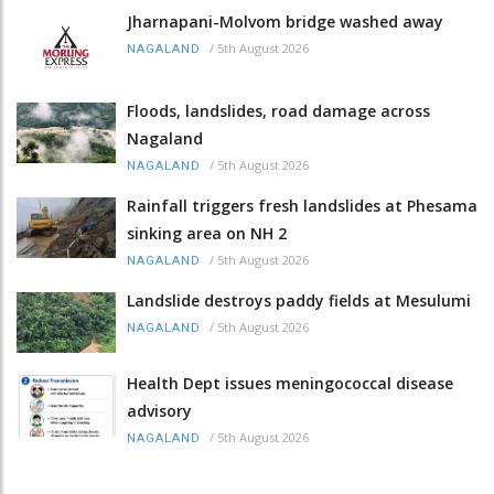
Jharnapani-Molvom bridge washed away
/
5th August 2026
NAGALAND
Floods, landslides, road damage across
Nagaland
/
5th August 2026
NAGALAND
Rainfall triggers fresh landslides at Phesama
sinking area on NH 2
/
5th August 2026
NAGALAND
Landslide destroys paddy fields at Mesulumi
/
5th August 2026
NAGALAND
Health Dept issues meningococcal disease
advisory
/
5th August 2026
NAGALAND