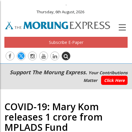
.
Thursday, 6th August, 2026
Subscribe E-Paper
Main
Secondary
Support The Morung Express.
Your Contributions
navigation
Menu
Matter
Click Here
COVID-19: Mary Kom
releases 1 crore from
MPLADS Fund