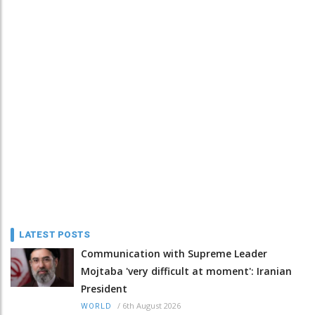
LATEST POSTS
Communication with Supreme Leader
Mojtaba 'very difficult at moment': Iranian
President
/
6th August 2026
WORLD