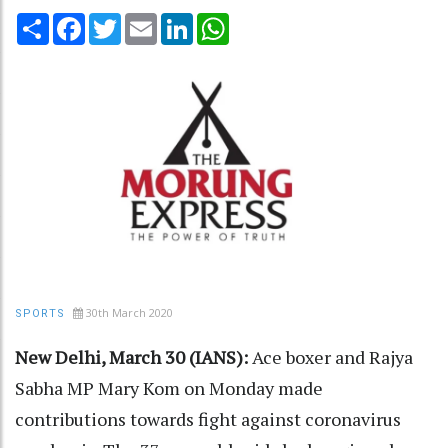
Share
Facebook
Twitter
Email
LinkedIn
WhatsApp
30th March 2020
SPORTS
New Delhi, March 30 (IANS):
Ace boxer and Rajya
Sabha MP Mary Kom on Monday made
contributions towards fight against coronavirus