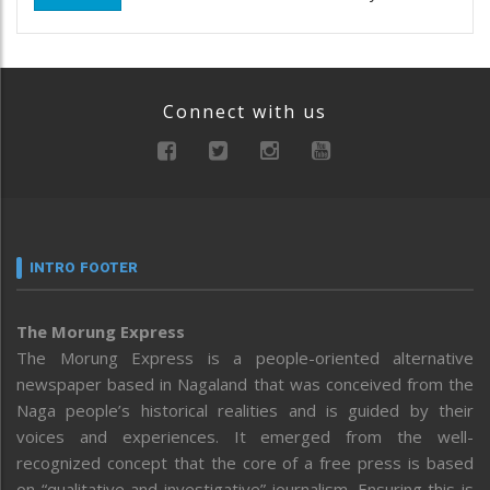
Connect with us
INTRO FOOTER
The Morung Express
The Morung Express is a people-oriented alternative
newspaper based in Nagaland that was conceived from the
Naga people’s historical realities and is guided by their
voices and experiences. It emerged from the well-
recognized concept that the core of a free press is based
on “qualitative and investigative” journalism. Ensuring this is