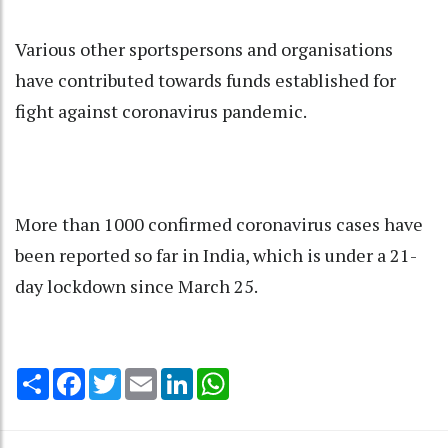
Various other sportspersons and organisations
have contributed towards funds established for
fight against coronavirus pandemic.
More than 1000 confirmed coronavirus cases have
been reported so far in India, which is under a 21-
day lockdown since March 25.
Share
Facebook
Twitter
Email
LinkedIn
WhatsApp