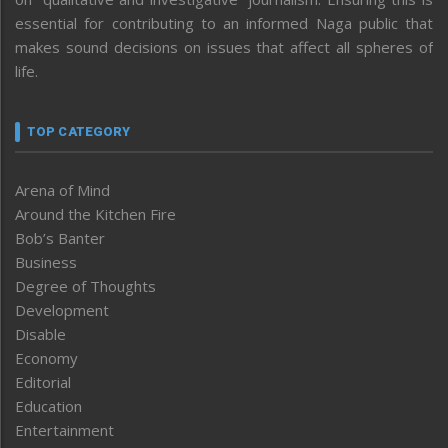
essential for contributing to an informed Naga public that
makes sound decisions on issues that affect all spheres of
life.
TOP CATEGORY
Arena of Mind
Around the Kitchen Fire
Bob’s Banter
Business
Degree of Thoughts
Development
Disable
Economy
Editorial
Education
Entertainment