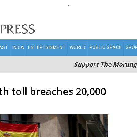
.
AST
INDIA
ENTERTAINMENT
WORLD
PUBLIC SPACE
SPO
Support The Morung
h toll breaches 20,000