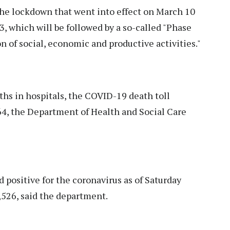
the lockdown that went into effect on March 10
3, which will be followed by a so-called "Phase
n of social, economic and productive activities."
hs in hospitals, the COVID-19 death toll
64, the Department of Health and Social Care
positive for the coronavirus as of Saturday
,526, said the department.