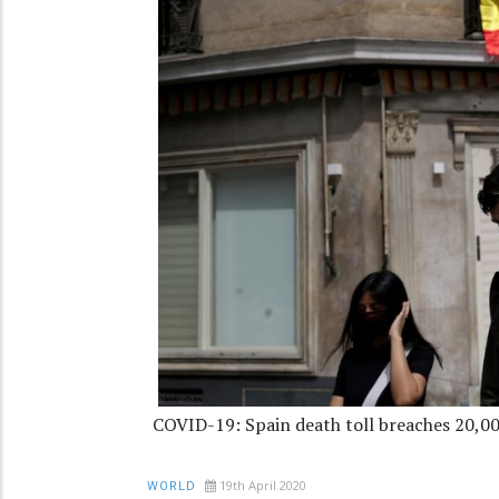
COVID-19: Spain death toll breaches 20,0
19th April 2020
WORLD