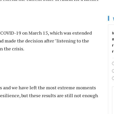
r COVID-19 on March 15, which was extended
I
ad made the decision after "listening to the
r
 the crisis.
ngs and we have left the most extreme moments
resilience, but these results are still not enough