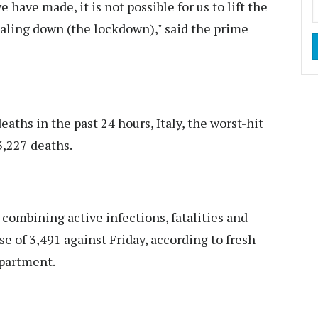
have made, it is not possible for us to lift the
aling down (the lockdown)," said the prime
hs in the past 24 hours, Italy, the worst-hit
3,227 deaths.
 combining active infections, fatalities and
se of 3,491 against Friday, according to fresh
epartment.