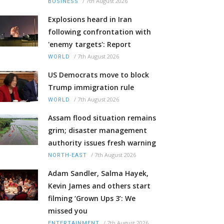
/
7th August 2026
BUSINESS
Explosions heard in Iran
following confrontation with
'enemy targets': Report
/
7th August 2026
WORLD
US Democrats move to block
Trump immigration rule
/
7th August 2026
WORLD
Assam flood situation remains
grim; disaster management
authority issues fresh warning
/
7th August 2026
NORTH-EAST
Adam Sandler, Salma Hayek,
Kevin James and others start
filming ‘Grown Ups 3’: We
missed you
/
7th August 2026
ENTERTAINMENT