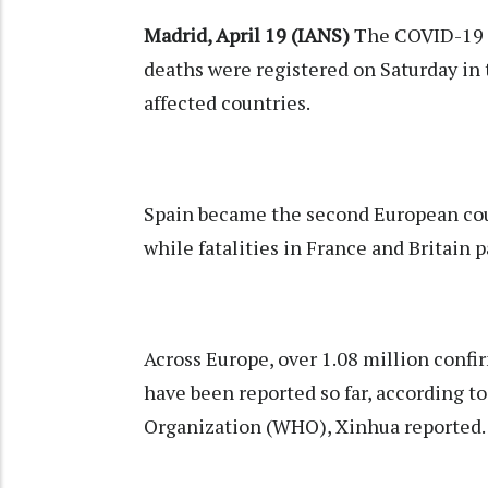
Madrid, April 19 (IANS)
The COVID-19 
deaths were registered on Saturday in 
affected countries.
Spain became the second European count
while fatalities in France and Britain 
Across Europe, over 1.08 million conf
have been reported so far, according t
Organization (WHO), Xinhua reported.