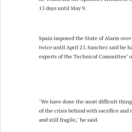
15 days until May 9.
Spain imposed the State of Alarm ove
twice until April 25. Sanchez said he h
experts of the Technical Committee" on
"We have done the most difficult thi
of the crisis behind with sacrifice and 
and still fragile," he said.