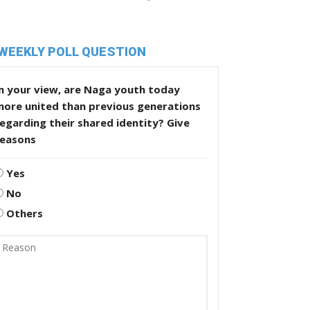
WEEKLY POLL QUESTION
n your view, are Naga youth today
more united than previous generations
egarding their shared identity? Give
reasons
Yes
No
Others