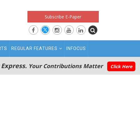
Subscribe E-Paper
RTS
REGULAR FEATURES
INFOCUS
 Express.
Your Contributions Matter
Click Here