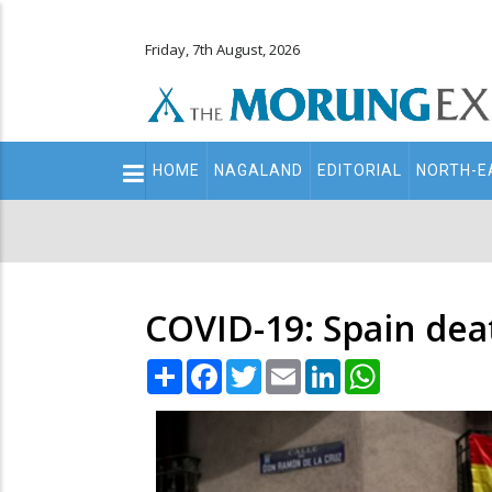
Friday, 7th August, 2026
Main
HOME
NAGALAND
EDITORIAL
NORTH-E
navigation
Secondary
Menu
COVID-19: Spain deat
Share
Facebook
Twitter
Email
LinkedIn
WhatsApp