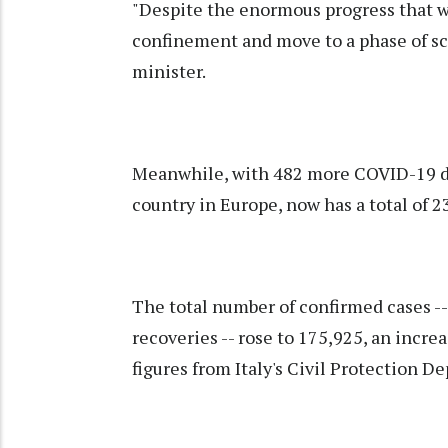
"Despite the enormous progress that we 
confinement and move to a phase of sc
minister.
Meanwhile, with 482 more COVID-19 deat
country in Europe, now has a total of 2
The total number of confirmed cases --
recoveries -- rose to 175,925, an increa
figures from Italy's Civil Protection D