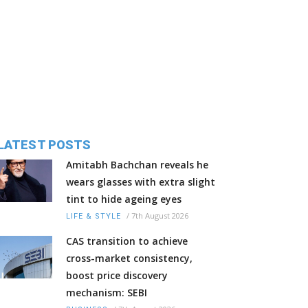
LATEST POSTS
Amitabh Bachchan reveals he
wears glasses with extra slight
tint to hide ageing eyes
/
7th August 2026
LIFE & STYLE
CAS transition to achieve
cross-market consistency,
boost price discovery
mechanism: SEBI