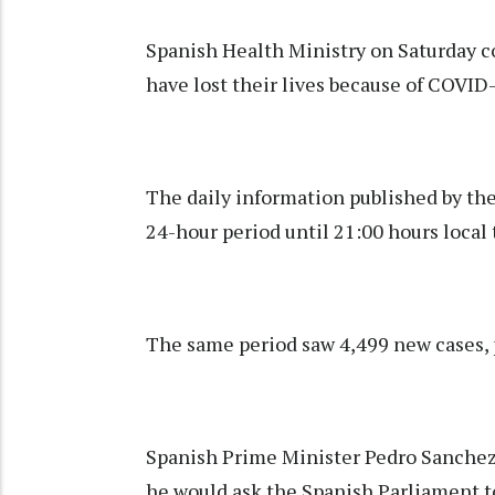
Spanish Health Ministry on Saturday c
have lost their lives because of COVID
The daily information published by th
24-hour period until 21:00 hours local 
The same period saw 4,499 new cases, p
Spanish Prime Minister Pedro Sanchez s
he would ask the Spanish Parliament to