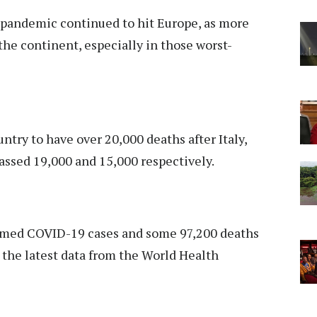
pandemic continued to hit Europe, as more
the continent, especially in those worst-
ry to have over 20,000 deaths after Italy,
passed 19,000 and 15,000 respectively.
irmed COVID-19 cases and some 97,200 deaths
o the latest data from the World Health