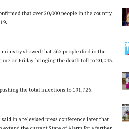
onfirmed that over 20,000 people in the country
-19.
e ministry showed that 565 people died in the
time on Friday, bringing the death toll to 20,043.
ushing the total infections to 191,726.
aid in a televised press conference later that
 extend the current State of Alarm for a further