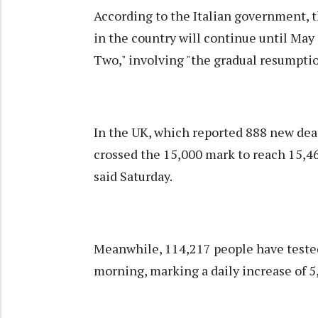
According to the Italian government, 
in the country will continue until May 
Two," involving "the gradual resumptio
In the UK, which reported 888 new deat
crossed the 15,000 mark to reach 15,4
said Saturday.
Meanwhile, 114,217 people have tested 
morning, marking a daily increase of 5