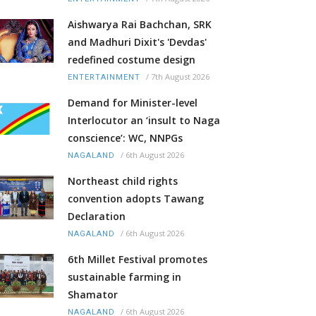
Aishwarya Rai Bachchan, SRK
and Madhuri Dixit's 'Devdas'
redefined costume design
/
7th August 2026
ENTERTAINMENT
Demand for Minister-level
Interlocutor an ‘insult to Naga
conscience’: WC, NNPGs
/
6th August 2026
NAGALAND
Northeast child rights
convention adopts Tawang
Declaration
/
6th August 2026
NAGALAND
6th Millet Festival promotes
sustainable farming in
Shamator
/
6th August 2026
NAGALAND