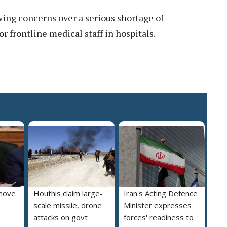
ng concerns over a serious shortage of
 frontline medical staff in hospitals.
move
Houthis claim large-
Iran's Acting Defence
scale missile, drone
Minister expresses
attacks on govt
forces' readiness to