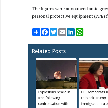
The figures were announced amid growi
personal protective equipment (PPE) for
Share
Facebook
Twitter
Email
LinkedIn
WhatsApp
Related Posts
Explosions heard in
US Democrats 
Iran following
to block Trump
confrontation with
immigration rule