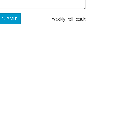
SUBMIT
Weekly Poll Result