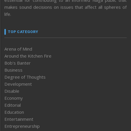
essential for contributing to an informed Naga public that
makes sound decisions on issues that affect all spheres of
life.
TOP CATEGORY
Arena of Mind
Around the Kitchen Fire
Bob’s Banter
Business
Degree of Thoughts
Development
Disable
Economy
Editorial
Education
Entertainment
Entrepreneurship