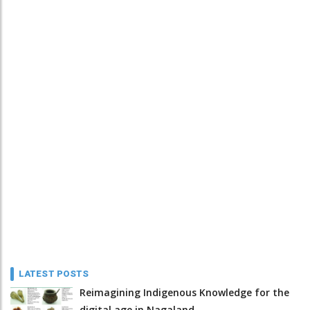
LATEST POSTS
Reimagining Indigenous Knowledge for the
digital age in Nagaland