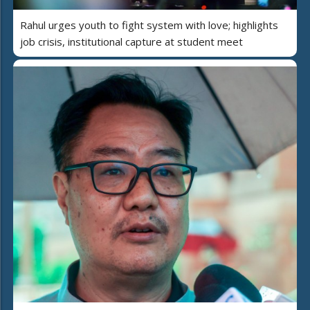
Rahul urges youth to fight system with love; highlights
job crisis, institutional capture at student meet