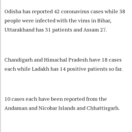
Odisha has reported 42 coronavirus cases while 38
people were infected with the virus in Bihar,
Uttarakhand has 31 patients and Assam 27.
Chandigarh and Himachal Pradesh have 18 cases
each while Ladakh has 14 positive patients so far.
10 cases each have been reported from the
Andaman and Nicobar Islands and Chhattisgarh.