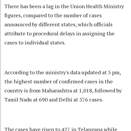
There has been a lag in the Union Health Ministry
figures, compared to the number of cases
announced by different states, which officials
attribute to procedural delays in assigning the
cases to individual states.
According to the ministry's data updated at 5 pm,
the highest number of confirmed cases in the
country is from Maharashtra at 1,018, followed by
Tamil Nadu at 690 and Delhi at 576 cases.
The cases have risen to 427 in Telangana while