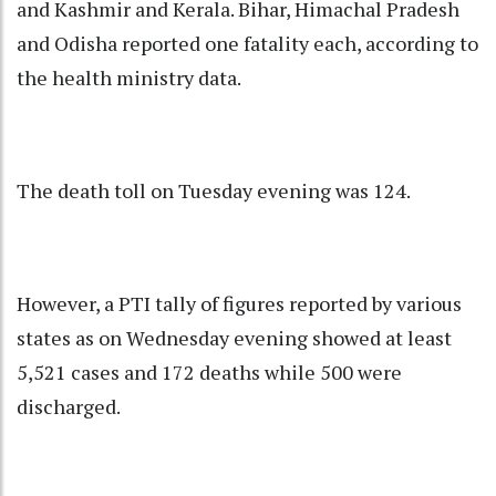
and Kashmir and Kerala. Bihar, Himachal Pradesh
and Odisha reported one fatality each, according to
the health ministry data.
The death toll on Tuesday evening was 124.
However, a PTI tally of figures reported by various
states as on Wednesday evening showed at least
5,521 cases and 172 deaths while 500 were
discharged.