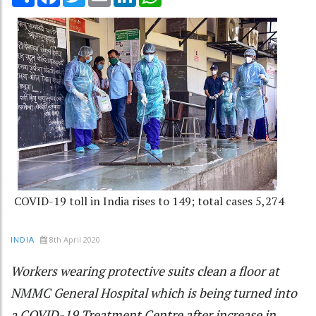
COVID-19 toll in India rises to 149; total cases 5,274
8th April 2020
INDIA
Workers wearing protective suits clean a floor at
NMMC General Hospital which is being turned into
a COVID-19 Treatment Centre after increase in