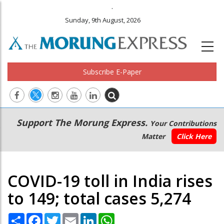
.
Sunday, 9th August, 2026
Subscribe E-Paper
Main
Secondary
Support The Morung Express.
Your Contributions
navigation
Menu
Matter
Click Here
COVID-19 toll in India rises
to 149; total cases 5,274
Share
Facebook
Twitter
Email
LinkedIn
WhatsApp