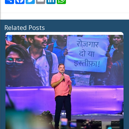
Related Posts