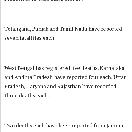
Telangana, Punjab and Tamil Nadu have reported
seven fatalities each.
West Bengal has registered five deaths, Karnataka
and Andhra Pradesh have reported four each, Uttar
Pradesh, Haryana and Rajasthan have recorded
three deaths each.
Two deaths each have been reported from Jammu