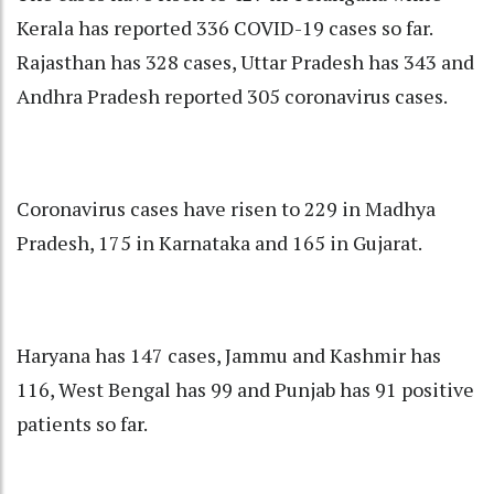
Kerala has reported 336 COVID-19 cases so far.
Rajasthan has 328 cases, Uttar Pradesh has 343 and
Andhra Pradesh reported 305 coronavirus cases.
Coronavirus cases have risen to 229 in Madhya
Pradesh, 175 in Karnataka and 165 in Gujarat.
Haryana has 147 cases, Jammu and Kashmir has
116, West Bengal has 99 and Punjab has 91 positive
patients so far.