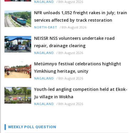
/
8th August 2026
NAGALAND
NFR unloads 1,052 freight rakes in July; train
services affected by track restoration
/
8th August 2026
NORTH-EAST
NEISSR NSS volunteers undertake road
repair, drainage clearing
/
8th August 2026
NAGALAND
Metümnyo festival celebrations highlight
Yimkhiung heritage, unity
/
8th August 2026
NAGALAND
Youth-led angling competition held at Ekok-
Ju village in Wokha
/
8th August 2026
NAGALAND
WEEKLY POLL QUESTION