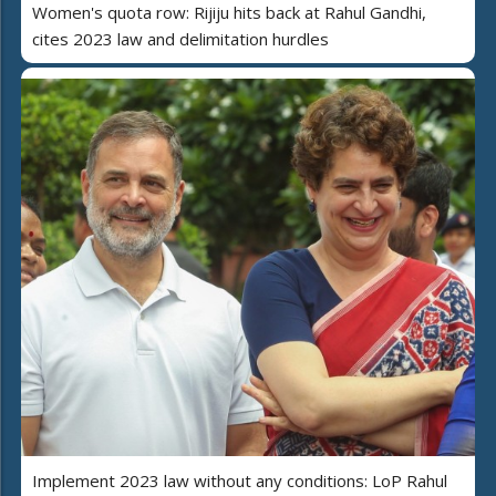
Women's quota row: Rijiju hits back at Rahul Gandhi,
cites 2023 law and delimitation hurdles
Implement 2023 law without any conditions: LoP Rahul