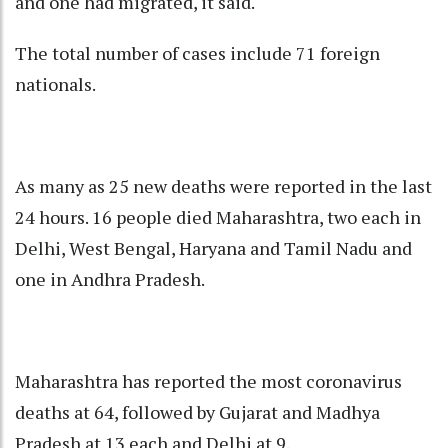
and one had migrated, it said.
The total number of cases include 71 foreign
nationals.
As many as 25 new deaths were reported in the last
24 hours. 16 people died Maharashtra, two each in
Delhi, West Bengal, Haryana and Tamil Nadu and
one in Andhra Pradesh.
Maharashtra has reported the most coronavirus
deaths at 64, followed by Gujarat and Madhya
Pradesh at 13 each and Delhi at 9.