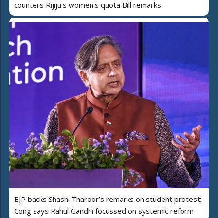
counters Rijiju's women's quota Bill remarks
BJP backs Shashi Tharoor’s remarks on student protest;
Cong says Rahul Gandhi focussed on systemic reform