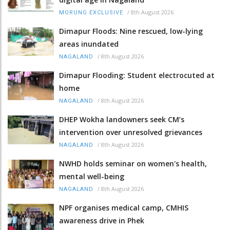
/
8th August 2026
MORUNG EXCLUSIVE
Dimapur Floods: Nine rescued, low-lying
areas inundated
/
8th August 2026
NAGALAND
Dimapur Flooding: Student electrocuted at
home
/
8th August 2026
NAGALAND
DHEP Wokha landowners seek CM’s
intervention over unresolved grievances
/
8th August 2026
NAGALAND
NWHD holds seminar on women's health,
mental well-being
/
8th August 2026
NAGALAND
NPF organises medical camp, CMHIS
awareness drive in Phek