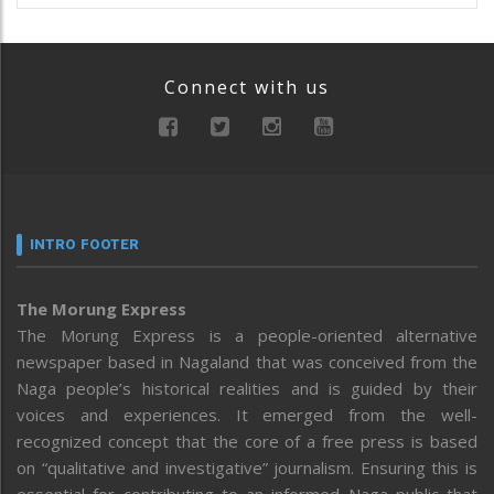
Connect with us
INTRO FOOTER
The Morung Express
The Morung Express is a people-oriented alternative
newspaper based in Nagaland that was conceived from the
Naga people’s historical realities and is guided by their
voices and experiences. It emerged from the well-
recognized concept that the core of a free press is based
on “qualitative and investigative” journalism. Ensuring this is