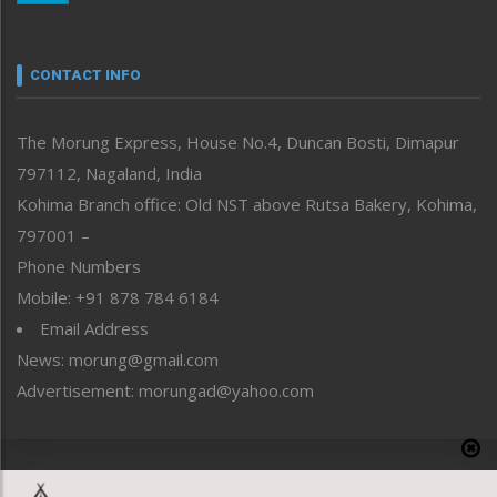
Nagaland
Narrative
neissr
CONTACT INFO
North-East
People-Life-Etc
The Morung Express, House No.4, Duncan Bosti, Dimapur
Perspective
797112, Nagaland, India
Politics
Public Space
Kohima Branch office: Old NST above Rutsa Bakery, Kohima,
Reflections
797001 –
Right-Featured
Phone Numbers
Science & Technology
Mobile: +91 878 784 6184
Sports
Email Address
Straight from the Heart
News: morung@gmail.com
Tracking your Health
Uncategorized
Advertisement: morungad@yahoo.com
Weekly Poll Result
World
Copyright © 2020 The Morung Express