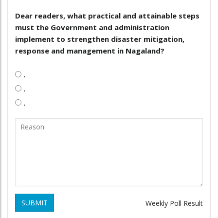
Dear readers, what practical and attainable steps
must the Government and administration
implement to strengthen disaster mitigation,
response and management in Nagaland?
.
.
.
SUBMIT
Weekly Poll Result