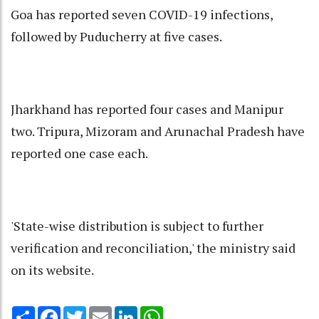
Goa has reported seven COVID-19 infections,
followed by Puducherry at five cases.
Jharkhand has reported four cases and Manipur
two. Tripura, Mizoram and Arunachal Pradesh have
reported one case each.
'State-wise distribution is subject to further
verification and reconciliation,' the ministry said
on its website.
Share
Facebook
Twitter
Email
LinkedIn
WhatsApp