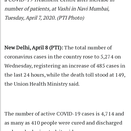
number of patients, at Vashi in Navi Mumbai,
Tuesday, April 7, 2020. (PTI Photo)
New Delhi, April 8 (PTI):
The total number of
coronavirus cases in the country rose to 5,274 on
Wednesday, registering an increase of 485 cases in
the last 24 hours, while the death toll stood at 149,
the Union Health Ministry said.
The number of active COVID-19 cases is 4,714 and
as many as 410 people were cured and discharged