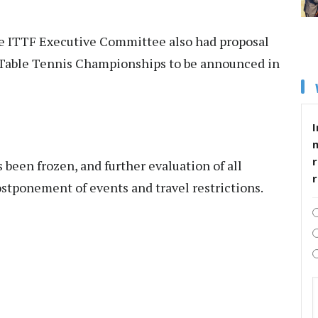
he ITTF Executive Committee also had proposal
 Table Tennis Championships to be announced in
I
r
 been frozen, and further evaluation of all
stponement of events and travel restrictions.