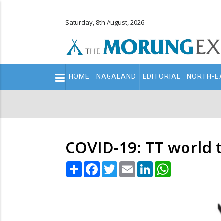
Saturday, 8th August, 2026
Main
HOME
NAGALAND
EDITORIAL
NORTH-E
navigation
Secondary
Menu
COVID-19: TT world
Share
Facebook
Twitter
Email
LinkedIn
WhatsApp