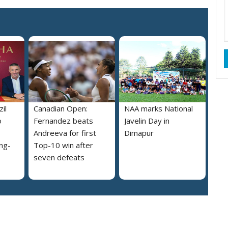
il
Canadian Open:
NAA marks National
o
Fernandez beats
Javelin Day in
Andreeva for first
Dimapur
ng-
Top-10 win after
seven defeats