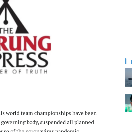
nis world team championships have been
s governing body, suspended all planned
ause of the coronavirus pandemic.