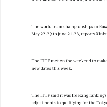
The world team championships in Busa
May 22-29 to June 21-28, reports Xinh
The ITTF met on the weekend to make 
new dates this week.
The ITTF said it was freezing rankings
adjustments to qualifying for the Tok