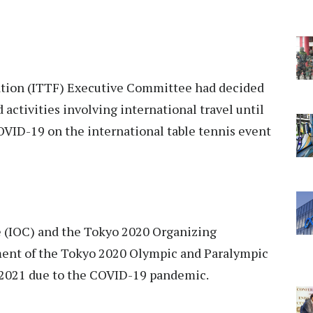
ation (ITTF) Executive Committee had decided
activities involving international travel until
COVID-19 on the international table tennis event
 (IOC) and the Tokyo 2020 Organizing
nt of the Tokyo 2020 Olympic and Paralympic
 2021 due to the COVID-19 pandemic.