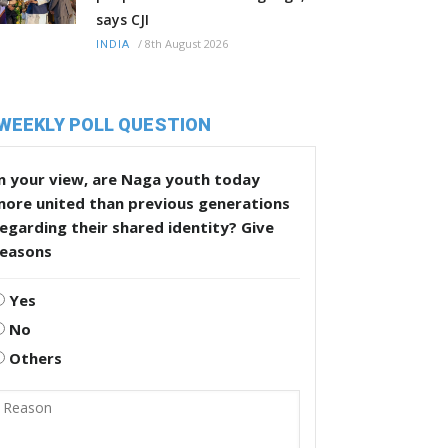
says CJI
/
8th August 2026
INDIA
WEEKLY POLL QUESTION
n your view, are Naga youth today
more united than previous generations
egarding their shared identity? Give
reasons
Yes
No
Others