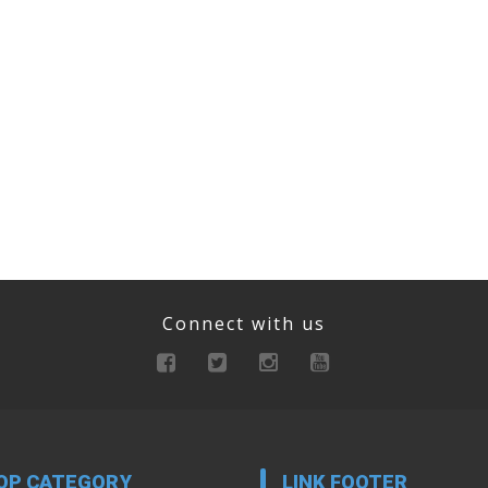
Connect with us
OP CATEGORY
LINK FOOTER