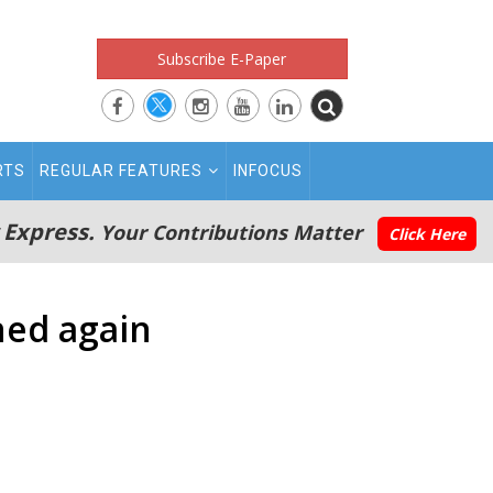
Subscribe E-Paper
RTS
REGULAR FEATURES
INFOCUS
 Express.
Your Contributions Matter
Click Here
ned again