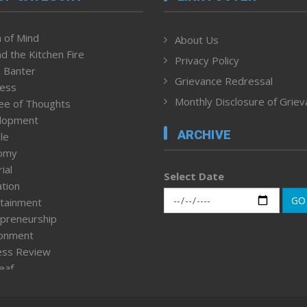
 of Mind
About Us
d the Kitchen Fire
Privacy Policy
 Banter
Grievance Redressal
ness
Monthly Disclosure of Grie
ee of Thoughts
lopment
ARCHIVE
le
omy
ial
Select Date
tion
GO
tainment
preneurship
ronment
ess Review
leaf
ured News
tpage