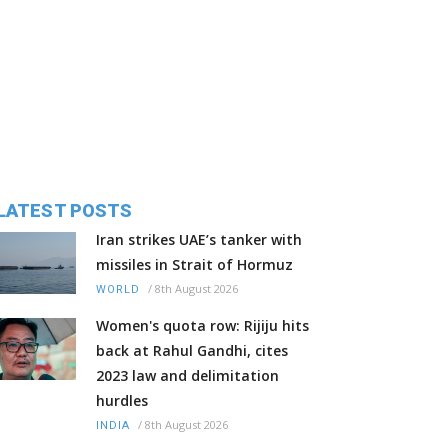
LATEST POSTS
Iran strikes UAE’s tanker with
missiles in Strait of Hormuz
/
8th August 2026
WORLD
Women's quota row: Rijiju hits
back at Rahul Gandhi, cites
2023 law and delimitation
hurdles
/
8th August 2026
INDIA