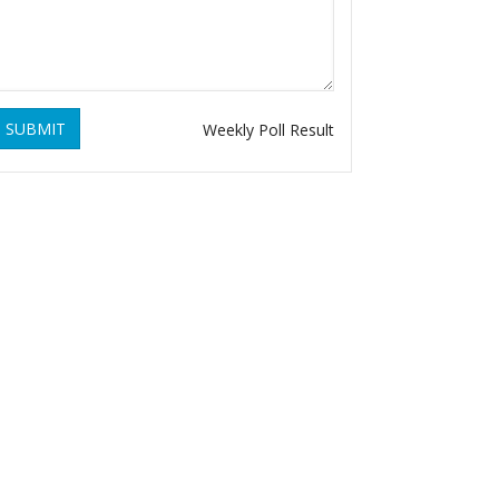
SUBMIT
Weekly Poll Result