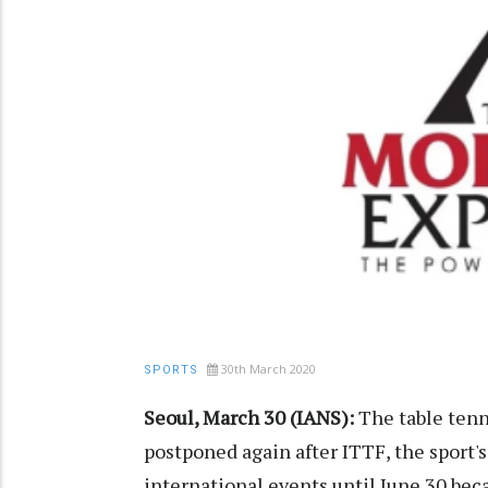
30th March 2020
SPORTS
Seoul, March 30 (IANS):
The table ten
postponed again after ITTF, the sport'
international events until June 30 bec