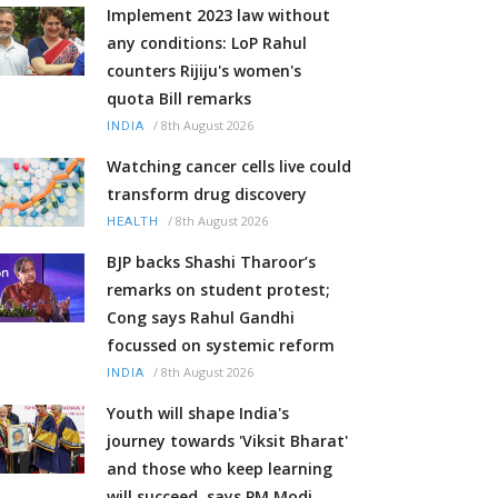
Implement 2023 law without
any conditions: LoP Rahul
counters Rijiju's women's
quota Bill remarks
/
8th August 2026
INDIA
Watching cancer cells live could
transform drug discovery
/
8th August 2026
HEALTH
BJP backs Shashi Tharoor’s
remarks on student protest;
Cong says Rahul Gandhi
focussed on systemic reform
/
8th August 2026
INDIA
Youth will shape India's
journey towards 'Viksit Bharat'
and those who keep learning
will succeed, says PM Modi