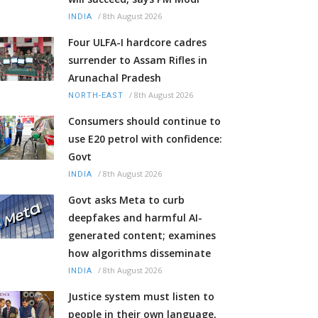
/
8th August 2026
INDIA
Four ULFA-I hardcore cadres
surrender to Assam Rifles in
Arunachal Pradesh
/
8th August 2026
NORTH-EAST
Consumers should continue to
use E20 petrol with confidence:
Govt
/
8th August 2026
INDIA
Govt asks Meta to curb
deepfakes and harmful AI-
generated content; examines
how algorithms disseminate
/
8th August 2026
INDIA
Justice system must listen to
people in their own language,