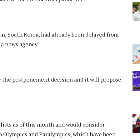
n, South Korea, had already been delayed from
ua news agency.
the postponement decision and it will propose
 lists as of this month and would consider
yo Olympics and Paralympics, which have been