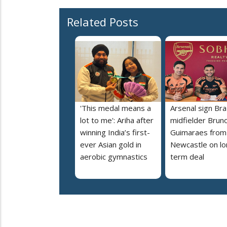
Related Posts
'This medal means a
Arsenal sign Braz
lot to me': Ariha after
midfielder Brun
winning India’s first-
Guimaraes from
ever Asian gold in
Newcastle on lo
aerobic gymnastics
term deal