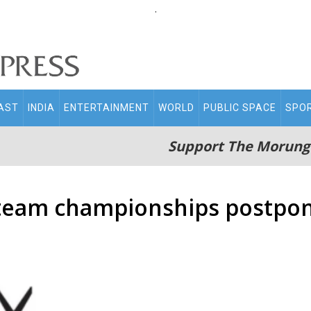
.
AST
INDIA
ENTERTAINMENT
WORLD
PUBLIC SPACE
SPO
Support The Morung
 team championships postpo