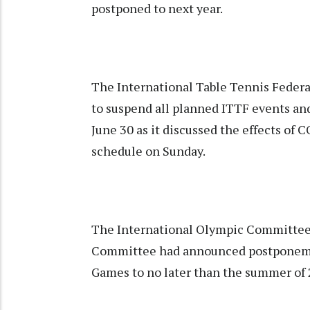
postponed to next year.
The International Table Tennis Feder
to suspend all planned ITTF events and 
June 30 as it discussed the effects of 
schedule on Sunday.
The International Olympic Committee
Committee had announced postponeme
Games to no later than the summer of