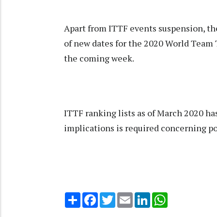
Apart from ITTF events suspension, t
of new dates for the 2020 World Team
the coming week.
ITTF ranking lists as of March 2020 has
implications is required concerning po
Share
Facebook
Twitter
Email
LinkedIn
WhatsApp