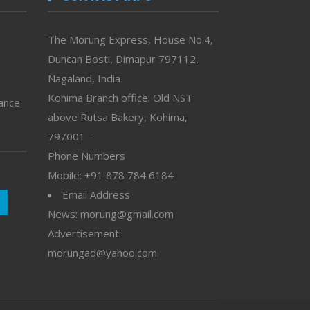
The Morung Express, House No.4,
Duncan Bosti, Dimapur 797112,
Nagaland, India
Kohima Branch office: Old NST
vance
above Rutsa Bakery, Kohima,
797001 –
Phone Numbers
Mobile: +91 878 784 6184
Email Address
News: morung@gmail.com
Advertisement:
morungad@yahoo.com