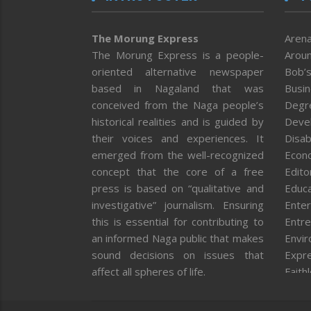
The Morung Express
Arena
The Morung Express is a people-
Aroun
oriented alternative newspaper
Bob’s
based in Nagaland that was
Busi
conceived from the Naga people’s
Degr
historical realities and is guided by
Deve
their voices and experiences. It
Disab
emerged from the well-recognized
Econ
concept that the core of a free
Editor
press is based on “qualitative and
Educa
investigative” journalism. Ensuring
Enter
this is essential for contributing to
Entre
an informed Naga public that makes
Envi
sound decisions on issues that
Expr
affect all spheres of life.
Faith
Feat
Fron