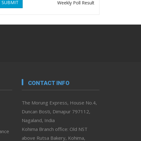
SUBMIT
Weekly Poll Result
CONTACT INFO
The Morung Express, House No.4,
Duncan Bosti, Dimapur 797112,
Nagaland, India
Kohima Branch office: Old NST
vance
above Rutsa Bakery, Kohima,