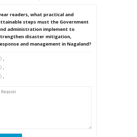
ear readers, what practical and
attainable steps must the Government
and administration implement to
trengthen disaster mitigation,
response and management in Nagaland?
.
.
.