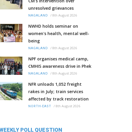
CM’s intervention over
unresolved grievances
/
8th August 2026
NAGALAND
NWHD holds seminar on
women's health, mental well-
being
/
8th August 2026
NAGALAND
NPF organises medical camp,
CMHIS awareness drive in Phek
/
8th August 2026
NAGALAND
NFR unloads 1,052 freight
rakes in July; train services
affected by track restoration
/
8th August 2026
NORTH-EAST
WEEKLY POLL QUESTION