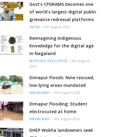
Govt’s CPGRAMS becomes one
of world's largest digital public
grievance redressal platforms
/
9th August 2026
INDIA
Reimagining Indigenous
Knowledge for the digital age
in Nagaland
/
8th August
MORUNG EXCLUSIVE
2026
Dimapur Floods: Nine rescued,
low-lying areas inundated
/
8th August 2026
NAGALAND
Dimapur Flooding: Student
electrocuted at home
/
8th August 2026
NAGALAND
DHEP Wokha landowners seek