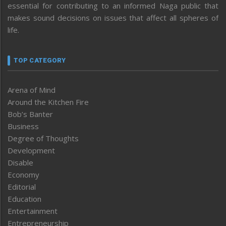
essential for contributing to an informed Naga public that
makes sound decisions on issues that affect all spheres of
life.
TOP CATEGORY
Arena of Mind
Around the Kitchen Fire
Bob’s Banter
Business
Degree of Thoughts
Development
Disable
Economy
Editorial
Education
Entertainment
Entrepreneurship