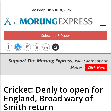
.
Saturday, 8th August, 2026
Subscribe E-Paper
Main
Secondary
Support The Morung Express.
Your Contributions
navigation
Menu
Matter
Click Here
Cricket: Denly to open for
England, Broad wary of
Smith return