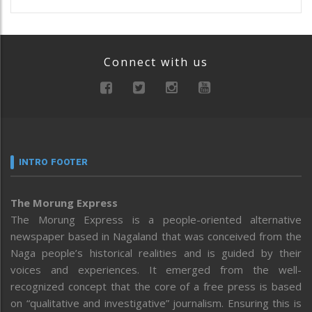
Connect with us
INTRO FOOTER
The Morung Express
The Morung Express is a people-oriented alternative
newspaper based in Nagaland that was conceived from the
Naga people’s historical realities and is guided by their
voices and experiences. It emerged from the well-
recognized concept that the core of a free press is based
on “qualitative and investigative” journalism. Ensuring this is