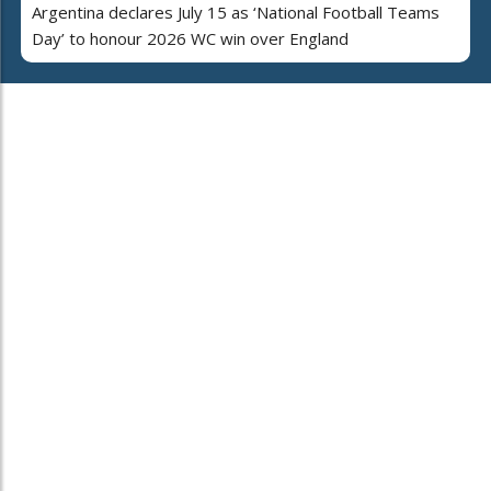
Argentina declares July 15 as ‘National Football Teams
Day’ to honour 2026 WC win over England