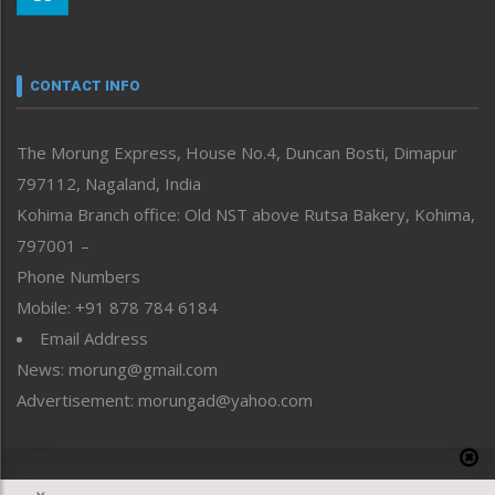
Morung Youth Express
Nagaland
Narrative
neissr
CONTACT INFO
North-East
People-Life-Etc
The Morung Express, House No.4, Duncan Bosti, Dimapur
Perspective
797112, Nagaland, India
Politics
Public Space
Kohima Branch office: Old NST above Rutsa Bakery, Kohima,
Reflections
797001 –
Right-Featured
Phone Numbers
Science & Technology
Mobile: +91 878 784 6184
Sports
Email Address
Straight from the Heart
News: morung@gmail.com
Tracking your Health
Uncategorized
Advertisement: morungad@yahoo.com
Weekly Poll Result
World