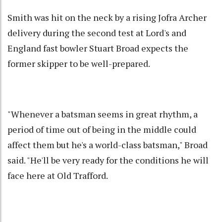
Smith was hit on the neck by a rising Jofra Archer
delivery during the second test at Lord's and
England fast bowler Stuart Broad expects the
former skipper to be well-prepared.
"Whenever a batsman seems in great rhythm, a
period of time out of being in the middle could
affect them but he's a world-class batsman," Broad
said. "He'll be very ready for the conditions he will
face here at Old Trafford.