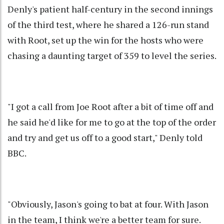
Denly's patient half-century in the second innings
of the third test, where he shared a 126-run stand
with Root, set up the win for the hosts who were
chasing a daunting target of 359 to level the series.
"I got a call from Joe Root after a bit of time off and
he said he'd like for me to go at the top of the order
and try and get us off to a good start," Denly told
BBC.
"Obviously, Jason's going to bat at four. With Jason
in the team, I think we're a better team for sure.