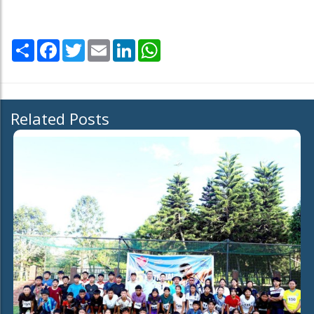
Share
Facebook
Twitter
Email
LinkedIn
WhatsApp
Related Posts