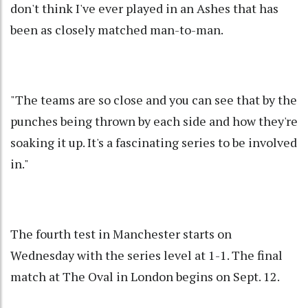
don't think I've ever played in an Ashes that has
been as closely matched man-to-man.
"The teams are so close and you can see that by the
punches being thrown by each side and how they're
soaking it up. It's a fascinating series to be involved
in."
The fourth test in Manchester starts on
Wednesday with the series level at 1-1. The final
match at The Oval in London begins on Sept. 12.