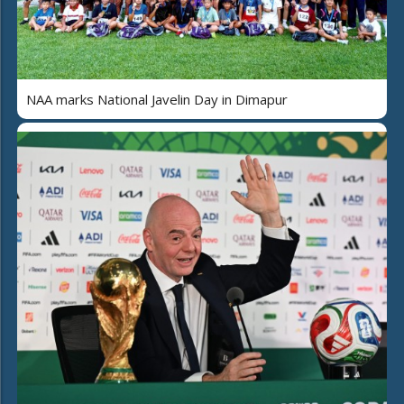
NAA marks National Javelin Day in Dimapur