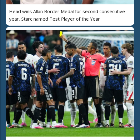
Head wins Allan Border Medal for second consecutive
year, Starc named Test Player of the Year