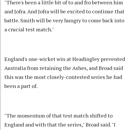
"There's been a little bit of to and fro between him
and Jofra. And Jofra will be excited to continue that
battle. Smith will be very hungry to come back into
a crucial test match."
England's one-wicket win at Headingley prevented
Australia from retaining the Ashes, and Broad said
this was the most closely-contested series he had
been a part of.
"The momentum of that test match shifted to
England and with that the series," Broad said. "I