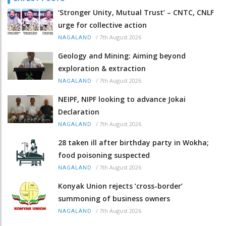
‘Stronger Unity, Mutual Trust’ – CNTC, CNLF
urge for collective action
/
7th August 2026
NAGALAND
Geology and Mining: Aiming beyond
exploration & extraction
/
7th August 2026
NAGALAND
NEIPF, NIPF looking to advance Jokai
Declaration
/
7th August 2026
NAGALAND
28 taken ill after birthday party in Wokha;
food poisoning suspected
/
7th August 2026
NAGALAND
Konyak Union rejects ‘cross-border’
summoning of business owners
/
7th August 2026
NAGALAND