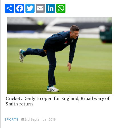
Share
Facebook
Twitter
Email
LinkedIn
WhatsApp
Cricket: Denly to open for England, Broad wary of
Smith return
3rd September 2019
SPORTS