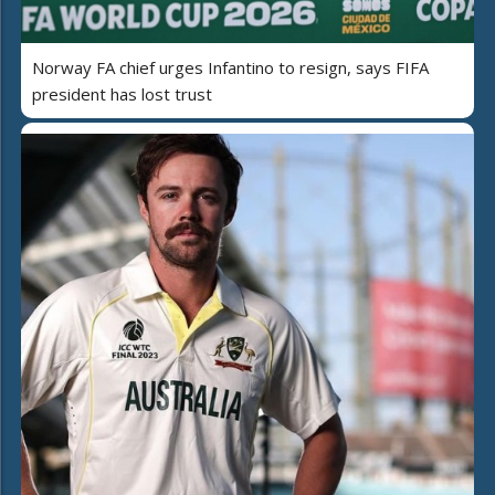
Norway FA chief urges Infantino to resign, says FIFA
president has lost trust