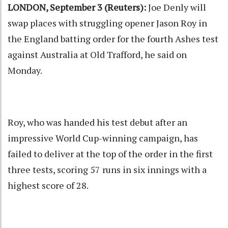
LONDON, September 3 (Reuters):
Joe Denly will
swap places with struggling opener Jason Roy in
the England batting order for the fourth Ashes test
against Australia at Old Trafford, he said on
Monday.
Roy, who was handed his test debut after an
impressive World Cup-winning campaign, has
failed to deliver at the top of the order in the first
three tests, scoring 57 runs in six innings with a
highest score of 28.