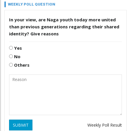
WEEKLY POLL QUESTION
In your view, are Naga youth today more united
than previous generations regarding their shared
identity? Give reasons
Yes
No
Others
SUBMIT
Weekly Poll Result