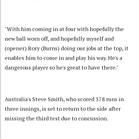
"With him coming in at four with hopefully the
new ball worn off, and hopefully myself and
(opener) Rory (Burns) doing our jobs at the top, it
enables him to come in and play his way. He's a
dangerous player so he's great to have there."
Australia's Steve Smith, who scored 378 runs in
three innings, is set to return to the side after
missing the third test due to concussion.