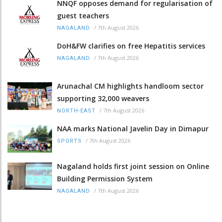
NNQF opposes demand for regularisation of
guest teachers
/
7th August 2026
NAGALAND
DoH&FW clarifies on free Hepatitis services
/
7th August 2026
NAGALAND
Arunachal CM highlights handloom sector
supporting 32,000 weavers
/
7th August 2026
NORTH-EAST
NAA marks National Javelin Day in Dimapur
/
7th August 2026
SPORTS
Nagaland holds first joint session on Online
Building Permission System
/
7th August 2026
NAGALAND